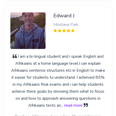
Edward J
Montana Park
I am a bi-lingual student and i speak English and
Afrikaans at a home language level.I can explain
Afrikaans sentence structures etc in English to make
it easier for students to understand. I achieved 85%
in my Afrikaans final exams and i can help students
achieve there goals by showing them what to focus
on and how to approach answering questions in
Afrikaans tests an
... read more