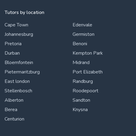
Tutors by location
Cape Town
Edenvale
Johannesburg
Germiston
Pretoria
Benoni
Durban
Kempton Park
Bloemfontein
Midrand
Pietermaritzburg
Port Elizabeth
East london
Randburg
Stellenbosch
Roodepoort
Alberton
Sandton
Berea
Knysna
Centurion