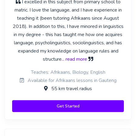
I excelled in this subject from primary school to
matric. I love the language, and I have experience in
teaching it (been tutoring Afrikaans since August
2018). In addition to this, I have minored in linguistics
in my degree - this has taught me how one acquires
language, psycholinguistics, sociolinguistics, and has
expanded my knowledge on language rules and
structure
... read more
Teaches: Afrikaans, Biology, English
Available for Afrikaans lessons in Gauteng
55 km travel radius
Get Started