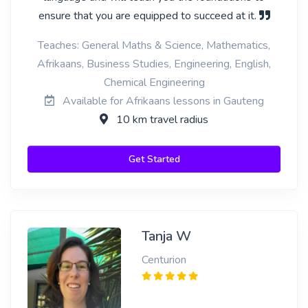
ensure that you are equipped to succeed at it.
Teaches: General Maths & Science, Mathematics,
Afrikaans, Business Studies, Engineering, English,
Chemical Engineering
Available for Afrikaans lessons in Gauteng
10 km travel radius
Get Started
Tanja W
Centurion