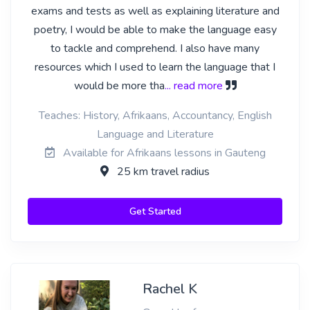
exams and tests as well as explaining literature and
poetry, I would be able to make the language easy
to tackle and comprehend. I also have many
resources which I used to learn the language that I
would be more tha
... read more
Teaches: History, Afrikaans, Accountancy, English
Language and Literature
Available for Afrikaans lessons in Gauteng
25 km travel radius
Get Started
Rachel K