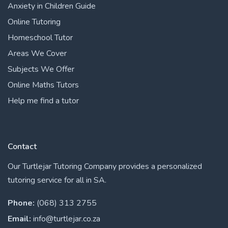
Anxiety in Children Guide
Online Tutoring
Homeschool Tutor
Areas We Cover
Subjects We Offer
Online Maths Tutors
Help me find a tutor
Contact
Our Turtlejar Tutoring Company provides a personalized
tutoring service for all in SA.
Phone:
(068) 313 2755
Email:
info@turtlejar.co.za