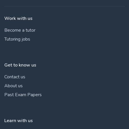
Work with us
Become a tutor
Tutoring jobs
Get to know us
Contact us
About us
Past Exam Papers
Learn with us