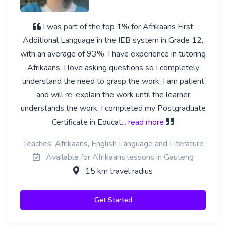
I was part of the top 1% for Afrikaans First
Additional Language in the IEB system in Grade 12,
with an average of 93%. I have experience in tutoring
Afrikaans. I love asking questions so I completely
understand the need to grasp the work. I am patient
and will re-explain the work until the learner
understands the work. I completed my Postgraduate
Certificate in Educat
... read more
Teaches: Afrikaans, English Language and Literature
Available for Afrikaans lessons in Gauteng
15 km travel radius
Get Started