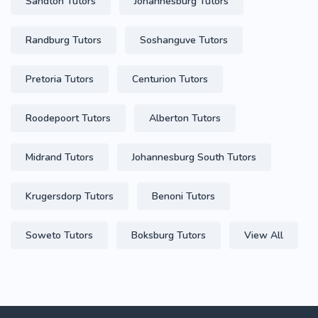
Sandton Tutors
Johannesburg Tutors
Randburg Tutors
Soshanguve Tutors
Pretoria Tutors
Centurion Tutors
Roodepoort Tutors
Alberton Tutors
Midrand Tutors
Johannesburg South Tutors
Krugersdorp Tutors
Benoni Tutors
Soweto Tutors
Boksburg Tutors
View All