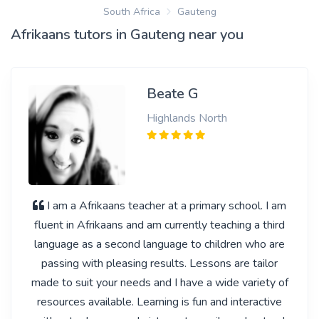
South Africa
Gauteng
Afrikaans tutors in Gauteng near you
Beate G
Highlands North
I am a Afrikaans teacher at a primary school. I am
fluent in Afrikaans and am currently teaching a third
language as a second language to children who are
passing with pleasing results. Lessons are tailor
made to suit your needs and I have a wide variety of
resources available. Learning is fun and interactive