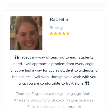
Rachel S
Brooklyn
I adapt my way of teaching to each students
need. I will approach a problem from every angle
until we find a way for you as student to understand
the subject. I will work through your work with you
until you are comfortable to try it alone.
Teaches: English as a foreign Language, Math,
Afrikaans, Accounting, Biology, Natural Sciences,
English Language and Literature