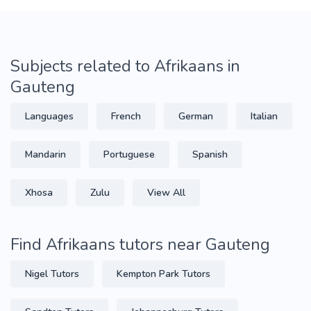
Subjects related to Afrikaans in
Gauteng
Languages
French
German
Italian
Mandarin
Portuguese
Spanish
Xhosa
Zulu
View All
Find Afrikaans tutors near Gauteng
Nigel Tutors
Kempton Park Tutors