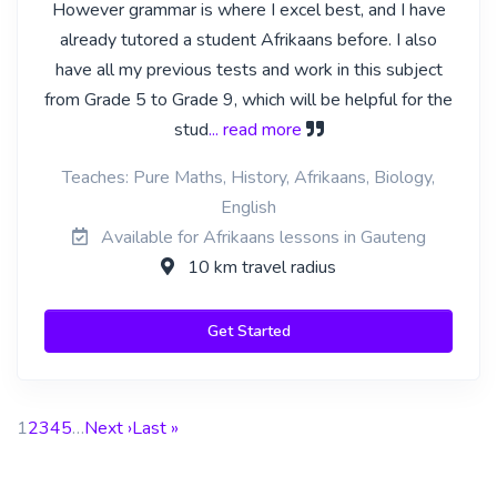
However grammar is where I excel best, and I have
already tutored a student Afrikaans before. I also
have all my previous tests and work in this subject
from Grade 5 to Grade 9, which will be helpful for the
stud
... read more
Teaches: Pure Maths, History, Afrikaans, Biology,
English
Available for Afrikaans lessons in Gauteng
10 km travel radius
Get Started
1
2
3
4
5
…
Next ›
Last »