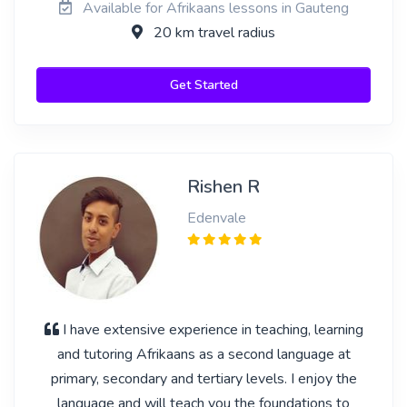
Available for Afrikaans lessons in Gauteng
20 km travel radius
Get Started
Rishen R
Edenvale
I have extensive experience in teaching, learning
and tutoring Afrikaans as a second language at
primary, secondary and tertiary levels. I enjoy the
language and will teach you the foundations to