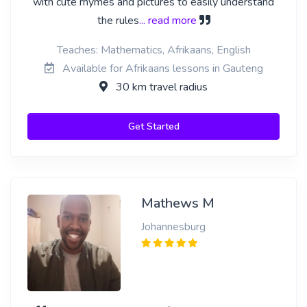
with cute rhymes and pictures to easily understand
the rules
... read more
Teaches: Mathematics, Afrikaans, English
Available for Afrikaans lessons in Gauteng
30 km travel radius
Get Started
Mathews M
Johannesburg