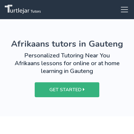
Afrikaans tutors in Gauteng
Personalized Tutoring Near You
Afrikaans lessons for online or at home
learning in Gauteng
GET STARTED