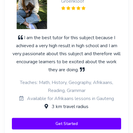
Groenkloof
I am the best tutor for this subject because I
achieved a very high result in high school and I am
very passionate about this subject and therefore will
encourage learners to be excited about the work
they are doing.
Teaches: Math, History, Geography, Afrikaans,
Reading, Grammar
Available for Afrikaans lessons in Gauteng
3 km travel radius
Get Started