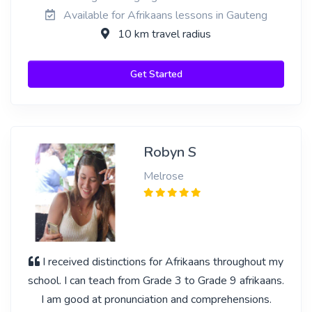
Available for Afrikaans lessons in Gauteng
10 km travel radius
Get Started
Robyn S
Melrose
I received distinctions for Afrikaans throughout my
school. I can teach from Grade 3 to Grade 9 afrikaans.
I am good at pronunciation and comprehensions.