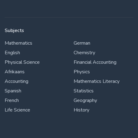
Subjects
Mathematics
German
English
Chemistry
Physical Science
Financial Accounting
Afrikaans
Physics
Accounting
Mathematics Literacy
Spanish
Statistics
French
Geography
Life Science
History