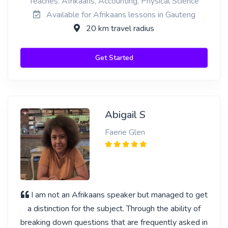
Teaches: Afrikaans, Accounting, Physical Science
Available for Afrikaans lessons in Gauteng
20 km travel radius
Get Started
Abigail S
Faerie Glen
I am not an Afrikaans speaker but managed to get
a distinction for the subject. Through the ability of
breaking down questions that are frequently asked in