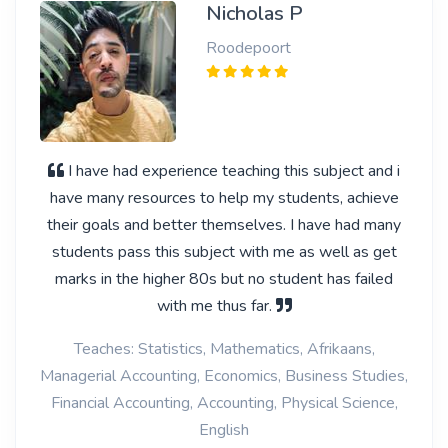
Nicholas P
Roodepoort
I have had experience teaching this subject and i
have many resources to help my students, achieve
their goals and better themselves. I have had many
students pass this subject with me as well as get
marks in the higher 80s but no student has failed
with me thus far.
Teaches: Statistics, Mathematics, Afrikaans,
Managerial Accounting, Economics, Business Studies,
Financial Accounting, Accounting, Physical Science,
English