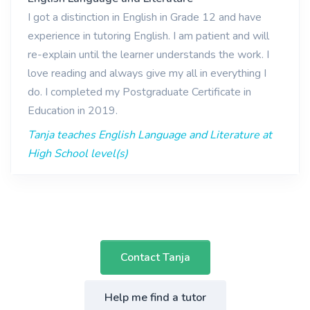
I got a distinction in English in Grade 12 and have
experience in tutoring English. I am patient and will
re-explain until the learner understands the work. I
love reading and always give my all in everything I
do. I completed my Postgraduate Certificate in
Education in 2019.
Tanja teaches English Language and Literature at
High School level(s)
Contact Tanja
Help me find a tutor