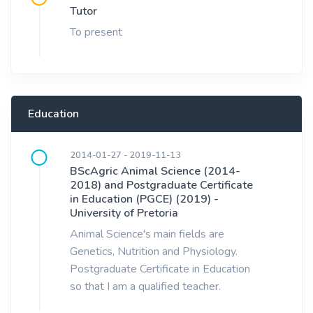
Tutor
To present
Education
2014-01-27 - 2019-11-13
BScAgric Animal Science (2014-
2018) and Postgraduate Certificate
in Education (PGCE) (2019) -
University of Pretoria
Animal Science's main fields are
Genetics, Nutrition and Physiology.
Postgraduate Certificate in Education
so that I am a qualified teacher.