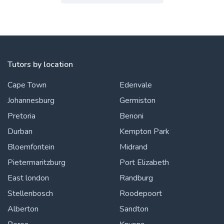
Tutors by location
Cape Town
Edenvale
Johannesburg
Germiston
Pretoria
Benoni
Durban
Kempton Park
Bloemfontein
Midrand
Pietermaritzburg
Port Elizabeth
East london
Randburg
Stellenbosch
Roodepoort
Alberton
Sandton