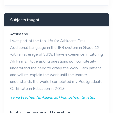
Subjects taught
Afrikaans
I was part of the top 1% for Afrikaans First
Additional Language in the IEB system in Grade 12,
with an average of 93%. I have experience in tutoring
Afrikaans. I love asking questions so I completely
understand the need to grasp the work. I am patient
and will re-explain the work until the learner
understands the work. I completed my Postgraduate
Certificate in Education in 2019.
Tanja teaches Afrikaans at High School level(s)
English Language and Literature