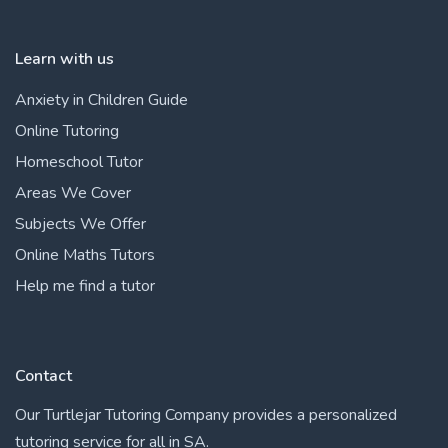
Learn with us
Anxiety in Children Guide
Online Tutoring
Homeschool Tutor
Areas We Cover
Subjects We Offer
Online Maths Tutors
Help me find a tutor
Contact
Our Turtlejar Tutoring Company provides a personalized
tutoring service for all in SA.