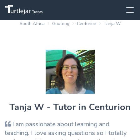
South Africa
Gauteng
Centurion
Tanja W
Tanja W - Tutor in Centurion
I am passionate about learning and
teaching. I love asking questions so I totally