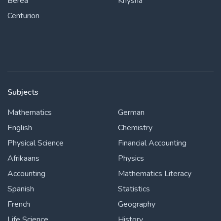
Berea
Knysna
Centurion
Subjects
Mathematics
German
English
Chemistry
Physical Science
Financial Accounting
Afrikaans
Physics
Accounting
Mathematics Literacy
Spanish
Statistics
French
Geography
Life Science
History