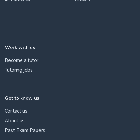
Work with us
Become a tutor
Tutoring jobs
Get to know us
Contact us
About us
Past Exam Papers