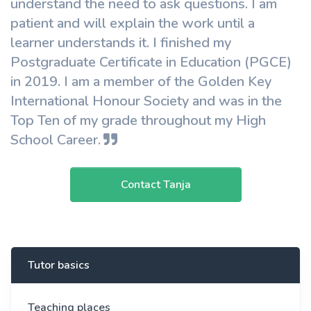
understand the need to ask questions. I am
patient and will explain the work until a
learner understands it. I finished my
Postgraduate Certificate in Education (PGCE)
in 2019. I am a member of the Golden Key
International Honour Society and was in the
Top Ten of my grade throughout my High
School Career.
Contact Tanja
Tutor basics
Teaching places