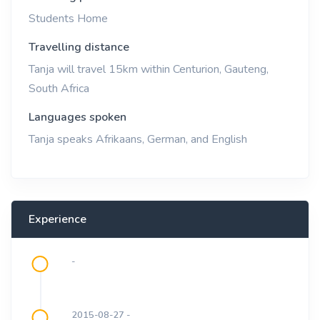
Students Home
Travelling distance
Tanja will travel 15km within Centurion, Gauteng,
South Africa
Languages spoken
Tanja speaks Afrikaans, German, and English
Experience
-
2015-08-27 -