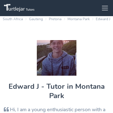
South Africa
Gauteng
Pretoria
Montana Park
Edward J
Edward J - Tutor in Montana
Park
Hi, I am a young enthusiastic person with a