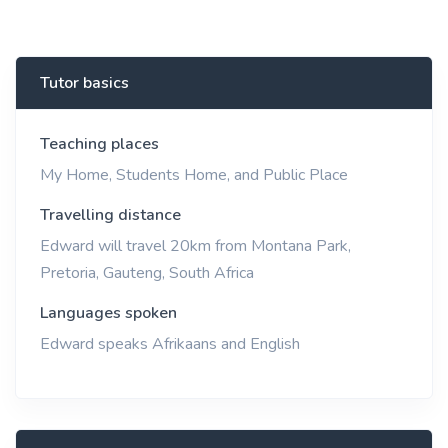
Tutor basics
Teaching places
My Home, Students Home, and Public Place
Travelling distance
Edward will travel 20km from Montana Park,
Pretoria, Gauteng, South Africa
Languages spoken
Edward speaks Afrikaans and English