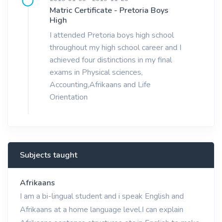
Matric Certificate - Pretoria Boys
High
I attended Pretoria boys high school
throughout my high school career and I
achieved four distinctions in my final
exams in Physical sciences,
Accounting,Afrikaans and Life
Orientation
Subjects taught
Afrikaans
I am a bi-lingual student and i speak English and
Afrikaans at a home language level.I can explain