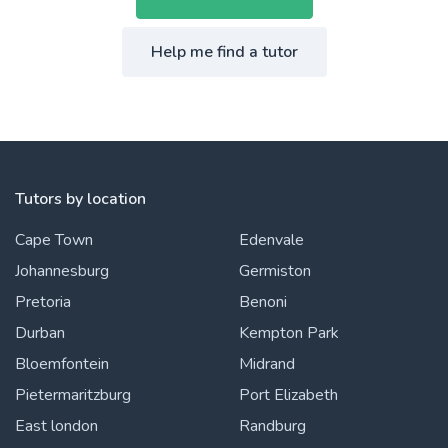
Help me find a tutor
Tutors by location
Cape Town
Edenvale
Johannesburg
Germiston
Pretoria
Benoni
Durban
Kempton Park
Bloemfontein
Midrand
Pietermaritzburg
Port Elizabeth
East london
Randburg