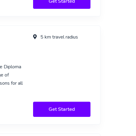
Get Started
5 km travel radius
ge Diploma
e of
ons for all
Get Started