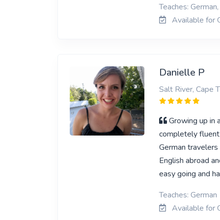
Teaches: German, 
Available for 
Danielle P
Salt River, Cape 
Growing up in 
completely fluent 
German travelers 
English abroad an
easy going and ha
Teaches: German
Available for 