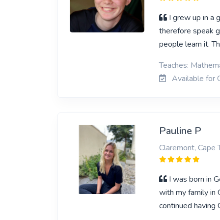
I grew up in a 
therefore speak g
people learn it. 
Teaches: Mathema
Available for 
Pauline P
Claremont, Cape
I was born in 
with my family in
continued having 