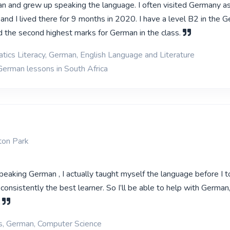
an and grew up speaking the language. I often visited Germany as
e and I lived there for 9 months in 2020. I have a level B2 in the 
d the second highest marks for German in the class.
ics Literacy, German, English Language and Literature
German lessons in South Africa
ton Park
speaking German , I actually taught myself the language before I to
consistently the best learner. So I’ll be able to help with German
l
ns, German, Computer Science