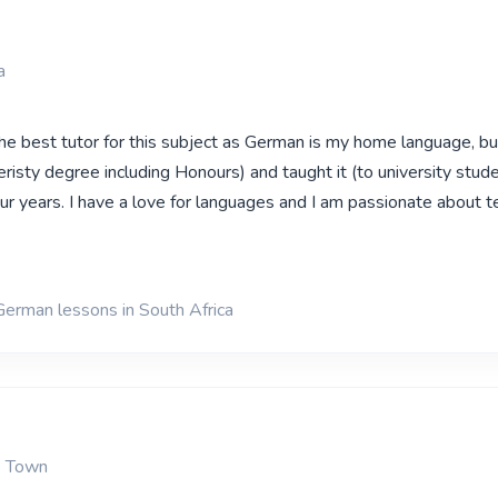
a
the best tutor for this subject as German is my home language, bu
eristy degree including Honours) and taught it (to university stud
our years. I have a love for languages and I am passionate about t
German lessons in South Africa
e Town