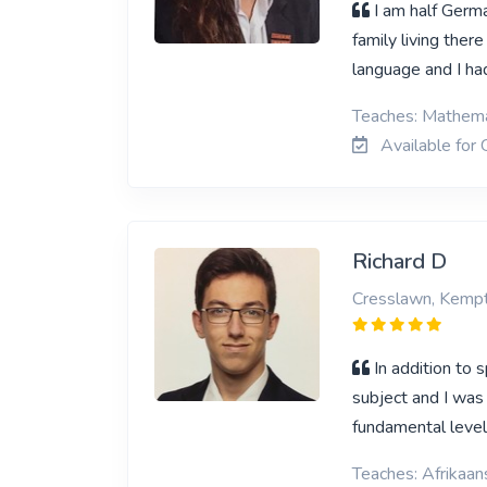
I am half Germ
family living ther
language and I ha
Teaches: Mathemat
Available for 
Richard D
Cresslawn, Kemp
In addition to 
subject and I was 
fundamental leve
Teaches: Afrikaa