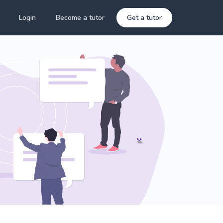
Login
Become a tutor
Get a tutor