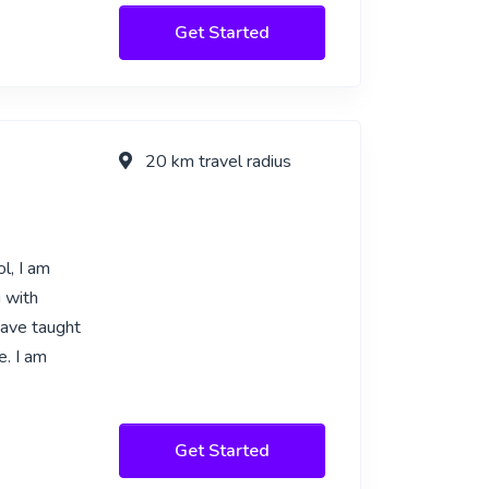
Get Started
20 km travel radius
l, I am
g with
have taught
e. I am
Get Started