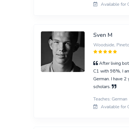
Available for 
Sven M
Woodside, Pinet
After living b
C1 with 98%, I am
German. I have 2 y
scholars.
Teaches: German
Available for 