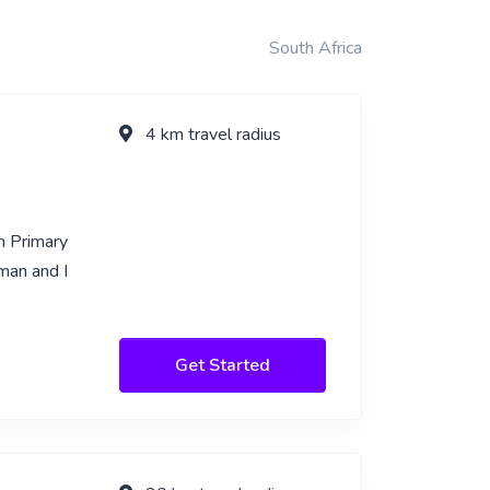
South Africa
4 km travel radius
n Primary
man and I
Get Started