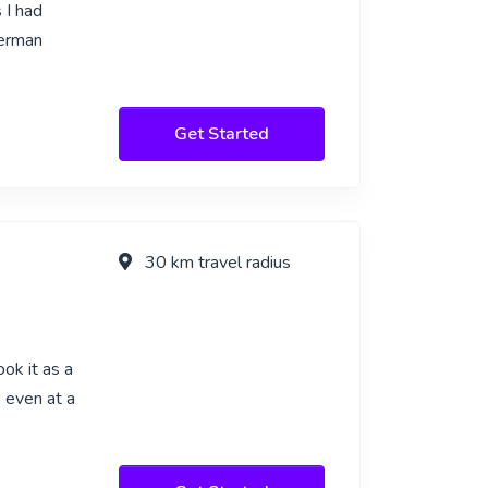
 I had
German
Get Started
30 km travel radius
ok it as a
, even at a