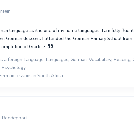
ntein
man language as it is one of my home languages. I am fully fluent
rom German descent. I attended the German Primary School from
l completion of Grade 7.
as a foreign Language, Languages, German, Vocabulary, Reading,
, Psychology
German lessons in South Africa
, Roodepoort