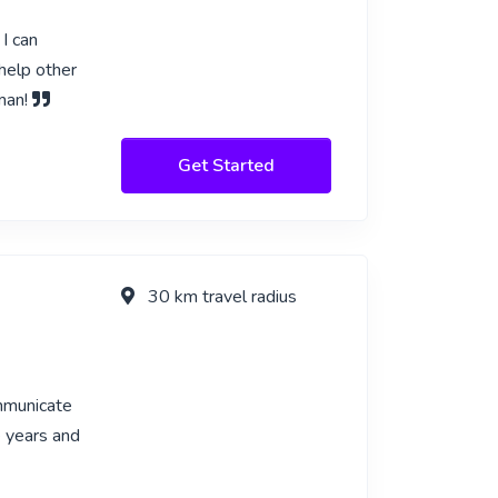
I can
help other
rman!
Get Started
30 km travel radius
ommunicate
e years and