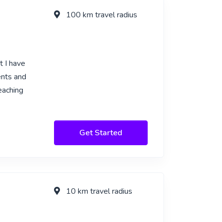
100 km travel radius
t I have
ents and
eaching
Get Started
10 km travel radius