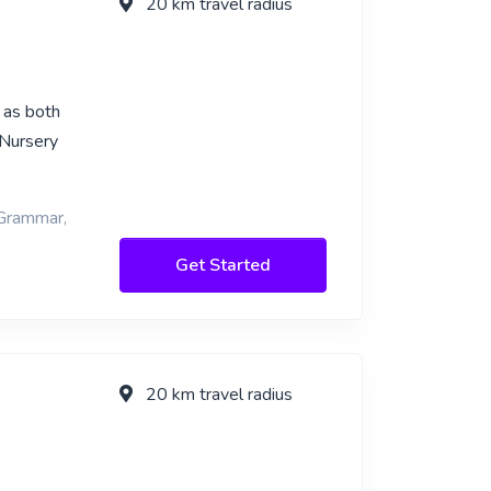
20 km travel radius
 as both
 Nursery
 Grammar,
Get Started
20 km travel radius