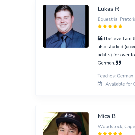
Lukas R
Equestria, Pretori
I believe I am 
also studied (univ
adults) for over f
German.
Teaches: German
Available for 
Mica B
Woodstock, Cap