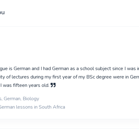
ou
ue is German and I had German as a school subject since I was i
ity of lectures during my first year of my BSc degree were in Ger
 I was fifteen years old.
cs, German, Biology
German lessons in South Africa