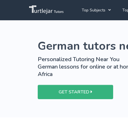
Top Subjects
Top
Joh
Mathematics Tutors
German tutors n
Cap
English Tutors
Pre
Science Tutors
Personalized Tutoring Near You
German lessons for online or at ho
Afrikaans Tutors
Africa
School Tutoring
University Tutoring
GET STARTED