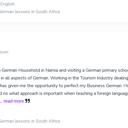
English
German lessons in South Africa
Town
a German Household in Namia and visiting a German primary schoo
in all aspects of German. Working in the Tourism Industry dealin
has given me the opportunity to perfect my Business German. I 
d no what approach is important when teaching a foreign languag
... read more
German lessons in South Africa