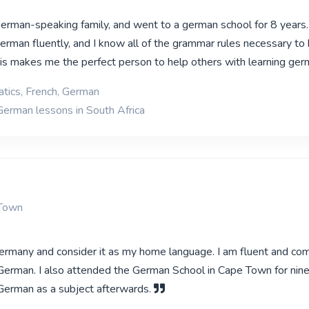
german-speaking family, and went to a german school for 8 years. 
erman fluently, and I know all of the grammar rules necessary to 
This makes me the perfect person to help others with learning ge
tics, French, German
German lessons in South Africa
 Town
Germany and consider it as my home language. I am fluent and c
 German. I also attended the German School in Cape Town for nin
German as a subject afterwards.