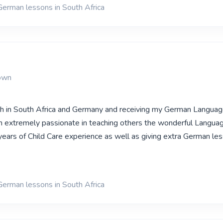
German lessons in South Africa
own
oth in South Africa and Germany and receiving my German Langua
 extremely passionate in teaching others the wonderful Languag
ears of Child Care experience as well as giving extra German less
German lessons in South Africa