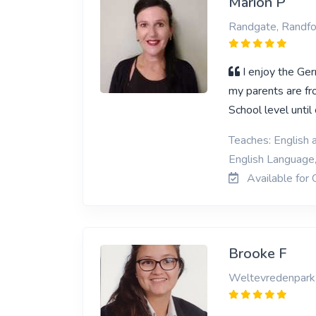
Marion P
Randgate, Randfo
I enjoy the Ger
my parents are f
School level unti
Teaches: English 
English Language
Available for 
Brooke F
Weltevredenpark