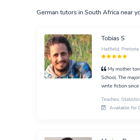
View More
German tutors in South Africa near y
Tobias S
Hatfield, Pretoria
My mother tong
School. The major
write fiction since
Teaches: Statisti
Available for 