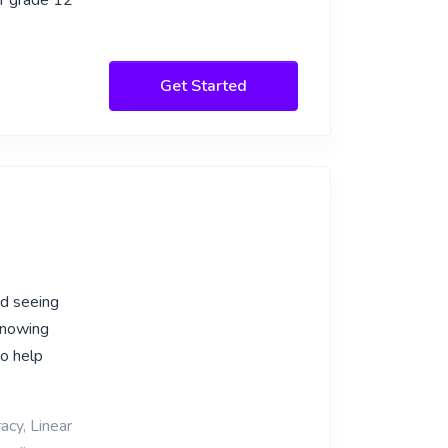
or grade 12
Get Started
nd seeing
knowing
to help
acy, Linear