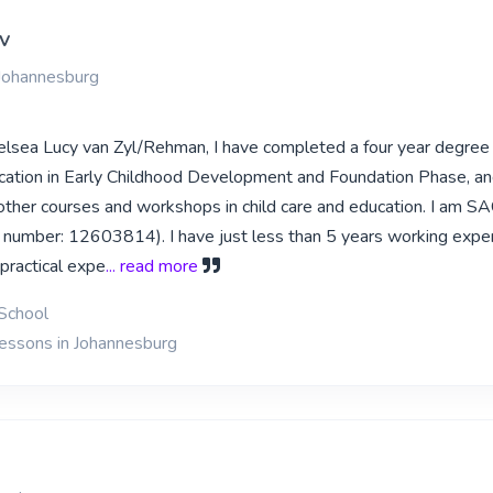
v
 Johannesburg
lsea Lucy van Zyl/Rehman, I have completed a four year degree 
cation in Early Childhood Development and Foundation Phase, a
her courses and workshops in child care and education. I am S
number: 12603814). I have just less than 5 years working exper
practical expe
... read more
School
lessons in Johannesburg