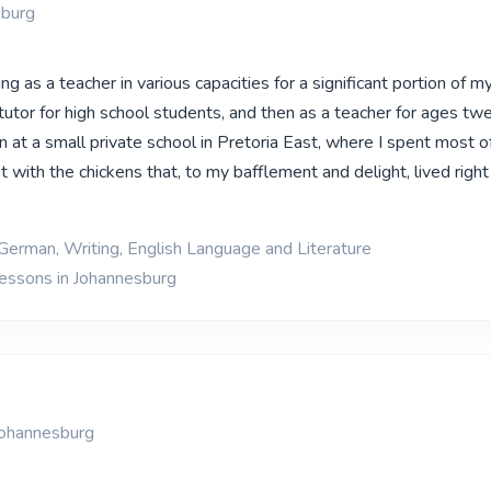
sburg
ng as a teacher in various capacities for a significant portion of my
tutor for high school students, and then as a teacher for ages tw
 at a small private school in Pretoria East, where I spent most o
 with the chickens that, to my bafflement and delight, lived right
 German, Writing, English Language and Literature
lessons in Johannesburg
Johannesburg