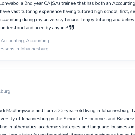
Lonwabo, a 2nd year CA(SA) trainee that has both an Accountin
have vast tutoring experience having tutored high school, first, 
y accounting during my university tenure. I enjoy tutoring and belie
e understood and aced by anyone!
l Accounting, Accounting
lessons in Johannesburg
sburg
di Madlhejwane and I am a 23-year-old living in Johannesburg. I
iversity of Johannesburg in the School of Economics and Business
ting, mathematics, academic strategies and language, business i