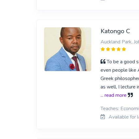
Katongo C
Auckland Park, J
To be a good st
even people like 
Greek philosopher
as well, I lecture
... read more
Teaches: Economi
Available for 