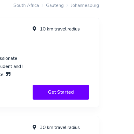
South Africa
Gauteng
Johannesburg
10 km travel radius
assionate
tudent and I
ce.
Get Started
30 km travel radius