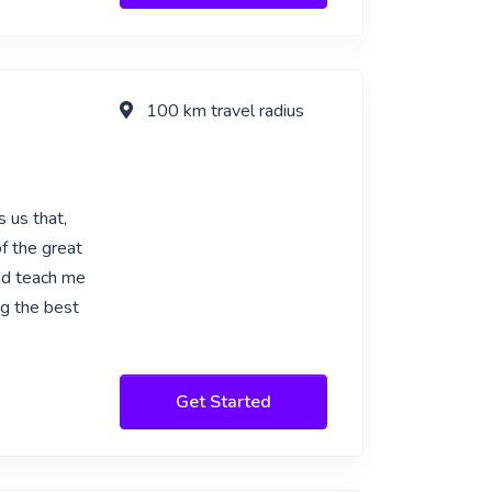
100 km travel radius
 us that,
f the great
nd teach me
ng the best
Get Started