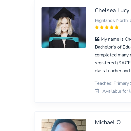
Chelsea Lucy 
Highlands North,
My name is Che
Bachelor’s of Edu
completed many ot
registered (SACE 
class teacher and 
Teaches: Primary 
Available for 
Michael O