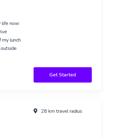
 life now:
elve
f my lunch
 outside
Get Started
28 km travel radius