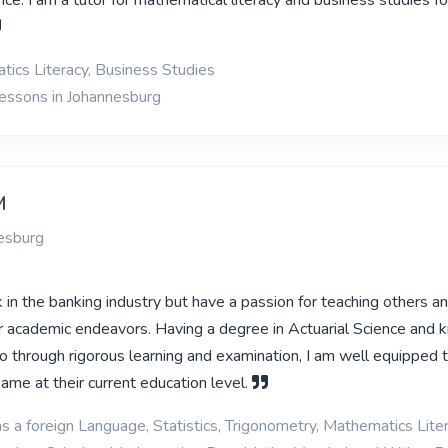
ce. I am a tutor for mathematical literacy and business studies f
ics Literacy, Business Studies
lessons in Johannesburg
M
esburg
k in the banking industry but have a passion for teaching others a
ir academic endeavors. Having a degree in Actuarial Science and 
go through rigorous learning and examination, I am well equipped 
ame at their current education level.
s a foreign Language, Statistics, Trigonometry, Mathematics Liter