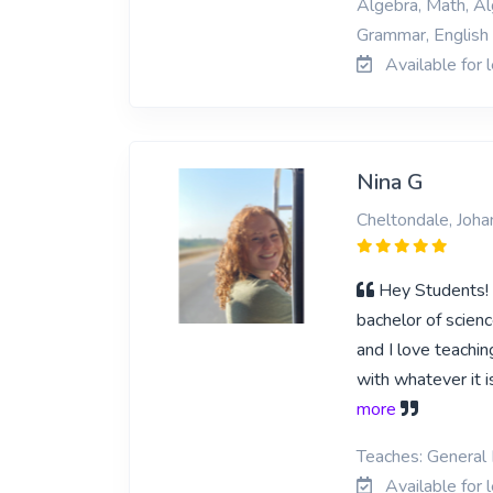
Algebra, Math, Al
Grammar, English s
Available for 
Nina G
Cheltondale, Joh
Hey Students! I
bachelor of scienc
and I love teaching
with whatever it i
more
Teaches: General 
Available for 