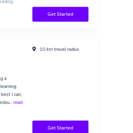
eading,
Get Started
10 km travel radius
ng a
learning
 best I can,
nesbu
... read
Get Started