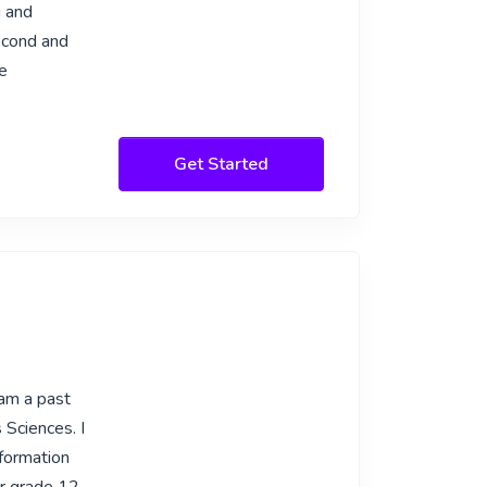
g and
second and
ve
Get Started
 am a past
 Sciences. I
nformation