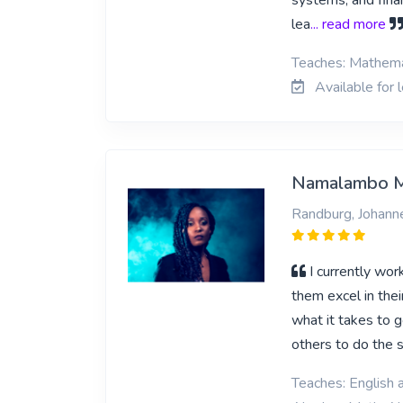
systems, and finan
lea
... read more
Teaches: Mathemat
Available for 
Namalambo 
Randburg, Johann
I currently wor
them excel in the
what it takes to 
others to do the s
Teaches: English a