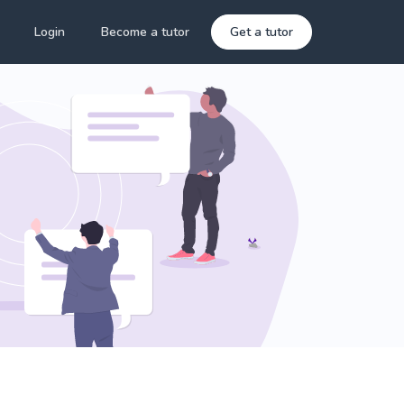
Login
Become a tutor
Get a tutor