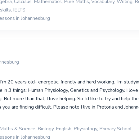
gebra, Calculus, Mathematics, Pure Maths, Vocabulary, Writing, R
kills, IELTS
lessons in Johannesburg
annesburg
’m 20 years old- energetic, friendly and hard working. I’m studyi
e in 3 things: Human Physiology, Genetics and Psychology. I love 
. But more than that, I love helping. So I’d like to try and help the
s you are finding difficult. Please note I live in Pretoria and Johan
Maths & Science, Biology, English, Physiology, Primary School
lessons in Johannesburg