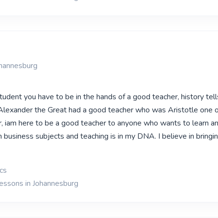
ohannesburg
udent you have to be in the hands of a good teacher, history tells
Alexander the Great had a good teacher who was Aristotle one o
, iam here to be a good teacher to anyone who wants to learn a
 in business subjects and teaching is in my DNA. I believe in bringi
cs
lessons in Johannesburg