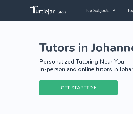
Top Subjects
Top
Joh
English Tutors
Tutors in Johan
Cap
Mathematics Tutors
Pre
Science Tutors
Personalized Tutoring Near You
In-person and online tutors in Joh
School Tutoring
University Tutoring
GET STARTED
View More