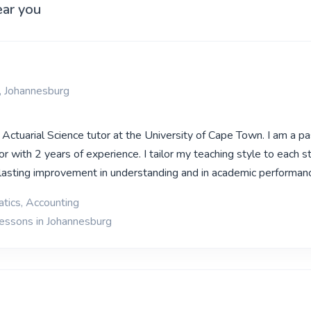
ear you
, Johannesburg
 Actuarial Science tutor at the University of Cape Town. I am a p
r with 2 years of experience. I tailor my teaching style to each s
d lasting improvement in understanding and in academic performan
tics, Accounting
lessons in Johannesburg