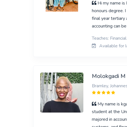
Hi my name is 
honours degree. I 
final year tertiar
accounting can b
Teaches: Financia
Available for 
Molokgadi M
Bramley, Johanne
My name is kga
student at the Un
majored in accoun