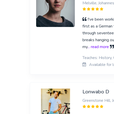
Melville, Johanne
I've been worki
first as a German 
through seventeen
breaks hanging out
my
... read more
Teaches: History,
Available for 
Lonwabo D
Greenstone Hill, 