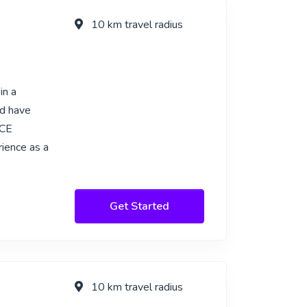
10 km travel radius
in a
nd have
ACE
ience as a
Get Started
10 km travel radius