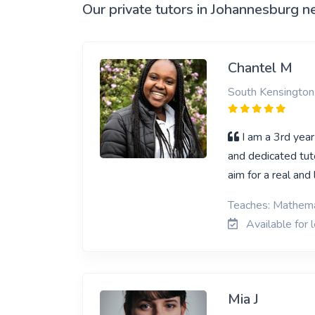
Our private tutors in Johannesburg n
Chantel M
South Kensington
I am a 3rd year
and dedicated tuto
aim for a real an
Teaches: Mathema
Available for 
Mia J