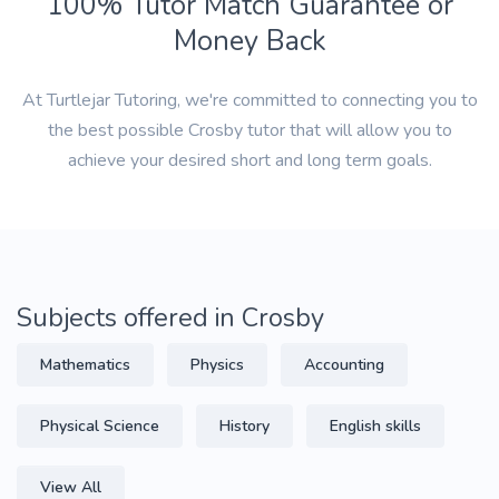
100% Tutor Match Guarantee or
Money Back
At Turtlejar Tutoring, we're committed to connecting you to
the best possible Crosby tutor that will allow you to
achieve your desired short and long term goals.
Subjects offered in Crosby
Mathematics
Physics
Accounting
Physical Science
History
English skills
View All