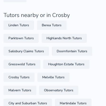
Tutors nearby or in Crosby
Linden Tutors
Berea Tutors
Parktown Tutors
Highlands North Tutors
Salisbury Claims Tutors
Doornfontein Tutors
Gresswold Tutors
Houghton Estate Tutors
Crosby Tutors
Melville Tutors
Malvern Tutors
Observatory Tutors
City and Suburban Tutors
Martindale Tutors