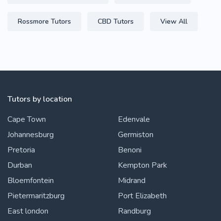
Rossmore Tutors
CBD Tutors
View All
Tutors by location
Cape Town
Edenvale
Johannesburg
Germiston
Pretoria
Benoni
Durban
Kempton Park
Bloemfontein
Midrand
Pietermaritzburg
Port Elizabeth
East london
Randburg