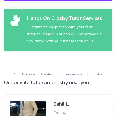
Hands On Crosby Tutor Services
Guaranteed happiness with your first
tutoring lesson. Not happy? We arrange a
new tutor with your first lesson on us!
South Africa
Gauteng
Johannesburg
Crosby
Our private tutors in Crosby near you
Sahil L
Crosby