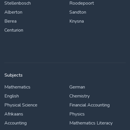
Stellenbosch
Roodepoort
Alberton
Sandton
Berea
Knysna
Centurion
Subjects
Mathematics
German
English
Chemistry
Physical Science
Financial Accounting
Afrikaans
Physics
Accounting
Mathematics Literacy