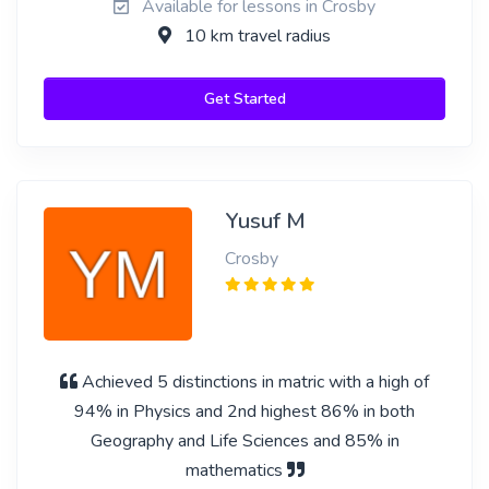
Available for lessons in Crosby
10 km travel radius
Get Started
Yusuf M
Crosby
Achieved 5 distinctions in matric with a high of
94% in Physics and 2nd highest 86% in both
Geography and Life Sciences and 85% in
mathematics