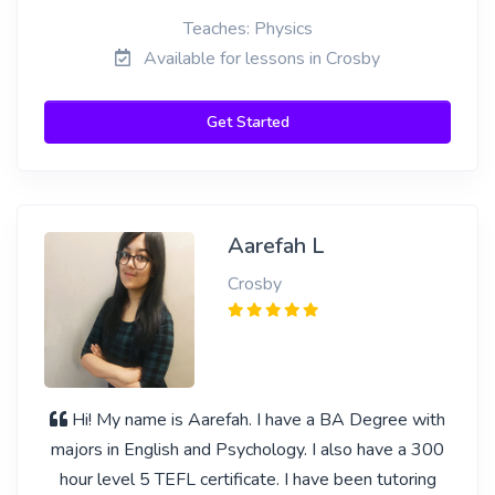
Teaches: Physics
Available for lessons in Crosby
Get Started
Aarefah L
Crosby
Hi! My name is Aarefah. I have a BA Degree with
majors in English and Psychology. I also have a 300
hour level 5 TEFL certificate. I have been tutoring