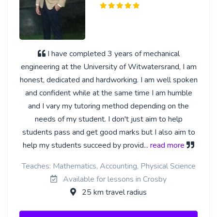
I have completed 3 years of mechanical
engineering at the University of Witwatersrand, I am
honest, dedicated and hardworking. I am well spoken
and confident while at the same time I am humble
and I vary my tutoring method depending on the
needs of my student. I don't just aim to help
students pass and get good marks but I also aim to
help my students succeed by provid
... read more
Teaches: Mathematics, Accounting, Physical Science
Available for lessons in Crosby
25 km travel radius