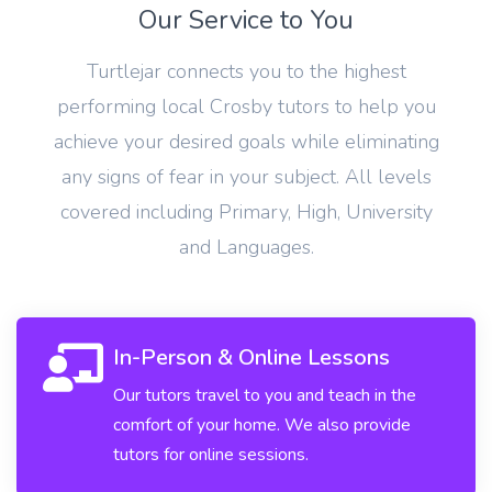
Our Service to You
Turtlejar connects you to the highest
performing local Crosby tutors to help you
achieve your desired goals while eliminating
any signs of fear in your subject. All levels
covered including Primary, High, University
and Languages.
In-Person & Online Lessons
Our tutors travel to you and teach in the
comfort of your home. We also provide
tutors for online sessions.