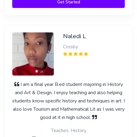
Get Started
Naledi L
Crosby
I am a final year B.ed student majoring in History
and Art & Design. I enjoy teaching and also helping
students know specific history and techniques in art. I
also love Tourism and Mathematical Lit as I was very
good at it in high school.
Teaches: History