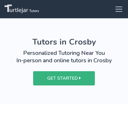
Tutors in Crosby
Personalized Tutoring Near You
In-person and online tutors in Crosby
GET STARTED