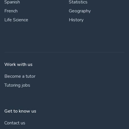
Spanish
Statistics
French
Geography
Life Science
History
Work with us
Become a tutor
Tutoring jobs
Get to know us
Contact us