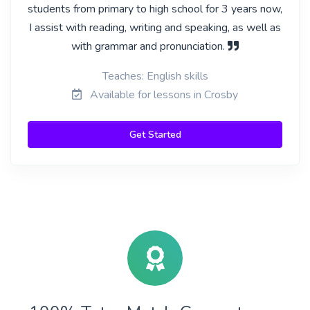
students from primary to high school for 3 years now,
I assist with reading, writing and speaking, as well as
with grammar and pronunciation.
Teaches: English skills
Available for lessons in Crosby
Get Started