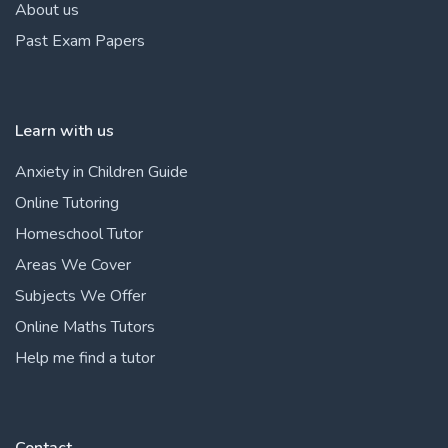
About us
Past Exam Papers
Learn with us
Anxiety in Children Guide
Online Tutoring
Homeschool Tutor
Areas We Cover
Subjects We Offer
Online Maths Tutors
Help me find a tutor
Contact