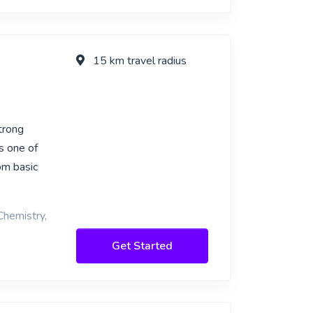
15 km travel radius
trong
s one of
om basic
Chemistry,
Get Started