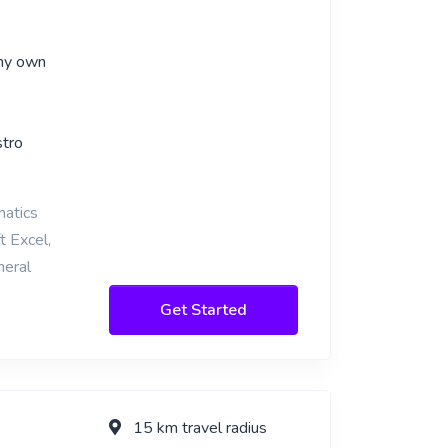
 my own
stro
matics
t Excel,
neral
Get Started
15 km travel radius