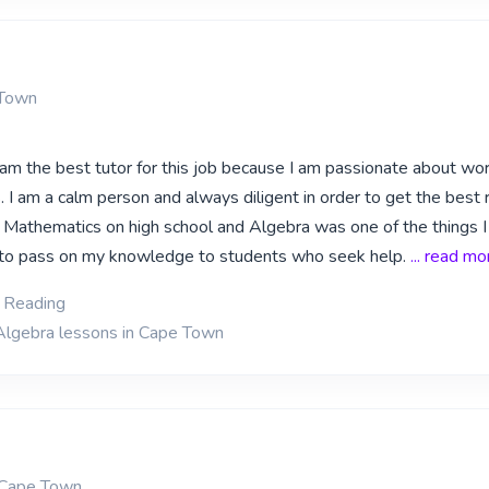
 Town
I am the best tutor for this job because I am passionate about wo
 I am a calm person and always diligent in order to get the best 
d Mathematics on high school and Algebra was one of the things 
d to pass on my knowledge to students who seek help.
... read mo
, Reading
Algebra lessons in Cape Town
 Cape Town