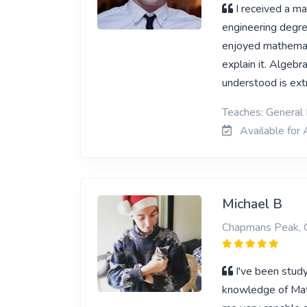
I received a ma
engineering degre
enjoyed mathemati
explain it. Algebr
understood is ex
Teaches: General
Available for 
Michael B
Chapmans Peak, 
I've been stud
knowledge of Math