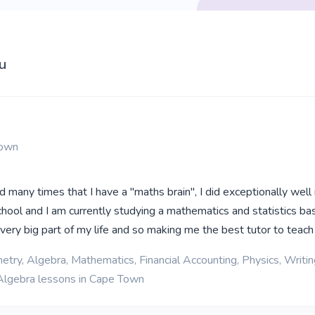
u
Town
d many times that I have a "maths brain", I did exceptionally well 
hool and I am currently studying a mathematics and statistics b
very big part of my life and so making me the best tutor to teach 
etry, Algebra, Mathematics, Financial Accounting, Physics, Writin
Algebra lessons in Cape Town