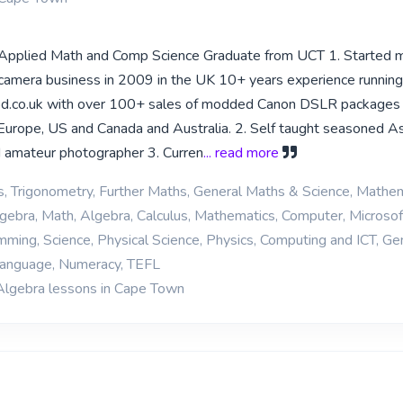
,Applied Math and Comp Science Graduate from UCT 1. Started
 camera business in 2009 in the UK 10+ years experience running
d.co.uk with over 100+ sales of modded Canon DSLR packages
o Europe, US and Canada and Australia. 2. Self taught seasoned A
 amateur photographer 3. Curren
... read more
cs, Trigonometry, Further Maths, General Maths & Science, Mathe
Algebra, Math, Algebra, Calculus, Mathematics, Computer, Microsof
ing, Science, Physical Science, Physics, Computing and ICT, Ge
 Language, Numeracy, TEFL
Algebra lessons in Cape Town