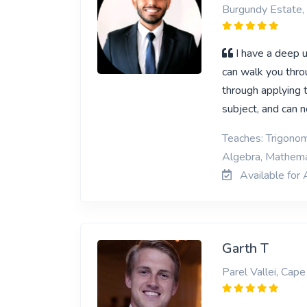
Burgundy Estate,
I have a deep u
can walk you throu
through applying 
subject, and can n
Teaches: Trigonom
Algebra, Mathema
Available for 
Garth T
Parel Vallei, Cap