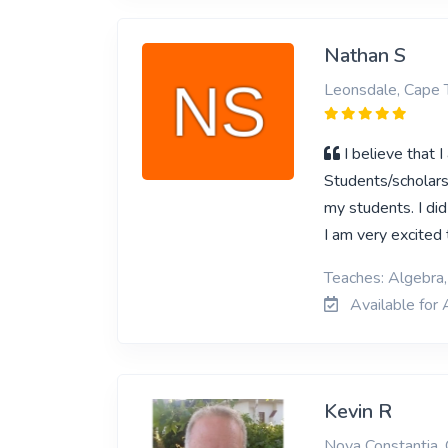
Nathan S
Leonsdale, Cape
I believe that 
Students/scholars.
my students. I di
I am very excite
Teaches: Algebra
Available for 
Kevin R
Nova Constantia,