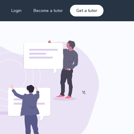
Login
Become a tutor
Get a tutor