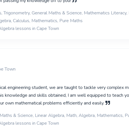
of passing my knowledge off to you!
cs, Trigonometry, General Maths & Science, Mathematics Literacy, 
gebra, Calculus, Mathematics, Pure Maths
Algebra lessons in Cape Town
ape Town
rical engineering student, we are taught to tackle very complex 
is knowledge and skills obtained, I am well equipped to teach y
our own mathematical problems efficiently and easily.
Maths & Science, Linear Algebra, Math, Algebra, Mathematics, 
Algebra lessons in Cape Town