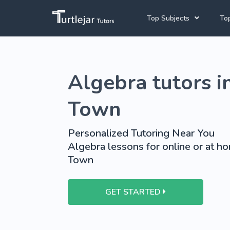
Top Subjects
Top
Joh
English Tutors
Algebra tutors i
Cap
Mathematics Tutors
Pre
Science Tutors
Town
French Tutors
Personalized Tutoring Near You
School Tutoring
Algebra lessons for online or at h
Town
University Tutoring
GET STARTED