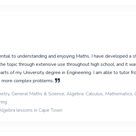
ential to understanding and enjoying Maths. I have developed a s
the topic through extensive use throughout high school, and it wa
rts of my University degree in Engineering. I am able to tutor fr
o more complex problems.
etry, General Maths & Science, Algebra, Calculus, Mathematics, 
ring
Algebra lessons in Cape Town