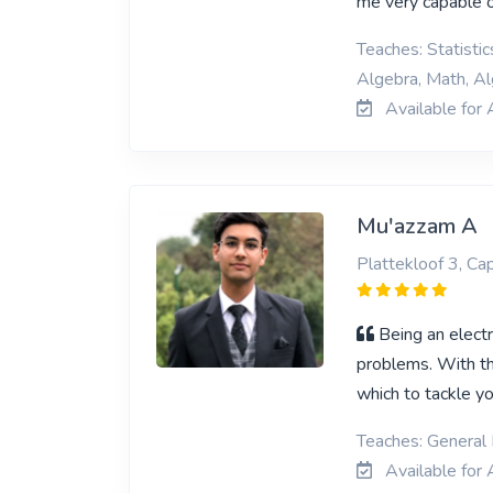
me very capable 
Teaches: Statisti
Algebra, Math, Al
Available for 
Mu'azzam A
Plattekloof 3, C
Being an elect
problems. With th
which to tackle y
Teaches: General 
Available for 