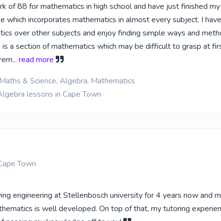
rk of 88 for mathematics in high school and have just finished my
e which incorporates mathematics in almost every subject. I have
cs over other subjects and enjoy finding simple ways and meth
a is a section of mathematics which may be difficult to grasp at fi
trem
... read more
 Maths & Science, Algebra, Mathematics
Algebra lessons in Cape Town
Cape Town
ying engineering at Stellenbosch university for 4 years now and 
ematics is well developed. On top of that, my tutoring experi