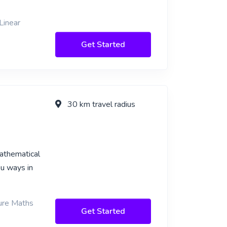
Linear
Get Started
30 km travel radius
mathematical
ou ways in
Pure Maths
Get Started