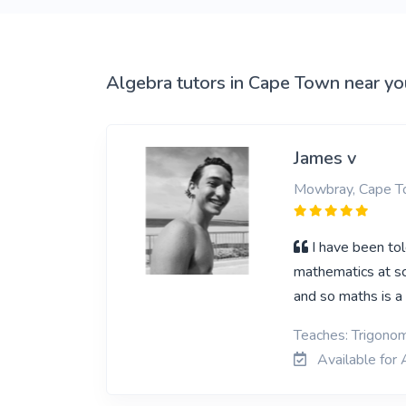
View More
Algebra tutors in Cape Town near yo
James v
Mowbray, Cape 
I have been tol
mathematics at sc
and so maths is a 
Teaches: Trigonom
Available for 