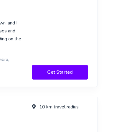
wn, and I
rses and
ding on the
ebra,
Get Started
10 km travel radius