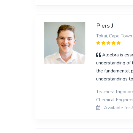
Piers J
Tokai, Cape Town
Algebra is ess
understanding of 
the fundamental pa
understandings t
Teaches: Trigonom
Chemical Enginee
Available for 