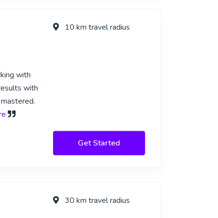
10 km travel radius
rking with
results with
I mastered.
re
Get Started
30 km travel radius