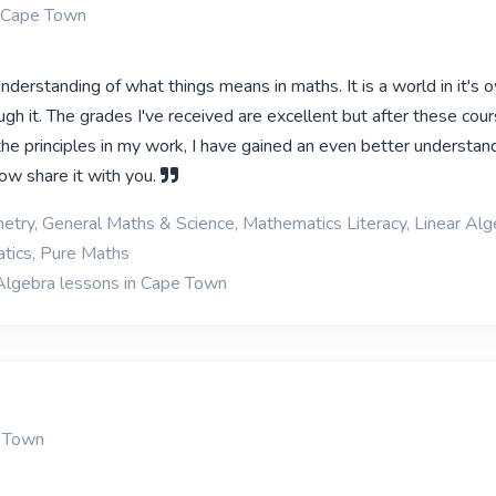
 Cape Town
nderstanding of what things means in maths. It is a world in it's o
gh it. The grades I've received are excellent but after these cou
the principles in my work, I have gained an even better understan
ow share it with you.
etry, General Maths & Science, Mathematics Literacy, Linear Alg
tics, Pure Maths
Algebra lessons in Cape Town
e Town