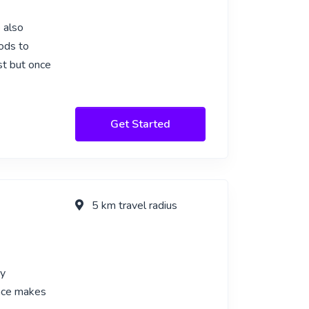
 also
ods to
rst but once
Get Started
5 km travel radius
my
ence makes