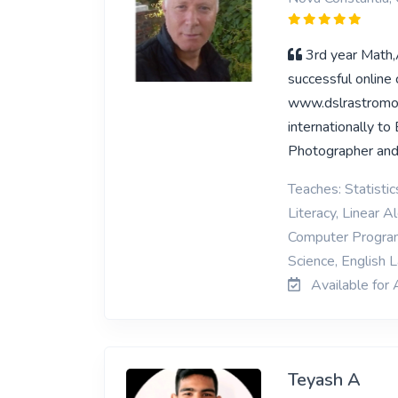
3rd year Math
successful online
www.dslrastromo
internationally t
Photographer and
Teaches: Statisti
Literacy, Linear 
Computer Programm
Science, English
Available for 
Teyash A