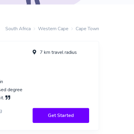
South Africa
Western Cape
Cape Town
7 km travel radius
in
ased degree
it.
g
Get Started