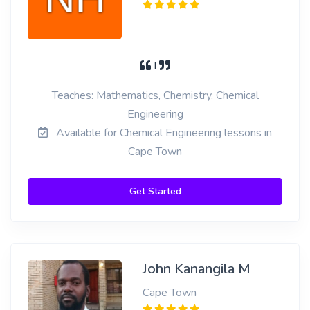
I
Teaches: Mathematics, Chemistry, Chemical
Engineering
Available for Chemical Engineering lessons in
Cape Town
Get Started
John Kanangila M
Cape Town