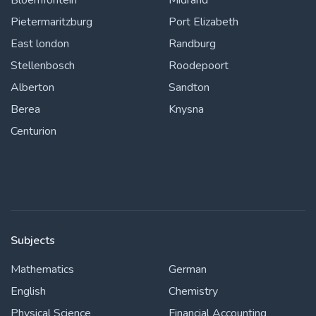
Bloemfontein
Midrand
Pietermaritzburg
Port Elizabeth
East london
Randburg
Stellenbosch
Roodepoort
Alberton
Sandton
Berea
Knysna
Centurion
Subjects
Mathematics
German
English
Chemistry
Physical Science
Financial Accounting