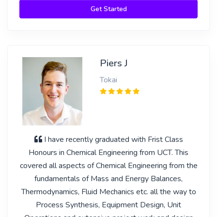
Get Started
Piers J
Tokai
I have recently graduated with Frist Class
Honours in Chemical Engineering from UCT. This
covered all aspects of Chemical Engineering from the
fundamentals of Mass and Energy Balances,
Thermodynamics, Fluid Mechanics etc. all the way to
Process Synthesis, Equipment Design, Unit