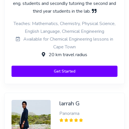
eng. students and secondly tutoring the second and
third year students in the lab.
Teaches: Mathematics, Chemistry, Physical Science,
English Language, Chemical Engineering
Available for Chemical Engineering lessons in
Cape Town
20 km travel radius
Get Started
larrah G
Panorama