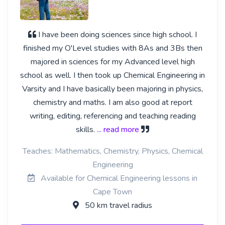
I have been doing sciences since high school. I
finished my O'Level studies with 8As and 3Bs then
majored in sciences for my Advanced level high
school as well. I then took up Chemical Engineering in
Varsity and I have basically been majoring in physics,
chemistry and maths. I am also good at report
writing, editing, referencing and teaching reading
skills.
... read more
Teaches: Mathematics, Chemistry, Physics, Chemical
Engineering
Available for Chemical Engineering lessons in
Cape Town
50 km travel radius