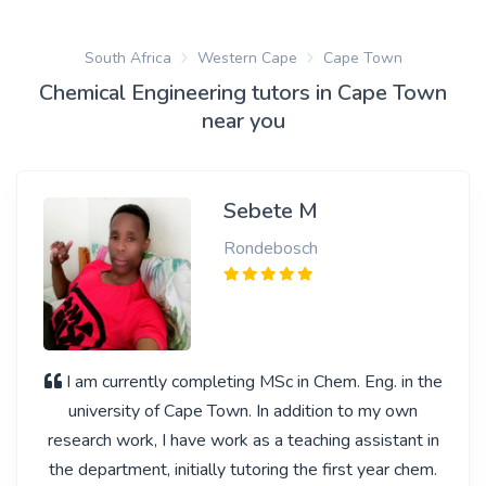
South Africa
Western Cape
Cape Town
Chemical Engineering tutors in Cape Town
near you
Sebete M
Rondebosch
I am currently completing MSc in Chem. Eng. in the
university of Cape Town. In addition to my own
research work, I have work as a teaching assistant in
the department, initially tutoring the first year chem.