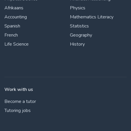
Afrikaans
Physics
Accounting
Mathematics Literacy
Spanish
Statistics
French
Geography
Life Science
History
Work with us
Become a tutor
Tutoring jobs