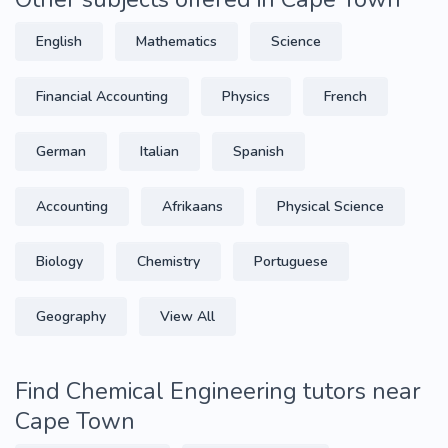
English
Mathematics
Science
Financial Accounting
Physics
French
German
Italian
Spanish
Accounting
Afrikaans
Physical Science
Biology
Chemistry
Portuguese
Geography
View All
Find Chemical Engineering tutors near
Cape Town