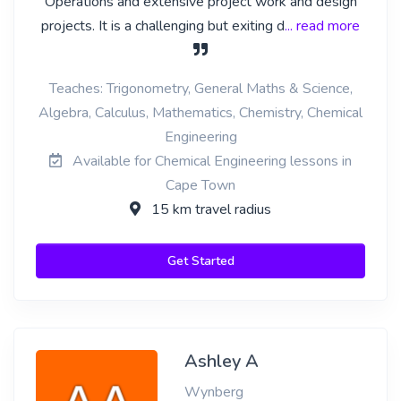
Operations and extensive project work and design
projects. It is a challenging but exiting d
... read more
Teaches: Trigonometry, General Maths & Science,
Algebra, Calculus, Mathematics, Chemistry, Chemical
Engineering
Available for Chemical Engineering lessons in
Cape Town
15 km travel radius
Get Started
Ashley A
Wynberg