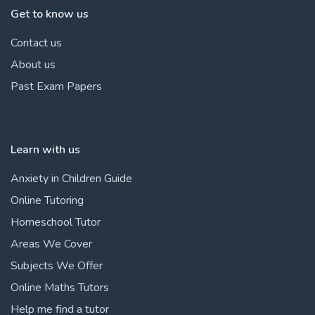
Get to know us
Contact us
About us
Past Exam Papers
Learn with us
Anxiety in Children Guide
Online Tutoring
Homeschool Tutor
Areas We Cover
Subjects We Offer
Online Maths Tutors
Help me find a tutor