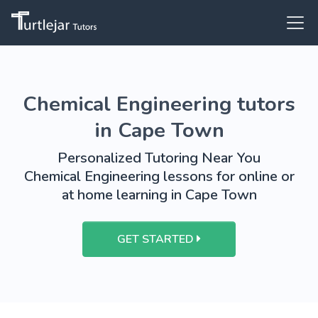
Chemical Engineering tutors
in Cape Town
Personalized Tutoring Near You
Chemical Engineering lessons for online or
at home learning in Cape Town
GET STARTED