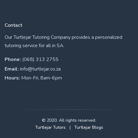
Contact
Our Turtlejar Tutoring Company provides a personalized
tutoring service for all in SA.
Phone:
(068) 313 2755
Email:
info@turtlejar.co.za
Hours:
Mon-Fri, 8am-6pm
© 2020. All rights reserved.
Turtlejar Tutors
|
Turtlejar Blogs