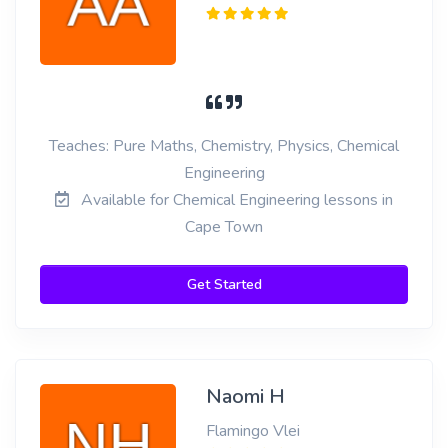
Teaches: Pure Maths, Chemistry, Physics, Chemical
Engineering
Available for Chemical Engineering lessons in
Cape Town
Get Started
Naomi H
Flamingo Vlei