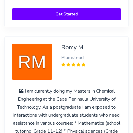
Get Started
Romy M
Plumstead
I am currently doing my Masters in Chemical
Engineering at the Cape Peninsula University of
Technology. As a postgraduate I am exposed to
interactions with undergraduate students who need
assistance in various courses: * Mathematics (school
tutoring: Grade 11-12) * Physical sciences (Grade