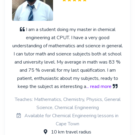
I am a student doing my master in chemical
engineering at CPUT. I have a very good
understanding of mathematics and science in general.
I can tutor math and science subjects both at school
and university level. My average in math was 83 %
and 75 % overall for my last qualification. I am
patient, enthusiastic about my subjects, ready to
keep the subject as interesting a
... read more
Teaches: Mathematics, Chemistry, Physics, General
Science, Chemical Engineering
Available for Chemical Engineering lessons in
Cape Town
10 km travel radius