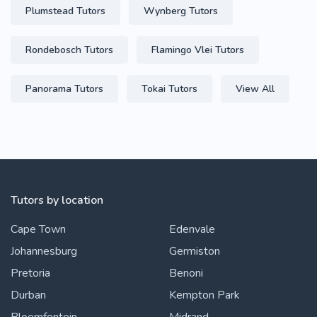
Plumstead Tutors
Wynberg Tutors
Rondebosch Tutors
Flamingo Vlei Tutors
Panorama Tutors
Tokai Tutors
View All
Tutors by location
Cape Town
Edenvale
Johannesburg
Germiston
Pretoria
Benoni
Durban
Kempton Park