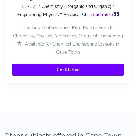
11-12) * Chemistry (Inorganic and Organic) *
Engineering Physics * Physical Ch
... read more
Teaches: Mathematics, Pure Maths, French,
Chemistry, Physics, Mechanics, Chemical Engineering
Available for Chemical Engineering lessons in
Cape Town
Get Started
Other subjects offered in Cape Town