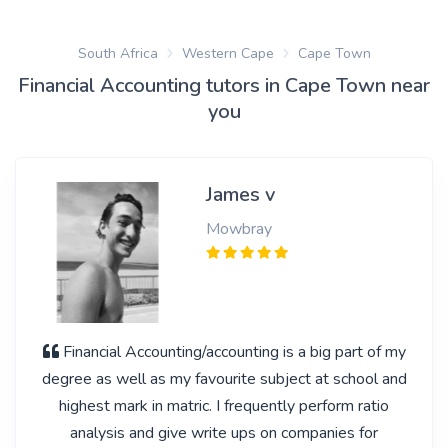
South Africa
Western Cape
Cape Town
Financial Accounting tutors in Cape Town near
you
James v
Mowbray
Financial Accounting/accounting is a big part of my
degree as well as my favourite subject at school and
highest mark in matric. I frequently perform ratio
analysis and give write ups on companies for