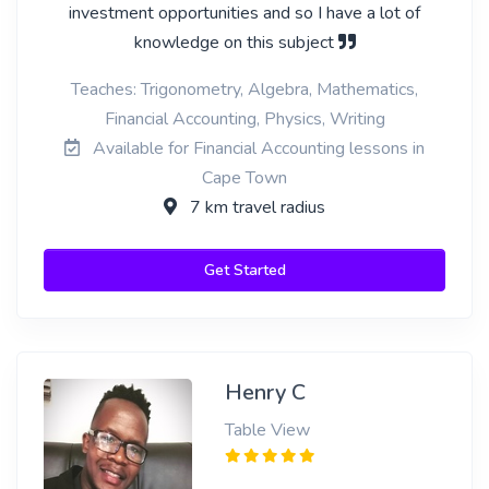
investment opportunities and so I have a lot of
knowledge on this subject
Teaches: Trigonometry, Algebra, Mathematics,
Financial Accounting, Physics, Writing
Available for Financial Accounting lessons in
Cape Town
7 km travel radius
Get Started
Henry C
Table View