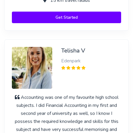
15 km travel radius
Get Started
Telisha V
Edenpark
Accounting was one of my favourite high school
subjects. I did Financial Accounting in my first and
second year of university as well, so I know I
possess the required knowledge and skills for this
subject and have very successful memorising and