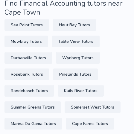
Find Financial Accounting tutors near
Cape Town
Sea Point Tutors
Hout Bay Tutors
Mowbray Tutors
Table View Tutors
Durbanville Tutors
Wynberg Tutors
Rosebank Tutors
Pinelands Tutors
Rondebosch Tutors
Kuils River Tutors
Summer Greens Tutors
Somerset West Tutors
Marina Da Gama Tutors
Cape Farms Tutors