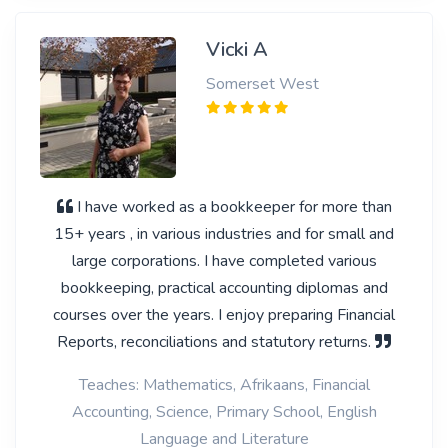
Vicki A
Somerset West
I have worked as a bookkeeper for more than
15+ years , in various industries and for small and
large corporations. I have completed various
bookkeeping, practical accounting diplomas and
courses over the years. I enjoy preparing Financial
Reports, reconciliations and statutory returns.
Teaches: Mathematics, Afrikaans, Financial
Accounting, Science, Primary School, English
Language and Literature