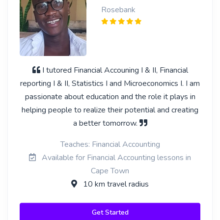
Rosebank
I tutored Financial Accouning I & II, Financial
reporting I & II, Statistics I and Microeconomics I. I am
passionate about education and the role it plays in
helping people to realize their potential and creating
a better tomorrow.
Teaches: Financial Accounting
Available for Financial Accounting lessons in
Cape Town
10 km travel radius
Get Started