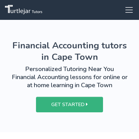
Financial Accounting tutors
in Cape Town
Personalized Tutoring Near You
Financial Accounting lessons for online or
at home learning in Cape Town
GET STARTED