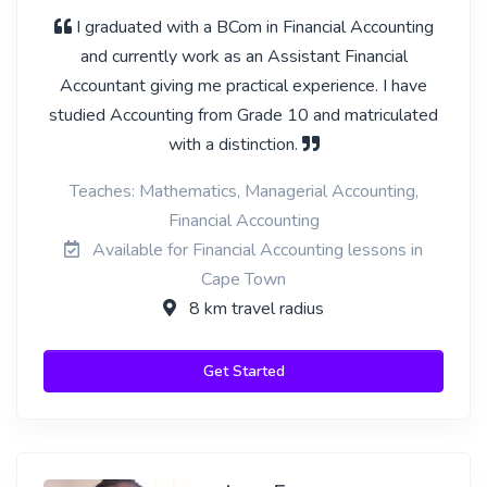
I graduated with a BCom in Financial Accounting
and currently work as an Assistant Financial
Accountant giving me practical experience. I have
studied Accounting from Grade 10 and matriculated
with a distinction.
Teaches: Mathematics, Managerial Accounting,
Financial Accounting
Available for Financial Accounting lessons in
Cape Town
8 km travel radius
Get Started