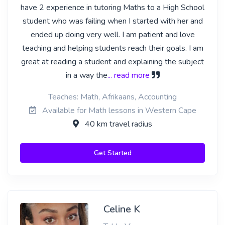
have 2 experience in tutoring Maths to a High School
student who was failing when I started with her and
ended up doing very well. I am patient and love
teaching and helping students reach their goals. I am
great at reading a student and explaining the subject
in a way the
... read more
Teaches: Math, Afrikaans, Accounting
Available for Math lessons in Western Cape
40 km travel radius
Get Started
Celine K