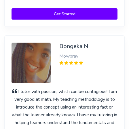
Get Started
Bongeka N
Mowbray
I tutor with passion, which can be contagious! I am
very good at math. My teaching methodology is to
introduce the concept using an interesting fact or
what the learner already knows. I base my tutoring in
helping learners understand the fundamentals and