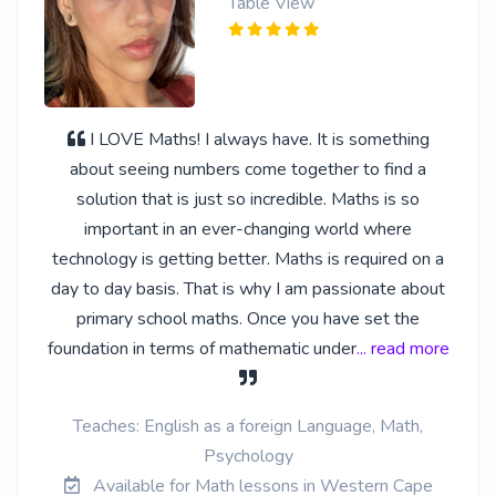
Table View
I LOVE Maths! I always have. It is something
about seeing numbers come together to find a
solution that is just so incredible. Maths is so
important in an ever-changing world where
technology is getting better. Maths is required on a
day to day basis. That is why I am passionate about
primary school maths. Once you have set the
foundation in terms of mathematic under
... read more
Teaches: English as a foreign Language, Math,
Psychology
Available for Math lessons in Western Cape