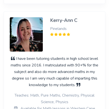
Kerry-Ann C
Pinelands
I have been tutoring students in high school level
maths since 2016. I matriculated with 90+% for the
subject and also do more advanced maths in my
degree so I am very much capable of imparting this
knowledge to my students.
Teaches: Math, Pure Maths, Chemistry, Physical
Science, Physics
Available for Math lessons in Western Cape