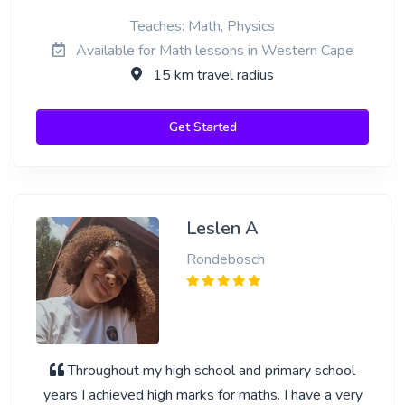
Teaches: Math, Physics
Available for Math lessons in Western Cape
15 km travel radius
Get Started
Leslen A
Rondebosch
Throughout my high school and primary school
years I achieved high marks for maths. I have a very