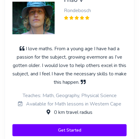
Rondebosch
I love maths. From a young age I have had a
passion for the subject, growing evermore as I’ve
gotten older. I would love to help others excel in this
subject, and I feel I have the necessary skills to make
this happen.
Teaches: Math, Geography, Physical Science
Available for Math lessons in Western Cape
0 km travel radius
Get Started