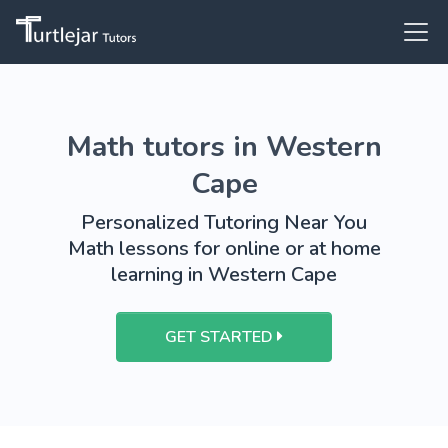
Math tutors in Western
Cape
Personalized Tutoring Near You
Math lessons for online or at home
learning in Western Cape
GET STARTED