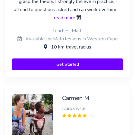
grasp the theory. I strongly believe in practice, I
attend to questions asked and can work overtime
...
read more
Teaches: Math
Available for Math lessons in Western Cape
10 km travel radius
Get Started
Carmen M
Durbanville