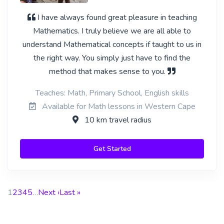
I have always found great pleasure in teaching
Mathematics. I truly believe we are all able to
understand Mathematical concepts if taught to us in
the right way. You simply just have to find the
method that makes sense to you.
Teaches: Math, Primary School, English skills
Available for Math lessons in Western Cape
10 km travel radius
Get Started
1
2
3
4
5
…
Next ›
Last »