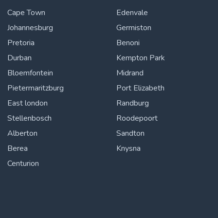
Cape Town
Edenvale
Johannesburg
Germiston
Pretoria
Benoni
Durban
Kempton Park
Bloemfontein
Midrand
Pietermaritzburg
Port Elizabeth
East london
Randburg
Stellenbosch
Roodepoort
Alberton
Sandton
Berea
Knysna
Centurion