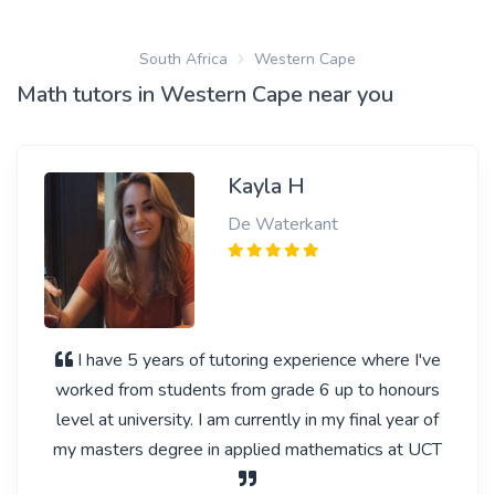
South Africa
Western Cape
Math tutors in Western Cape near you
Kayla H
De Waterkant
I have 5 years of tutoring experience where I've
worked from students from grade 6 up to honours
level at university. I am currently in my final year of
my masters degree in applied mathematics at UCT