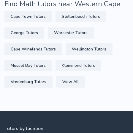
Find Math tutors near Western Cape
Cape Town Tutors
Stellenbosch Tutors
George Tutors
Worcester Tutors
Cape Winelands Tutors
Wellington Tutors
Mossel Bay Tutors
Kleinmond Tutors
Vredenburg Tutors
View All
Tutors by location