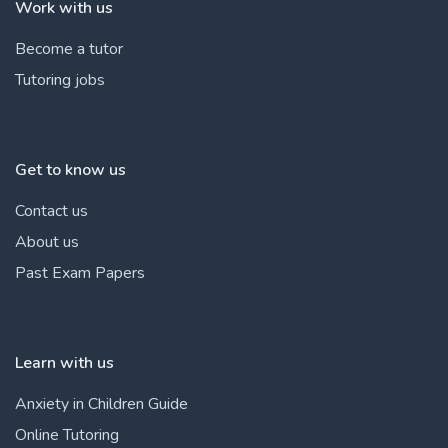
Work with us
Become a tutor
Tutoring jobs
Get to know us
Contact us
About us
Past Exam Papers
Learn with us
Anxiety in Children Guide
Online Tutoring