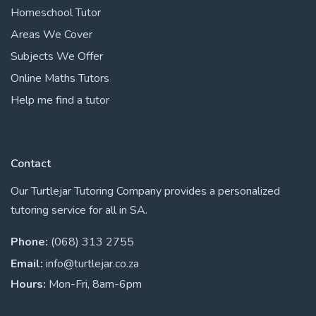
Homeschool Tutor
Areas We Cover
Subjects We Offer
Online Maths Tutors
Help me find a tutor
Contact
Our Turtlejar Tutoring Company provides a personalized
tutoring service for all in SA.
Phone:
(068) 313 2755
Email:
info@turtlejar.co.za
Hours:
Mon-Fri, 8am-6pm