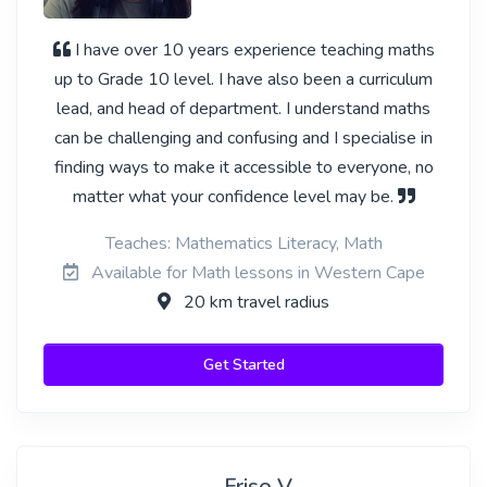
I have over 10 years experience teaching maths
up to Grade 10 level. I have also been a curriculum
lead, and head of department. I understand maths
can be challenging and confusing and I specialise in
finding ways to make it accessible to everyone, no
matter what your confidence level may be.
Teaches: Mathematics Literacy, Math
Available for Math lessons in Western Cape
20 km travel radius
Get Started
Friso V