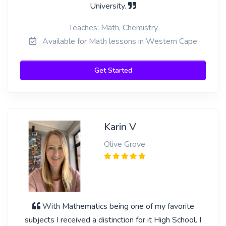
University.
Teaches: Math, Chemistry
Available for Math lessons in Western Cape
Get Started
Karin V
Olive Grove
With Mathematics being one of my favorite
subjects I received a distinction for it High School. I