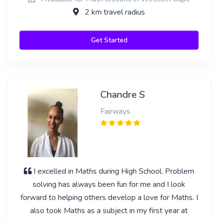
2 km travel radius
Get Started
Chandre S
Fairways
I excelled in Maths during High School. Problem
solving has always been fun for me and I look
forward to helping others develop a love for Maths. I
also took Maths as a subject in my first year at