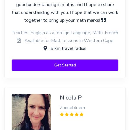
good understanding in maths and I hope to share
that understanding with you. I hope that we can work
together to bring up your math marks!
Teaches: English as a foreign Language, Math, French
Available for Math lessons in Western Cape
5 km travel radius
Get Started
Nicola P
Zonnebloem