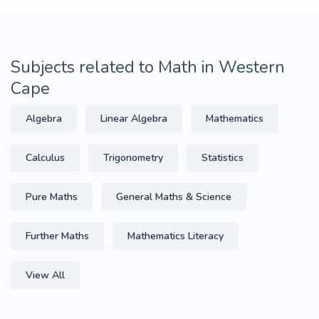
Subjects related to Math in Western
Cape
Algebra
Linear Algebra
Mathematics
Calculus
Trigonometry
Statistics
Pure Maths
General Maths & Science
Further Maths
Mathematics Literacy
View All