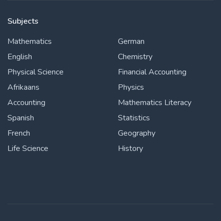
Subjects
Mathematics
German
English
Chemistry
Physical Science
Financial Accounting
Afrikaans
Physics
Accounting
Mathematics Literacy
Spanish
Statistics
French
Geography
Life Science
History