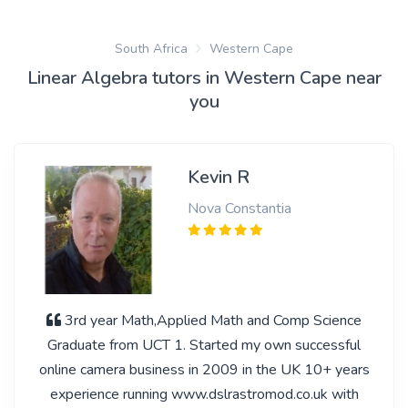
South Africa
Western Cape
Linear Algebra tutors in Western Cape near
you
Kevin R
Nova Constantia
3rd year Math,Applied Math and Comp Science
Graduate from UCT 1. Started my own successful
online camera business in 2009 in the UK 10+ years
experience running www.dslrastromod.co.uk with