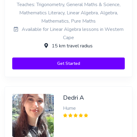
Teaches: Trigonometry, General Maths & Science,
Mathematics Literacy, Linear Algebra, Algebra,
Mathematics, Pure Maths
Available for Linear Algebra lessons in Western
Cape
15 km travel radius
Get Started
Dedri A
Hume