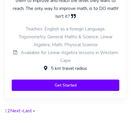
them to improve and reach the level they want to
reach. The only way to improve math, is to DO math!
Isn't it?
Teaches: English as a foreign Language,
Trigonometry, General Maths & Science, Linear
Algebra, Math, Physical Science
Available for Linear Algebra lessons in Western
Cape
5 km travel radius
Get Started
1
2
Next ›
Last »