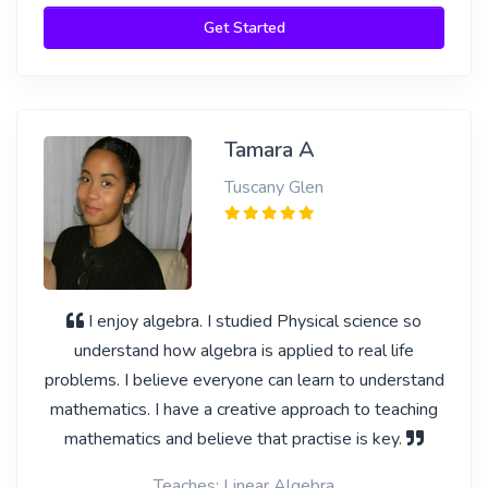
Get Started
Tamara A
Tuscany Glen
I enjoy algebra. I studied Physical science so
understand how algebra is applied to real life
problems. I believe everyone can learn to understand
mathematics. I have a creative approach to teaching
mathematics and believe that practise is key.
Teaches: Linear Algebra