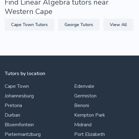
Find Linear Algebra tutors near
Western Cape
Cape Town Tutors
George Tutors
View All
Tutors by location
Cape Town
Edenvale
Johannesburg
Germiston
Pretoria
Benoni
Durban
Kempton Park
Bloemfontein
Midrand
Pietermaritzburg
Port Elizabeth