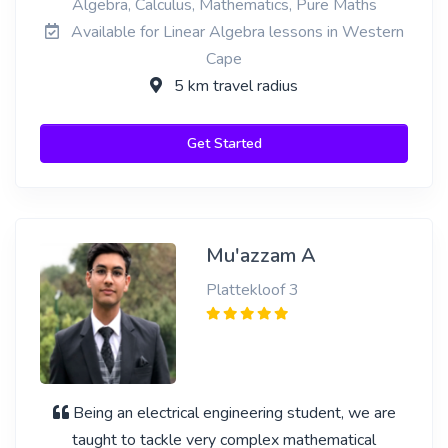
Algebra, Calculus, Mathematics, Pure Maths
Available for Linear Algebra lessons in Western
Cape
5 km travel radius
Get Started
Mu'azzam A
Plattekloof 3
Being an electrical engineering student, we are
taught to tackle very complex mathematical