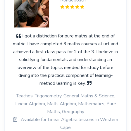
Rondebosch
I got a distinction for pure maths at the end of
matric. I have completed 3 maths courses at uct and
achieved a first class pass for 2 of the 3. I believe in
solidifying fundamentals and understanding an
overview of the topics needed for study before
diving into the practical component of learning-
method learning is key.
Teaches: Trigonometry, General Maths & Science,
Linear Algebra, Math, Algebra, Mathematics, Pure
Maths, Geography
Available for Linear Algebra lessons in Western
Cape