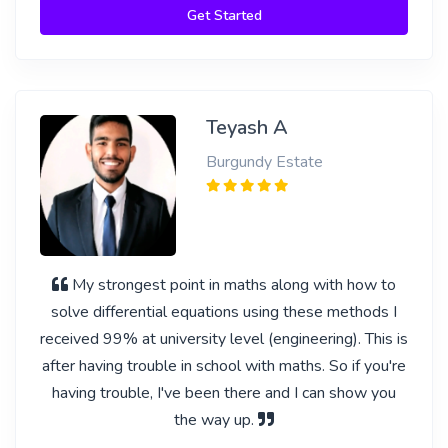
Get Started
Teyash A
Burgundy Estate
My strongest point in maths along with how to
solve differential equations using these methods I
received 99% at university level (engineering). This is
after having trouble in school with maths. So if you're
having trouble, I've been there and I can show you
the way up.