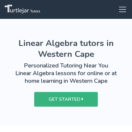
Linear Algebra tutors in
Western Cape
Personalized Tutoring Near You
Linear Algebra lessons for online or at
home learning in Western Cape
GET STARTED