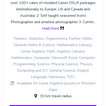
over 100+ sales of modded Canon DSLR packages
internationally to Europe, US and Canada and
Australia. 2. Self taught seasoned Astro
Photographer and amateur photographer 3. Curren
...
read more
Teaches: Statistics, Trigonometry, Further Maths,
General Maths & Science, Mathematics Literacy,
Linear Algebra, Math, Algebra, Calculus,
Mathematics, Computer, Microsoft Excel, Computer
Programming, Science, Physical Science, Physics,
Computing and ICT, General Science, English
Language, Numeracy, TEFL
Available for Linear Algebra lessons in Western
Cape
30 km travel radius