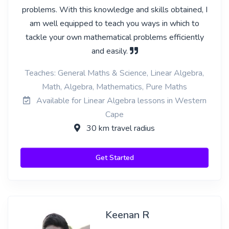
problems. With this knowledge and skills obtained, I
am well equipped to teach you ways in which to
tackle your own mathematical problems efficiently
and easily.
Teaches: General Maths & Science, Linear Algebra,
Math, Algebra, Mathematics, Pure Maths
Available for Linear Algebra lessons in Western
Cape
30 km travel radius
Get Started
Keenan R