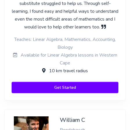
substitute struggled to help us. Through self-
learning, I found easy and helpful ways to understand
even the most difficult areas of mathematics and I
would love to help other learners too.
Teaches: Linear Algebra, Mathematics, Accounting,
Biology
Available for Linear Algebra lessons in Western
Cape
10 km travel radius
Get Started
William C