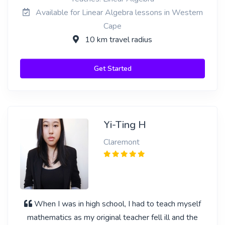
Available for Linear Algebra lessons in Western
Cape
10 km travel radius
Get Started
Yi-Ting H
Claremont
When I was in high school, I had to teach myself
mathematics as my original teacher fell ill and the