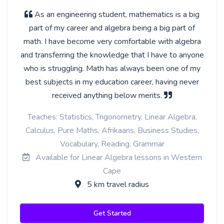
As an engineering student, mathematics is a big
part of my career and algebra being a big part of
math. I have become very comfortable with algebra
and transferring the knowledge that I have to anyone
who is struggling. Math has always been one of my
best subjects in my education career, having never
received anything below merits.
Teaches: Statistics, Trigonometry, Linear Algebra,
Calculus, Pure Maths, Afrikaans, Business Studies,
Vocabulary, Reading, Grammar
Available for Linear Algebra lessons in Western
Cape
5 km travel radius
Get Started