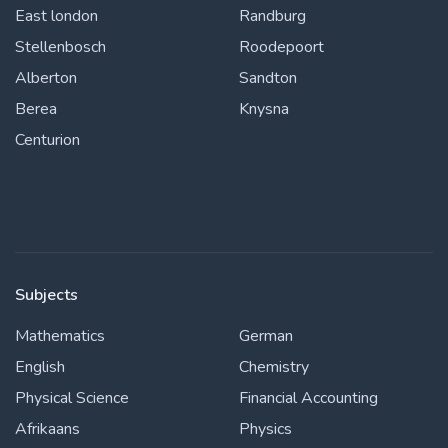
East london
Randburg
Stellenbosch
Roodepoort
Alberton
Sandton
Berea
Knysna
Centurion
Subjects
Mathematics
German
English
Chemistry
Physical Science
Financial Accounting
Afrikaans
Physics