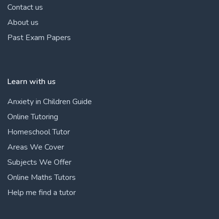
Contact us
About us
Past Exam Papers
Learn with us
Anxiety in Children Guide
Online Tutoring
Homeschool Tutor
Areas We Cover
Subjects We Offer
Online Maths Tutors
Help me find a tutor