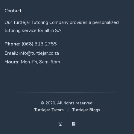
Contact
Our Turtlejar Tutoring Company provides a personalized
tutoring service for all in SA.
Phone:
(068) 313 2755
Email:
info@turtlejar.co.za
Hours:
Mon-Fri, 8am-6pm
© 2020. All rights reserved.
Turtlejar Tutors
|
Turtlejar Blogs