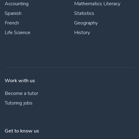
Accounting
Mathematics Literacy
Spanish
Statistics
French
Geography
Life Science
History
Work with us
Become a tutor
Tutoring jobs
Get to know us