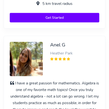
5 km travel radius
Get Started
Anel G
Heather Park
I have a great passion for mathematics. Algebra is
one of my favorite math topics! Once you truly
understand algebra - not a lot can go wrong. I let my
students practice as much as possible, in order for