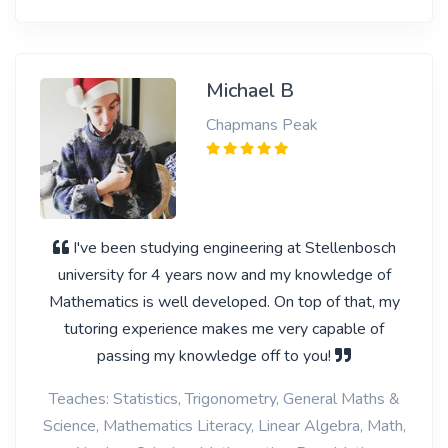
Michael B
Chapmans Peak
I've been studying engineering at Stellenbosch
university for 4 years now and my knowledge of
Mathematics is well developed. On top of that, my
tutoring experience makes me very capable of
passing my knowledge off to you!
Teaches: Statistics, Trigonometry, General Maths &
Science, Mathematics Literacy, Linear Algebra, Math,