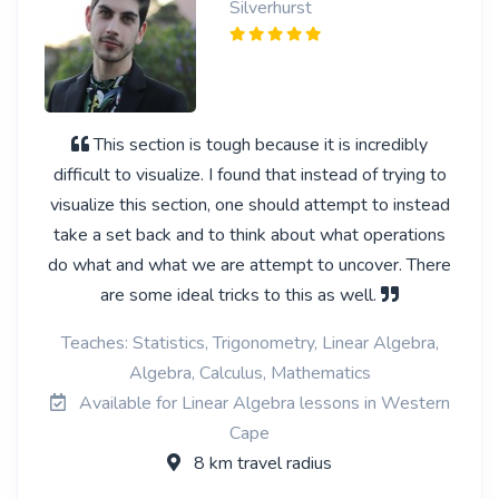
Silverhurst
This section is tough because it is incredibly
difficult to visualize. I found that instead of trying to
visualize this section, one should attempt to instead
take a set back and to think about what operations
do what and what we are attempt to uncover. There
are some ideal tricks to this as well.
Teaches: Statistics, Trigonometry, Linear Algebra,
Algebra, Calculus, Mathematics
Available for Linear Algebra lessons in Western
Cape
8 km travel radius