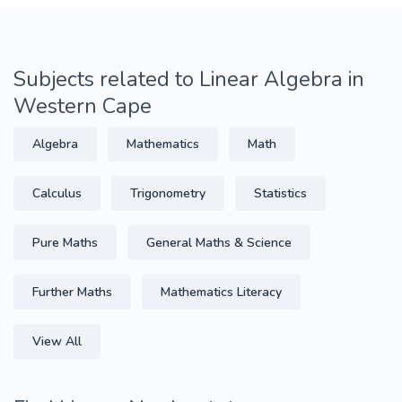
Subjects related to Linear Algebra in
Western Cape
Algebra
Mathematics
Math
Calculus
Trigonometry
Statistics
Pure Maths
General Maths & Science
Further Maths
Mathematics Literacy
View All