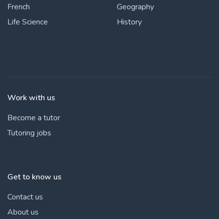
French
Geography
Life Science
History
Work with us
Become a tutor
Tutoring jobs
Get to know us
Contact us
About us