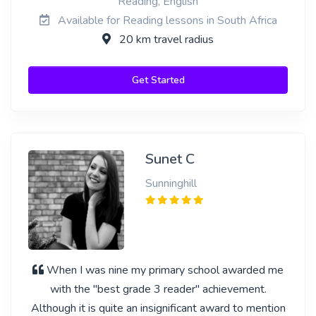
Reading, English
Available for Reading lessons in South Africa
20 km travel radius
Get Started
Sunet C
Sunninghill
When I was nine my primary school awarded me
with the "best grade 3 reader" achievement.
Although it is quite an insignificant award to mention