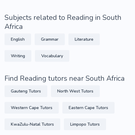
Subjects related to Reading in South
Africa
English
Grammar
Literature
Writing
Vocabulary
Find Reading tutors near South Africa
Gauteng Tutors
North West Tutors
Western Cape Tutors
Eastern Cape Tutors
KwaZulu-Natal Tutors
Limpopo Tutors