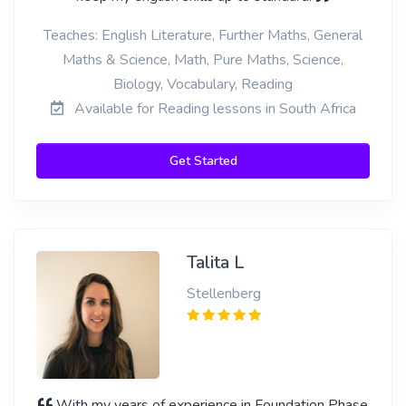
Teaches: English Literature, Further Maths, General
Maths & Science, Math, Pure Maths, Science,
Biology, Vocabulary, Reading
Available for Reading lessons in South Africa
Get Started
Talita L
Stellenberg
With my years of experience in Foundation Phase