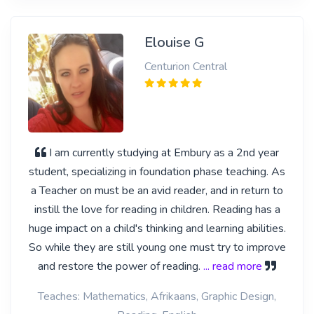
Elouise G
Centurion Central
I am currently studying at Embury as a 2nd year
student, specializing in foundation phase teaching. As
a Teacher on must be an avid reader, and in return to
instill the love for reading in children. Reading has a
huge impact on a child's thinking and learning abilities.
So while they are still young one must try to improve
and restore the power of reading.
... read more
Teaches: Mathematics, Afrikaans, Graphic Design,