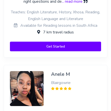
right questions and de
... read more
Teaches: English Literature, History, Xhosa, Reading,
English Language and Literature
Available for Reading lessons in South Africa
7 km travel radius
Get Started
Anele M
Blairgowrie