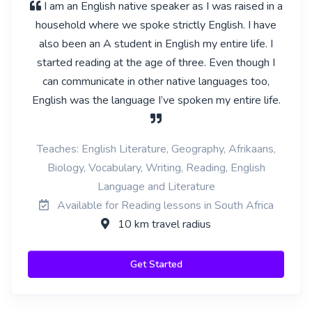
I am an English native speaker as I was raised in a
household where we spoke strictly English. I have
also been an A student in English my entire life. I
started reading at the age of three. Even though I
can communicate in other native languages too,
English was the language I’ve spoken my entire life.
Teaches: English Literature, Geography, Afrikaans,
Biology, Vocabulary, Writing, Reading, English
Language and Literature
Available for Reading lessons in South Africa
10 km travel radius
Get Started