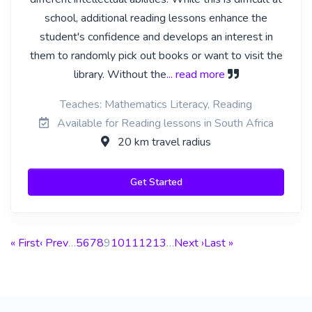
school, additional reading lessons enhance the
student's confidence and develops an interest in
them to randomly pick out books or want to visit the
library. Without the
... read more
Teaches: Mathematics Literacy, Reading
Available for Reading lessons in South Africa
20 km travel radius
Get Started
« First
‹ Prev
…
5
6
7
8
9
10
11
12
13
…
Next ›
Last »