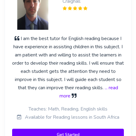
Craighall
I am the best tutor for English reading because I
have experience in assisting children in this subject. I
am patient with and willing to assist the learners in
order to develop their reading skills. I will ensure that
each student gets the attention they need to
improve in this subject. I will guide each student so
that they can improve their reading skills.
... read
more
Teaches: Math, Reading, English skills
Available for Reading lessons in South Africa
Get Started