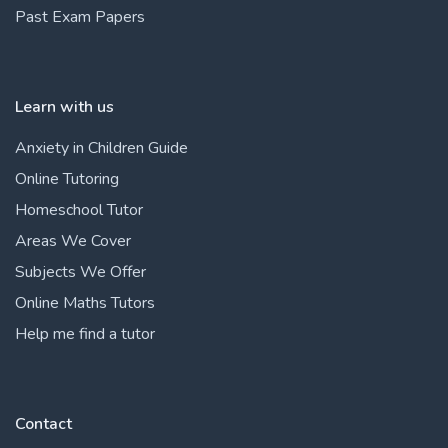
Past Exam Papers
Learn with us
Anxiety in Children Guide
Online Tutoring
Homeschool Tutor
Areas We Cover
Subjects We Offer
Online Maths Tutors
Help me find a tutor
Contact