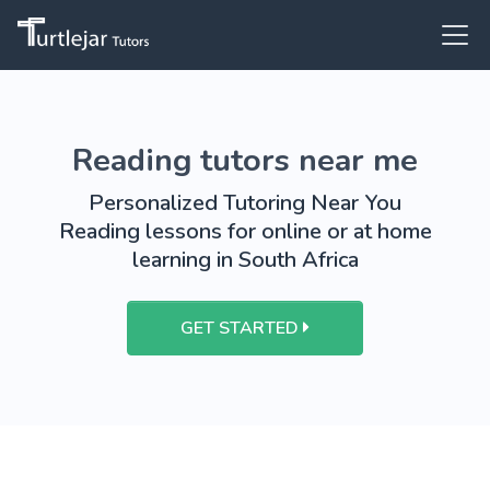
Reading tutors near me
Personalized Tutoring Near You
Reading lessons for online or at home
learning in South Africa
GET STARTED