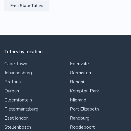
Free State Tutors
Tutors by location
Cape Town
Edenvale
Johannesburg
Germiston
Pretoria
Benoni
Durban
Kempton Park
Bloemfontein
Midrand
Pietermaritzburg
Port Elizabeth
East london
Randburg
Stellenbosch
Roodepoort