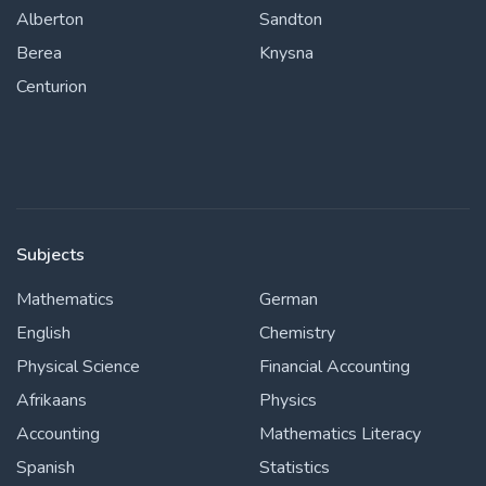
Alberton
Sandton
Berea
Knysna
Centurion
Subjects
Mathematics
German
English
Chemistry
Physical Science
Financial Accounting
Afrikaans
Physics
Accounting
Mathematics Literacy
Spanish
Statistics