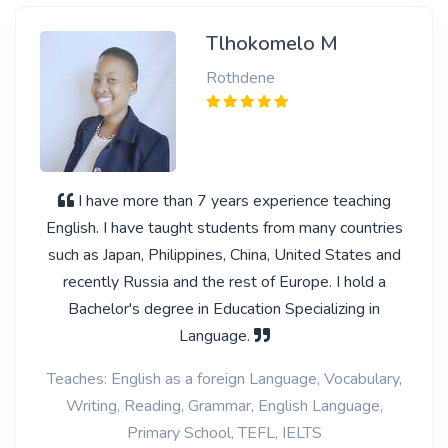
Tlhokomelo M
Rothdene
I have more than 7 years experience teaching
English. I have taught students from many countries
such as Japan, Philippines, China, United States and
recently Russia and the rest of Europe. I hold a
Bachelor's degree in Education Specializing in
Language.
Teaches: English as a foreign Language, Vocabulary,
Writing, Reading, Grammar, English Language,
Primary School, TEFL, IELTS