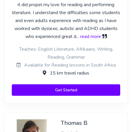
it did propel my love for reading and performing
literature. I understand the difficulties some students
and even adults experience with reading as I have
worked with dyslexic, autistic and ADHD students
who experienced great d
... read more
Teaches: English Literature, Afrikaans, Writing,
Reading, Grammar
Available for Reading lessons in South Africa
15 km travel radius
Get Started
Thomas B