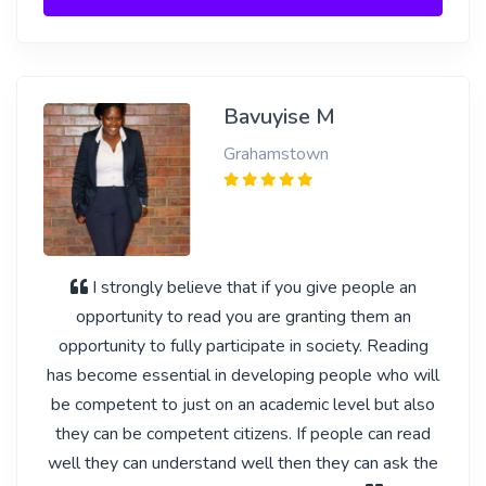
Bavuyise M
Grahamstown
I strongly believe that if you give people an
opportunity to read you are granting them an
opportunity to fully participate in society. Reading
has become essential in developing people who will
be competent to just on an academic level but also
they can be competent citizens. If people can read
well they can understand well then they can ask the