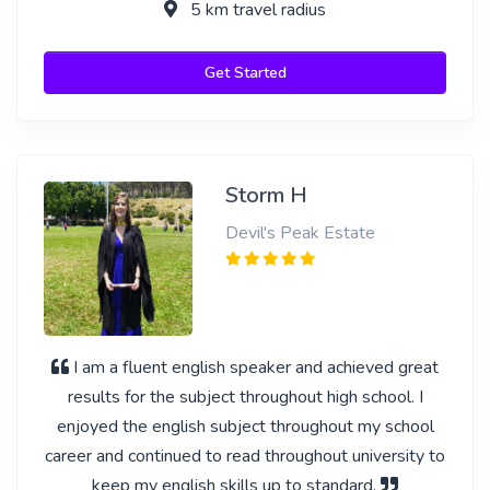
5 km travel radius
Get Started
Storm H
Devil's Peak Estate
I am a fluent english speaker and achieved great
results for the subject throughout high school. I
enjoyed the english subject throughout my school
career and continued to read throughout university to
keep my english skills up to standard.