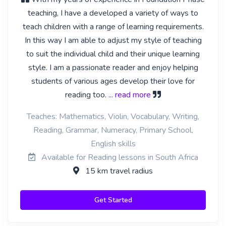
teaching, I have a developed a variety of ways to
teach children with a range of learning requirements.
In this way I am able to adjust my style of teaching
to suit the individual child and their unique learning
style. I am a passionate reader and enjoy helping
students of various ages develop their love for
reading too.
... read more
Teaches: Mathematics, Violin, Vocabulary, Writing,
Reading, Grammar, Numeracy, Primary School,
English skills
Available for Reading lessons in South Africa
15 km travel radius
Get Started