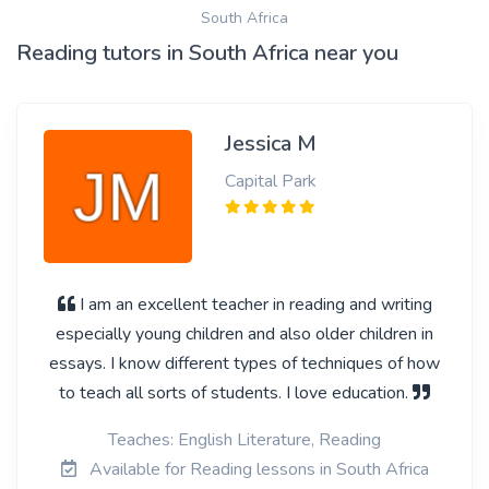
South Africa
Reading tutors in South Africa near you
Jessica M
Capital Park
I am an excellent teacher in reading and writing
especially young children and also older children in
essays. I know different types of techniques of how
to teach all sorts of students. I love education.
Teaches: English Literature, Reading
Available for Reading lessons in South Africa