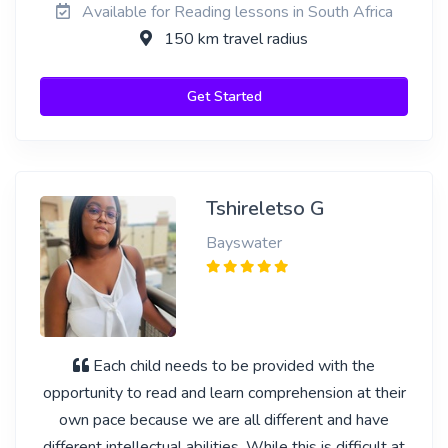
Available for Reading lessons in South Africa
150 km travel radius
Get Started
Tshireletso G
Bayswater
Each child needs to be provided with the
opportunity to read and learn comprehension at their
own pace because we are all different and have
different intellectual abilities. While this is difficult at