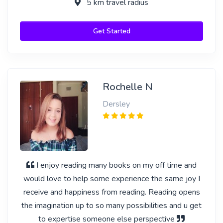
5 km travel radius
Get Started
Rochelle N
Dersley
I enjoy reading many books on my off time and
would love to help some experience the same joy I
receive and happiness from reading. Reading opens
the imagination up to so many possibilities and u get
to expertise someone else perspective