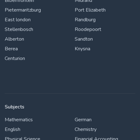
Bloemfontein
Midrand
Pietermaritzburg
Port Elizabeth
East london
Randburg
Stellenbosch
Roodepoort
Alberton
Sandton
Berea
Knysna
Centurion
Subjects
Mathematics
German
English
Chemistry
Physical Science
Financial Accounting