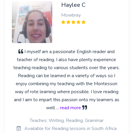
Haylee C
Mowbray
I myself am a passionate English reader and
teacher of reading. I also have plenty experience
teaching reading to various students over the years.
Reading can be learned in a variety of ways so I
enjoy combining my teaching with the Montessori
way of rote learning where possible. I love reading
and I aim to impart this passion onto my learners as
well
... read more
Teaches: Writing, Reading, Grammar
Available for Reading lessons in South Africa