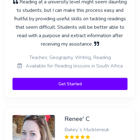
Reading at a university level might seem daunting
to students, but I can make this process easy and
fruitful by providing useful skills on tackling readings
that seem difficult. Students will be better able to
read with a purpose and extract information after
receiving my assistance.
Teaches: Geography, Writing, Reading
Available for Reading lessons in South Africa
Get Started
Renee' C
Bailey`s Muckleneuk