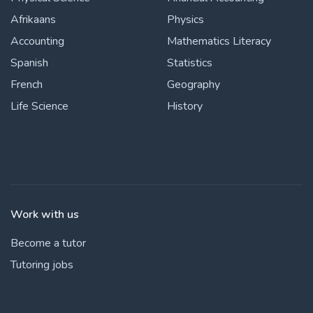
Afrikaans
Physics
Accounting
Mathematics Literacy
Spanish
Statistics
French
Geography
Life Science
History
Work with us
Become a tutor
Tutoring jobs