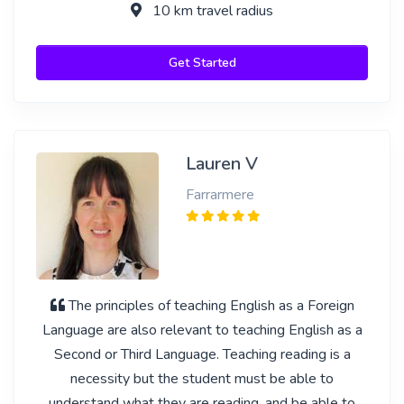
10 km travel radius
Get Started
Lauren V
Farrarmere
The principles of teaching English as a Foreign
Language are also relevant to teaching English as a
Second or Third Language. Teaching reading is a
necessity but the student must be able to
understand what they are reading, and be able to