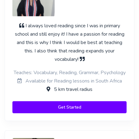
I always loved reading since I was in primary
school and still enjoy it! I have a passion for reading
and this is why I think I would be best at teaching
this. I also think that reading expands your
vocabulary!
Teaches: Vocabulary, Reading, Grammar, Psychology
Available for Reading lessons in South Africa
5 km travel radius
Get Started