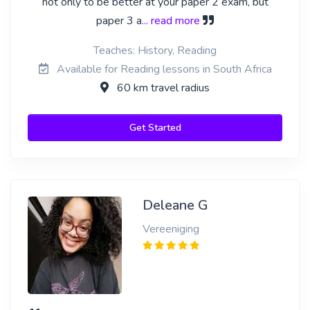
not only to be better at your paper 2 exam, but
paper 3 a
... read more
Teaches: History, Reading
Available for Reading lessons in South Africa
60 km travel radius
Get Started
Deleane G
Vereeniging