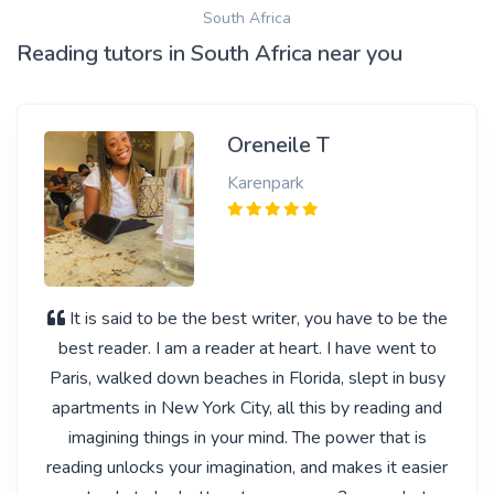
South Africa
Reading tutors in South Africa near you
Oreneile T
Karenpark
It is said to be the best writer, you have to be the
best reader. I am a reader at heart. I have went to
Paris, walked down beaches in Florida, slept in busy
apartments in New York City, all this by reading and
imagining things in your mind. The power that is
reading unlocks your imagination, and makes it easier