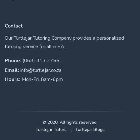
Contact
Our Turtlejar Tutoring Company provides a personalized
tutoring service for all in SA.
Phone:
(068) 313 2755
Email:
info@turtlejar.co.za
Hours:
Mon-Fri, 8am-6pm
© 2020. All rights reserved.
Turtlejar Tutors
|
Turtlejar Blogs