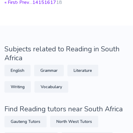
« First
‹ Prev
…
14
15
16
17
18
Subjects related to Reading in South
Africa
English
Grammar
Literature
Writing
Vocabulary
Find Reading tutors near South Africa
Gauteng Tutors
North West Tutors