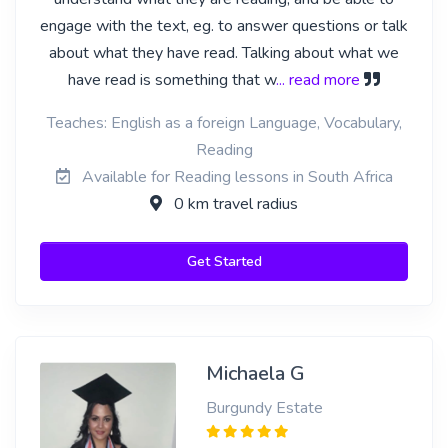
engage with the text, eg. to answer questions or talk
about what they have read. Talking about what we
have read is something that w
... read more
Teaches: English as a foreign Language, Vocabulary,
Reading
Available for Reading lessons in South Africa
0 km travel radius
Get Started
Michaela G
Burgundy Estate