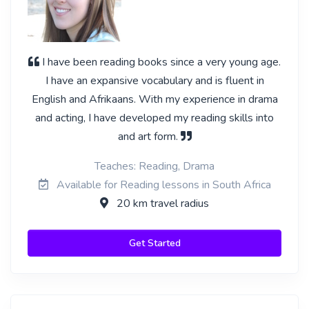
I have been reading books since a very young age.
I have an expansive vocabulary and is fluent in
English and Afrikaans. With my experience in drama
and acting, I have developed my reading skills into
and art form.
Teaches: Reading, Drama
Available for Reading lessons in South Africa
20 km travel radius
Get Started