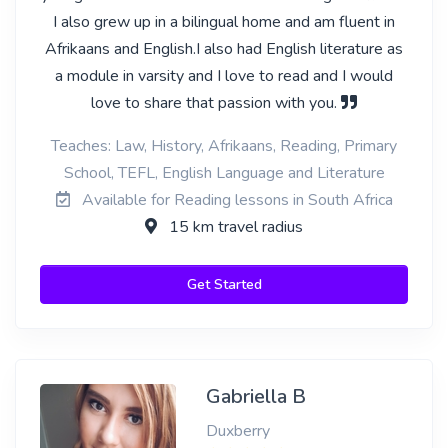
I also grew up in a bilingual home and am fluent in
Afrikaans and English.I also had English literature as
a module in varsity and I love to read and I would
love to share that passion with you.
Teaches: Law, History, Afrikaans, Reading, Primary
School, TEFL, English Language and Literature
Available for Reading lessons in South Africa
15 km travel radius
Get Started
Gabriella B
Duxberry