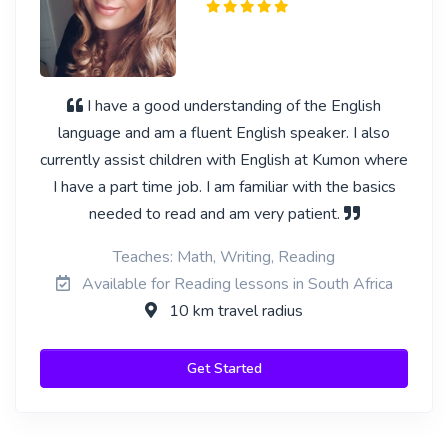
I have a good understanding of the English
language and am a fluent English speaker. I also
currently assist children with English at Kumon where
I have a part time job. I am familiar with the basics
needed to read and am very patient.
Teaches: Math, Writing, Reading
Available for Reading lessons in South Africa
10 km travel radius
Get Started