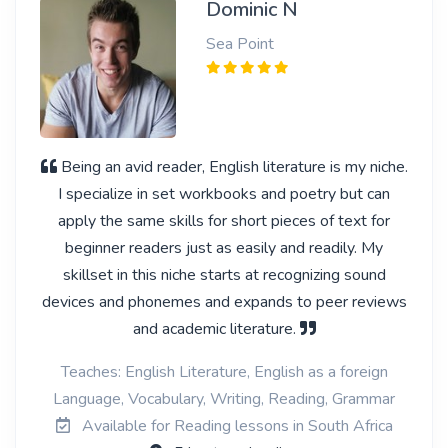
Dominic N
Sea Point
Being an avid reader, English literature is my niche.
I specialize in set workbooks and poetry but can
apply the same skills for short pieces of text for
beginner readers just as easily and readily. My
skillset in this niche starts at recognizing sound
devices and phonemes and expands to peer reviews
and academic literature.
Teaches: English Literature, English as a foreign
Language, Vocabulary, Writing, Reading, Grammar
Available for Reading lessons in South Africa