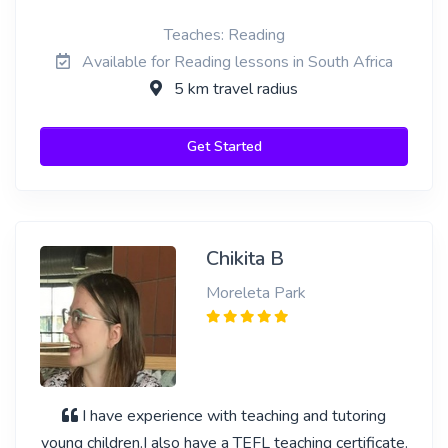
Teaches: Reading
Available for Reading lessons in South Africa
5 km travel radius
Get Started
Chikita B
Moreleta Park
I have experience with teaching and tutoring
young children.I also have a TEFL teaching certificate.