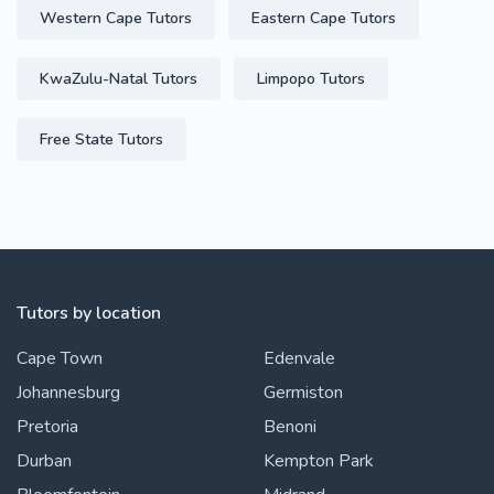
Western Cape Tutors
Eastern Cape Tutors
KwaZulu-Natal Tutors
Limpopo Tutors
Free State Tutors
Tutors by location
Cape Town
Edenvale
Johannesburg
Germiston
Pretoria
Benoni
Durban
Kempton Park