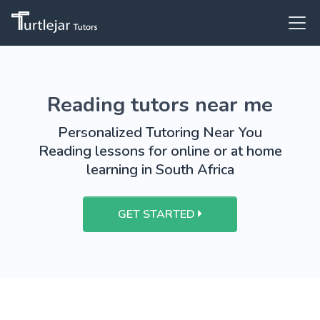
Reading tutors near me
Personalized Tutoring Near You
Reading lessons for online or at home
learning in South Africa
GET STARTED