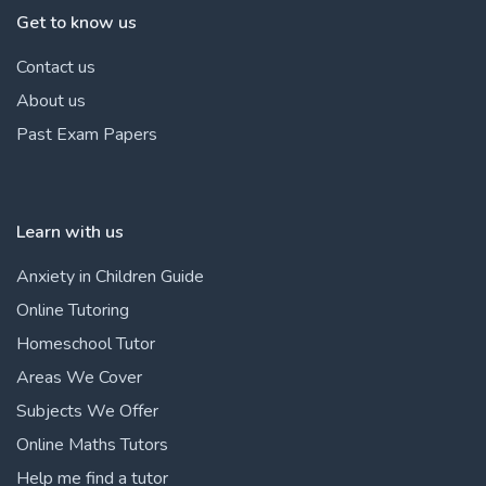
Get to know us
Contact us
About us
Past Exam Papers
Learn with us
Anxiety in Children Guide
Online Tutoring
Homeschool Tutor
Areas We Cover
Subjects We Offer
Online Maths Tutors
Help me find a tutor