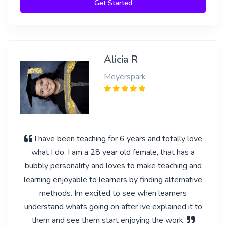
Get Started
Alicia R
Meyerspark
I have been teaching for 6 years and totally love
what I do. I am a 28 year old female, that has a
bubbly personality and loves to make teaching and
learning enjoyable to learners by finding alternative
methods. Im excited to see when learners
understand whats going on after Ive explained it to
them and see them start enjoying the work.