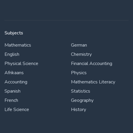
Subjects
Mathematics
German
English
Chemistry
Physical Science
Financial Accounting
Afrikaans
Physics
Accounting
Mathematics Literacy
Spanish
Statistics
French
Geography
Life Science
History