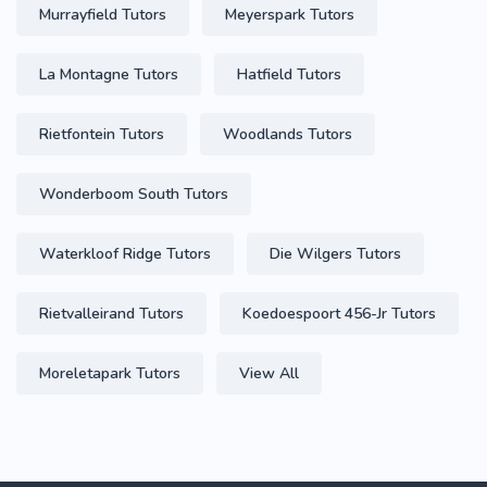
Murrayfield Tutors
Meyerspark Tutors
La Montagne Tutors
Hatfield Tutors
Rietfontein Tutors
Woodlands Tutors
Wonderboom South Tutors
Waterkloof Ridge Tutors
Die Wilgers Tutors
Rietvalleirand Tutors
Koedoespoort 456-Jr Tutors
Moreletapark Tutors
View All