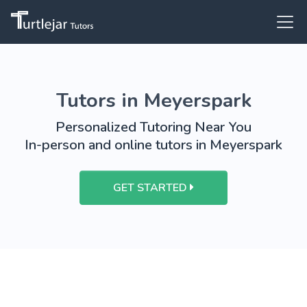
Tutors in Meyerspark
Personalized Tutoring Near You
In-person and online tutors in Meyerspark
GET STARTED