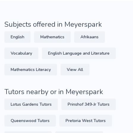
Subjects offered in Meyerspark
English
Mathematics
Afrikaans
Vocabulary
English Language and Literature
Mathematics Literacy
View All
Tutors nearby or in Meyerspark
Lotus Gardens Tutors
Prinshof 349-Jr Tutors
Queenswood Tutors
Pretoria West Tutors