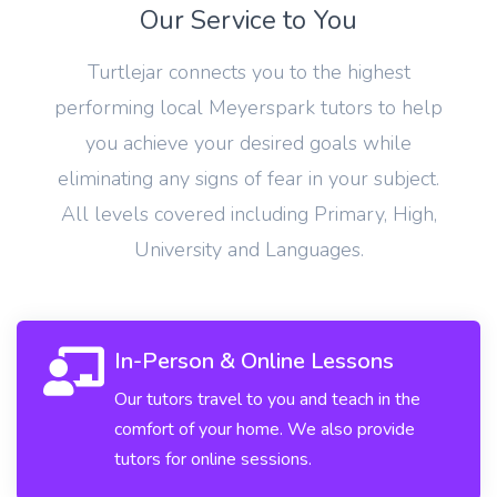
Our Service to You
Turtlejar connects you to the highest
performing local Meyerspark tutors to help
you achieve your desired goals while
eliminating any signs of fear in your subject.
All levels covered including Primary, High,
University and Languages.
In-Person & Online Lessons
Our tutors travel to you and teach in the
comfort of your home. We also provide
tutors for online sessions.