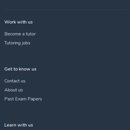
Work with us
Become a tutor
Tutoring jobs
Get to know us
Contact us
About us
Past Exam Papers
Learn with us