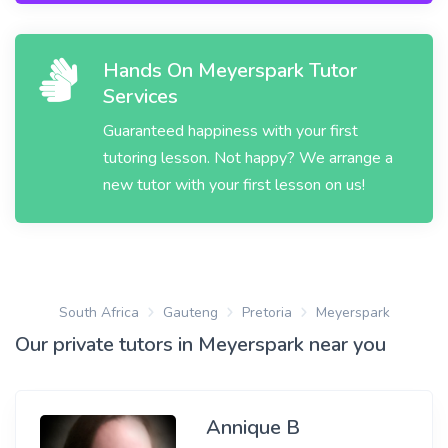
Hands On Meyerspark Tutor
Services
Guaranteed happiness with your first
tutoring lesson. Not happy? We arrange a
new tutor with your first lesson on us!
South Africa
Gauteng
Pretoria
Meyerspark
Our private tutors in Meyerspark near you
Annique B