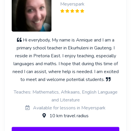
Meyerspark
Hi everybody, My name is Annique and I am a
primary school teacher in Ekurhuleni in Gauteng. I
reside in Pretoria East. I enjoy teaching, especially
languages and maths. I hope that during this time of
need I can assist, where help is needed. I am excited
to meet and welcome potential students.
Teaches: Mathematics, Afrikaans, English Language
and Literature
Available for lessons in Meyerspark
10 km travel radius