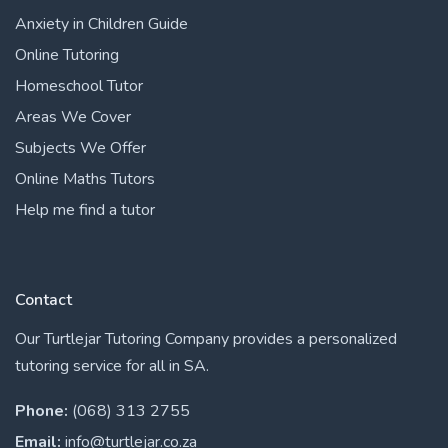
Anxiety in Children Guide
Online Tutoring
Homeschool Tutor
Areas We Cover
Subjects We Offer
Online Maths Tutors
Help me find a tutor
Contact
Our Turtlejar Tutoring Company provides a personalized
tutoring service for all in SA.
Phone:
(068) 313 2755
Email:
info@turtlejar.co.za