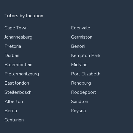
Tutors by location
Cape Town
Edenvale
Johannesburg
Germiston
Pretoria
Benoni
Durban
Kempton Park
Bloemfontein
Midrand
Pietermaritzburg
Port Elizabeth
East london
Randburg
Stellenbosch
Roodepoort
Alberton
Sandton
Berea
Knysna
Centurion