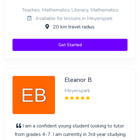
Teaches: Mathematics Literacy, Mathematics
Available for lessons in Meyerspark
20 km travel radius
Get Started
Eleanor B
Meyerspark
I am a confident young student looking to tutor
from grades 4-7. I am currently in 3rd year studying