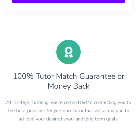
100% Tutor Match Guarantee or
Money Back
At Turtlejar Tutoring, we're committed to connecting you to
the best possible Meyerspark tutor that will allow you to
achieve your desired short and long term goals.