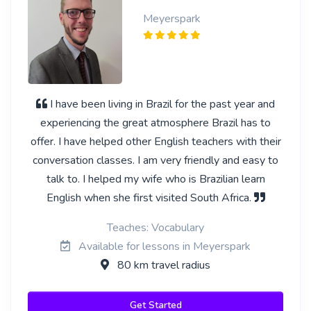
Meyerspark
I have been living in Brazil for the past year and
experiencing the great atmosphere Brazil has to
offer. I have helped other English teachers with their
conversation classes. I am very friendly and easy to
talk to. I helped my wife who is Brazilian learn
English when she first visited South Africa.
Teaches: Vocabulary
Available for lessons in Meyerspark
80 km travel radius
Get Started