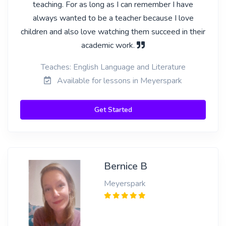
teaching. For as long as I can remember I have
always wanted to be a teacher because I love
children and also love watching them succeed in their
academic work.
Teaches: English Language and Literature
Available for lessons in Meyerspark
Get Started
Bernice B
Meyerspark