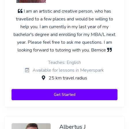
I am an artistic and creative person, who has
travelled to a few places and would be willing to
help you. I am currently in my last year of my
bachelor's degree and enrolling for my MBA/L next
year. Please feel free to ask me questions. I am
looking forward to tutoring with you. Bernice
Teaches: English
Available for lessons in Meyerspark
25 km travel radius
Get Started
Albertus J