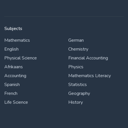
Subjects
Mathematics
German
English
Chemistry
Physical Science
Financial Accounting
Afrikaans
Physics
Accounting
Mathematics Literacy
Spanish
Statistics
French
Geography
Life Science
History