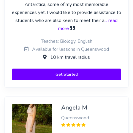
Antarctica, some of my most memorable
experiences yet. I would like to provide assistance to
students who are also keen to meet their a
... read
more
Teaches: Biology, English
Available for lessons in Queenswood
10 km travel radius
Get Started
Angela M
Queenswood