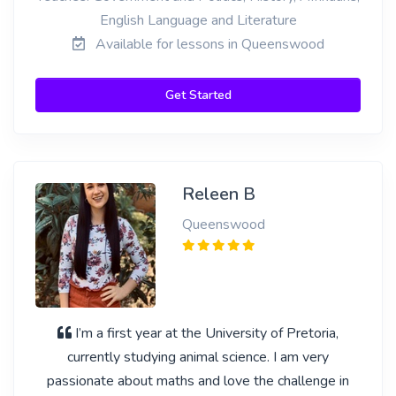
English Language and Literature
Available for lessons in Queenswood
Get Started
Releen B
Queenswood
I’m a first year at the University of Pretoria,
currently studying animal science. I am very
passionate about maths and love the challenge in