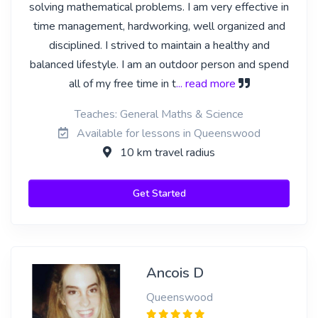
solving mathematical problems. I am very effective in
time management, hardworking, well organized and
disciplined. I strived to maintain a healthy and
balanced lifestyle. I am an outdoor person and spend
all of my free time in t
... read more
Teaches: General Maths & Science
Available for lessons in Queenswood
10 km travel radius
Get Started
Ancois D
Queenswood