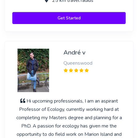
25 km travel radius
Get Started
André v
Queenswood
Hi upcoming professionals, I am an aspirant
Professor of Ecology, currently working hard at
completing my Masters degree and planning for a
PhD. A passion for ecology has given me the
opportunity to do field work on Marion Island and