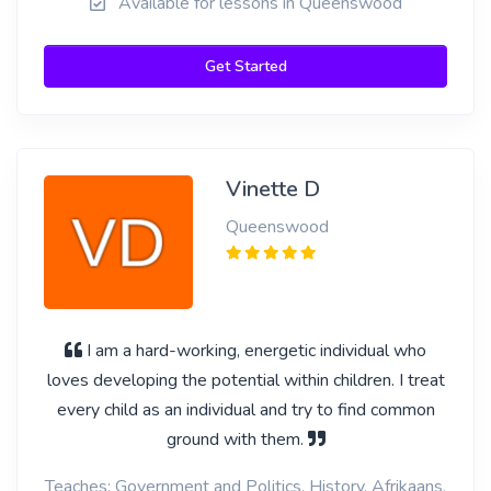
Available for lessons in Queenswood
Get Started
Vinette D
Queenswood
I am a hard-working, energetic individual who
loves developing the potential within children. I treat
every child as an individual and try to find common
ground with them.
Teaches: Government and Politics, History, Afrikaans,