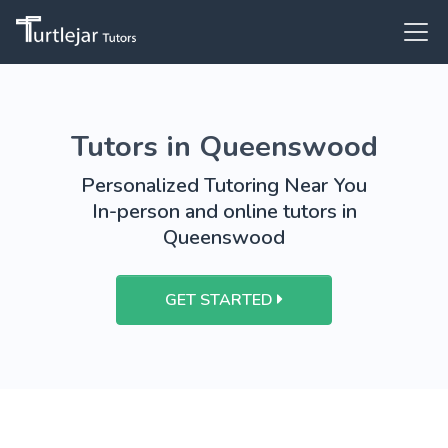
Tutors in Queenswood
Personalized Tutoring Near You
In-person and online tutors in
Queenswood
GET STARTED