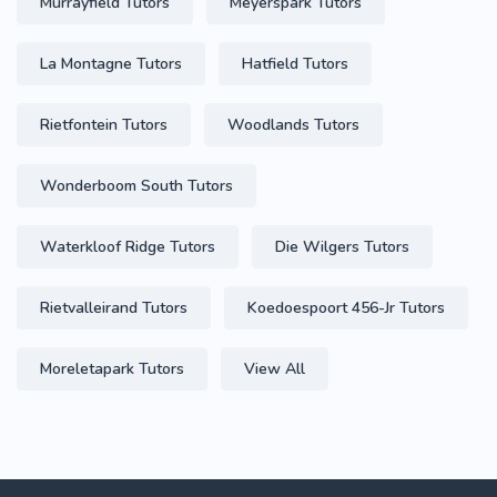
Murrayfield Tutors
Meyerspark Tutors
La Montagne Tutors
Hatfield Tutors
Rietfontein Tutors
Woodlands Tutors
Wonderboom South Tutors
Waterkloof Ridge Tutors
Die Wilgers Tutors
Rietvalleirand Tutors
Koedoespoort 456-Jr Tutors
Moreletapark Tutors
View All