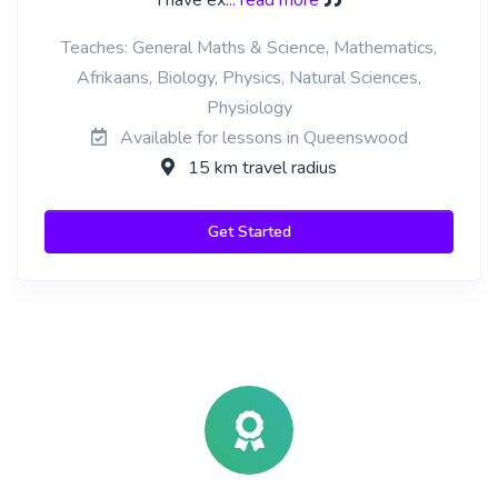
I have ex
... read more
Teaches: General Maths & Science, Mathematics,
Afrikaans, Biology, Physics, Natural Sciences,
Physiology
Available for lessons in Queenswood
15 km travel radius
Get Started