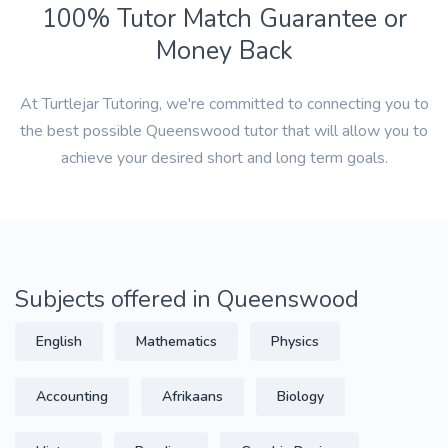
100% Tutor Match Guarantee or
Money Back
At Turtlejar Tutoring, we're committed to connecting you to
the best possible Queenswood tutor that will allow you to
achieve your desired short and long term goals.
Subjects offered in Queenswood
English
Mathematics
Physics
Accounting
Afrikaans
Biology