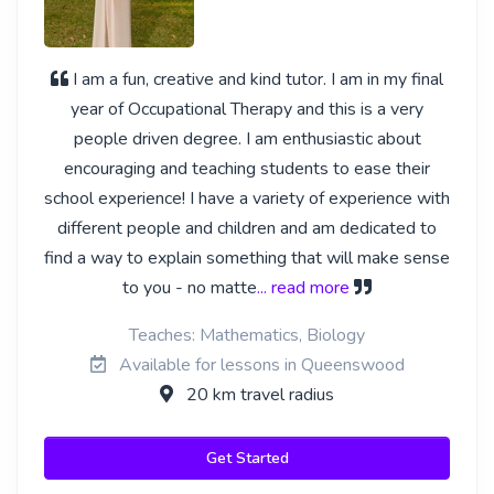
I am a fun, creative and kind tutor. I am in my final
year of Occupational Therapy and this is a very
people driven degree. I am enthusiastic about
encouraging and teaching students to ease their
school experience! I have a variety of experience with
different people and children and am dedicated to
find a way to explain something that will make sense
to you - no matte
... read more
Teaches: Mathematics, Biology
Available for lessons in Queenswood
20 km travel radius
Get Started