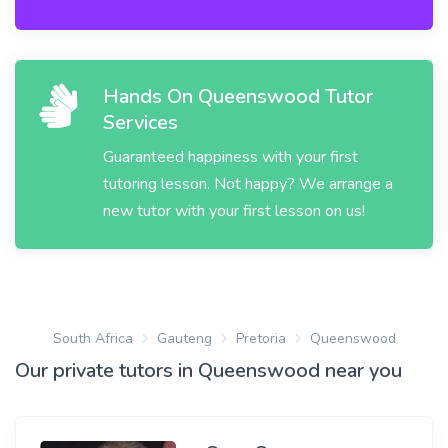
Hands On Queenswood Tutor
Services
Guaranteed happiness with your first
tutoring lesson. Not happy? We arrange a
new tutor with your first lesson on us!
South Africa
Gauteng
Pretoria
Queenswood
Our private tutors in Queenswood near you