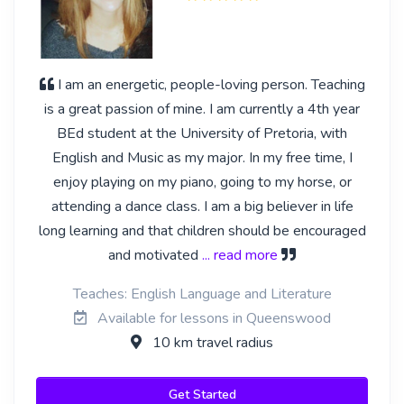
I am an energetic, people-loving person. Teaching
is a great passion of mine. I am currently a 4th year
BEd student at the University of Pretoria, with
English and Music as my major. In my free time, I
enjoy playing on my piano, going to my horse, or
attending a dance class. I am a big believer in life
long learning and that children should be encouraged
and motivated
... read more
Teaches: English Language and Literature
Available for lessons in Queenswood
10 km travel radius
Get Started