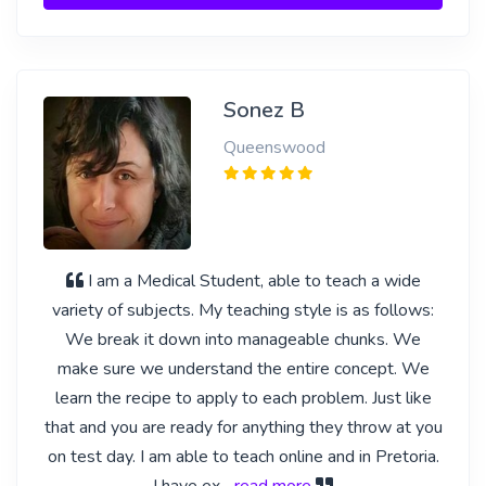
Sonez B
Queenswood
I am a Medical Student, able to teach a wide
variety of subjects. My teaching style is as follows:
We break it down into manageable chunks. We
make sure we understand the entire concept. We
learn the recipe to apply to each problem. Just like
that and you are ready for anything they throw at you
on test day. I am able to teach online and in Pretoria.