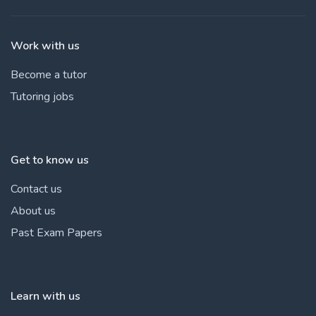
Work with us
Become a tutor
Tutoring jobs
Get to know us
Contact us
About us
Past Exam Papers
Learn with us