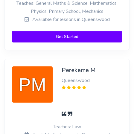
Teaches: General Maths & Science, Mathematics,
Physics, Primary School, Mechanics
Available for lessons in Queenswood
Get Started
Perekeme M
Queenswood
Teaches: Law