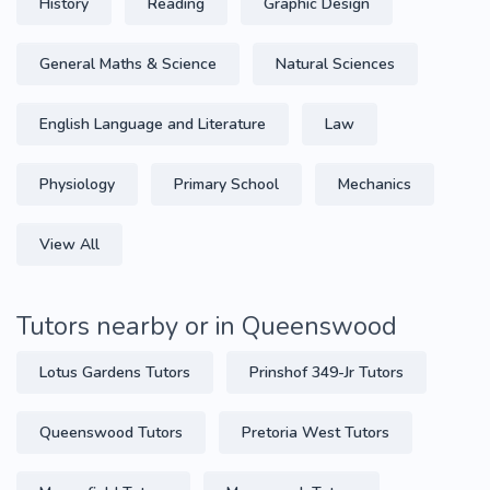
History
Reading
Graphic Design
General Maths & Science
Natural Sciences
English Language and Literature
Law
Physiology
Primary School
Mechanics
View All
Tutors nearby or in Queenswood
Lotus Gardens Tutors
Prinshof 349-Jr Tutors
Queenswood Tutors
Pretoria West Tutors