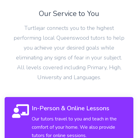
Our Service to You
Turtlejar connects you to the highest
performing local Queenswood tutors to help
you achieve your desired goals while
eliminating any signs of fear in your subject.
All levels covered including Primary, High,
University and Languages.
In-Person & Online Lessons
Our tutors travel to you and teach in the
comfort of your home. We also provide
tutors for online sessions.