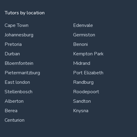
Tutors by location
Cape Town
Edenvale
Johannesburg
Germiston
Pretoria
Benoni
Durban
Kempton Park
Bloemfontein
Midrand
Pietermaritzburg
Port Elizabeth
East london
Randburg
Stellenbosch
Roodepoort
Alberton
Sandton
Berea
Knysna
Centurion