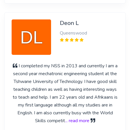
Deon L
Queenswood
I completed my NSS in 2013 and currently I am a
second year mechatronic engineering student at the
Tshwane University of Technology. I have good skill
teaching children as well as having interesting ways
to teach and help. I am 22 years old and Afrikaans is
my first language although all my studies are in
English. I am also currently busy with the World
Skills competit
... read more