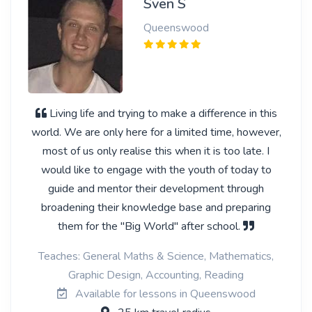
Sven S
Queenswood
Living life and trying to make a difference in this
world. We are only here for a limited time, however,
most of us only realise this when it is too late. I
would like to engage with the youth of today to
guide and mentor their development through
broadening their knowledge base and preparing
them for the "Big World" after school.
Teaches: General Maths & Science, Mathematics,
Graphic Design, Accounting, Reading
Available for lessons in Queenswood