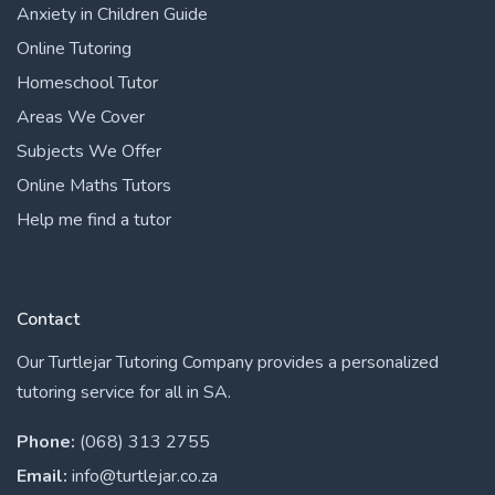
Anxiety in Children Guide
Online Tutoring
Homeschool Tutor
Areas We Cover
Subjects We Offer
Online Maths Tutors
Help me find a tutor
Contact
Our Turtlejar Tutoring Company provides a personalized
tutoring service for all in SA.
Phone:
(068) 313 2755
Email:
info@turtlejar.co.za