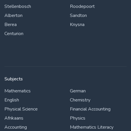
Stellenbosch
Roodepoort
Alberton
Sandton
Berea
Knysna
Centurion
Subjects
Mathematics
German
English
Chemistry
Physical Science
Financial Accounting
Afrikaans
Physics
Accounting
Mathematics Literacy