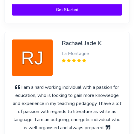
Get Started
Rachael Jade K
La Montagne
I am a hard working individual with a passion for
education, who is looking to gain more knowledge
and experience in my teaching pedagogy. I have a lot
of passion with regards to literature as while as
language. I am an outgoing, energetic individual who
is well organised and always prepared.