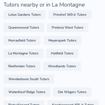
Tutors nearby or in La Montagne
Lotus Gardens Tutors
Prinshof 349-Jr Tutors
Queenswood Tutors
Pretoria West Tutors
Murrayfield Tutors
Meyerspark Tutors
La Montagne Tutors
Hatfield Tutors
Rietfontein Tutors
Woodlands Tutors
Wonderboom South Tutors
Waterkloof Ridge Tutors
Die Wilgers Tutors
Rietvalleirand Tutors
Koedoespoort 456-Jr Tutors