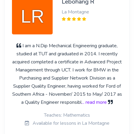
Lebohang R
La Montagne
I am a N.Dip Mechanical Engineering graduate,
studied at TUT and graduated in 2014. I recently
acquired completed a certificate in Advanced Project
Management through UCT. I work for BMW in the
Purchasing and Supplier Network Division as a
Supplier Quality Engineer, having worked for Ford of
Southern Africa - November/ 2015 to May/ 2017 as
a Quality Engineer responsibl
... read more
Teaches: Mathematics
Available for lessons in La Montagne