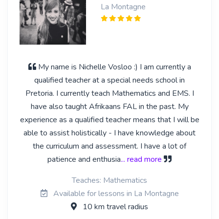
La Montagne
My name is Nichelle Vosloo :) I am currently a
qualified teacher at a special needs school in
Pretoria. I currently teach Mathematics and EMS. I
have also taught Afrikaans FAL in the past. My
experience as a qualified teacher means that I will be
able to assist holistically - I have knowledge about
the curriculum and assessment. I have a lot of
patience and enthusia
... read more
Teaches: Mathematics
Available for lessons in La Montagne
10 km travel radius