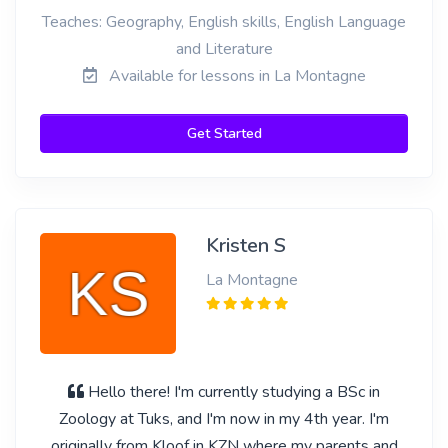
Teaches: Geography, English skills, English Language
and Literature
Available for lessons in La Montagne
Get Started
Kristen S
La Montagne
Hello there! I'm currently studying a BSc in
Zoology at Tuks, and I'm now in my 4th year. I'm
originally from Kloof in KZN where my parents and