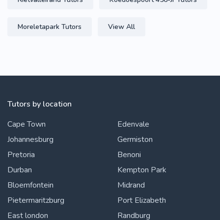
Moreletapark Tutors
View All
Tutors by location
Cape Town
Edenvale
Johannesburg
Germiston
Pretoria
Benoni
Durban
Kempton Park
Bloemfontein
Midrand
Pietermaritzburg
Port Elizabeth
East london
Randburg