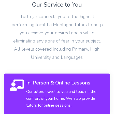
Our Service to You
Turtlejar connects you to the highest
performing local La Montagne tutors to help
you achieve your desired goals while
eliminating any signs of fear in your subject.
All levels covered including Primary, High,
University and Languages.
In-Person & Online Lessons
Our tutors travel to you and teach in the
comfort of your home. We also provide
tutors for online sessions.