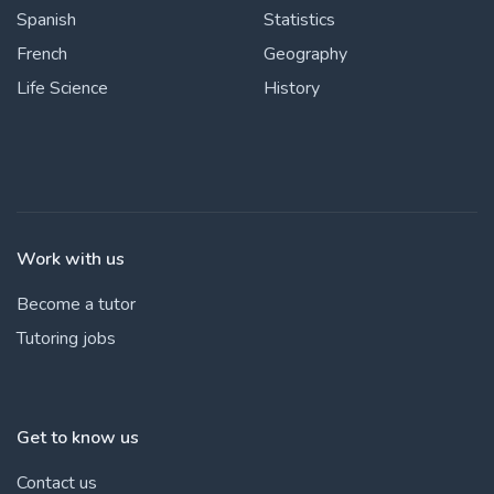
Spanish
Statistics
French
Geography
Life Science
History
Work with us
Become a tutor
Tutoring jobs
Get to know us
Contact us