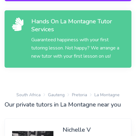
Hands On La Montagne Tutor
Services
Guaranteed happiness with your first
tutoring lesson. Not happy? We arrange a
new tutor with your first lesson on us!
South Africa
Gauteng
Pretoria
La Montagne
Our private tutors in La Montagne near you
Nichelle V