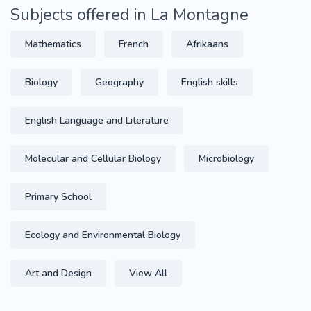
Subjects offered in La Montagne
Mathematics
French
Afrikaans
Biology
Geography
English skills
English Language and Literature
Molecular and Cellular Biology
Microbiology
Primary School
Ecology and Environmental Biology
Art and Design
View All