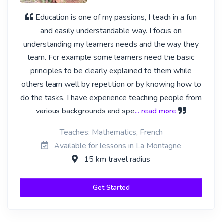
Education is one of my passions, I teach in a fun
and easily understandable way. I focus on
understanding my learners needs and the way they
learn. For example some learners need the basic
principles to be clearly explained to them while
others learn well by repetition or by knowing how to
do the tasks. I have experience teaching people from
various backgrounds and spe
... read more
Teaches: Mathematics, French
Available for lessons in La Montagne
15 km travel radius
Get Started