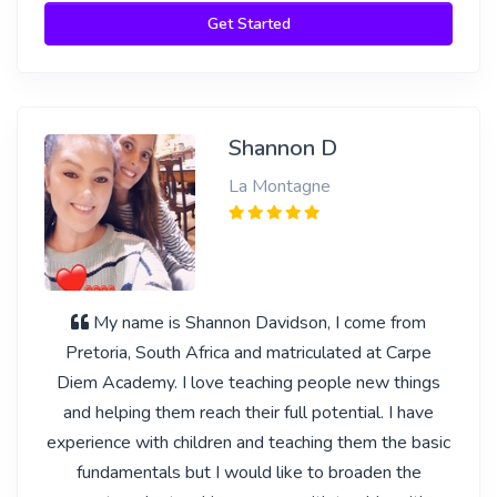
Get Started
Shannon D
La Montagne
My name is Shannon Davidson, I come from
Pretoria, South Africa and matriculated at Carpe
Diem Academy. I love teaching people new things
and helping them reach their full potential. I have
experience with children and teaching them the basic
fundamentals but I would like to broaden the