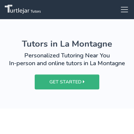
Tutors in La Montagne
Personalized Tutoring Near You
In-person and online tutors in La Montagne
GET STARTED