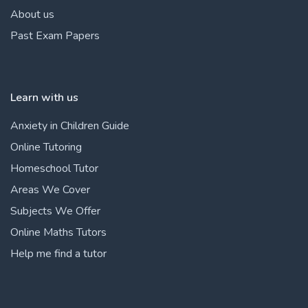
About us
Past Exam Papers
Learn with us
Anxiety in Children Guide
Online Tutoring
Homeschool Tutor
Areas We Cover
Subjects We Offer
Online Maths Tutors
Help me find a tutor