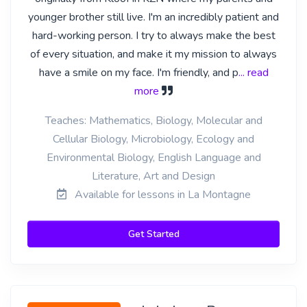
younger brother still live. I'm an incredibly patient and
hard-working person. I try to always make the best
of every situation, and make it my mission to always
have a smile on my face. I'm friendly, and p
... read
more
Teaches: Mathematics, Biology, Molecular and
Cellular Biology, Microbiology, Ecology and
Environmental Biology, English Language and
Literature, Art and Design
Available for lessons in La Montagne
Get Started