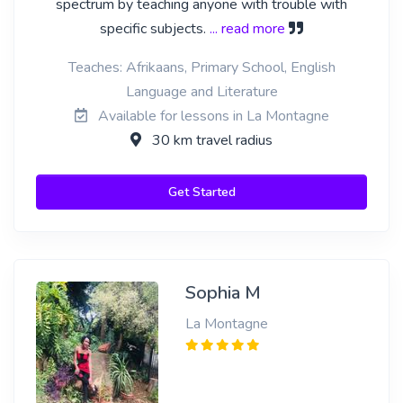
spectrum by teaching anyone with trouble with
specific subjects.
... read more
Teaches: Afrikaans, Primary School, English
Language and Literature
Available for lessons in La Montagne
30 km travel radius
Get Started
Sophia M
La Montagne