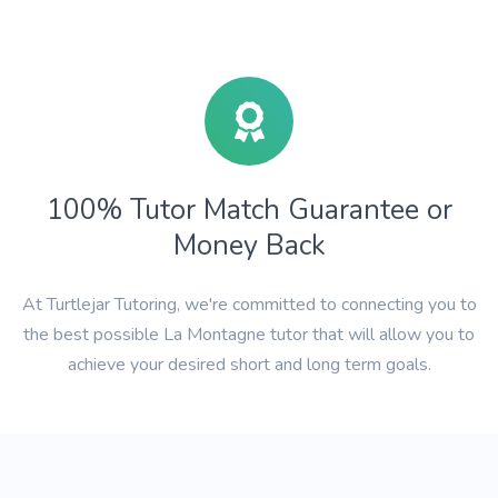
100% Tutor Match Guarantee or
Money Back
At Turtlejar Tutoring, we're committed to connecting you to
the best possible La Montagne tutor that will allow you to
achieve your desired short and long term goals.