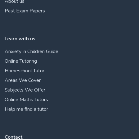
About us
Past Exam Papers
Learn with us
Anxiety in Children Guide
Online Tutoring
Homeschool Tutor
Areas We Cover
Subjects We Offer
Online Maths Tutors
Help me find a tutor
Contact