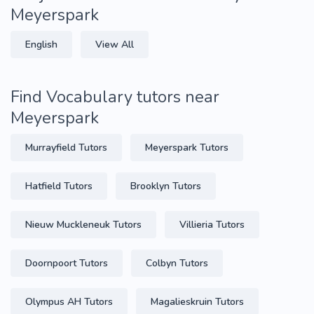
Meyerspark
English
View All
Find Vocabulary tutors near
Meyerspark
Murrayfield Tutors
Meyerspark Tutors
Hatfield Tutors
Brooklyn Tutors
Nieuw Muckleneuk Tutors
Villieria Tutors
Doornpoort Tutors
Colbyn Tutors
Olympus AH Tutors
Magalieskruin Tutors