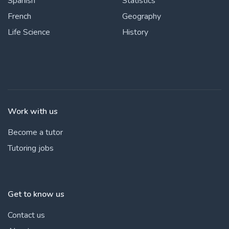
Spanish
Statistics
French
Geography
Life Science
History
Work with us
Become a tutor
Tutoring jobs
Get to know us
Contact us