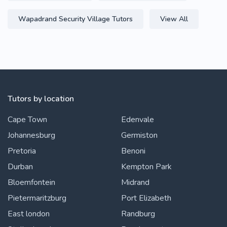
Wapadrand Security Village Tutors
View All
Tutors by location
Cape Town
Edenvale
Johannesburg
Germiston
Pretoria
Benoni
Durban
Kempton Park
Bloemfontein
Midrand
Pietermaritzburg
Port Elizabeth
East london
Randburg