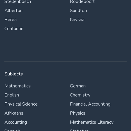
Stellenbosch
Roodepoort
Alberton
Sandton
Berea
Knysna
Centurion
Subjects
Mathematics
German
English
Chemistry
Physical Science
Financial Accounting
Afrikaans
Physics
Accounting
Mathematics Literacy