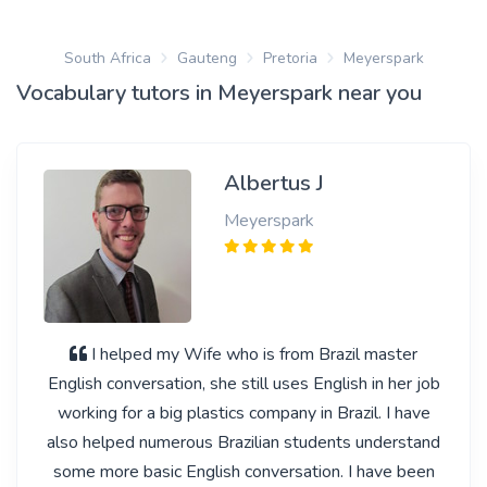
South Africa
Gauteng
Pretoria
Meyerspark
Vocabulary tutors in Meyerspark near you
Albertus J
Meyerspark
I helped my Wife who is from Brazil master
English conversation, she still uses English in her job
working for a big plastics company in Brazil. I have
also helped numerous Brazilian students understand
some more basic English conversation. I have been