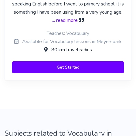
speaking English before I went to primary school, it is
something I have been using from a very young age.
... read more
Teaches: Vocabulary
Available for Vocabulary lessons in Meyerspark
80 km travel radius
Get Started
Subjects related to Vocabulary in