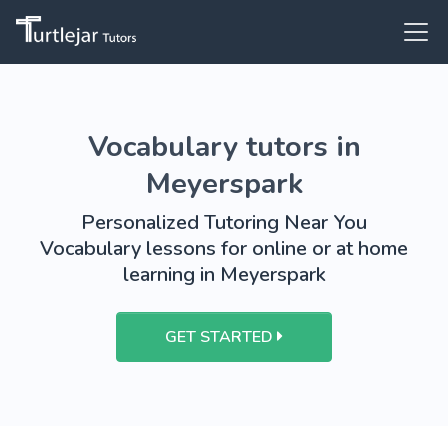
Vocabulary tutors in
Meyerspark
Personalized Tutoring Near You
Vocabulary lessons for online or at home
learning in Meyerspark
GET STARTED