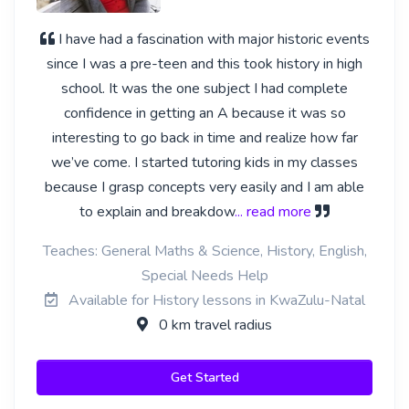
I have had a fascination with major historic events
since I was a pre-teen and this took history in high
school. It was the one subject I had complete
confidence in getting an A because it was so
interesting to go back in time and realize how far
we’ve come. I started tutoring kids in my classes
because I grasp concepts very easily and I am able
to explain and breakdow
... read more
Teaches: General Maths & Science, History, English,
Special Needs Help
Available for History lessons in KwaZulu-Natal
0 km travel radius
Get Started