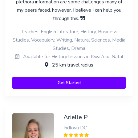
plethora information are some challenges many of
my peers faced, however, I believe I can help you
through this.
Teaches: English Literature, History, Business
Studies, Vocabulary, Writing, Natural Sciences, Media
Studies, Drama
Available for History lessons in KwaZulu-Natal
25 km travel radius
Get Started
Arielle P
Indlovu DC