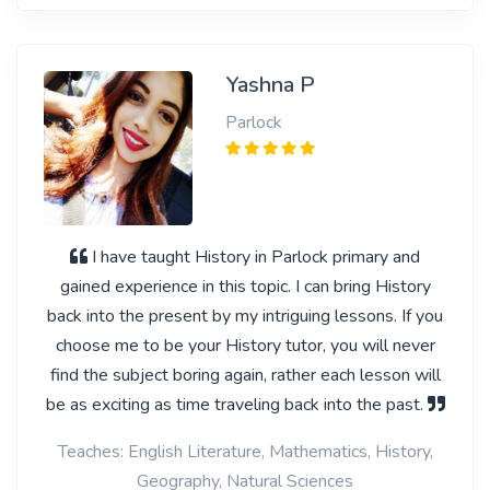
Yashna P
Parlock
I have taught History in Parlock primary and
gained experience in this topic. I can bring History
back into the present by my intriguing lessons. If you
choose me to be your History tutor, you will never
find the subject boring again, rather each lesson will
be as exciting as time traveling back into the past.
Teaches: English Literature, Mathematics, History,
Geography, Natural Sciences