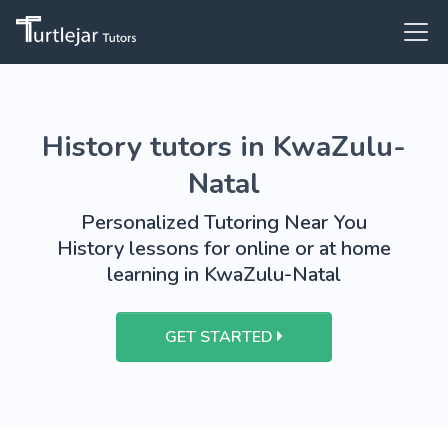
History tutors in KwaZulu-
Natal
Personalized Tutoring Near You
History lessons for online or at home
learning in KwaZulu-Natal
GET STARTED