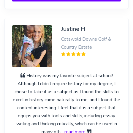
Justine H
Cotswold Downs Golf &
Country Estate
History was my favorite subject at school!
Although I didn’t require history for my degree, I
chose to take it as a subject as I found the skills to
excel in history came naturally to me, and I found the
content interesting. I feel that it is a subject that
equips you with tools and skills, including essay
writing and thinking critically, which can be used in
many oth
... read more