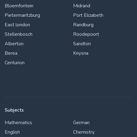
Bloemfontein
Midrand
Pietermaritzburg
Port Elizabeth
East london
Randburg
Stellenbosch
Roodepoort
Alberton
Sandton
Berea
Knysna
Centurion
Subjects
Mathematics
German
English
Chemistry