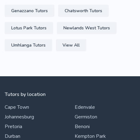
Genazzano Tutors
Chatsworth Tutors
Lotus Park Tutors
Newlands West Tutors
Umhlanga Tutors
View All
Tutors by location
Cape Town
Edenvale
Johannesburg
Germiston
Pretoria
Benoni
Durban
Kempton Park