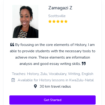
Zamagazi Z
Scottsville
By focusing on the core elements of History, I am
able to provide students with the necessary tools to
achieve more. These elements are information
analysis and good essay writing skills.
Teaches: History, Zulu, Vocabulary, Writing, English
Available for History lessons in KwaZulu-Natal
30 km travel radius
Get Started