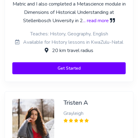
Matric and I also completed a Metascience module in
Dimensions of Historical Understanding at
Stellenbosch University in 2
... read more
Teaches: History, Geography, English
Available for History lessons in KwaZulu-Natal
20 km travel radius
Get Started
Tristen A
Grayleigh