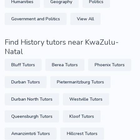
Humanities
Geography
Politics
Government and Politics
View All
Find History tutors near KwaZulu-
Natal
Bluff Tutors
Berea Tutors
Phoenix Tutors
Durban Tutors
Pietermaritzburg Tutors
Durban North Tutors
Westville Tutors
Queensburgh Tutors
Kloof Tutors
Amanzimtoti Tutors
Hillcrest Tutors