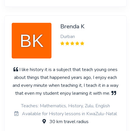
Brenda K
Durban
I like history it is a subject that teach young ones
about things that happened years ago, I enjoy each
and every minute when teaching it, I teach it in a way
that even my student enjoy learning it with me.
Teaches: Mathematics, History, Zulu, English
Available for History lessons in KwaZulu-Natal
30 km travel radius