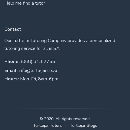
Help me find a tutor
Contact
Our Turtlejar Tutoring Company provides a personalized
tutoring service for all in SA.
Phone:
(068) 313 2755
Email:
info@turtlejar.co.za
Hours:
Mon-Fri, 8am-6pm
© 2020. All rights reserved.
Turtlejar Tutors
|
Turtlejar Blogs