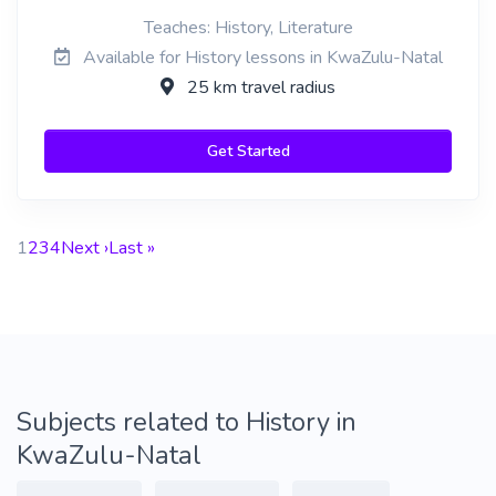
Teaches: History, Literature
Available for History lessons in KwaZulu-Natal
25 km travel radius
Get Started
1
2
3
4
Next ›
Last »
Subjects related to History in
KwaZulu-Natal