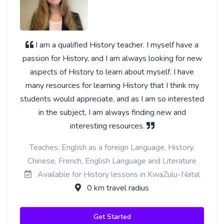
I am a qualified History teacher. I myself have a
passion for History, and I am always looking for new
aspects of History to learn about myself. I have
many resources for learning History that I think my
students would appreciate, and as I am so interested
in the subject, I am always finding new and
interesting resources.
Teaches: English as a foreign Language, History,
Chinese, French, English Language and Literature
Available for History lessons in KwaZulu-Natal
0 km travel radius
Get Started