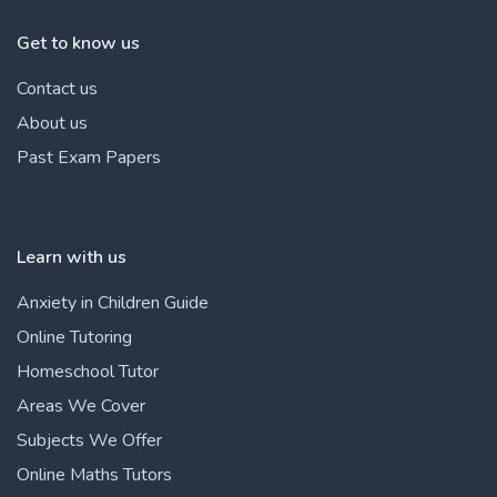
Get to know us
Contact us
About us
Past Exam Papers
Learn with us
Anxiety in Children Guide
Online Tutoring
Homeschool Tutor
Areas We Cover
Subjects We Offer
Online Maths Tutors