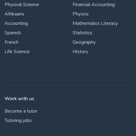
Physical Science
Financial Accounting
Afrikaans
Physics
Accounting
Mathematics Literacy
Spanish
Statistics
French
Geography
Life Science
History
Work with us
Become a tutor
Tutoring jobs