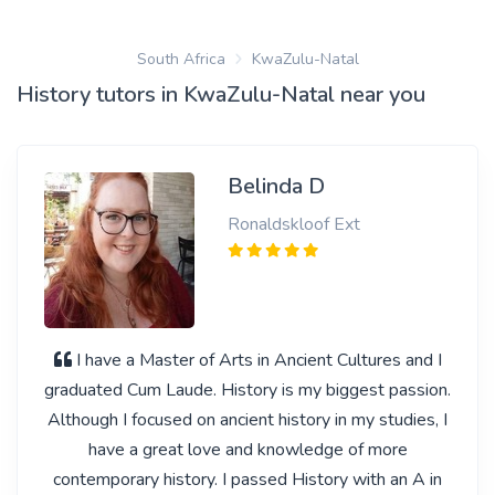
South Africa
KwaZulu-Natal
History tutors in KwaZulu-Natal near you
Belinda D
Ronaldskloof Ext
I have a Master of Arts in Ancient Cultures and I
graduated Cum Laude. History is my biggest passion.
Although I focused on ancient history in my studies, I
have a great love and knowledge of more
contemporary history. I passed History with an A in