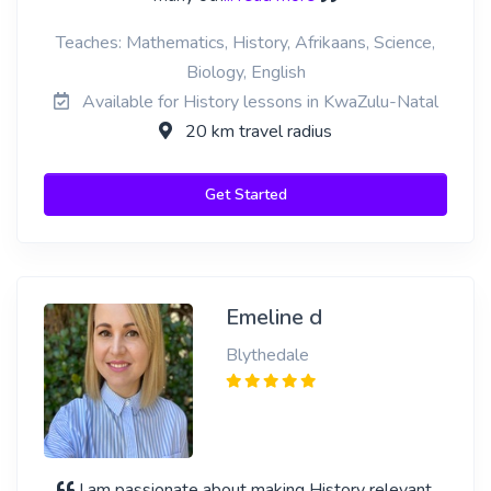
Teaches: Mathematics, History, Afrikaans, Science,
Biology, English
Available for History lessons in KwaZulu-Natal
20 km travel radius
Get Started
Emeline d
Blythedale
I am passionate about making History relevant,