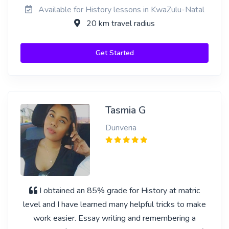
Available for History lessons in KwaZulu-Natal
20 km travel radius
Get Started
Tasmia G
Dunveria
I obtained an 85% grade for History at matric
level and I have learned many helpful tricks to make
work easier. Essay writing and remembering a