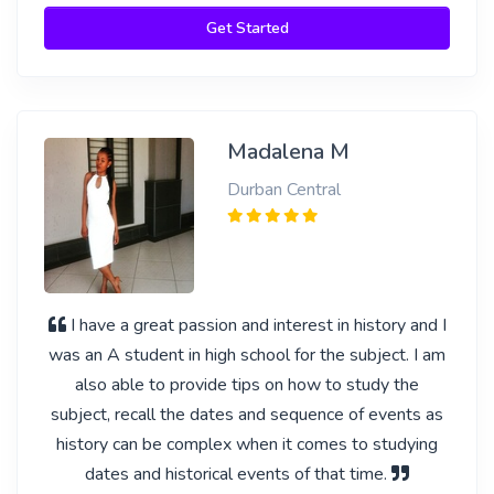
Get Started
Madalena M
Durban Central
I have a great passion and interest in history and I
was an A student in high school for the subject. I am
also able to provide tips on how to study the
subject, recall the dates and sequence of events as
history can be complex when it comes to studying
dates and historical events of that time.