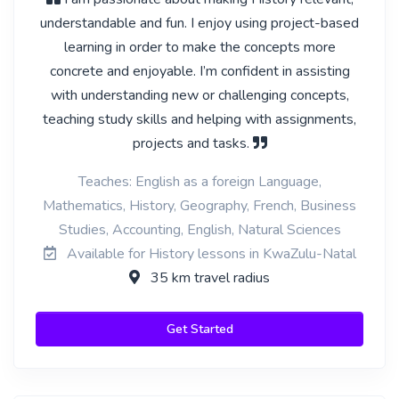
understandable and fun. I enjoy using project-based
learning in order to make the concepts more
concrete and enjoyable. I’m confident in assisting
with understanding new or challenging concepts,
teaching study skills and helping with assignments,
projects and tasks.
Teaches: English as a foreign Language,
Mathematics, History, Geography, French, Business
Studies, Accounting, English, Natural Sciences
Available for History lessons in KwaZulu-Natal
35 km travel radius
Get Started