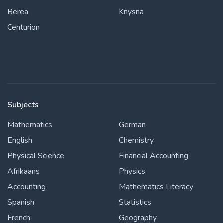
Berea
Knysna
Centurion
Subjects
Mathematics
German
English
Chemistry
Physical Science
Financial Accounting
Afrikaans
Physics
Accounting
Mathematics Literacy
Spanish
Statistics
French
Geography