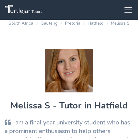
South Africa
Gauteng
Pretoria
Hatfield
Melissa S
Melissa S - Tutor in Hatfield
I am a final year university student who has
a prominent enthusiasm to help others