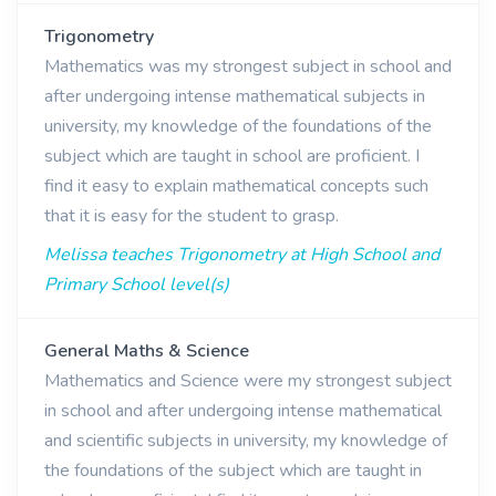
Trigonometry
Mathematics was my strongest subject in school and
after undergoing intense mathematical subjects in
university, my knowledge of the foundations of the
subject which are taught in school are proficient. I
find it easy to explain mathematical concepts such
that it is easy for the student to grasp.
Melissa teaches Trigonometry at High School and
Primary School level(s)
General Maths & Science
Mathematics and Science were my strongest subject
in school and after undergoing intense mathematical
and scientific subjects in university, my knowledge of
the foundations of the subject which are taught in