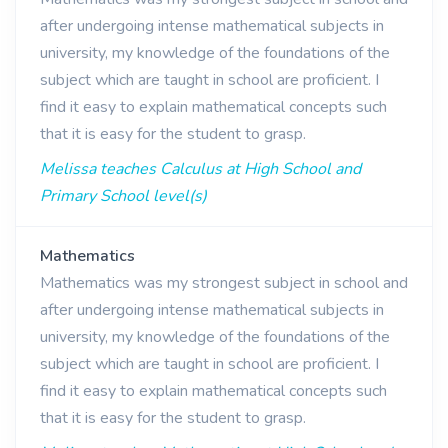
after undergoing intense mathematical subjects in
university, my knowledge of the foundations of the
subject which are taught in school are proficient. I
find it easy to explain mathematical concepts such
that it is easy for the student to grasp.
Melissa teaches Calculus at High School and
Primary School level(s)
Mathematics
Mathematics was my strongest subject in school and
after undergoing intense mathematical subjects in
university, my knowledge of the foundations of the
subject which are taught in school are proficient. I
find it easy to explain mathematical concepts such
that it is easy for the student to grasp.