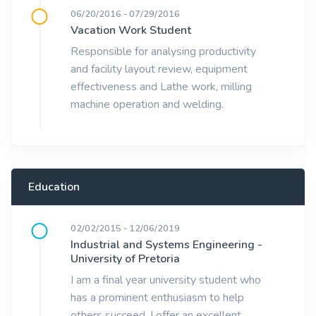
06/20/2016 - 07/29/2016
Vacation Work Student
Responsible for analysing productivity
and facility layout review, equipment
effectiveness and Lathe work, milling
machine operation and welding.
Education
02/02/2015 - 12/06/2019
Industrial and Systems Engineering -
University of Pretoria
I am a final year university student who
has a prominent enthusiasm to help
others succeed. I offer an excellent