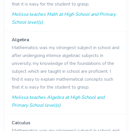
that it is easy for the student to grasp.
Melissa teaches Math at High School and Primary
School level(s)
Algebra
Mathematics was my strongest subject in school and
after undergoing intense algebraic subjects in
university, my knowledge of the foundations of the
subject which are taught in school are proficient. I
find it easy to explain mathematical concepts such
that it is easy for the student to grasp.
Melissa teaches Algebra at High School and
Primary School level(s)
Calculus
Mathematics was my strongest subject in school and