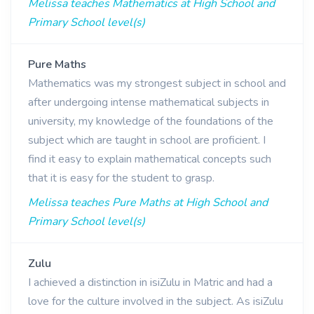
Melissa teaches Mathematics at High School and
Primary School level(s)
Pure Maths
Mathematics was my strongest subject in school and
after undergoing intense mathematical subjects in
university, my knowledge of the foundations of the
subject which are taught in school are proficient. I
find it easy to explain mathematical concepts such
that it is easy for the student to grasp.
Melissa teaches Pure Maths at High School and
Primary School level(s)
Zulu
I achieved a distinction in isiZulu in Matric and had a
love for the culture involved in the subject. As isiZulu