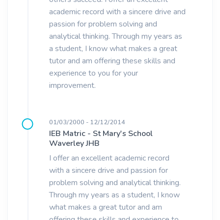
academic record with a sincere drive and
passion for problem solving and
analytical thinking. Through my years as
a student, I know what makes a great
tutor and am offering these skills and
experience to you for your
improvement.
01/03/2000 - 12/12/2014
IEB Matric - St Mary's School
Waverley JHB
I offer an excellent academic record
with a sincere drive and passion for
problem solving and analytical thinking.
Through my years as a student, I know
what makes a great tutor and am
offering these skills and experience to