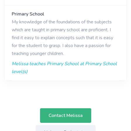
Primary School
My knowledge of the foundations of the subjects
which are taught in primary school are proficient. I
find it easy to explain concepts such that it is easy
for the student to grasp. I also have a passion for
teaching younger children.
Melissa teaches Primary School at Primary School
level(s)
Contact Melissa