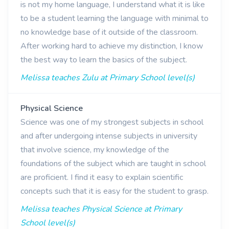
is not my home language, I understand what it is like
to be a student learning the language with minimal to
no knowledge base of it outside of the classroom.
After working hard to achieve my distinction, I know
the best way to learn the basics of the subject.
Melissa teaches Zulu at Primary School level(s)
Physical Science
Science was one of my strongest subjects in school
and after undergoing intense subjects in university
that involve science, my knowledge of the
foundations of the subject which are taught in school
are proficient. I find it easy to explain scientific
concepts such that it is easy for the student to grasp.
Melissa teaches Physical Science at Primary
School level(s)