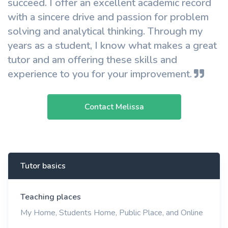
succeed. I offer an excellent academic record
with a sincere drive and passion for problem
solving and analytical thinking. Through my
years as a student, I know what makes a great
tutor and am offering these skills and
experience to you for your improvement.
Contact Melissa
Tutor basics
Teaching places
My Home, Students Home, Public Place, and Online