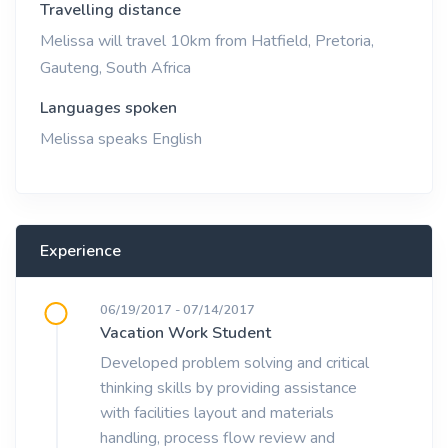
Travelling distance
Melissa will travel 10km from Hatfield, Pretoria,
Gauteng, South Africa
Languages spoken
Melissa speaks English
Experience
06/19/2017 - 07/14/2017
Vacation Work Student
Developed problem solving and critical
thinking skills by providing assistance
with facilities layout and materials
handling, process flow review and