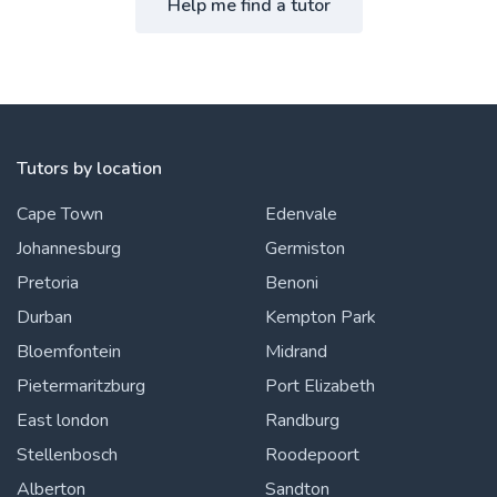
Help me find a tutor
Tutors by location
Cape Town
Edenvale
Johannesburg
Germiston
Pretoria
Benoni
Durban
Kempton Park
Bloemfontein
Midrand
Pietermaritzburg
Port Elizabeth
East london
Randburg
Stellenbosch
Roodepoort
Alberton
Sandton