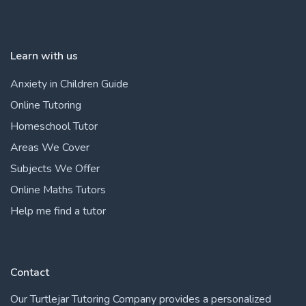
Learn with us
Anxiety in Children Guide
Online Tutoring
Homeschool Tutor
Areas We Cover
Subjects We Offer
Online Maths Tutors
Help me find a tutor
Contact
Our Turtlejar Tutoring Company provides a personalized