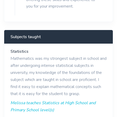
you for your improvement.
Subjects taught
Statistics
Mathematics was my strongest subject in school and
after undergoing intense statistical subjects in
university, my knowledge of the foundations of the
subject which are taught in school are proficient. I
find it easy to explain mathematical concepts such
that it is easy for the student to grasp.
Melissa teaches Statistics at High School and
Primary School level(s)