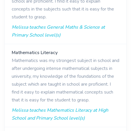
school are proficient. I find it easy to explain
concepts in the subjects such that it is easy for the
student to grasp.
Melissa teaches General Maths & Science at
Primary School level(s)
Mathematics Literacy
Mathematics was my strongest subject in school and
after undergoing intense mathematical subjects in
university, my knowledge of the foundations of the
subject which are taught in school are proficient. I
find it easy to explain mathematical concepts such
that it is easy for the student to grasp.
Melissa teaches Mathematics Literacy at High
School and Primary School level(s)