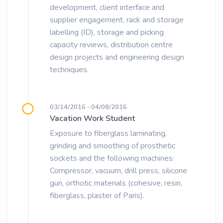
development, client interface and
supplier engagement, rack and storage
labelling (ID), storage and picking
capacity reviews, distribution centre
design projects and engineering design
techniques.
03/14/2016 - 04/08/2016
Vacation Work Student
Exposure to fiberglass laminating,
grinding and smoothing of prosthetic
sockets and the following machines:
Compressor, vacuum, drill press, silicone
gun, orthotic materials (cohesive, resin,
fiberglass, plaster of Paris).