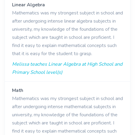
Linear Algebra
Mathematics was my strongest subject in school and
after undergoing intense linear algebra subjects in
university, my knowledge of the foundations of the
subject which are taught in school are proficient. I
find it easy to explain mathematical concepts such
that it is easy for the student to grasp.
Melissa teaches Linear Algebra at High School and
Primary School level(s)
Math
Mathematics was my strongest subject in school and
after undergoing intense mathematical subjects in
university, my knowledge of the foundations of the
subject which are taught in school are proficient. I
find it easy to explain mathematical concepts such