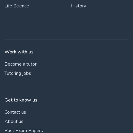
Life Science
History
Work with us
Become a tutor
Tutoring jobs
Get to know us
Contact us
About us
Past Exam Papers