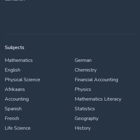
Subjects
Mathematics
German
English
Chemistry
Physical Science
Financial Accounting
Afrikaans
Physics
Accounting
Mathematics Literacy
Spanish
Statistics
French
Geography
Life Science
History