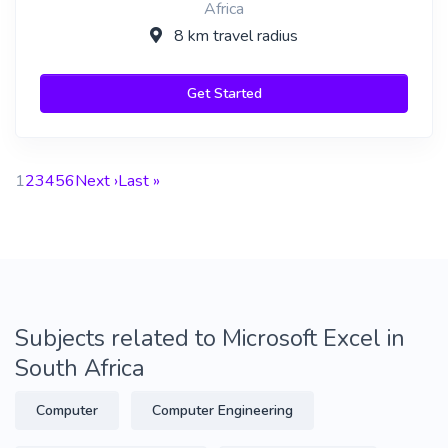
Africa
8 km travel radius
Get Started
1
2
3
4
5
6
Next ›
Last »
Subjects related to Microsoft Excel in
South Africa
Computer
Computer Engineering