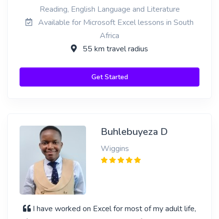
Reading, English Language and Literature
Available for Microsoft Excel lessons in South
Africa
55 km travel radius
Get Started
Buhlebuyeza D
Wiggins
I have worked on Excel for most of my adult life,