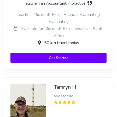
also am an Accountant in practice.
Teaches: Microsoft Excel, Financial Accounting,
Accounting
Available for Microsoft Excel lessons in South
Africa
50 km travel radius
Get Started
Tamryn H
Westdene