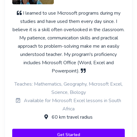
I learned to use Microsoft programs during my
studies and have used them every day since. I
believe it is a skill often overlooked in the classroom.
My patience, communication skills and practical
approach to problem-solving make me an easily
understood teacher. My program's proficiency
includes Microsoft Office (Word, Excel and
Powerpoint).
Teaches: Mathematics, Geography, Microsoft Excel,
Science, Biology
Available for Microsoft Excel lessons in South
Africa
60 km travel radius
Get Started