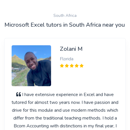
South Africa
Microsoft Excel tutors in South Africa near you
Zolani M
Florida
I have extensive experience in Excel and have
tutored for almost two years now. I have passion and
drive for this module and use modern methods which
differ from the traditional teaching methods. I hold a
Bcom Accounting with distinctions in my final year, I