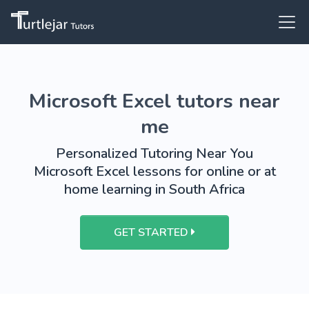
Microsoft Excel tutors near
me
Personalized Tutoring Near You
Microsoft Excel lessons for online or at
home learning in South Africa
GET STARTED