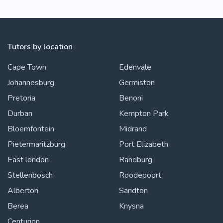
Tutors by location
Cape Town
Edenvale
Johannesburg
Germiston
Pretoria
Benoni
Durban
Kempton Park
Bloemfontein
Midrand
Pietermaritzburg
Port Elizabeth
East london
Randburg
Stellenbosch
Roodepoort
Alberton
Sandton
Berea
Knysna
Centurion