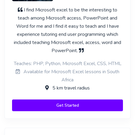
I find Microsoft excel to be the interesting to
teach among Microsoft access, PowerPoint and
Word for me and I find it easy to teach and I have
experience tutoring end user programming which
included teaching Microsoft excel, access, word and
PowerPoint.
Teaches: PHP, Python, Microsoft Excel, CSS, HTML
Available for Microsoft Excel lessons in South
Africa
5 km travel radius
Get Started