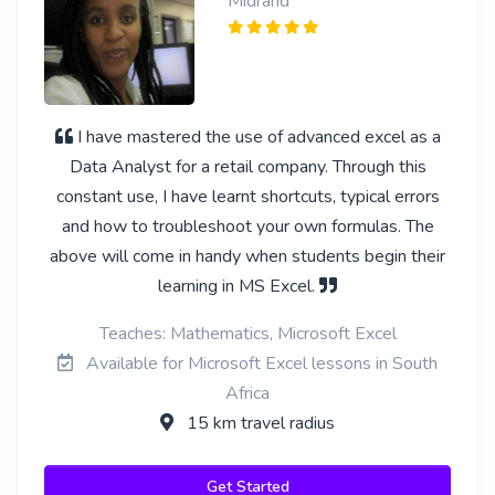
Midrand
I have mastered the use of advanced excel as a
Data Analyst for a retail company. Through this
constant use, I have learnt shortcuts, typical errors
and how to troubleshoot your own formulas. The
above will come in handy when students begin their
learning in MS Excel.
Teaches: Mathematics, Microsoft Excel
Available for Microsoft Excel lessons in South
Africa
15 km travel radius
Get Started