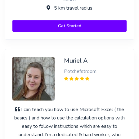
5 km travel radius
Get Started
Muriel A
Potchefstroom
I can teach you how to use Microsoft Excel ( the
basics ) and how to use the calculation options with
easy to follow instructions which are easy to
understand. I'm a dedicated & hard worker, who