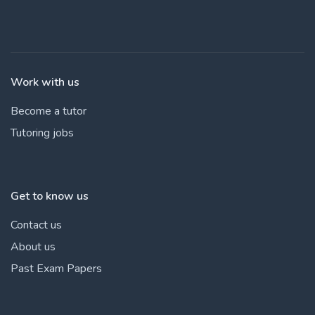
Work with us
Become a tutor
Tutoring jobs
Get to know us
Contact us
About us
Past Exam Papers