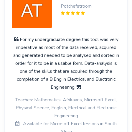
Potchefstroom
For my undergraduate degree this tool was very
imperative as most of the data received, acquired
and generated needed to be analysed and sorted in
order for it to be in a usable form. Data-analysis is
one of the skills that are acquired through the
completion of a B.Eng in Electrical and Electronic
Engineering.
Teaches: Mathematics, Afrikaans, Microsoft Excel,
Physical Science, English, Electrical and Electronic
Engineering
Available for Microsoft Excel lessons in South
Africa