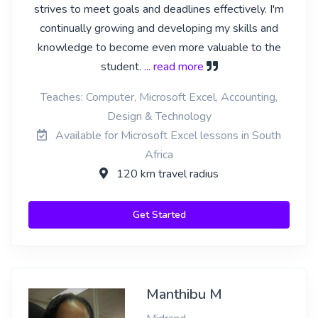
strives to meet goals and deadlines effectively. I'm
continually growing and developing my skills and
knowledge to become even more valuable to the
student.
... read more
Teaches: Computer, Microsoft Excel, Accounting,
Design & Technology
Available for Microsoft Excel lessons in South
Africa
120 km travel radius
Get Started
Manthibu M