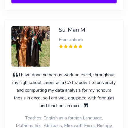
Su-Mari M
Franschhoek
I have done numerous work on excel, throughout
my high school career as a CAT student to university
and completing my data analysis for my honours
thesis in excel so I am well equipped with formulas
and functions in excel.
Teaches: English as a foreign Language,
Mathematics, Afrikaans, Microsoft Excel, Biology,