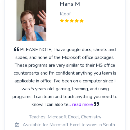
Hans M
Kloof
PLEASE NOTE, I have google docs, sheets and
slides, and none of the Microsoft office packages.
These programs are very similar to their MS office
counterparts and I'm confident anything you learn is
applicable in office. I've been on a computer since I
was 5 years old, gaming, learning, and using
programs. I can learn and teach anything you need to
know. I can also te
... read more
Teaches: Microsoft Excel, Chemistry
Available for Microsoft Excel lessons in South