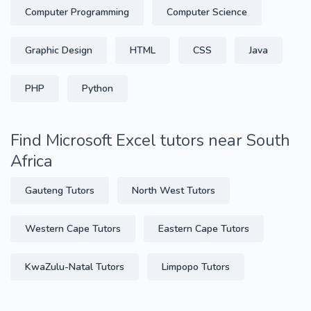
Computer Programming
Computer Science
Graphic Design
HTML
CSS
Java
PHP
Python
Find Microsoft Excel tutors near South
Africa
Gauteng Tutors
North West Tutors
Western Cape Tutors
Eastern Cape Tutors
KwaZulu-Natal Tutors
Limpopo Tutors