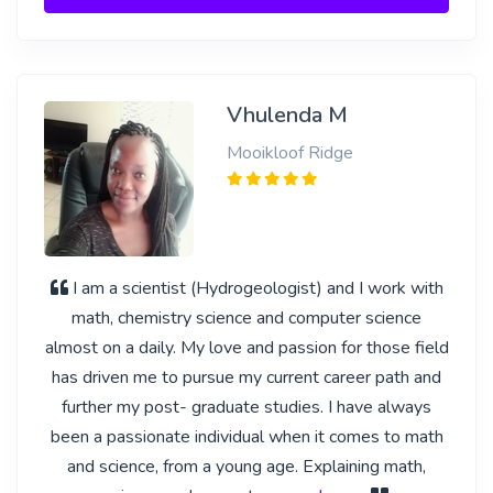
Vhulenda M
Mooikloof Ridge
I am a scientist (Hydrogeologist) and I work with
math, chemistry science and computer science
almost on a daily. My love and passion for those field
has driven me to pursue my current career path and
further my post- graduate studies. I have always
been a passionate individual when it comes to math
and science, from a young age. Explaining math,