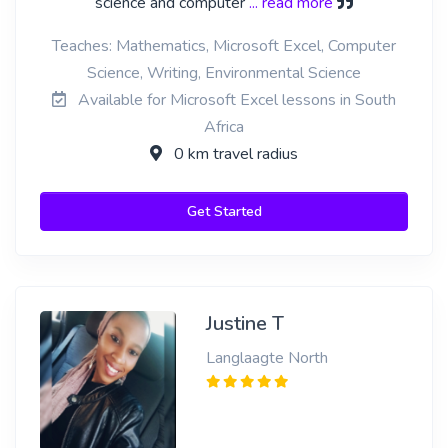
science and computer
... read more
Teaches: Mathematics, Microsoft Excel, Computer
Science, Writing, Environmental Science
Available for Microsoft Excel lessons in South
Africa
0 km travel radius
Get Started
Justine T
Langlaagte North