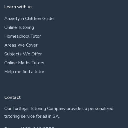
Learn with us
Anxiety in Children Guide
Online Tutoring
Homeschool Tutor
Areas We Cover
Subjects We Offer
Online Maths Tutors
Help me find a tutor
Contact
Our Turtlejar Tutoring Company provides a personalized
tutoring service for all in SA.