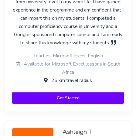
from university level to my work life. I have gained
experience in the programme and am confident that I
can impart this on my students. I completed a
computer proficiency course in University and a
Google-sponsored computer course and I am ready
to share this knowledge with my students.
Teaches: Microsoft Excel, English
Available for Microsoft Excel lessons in South
Africa
25 km travel radius
Get Started
Ashleigh T