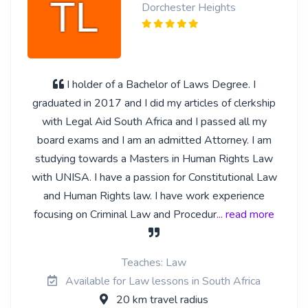
Dorchester Heights
I holder of a Bachelor of Laws Degree. I
graduated in 2017 and I did my articles of clerkship
with Legal Aid South Africa and I passed all my
board exams and I am an admitted Attorney. I am
studying towards a Masters in Human Rights Law
with UNISA. I have a passion for Constitutional Law
and Human Rights law. I have work experience
focusing on Criminal Law and Procedur
... read more
Teaches: Law
Available for Law lessons in South Africa
20 km travel radius