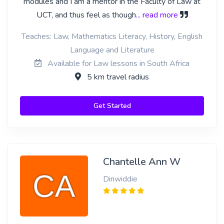
modules and I am a mentor in the Faculty of Law at
UCT, and thus feel as though
... read more
Teaches: Law, Mathematics Literacy, History, English
Language and Literature
Available for Law lessons in South Africa
5 km travel radius
Get Started
Chantelle Ann W
Dinwiddie