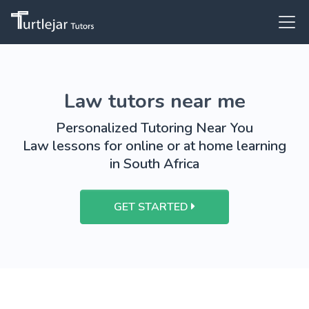
Law tutors near me
Personalized Tutoring Near You
Law lessons for online or at home learning
in South Africa
GET STARTED