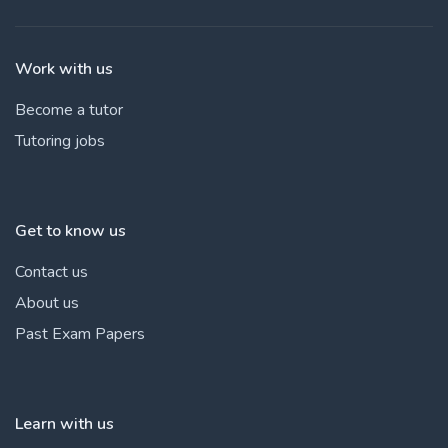
Work with us
Become a tutor
Tutoring jobs
Get to know us
Contact us
About us
Past Exam Papers
Learn with us