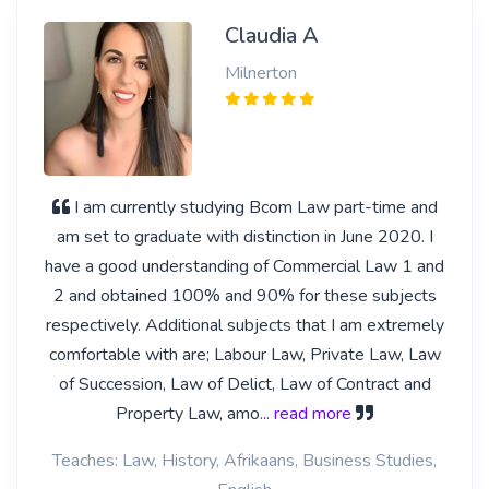
Claudia A
Milnerton
I am currently studying Bcom Law part-time and
am set to graduate with distinction in June 2020. I
have a good understanding of Commercial Law 1 and
2 and obtained 100% and 90% for these subjects
respectively. Additional subjects that I am extremely
comfortable with are; Labour Law, Private Law, Law
of Succession, Law of Delict, Law of Contract and
Property Law, amo
... read more
Teaches: Law, History, Afrikaans, Business Studies,