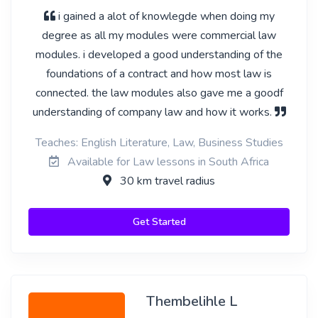
i gained a alot of knowlegde when doing my
degree as all my modules were commercial law
modules. i developed a good understanding of the
foundations of a contract and how most law is
connected. the law modules also gave me a goodf
understanding of company law and how it works.
Teaches: English Literature, Law, Business Studies
Available for Law lessons in South Africa
30 km travel radius
Get Started
Thembelihle L