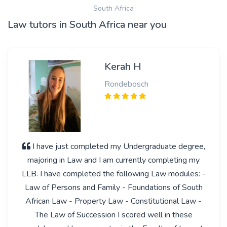
South Africa
Law tutors in South Africa near you
Kerah H
Rondebosch
I have just completed my Undergraduate degree,
majoring in Law and I am currently completing my
LLB. I have completed the following Law modules: -
Law of Persons and Family - Foundations of South
African Law - Property Law - Constitutional Law -
The Law of Succession I scored well in these