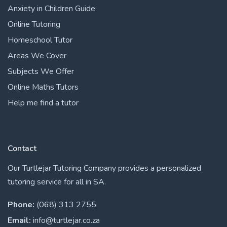
Anxiety in Children Guide
Online Tutoring
Homeschool Tutor
Areas We Cover
Subjects We Offer
Online Maths Tutors
Help me find a tutor
Contact
Our Turtlejar Tutoring Company provides a personalized
tutoring service for all in SA.
Phone:
(068) 313 2755
Email:
info@turtlejar.co.za