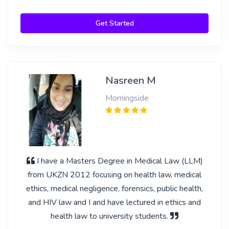
Get Started
Nasreen M
Morningside
I have a Masters Degree in Medical Law (LLM)
from UKZN 2012 focusing on health law, medical
ethics, medical negligence, forensics, public health,
and HIV law and I and have lectured in ethics and
health law to university students.