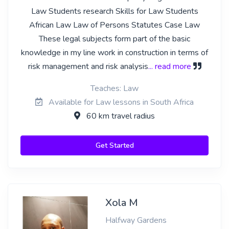
Law Students research Skills for Law Students
African Law Law of Persons Statutes Case Law
These legal subjects form part of the basic
knowledge in my line work in construction in terms of
risk management and risk analysis
... read more
Teaches: Law
Available for Law lessons in South Africa
60 km travel radius
Get Started
Xola M
Halfway Gardens