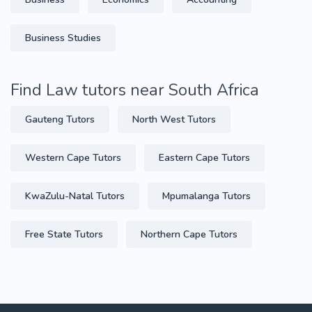
Business Studies
Find Law tutors near South Africa
Gauteng Tutors
North West Tutors
Western Cape Tutors
Eastern Cape Tutors
KwaZulu-Natal Tutors
Mpumalanga Tutors
Free State Tutors
Northern Cape Tutors