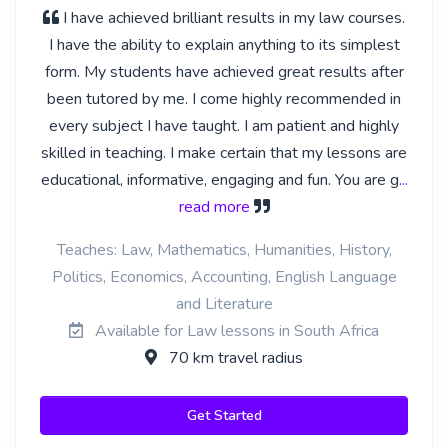
I have achieved brilliant results in my law courses.
I have the ability to explain anything to its simplest
form. My students have achieved great results after
been tutored by me. I come highly recommended in
every subject I have taught. I am patient and highly
skilled in teaching. I make certain that my lessons are
educational, informative, engaging and fun. You are g
...
read more
Teaches: Law, Mathematics, Humanities, History,
Politics, Economics, Accounting, English Language
and Literature
Available for Law lessons in South Africa
70 km travel radius
Get Started