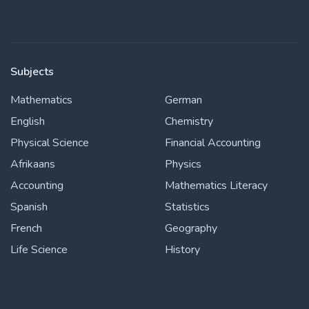
Subjects
Mathematics
German
English
Chemistry
Physical Science
Financial Accounting
Afrikaans
Physics
Accounting
Mathematics Literacy
Spanish
Statistics
French
Geography
Life Science
History