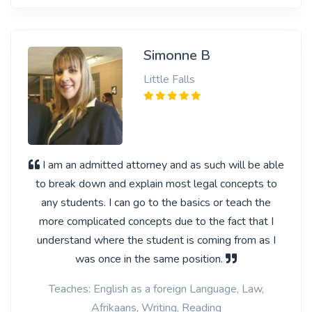
Simonne B
Little Falls
I am an admitted attorney and as such will be able
to break down and explain most legal concepts to
any students. I can go to the basics or teach the
more complicated concepts due to the fact that I
understand where the student is coming from as I
was once in the same position.
Teaches: English as a foreign Language, Law,
Afrikaans, Writing, Reading