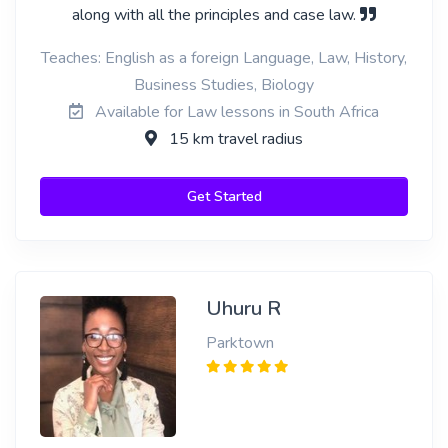
along with all the principles and case law.
Teaches: English as a foreign Language, Law, History,
Business Studies, Biology
Available for Law lessons in South Africa
15 km travel radius
Get Started
Uhuru R
Parktown