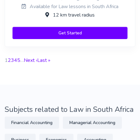
Available for Law lessons in South Africa
12 km travel radius
Get Started
1
2
3
4
5
…
Next ›
Last »
Subjects related to Law in South Africa
Financial Accounting
Managerial Accounting
Business
Economics
Accounting