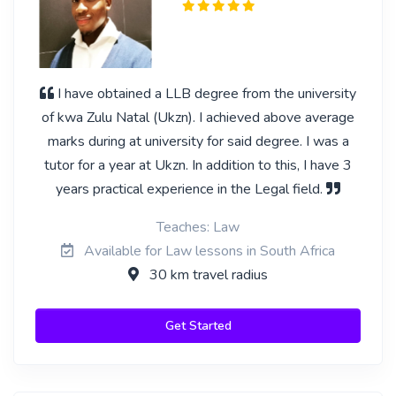
I have obtained a LLB degree from the university
of kwa Zulu Natal (Ukzn). I achieved above average
marks during at university for said degree. I was a
tutor for a year at Ukzn. In addition to this, I have 3
years practical experience in the Legal field.
Teaches: Law
Available for Law lessons in South Africa
30 km travel radius
Get Started