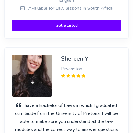
English
Available for Law lessons in South Africa
Get Started
Shereen Y
Bryanston
I have a Bachelor of Laws in which I graduated
cum laude from the University of Pretoria. I will be
able to make sure you understand all the law
modules and the correct way to answer questions