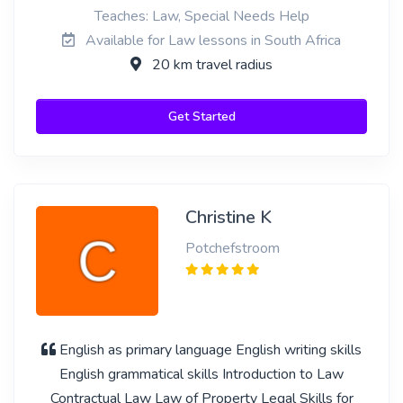
Teaches: Law, Special Needs Help
Available for Law lessons in South Africa
20 km travel radius
Get Started
Christine K
Potchefstroom
English as primary language English writing skills
English grammatical skills Introduction to Law
Contractual Law Law of Property Legal Skills for