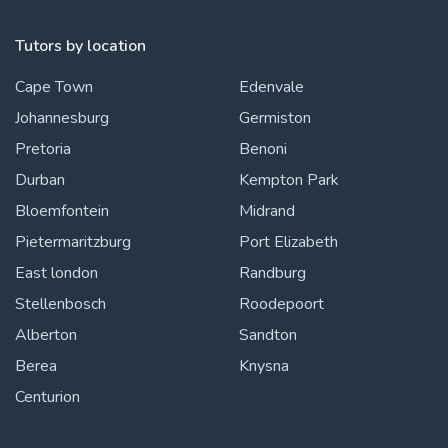
Tutors by location
Cape Town
Edenvale
Johannesburg
Germiston
Pretoria
Benoni
Durban
Kempton Park
Bloemfontein
Midrand
Pietermaritzburg
Port Elizabeth
East london
Randburg
Stellenbosch
Roodepoort
Alberton
Sandton
Berea
Knysna
Centurion