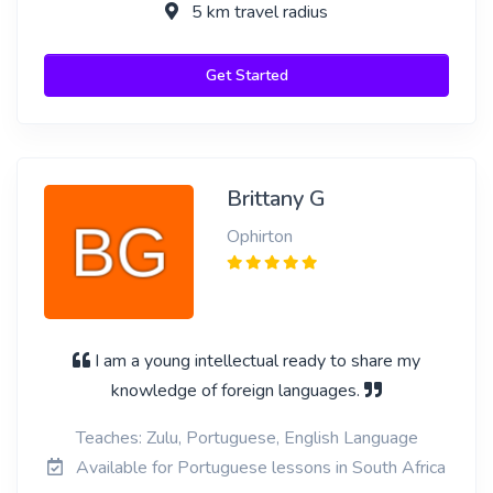
5 km travel radius
Get Started
Brittany G
Ophirton
I am a young intellectual ready to share my
knowledge of foreign languages.
Teaches: Zulu, Portuguese, English Language
Available for Portuguese lessons in South Africa