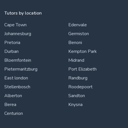
Tutors by location
Cape Town
Edenvale
Johannesburg
Germiston
Pretoria
Benoni
Durban
Kempton Park
Bloemfontein
Midrand
Pietermaritzburg
Port Elizabeth
East london
Randburg
Stellenbosch
Roodepoort
Alberton
Sandton
Berea
Knysna
Centurion