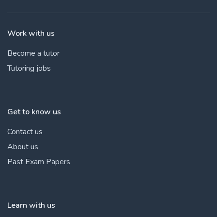
Work with us
Become a tutor
Tutoring jobs
Get to know us
Contact us
About us
Past Exam Papers
Learn with us