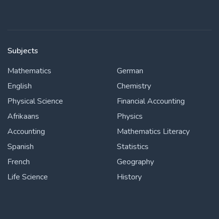
Subjects
Mathematics
German
English
Chemistry
Physical Science
Financial Accounting
Afrikaans
Physics
Accounting
Mathematics Literacy
Spanish
Statistics
French
Geography
Life Science
History