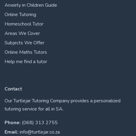
Anxiety in Children Guide
Online Tutoring
Homeschool Tutor
Areas We Cover
Subjects We Offer
Online Maths Tutors
Help me find a tutor
Contact
Our Turtlejar Tutoring Company provides a personalized
tutoring service for all in SA.
Phone:
(068) 313 2755
Email:
info@turtlejar.co.za