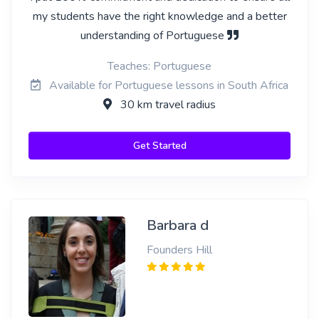
my students have the right knowledge and a better
understanding of Portuguese
Teaches: Portuguese
Available for Portuguese lessons in South Africa
30 km travel radius
Get Started
Barbara d
Founders Hill