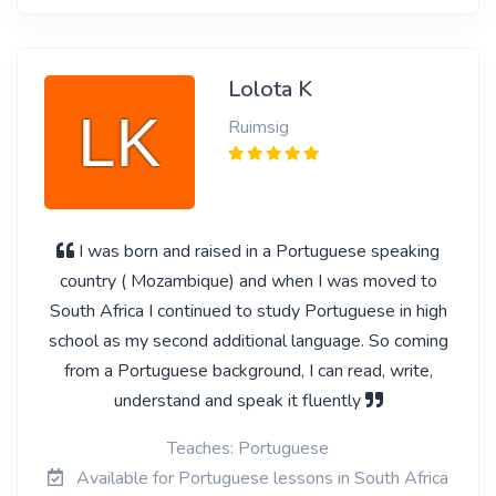
Lolota K
Ruimsig
I was born and raised in a Portuguese speaking
country ( Mozambique) and when I was moved to
South Africa I continued to study Portuguese in high
school as my second additional language. So coming
from a Portuguese background, I can read, write,
understand and speak it fluently
Teaches: Portuguese
Available for Portuguese lessons in South Africa