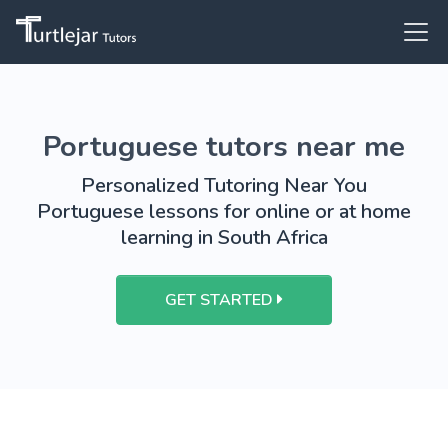
Portuguese tutors near me
Personalized Tutoring Near You
Portuguese lessons for online or at home
learning in South Africa
GET STARTED