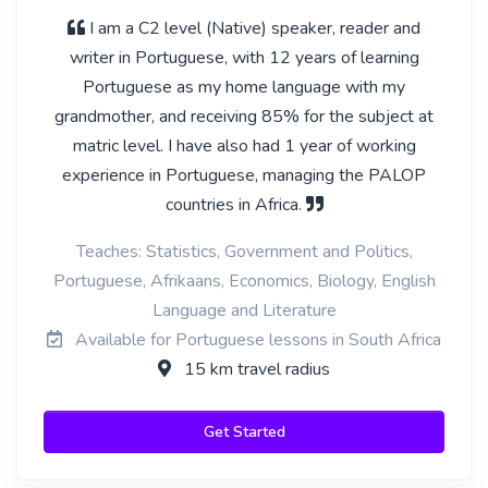
I am a C2 level (Native) speaker, reader and
writer in Portuguese, with 12 years of learning
Portuguese as my home language with my
grandmother, and receiving 85% for the subject at
matric level. I have also had 1 year of working
experience in Portuguese, managing the PALOP
countries in Africa.
Teaches: Statistics, Government and Politics,
Portuguese, Afrikaans, Economics, Biology, English
Language and Literature
Available for Portuguese lessons in South Africa
15 km travel radius
Get Started