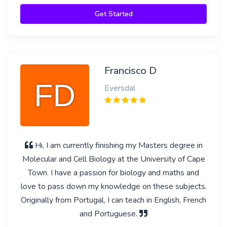
Get Started
Francisco D
Eversdal
Hi, I am currently finishing my Masters degree in
Molecular and Cell Biology at the University of Cape
Town. I have a passion for biology and maths and
love to pass down my knowledge on these subjects.
Originally from Portugal, I can teach in English, French
and Portuguese.