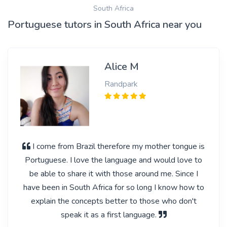
South Africa
Portuguese tutors in South Africa near you
Alice M
Randpark
I come from Brazil therefore my mother tongue is
Portuguese. I love the language and would love to
be able to share it with those around me. Since I
have been in South Africa for so long I know how to
explain the concepts better to those who don't
speak it as a first language.