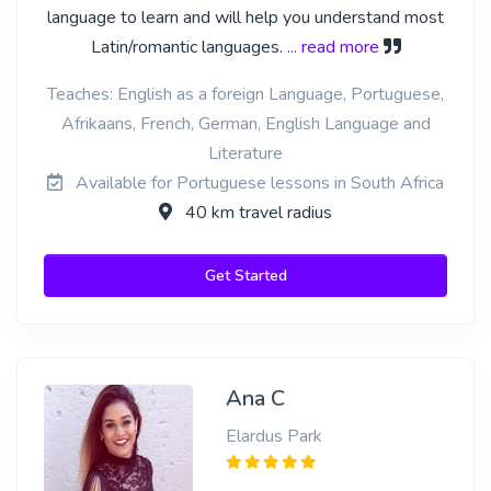
language to learn and will help you understand most
Latin/romantic languages.
... read more
Teaches: English as a foreign Language, Portuguese,
Afrikaans, French, German, English Language and
Literature
Available for Portuguese lessons in South Africa
40 km travel radius
Get Started
Ana C
Elardus Park