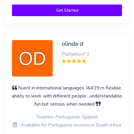
Get Started
olinda d
Plattekloof 3
fluent in international languages. I&#39;m flexible.
ability to work with different people , understandable
.fun but serious when needed
Teaches: Portuguese, Spanish
Available for Portuguese lessons in South Africa