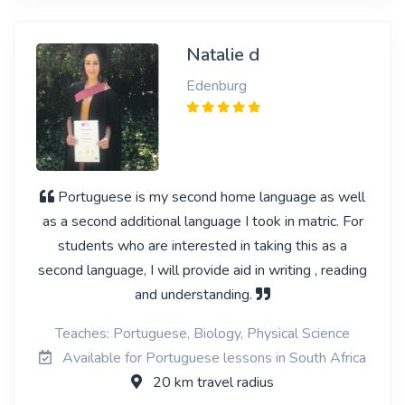
Natalie d
Edenburg
Portuguese is my second home language as well
as a second additional language I took in matric. For
students who are interested in taking this as a
second language, I will provide aid in writing , reading
and understanding.
Teaches: Portuguese, Biology, Physical Science
Available for Portuguese lessons in South Africa
20 km travel radius