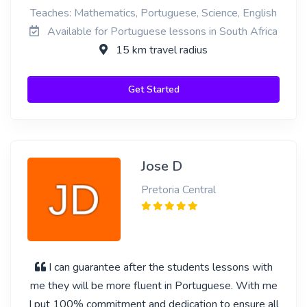
Teaches: Mathematics, Portuguese, Science, English
Available for Portuguese lessons in South Africa
15 km travel radius
Get Started
Jose D
Pretoria Central
I can guarantee after the students lessons with
me they will be more fluent in Portuguese. With me
I put 100% commitment and dedication to ensure all