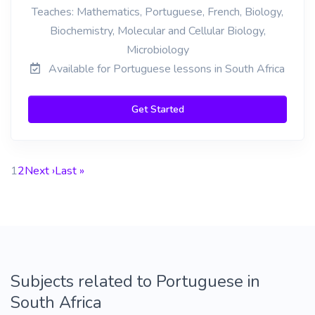
Teaches: Mathematics, Portuguese, French, Biology,
Biochemistry, Molecular and Cellular Biology,
Microbiology
Available for Portuguese lessons in South Africa
Get Started
1
2
Next ›
Last »
Subjects related to Portuguese in
South Africa