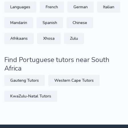
Languages
French
German
Italian
Mandarin
Spanish
Chinese
Afrikaans
Xhosa
Zulu
Find Portuguese tutors near South
Africa
Gauteng Tutors
Western Cape Tutors
KwaZulu-Natal Tutors