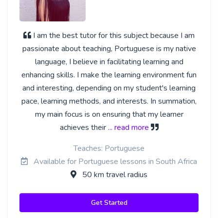
I am the best tutor for this subject because I am
passionate about teaching, Portuguese is my native
language, I believe in facilitating learning and
enhancing skills. I make the learning environment fun
and interesting, depending on my student's learning
pace, learning methods, and interests. In summation,
my main focus is on ensuring that my learner
achieves their
... read more
Teaches: Portuguese
Available for Portuguese lessons in South Africa
50 km travel radius
Get Started