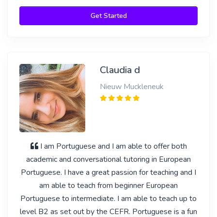
Get Started
Claudia d
Nieuw Muckleneuk
I am Portuguese and I am able to offer both
academic and conversational tutoring in European
Portuguese. I have a great passion for teaching and I
am able to teach from beginner European
Portuguese to intermediate. I am able to teach up to
level B2 as set out by the CEFR. Portuguese is a fun