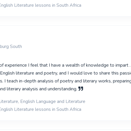
nglish Literature lessons in South Africa
sburg South
 experience I feel that I have a wealth of knowledge to impart .
nglish literature and poetry, and I would love to share this pass
es. I teach in-depth analysis of poetry and literary works, prepari
nd literary analysis and understanding.
Literature, English Language and Literature
nglish Literature lessons in South Africa