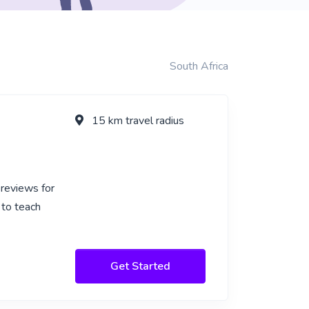
South Africa
15 km travel radius
 reviews for
 to teach
Get Started