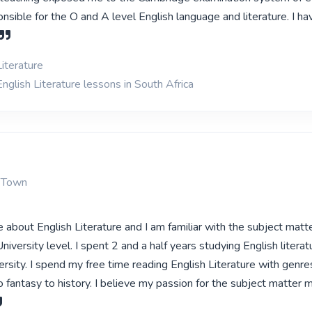
sible for the O and A level English language and literature. I ha
iterature
nglish Literature lessons in South Africa
 Town
 about English Literature and I am familiar with the subject matte
iversity level. I spent 2 and a half years studying English literat
rsity. I spend my free time reading English Literature with genre
o fantasy to history. I believe my passion for the subject matter