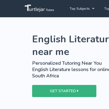
Top Subjects
Top
Joh
Mathematics Tutors
English Literatur
Cap
English Tutors
Pre
Science Tutors
near me
Afrikaans Tutors
Personalized Tutoring Near You
School Tutoring
English Literature lessons for onlin
South Africa
University Tutoring
GET STARTED