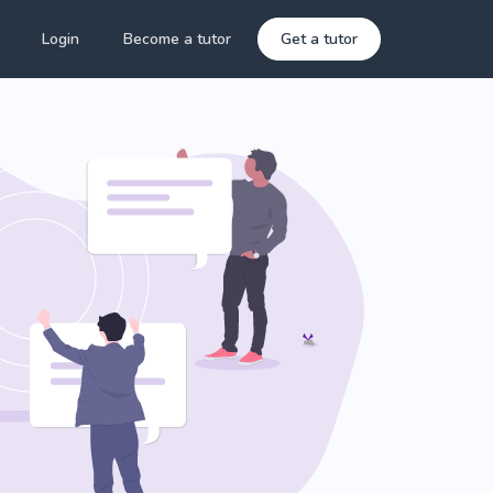
Login
Become a tutor
Get a tutor