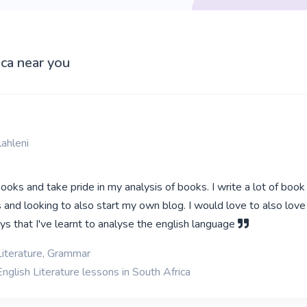
ica near you
ahleni
 books and take pride in my analysis of books. I write a lot of book
 and looking to also start my own blog. I would love to also love
 that I've learnt to analyse the english language
Literature, Grammar
nglish Literature lessons in South Africa