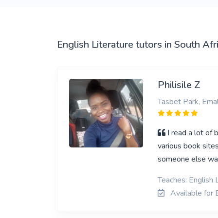
View More
English Literature tutors in South Afr
Philisile Z
Tasbet Park, Emal
I read a lot of
various book sites
someone else ways
Teaches: English 
Available for E