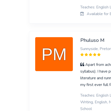
Teaches: English L
Available for E
Phuluso M
Sunnyside, Pretor
Apart from achi
syllabus). I have 
literature and runn
my first ever full
Teaches: English L
Writing, English, 
School