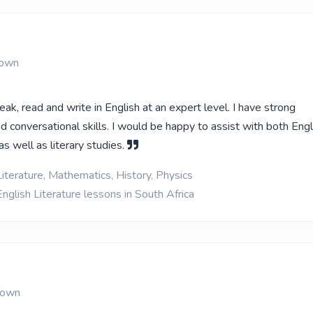
Town
eak, read and write in English at an expert level. I have strong
 conversational skills. I would be happy to assist with both Engl
s well as literary studies.
iterature, Mathematics, History, Physics
nglish Literature lessons in South Africa
Town