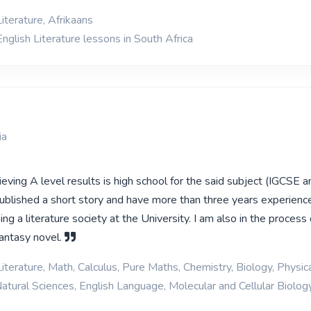
iterature, Afrikaans
nglish Literature lessons in South Africa
ia
eving A level results is high school for the said subject (IGCSE 
published a short story and have more than three years experience
ing a literature society at the University. I am also in the process 
 fantasy novel.
iterature, Math, Calculus, Pure Maths, Chemistry, Biology, Physica
Natural Sciences, English Language, Molecular and Cellular Biolog