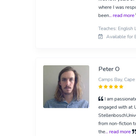
where I was respon
been
... read more
Teaches: English L
Available for E
Peter O
Camps Bay, Cape
I am passionate
engaged with at Un
StellenboschUnive
from non-fiction t
the
... read more