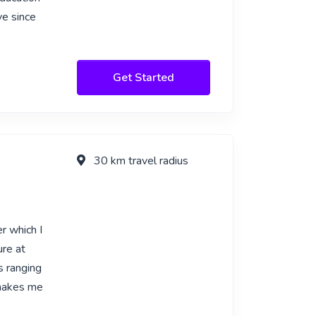
ve since
Get Started
30 km travel radius
r which I
ure at
s ranging
 makes me