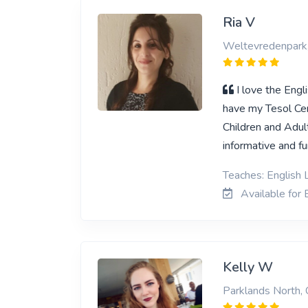
Ria V
Weltevredenpark
I love the Engl
have my Tesol Cert
Children and Adult
informative and fu
Teaches: English L
Available for E
Kelly W
Parklands North,