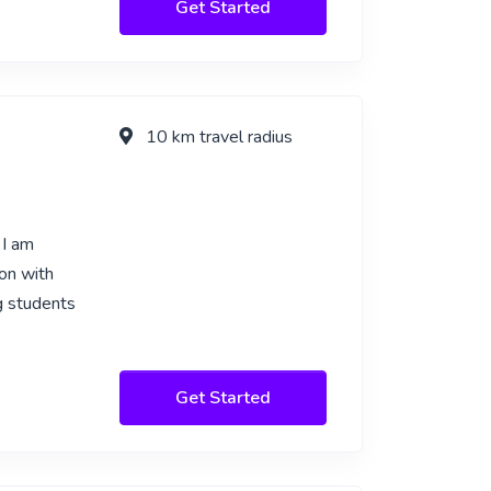
Get Started
10 km travel radius
 I am
ion with
ng students
Get Started