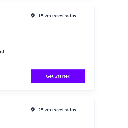
15 km travel radius
ish
Get Started
25 km travel radius