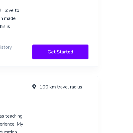
 I love to
een made
his is
istory
Get Started
100 km travel radius
as teaching
perience. My
ducation