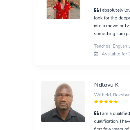
I absolutely lo
look for the deepe
into a movie or tv 
something I am p
Teaches: English L
Available for E
Ndlovu K
Witfield, Boksbu
I am a qualifie
qualification. I 
first few years o