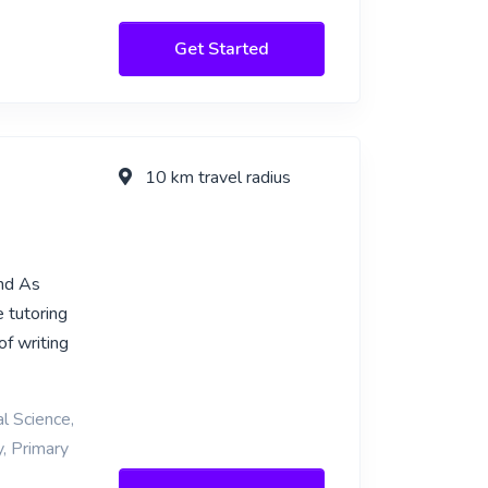
Get Started
10 km travel radius
and As
 tutoring
of writing
l Science,
y, Primary