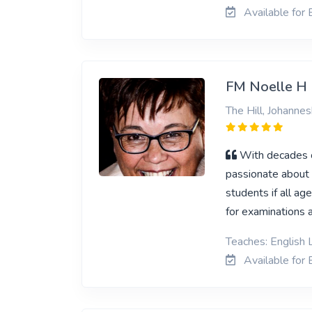
Available for E
FM Noelle H
The Hill, Johanne
With decades of
passionate about E
students if all ag
for examinations a
Teaches: English 
Available for E