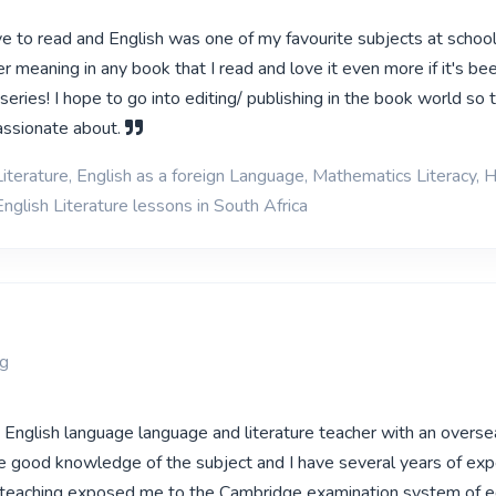
ve to read and English was one of my favourite subjects at school!
r meaning in any book that I read and love it even more if it's b
series! I hope to go into editing/ publishing in the book world so t
assionate about.
iterature, English as a foreign Language, Mathematics Literacy, H
nglish Literature lessons in South Africa
rg
d English language language and literature teacher with an overse
have good knowledge of the subject and I have several years of ex
f teaching exposed me to the Cambridge examination system of e