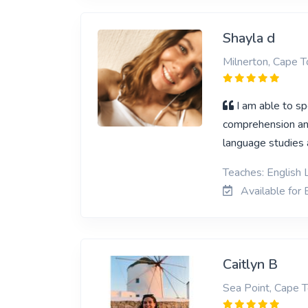
Shayla d
Milnerton, Cape 
I am able to sp
comprehension and
language studies a
Teaches: English L
Available for E
Caitlyn B
Sea Point, Cape 