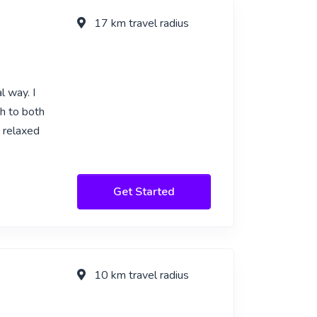
17 km travel radius
l way. I
sh to both
e relaxed
Get Started
10 km travel radius