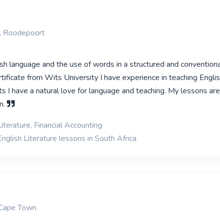
, Roodepoort
ish language and the use of words in a structured and conventiona
ificate from Wits University I have experience in teaching Engli
s I have a natural love for language and teaching. My lessons ar
n.
iterature, Financial Accounting
nglish Literature lessons in South Africa
 Cape Town