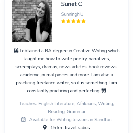
Sunet C
Sunninghill
I obtained a BA degree in Creative Writing which
taught me how to write poetry, narratives,
screenplays, dramas, news articles, book reviews,
academic journal pieces and more. I am also a
practicing freelance writer, so it is something I am
constantly practicing and perfecting.
Teaches: English Literature, Afrikaans, Writing,
Reading, Grammar
Available for Writing lessons in Sandton
15 km travel radius