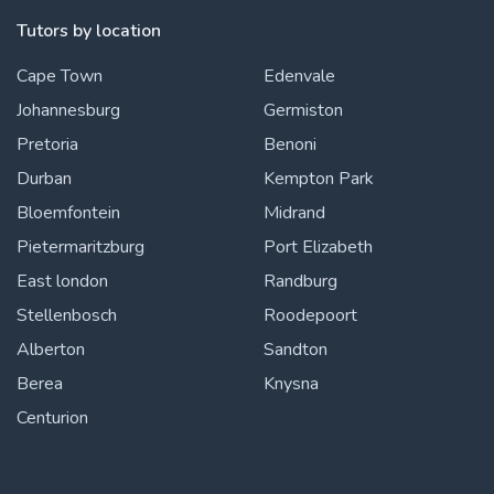
Tutors by location
Cape Town
Edenvale
Johannesburg
Germiston
Pretoria
Benoni
Durban
Kempton Park
Bloemfontein
Midrand
Pietermaritzburg
Port Elizabeth
East london
Randburg
Stellenbosch
Roodepoort
Alberton
Sandton
Berea
Knysna
Centurion