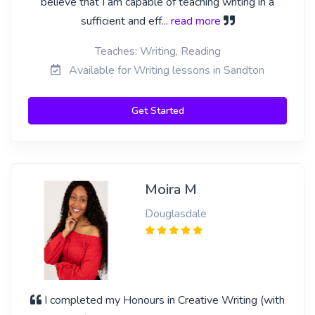
believe that I am capable of teaching writing in a
sufficient and eff
... read more
Teaches: Writing, Reading
Available for Writing lessons in Sandton
Get Started
Moira M
Douglasdale
I completed my Honours in Creative Writing (with