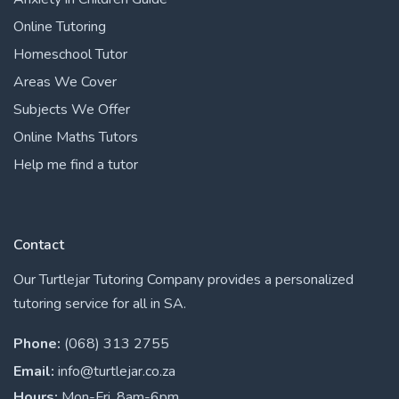
Online Tutoring
Homeschool Tutor
Areas We Cover
Subjects We Offer
Online Maths Tutors
Help me find a tutor
Contact
Our Turtlejar Tutoring Company provides a personalized
tutoring service for all in SA.
Phone:
(068) 313 2755
Email:
info@turtlejar.co.za
Hours:
Mon-Fri, 8am-6pm