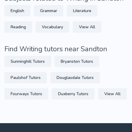
English
Grammar
Literature
Reading
Vocabulary
View All
Find Writing tutors near Sandton
Sunninghill Tutors
Bryanston Tutors
Paulshof Tutors
Douglasdale Tutors
Fourways Tutors
Duxberry Tutors
View All