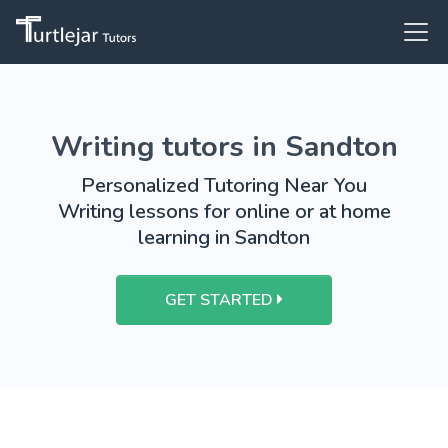
Writing tutors in Sandton
Personalized Tutoring Near You
Writing lessons for online or at home
learning in Sandton
GET STARTED