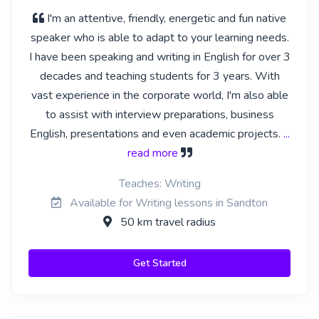
I'm an attentive, friendly, energetic and fun native
speaker who is able to adapt to your learning needs.
I have been speaking and writing in English for over 3
decades and teaching students for 3 years. With
vast experience in the corporate world, I'm also able
to assist with interview preparations, business
English, presentations and even academic projects.
...
read more
Teaches: Writing
Available for Writing lessons in Sandton
50 km travel radius
Get Started