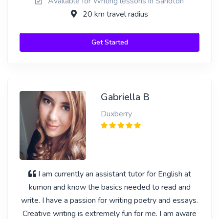
Available for Writing lessons in Sandton
20 km travel radius
Get Started
Gabriella B
Duxberry
I am currently an assistant tutor for English at
kumon and know the basics needed to read and
write. I have a passion for writing poetry and essays.
Creative writing is extremely fun for me. I am aware