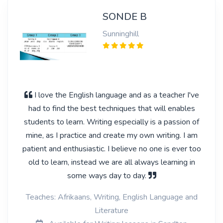
SONDE B
Sunninghill
I love the English language and as a teacher I've
had to find the best techniques that will enables
students to learn. Writing especially is a passion of
mine, as I practice and create my own writing. I am
patient and enthusiastic. I believe no one is ever too
old to learn, instead we are all always learning in
some ways day to day.
Teaches: Afrikaans, Writing, English Language and
Literature