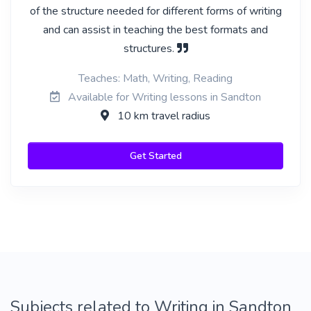
of the structure needed for different forms of writing
and can assist in teaching the best formats and
structures.
Teaches: Math, Writing, Reading
Available for Writing lessons in Sandton
10 km travel radius
Get Started
Subjects related to Writing in Sandton