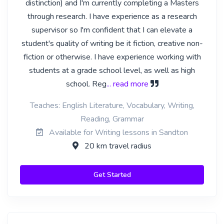
distinction) and I'm currently completing a Masters
through research. I have experience as a research
supervisor so I'm confident that I can elevate a
student's quality of writing be it fiction, creative non-
fiction or otherwise. I have experience working with
students at a grade school level, as well as high
school. Reg
... read more
Teaches: English Literature, Vocabulary, Writing,
Reading, Grammar
Available for Writing lessons in Sandton
20 km travel radius
Get Started