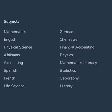
Subjects
Mathematics
German
English
Chemistry
Physical Science
Financial Accounting
Afrikaans
Physics
Accounting
Mathematics Literacy
Spanish
Statistics
French
Geography
Life Science
History