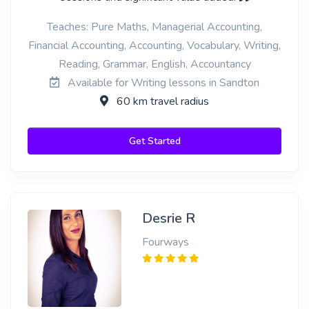
Teaches: Pure Maths, Managerial Accounting,
Financial Accounting, Accounting, Vocabulary, Writing,
Reading, Grammar, English, Accountancy
Available for Writing lessons in Sandton
60 km travel radius
Get Started
Desrie R
Fourways