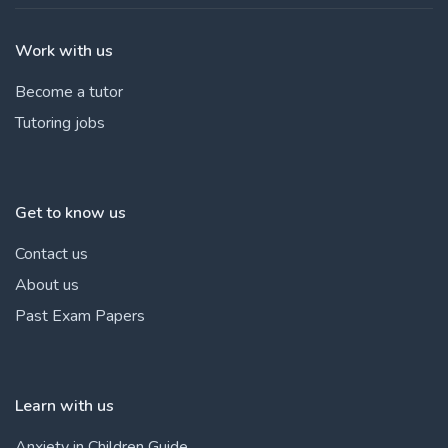
Work with us
Become a tutor
Tutoring jobs
Get to know us
Contact us
About us
Past Exam Papers
Learn with us
Anxiety in Children Guide