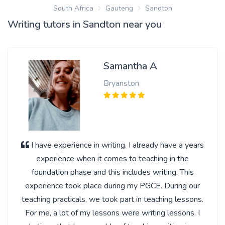
South Africa
Gauteng
Sandton
Writing tutors in Sandton near you
Samantha A
Bryanston
I have experience in writing. I already have a years
experience when it comes to teaching in the
foundation phase and this includes writing. This
experience took place during my PGCE. During our
teaching practicals, we took part in teaching lessons.
For me, a lot of my lessons were writing lessons. I