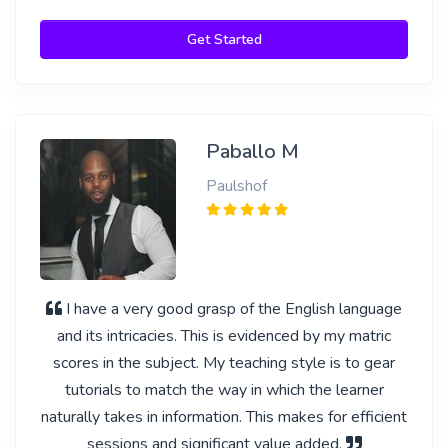
Get Started
Paballo M
Paulshof
I have a very good grasp of the English language
and its intricacies. This is evidenced by my matric
scores in the subject. My teaching style is to gear
tutorials to match the way in which the learner
naturally takes in information. This makes for efficient
sessions and significant value added.