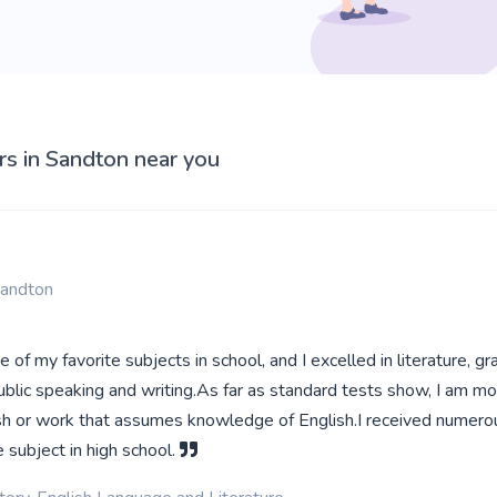
rs in Sandton near you
Sandton
 of my favorite subjects in school, and I excelled in literature, g
blic speaking and writing.As far as standard tests show, I am mo
lish or work that assumes knowledge of English.I received numero
e subject in high school.