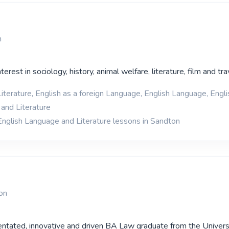
n
terest in sociology, history, animal welfare, literature, film and tra
iterature, English as a foreign Language, English Language, Englis
and Literature
English Language and Literature lessons in Sandton
on
ientated, innovative and driven BA Law graduate from the Univers