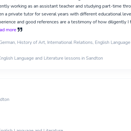
rently working as an assistant teacher and studying part-time thr
 a private tutor for several years with different educational lev
rience and good references are a testimony of how diligently I fu
read more
German, History of Art, International Relations, English Language
English Language and Literature lessons in Sandton
dton
nglish Language and Literature