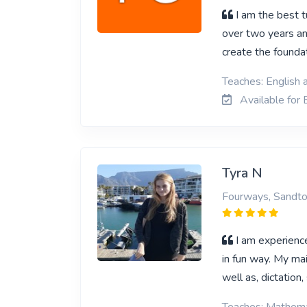
I am the best t
over two years an
create the foundat
Teaches: English 
Available for 
Tyra N
Fourways, Sandt
I am experience
in fun way. My mai
well as, dictation