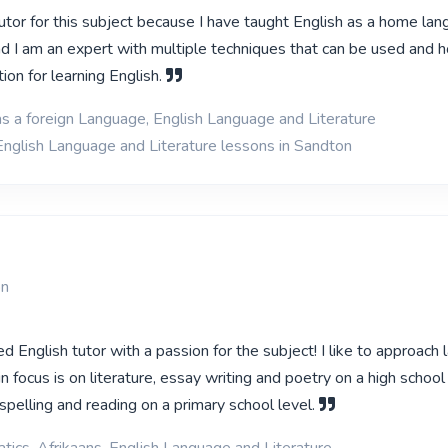
utor for this subject because I have taught English as a home lan
d I am an expert with multiple techniques that can be used and 
ion for learning English.
as a foreign Language, English Language and Literature
English Language and Literature lessons in Sandton
on
d English tutor with a passion for the subject! I like to approach
n focus is on literature, essay writing and poetry on a high school
, spelling and reading on a primary school level.