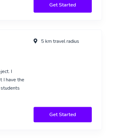
Get Started
5 km travel radius
ect. I
t I have the
p students
Get Started