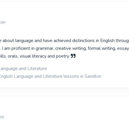
ton
e about language and have achieved distinctions in English throu
. I am proficient in grammar, creative writing, formal writing, essay
ls, orals, visual literacy and poetry.
Language and Literature
English Language and Literature lessons in Sandton
on