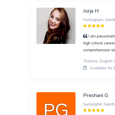
Jorja H
Hurlingham, Sand
I am passionat
high school career
comprehension skil
Teaches: English 
Available for 
Preshani G
Sunninghill, Sandt