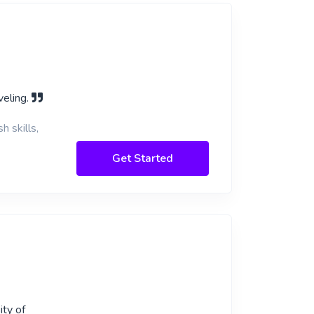
veling.
h skills,
Get Started
ity of