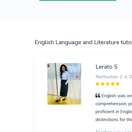
View More
English Language and Literature tuto
Lerato S
Rietfontein 2-Ir, 
English was one
comprehension, pu
proficient in Eng
distinctions for th