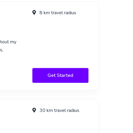
8 km travel radius
ghout my
s,
Get Started
30 km travel radius