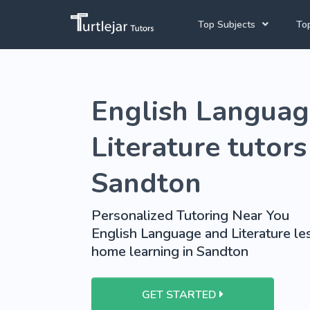
Top Subjects
Top
Joh
English Tutors
English Languag
Cap
Mathematics Tutors
Pre
Science Tutors
Literature tutors
French Tutors
Sandton
School Tutoring
Personalized Tutoring Near You
University Tutoring
English Language and Literature les
home learning in Sandton
GET STARTED