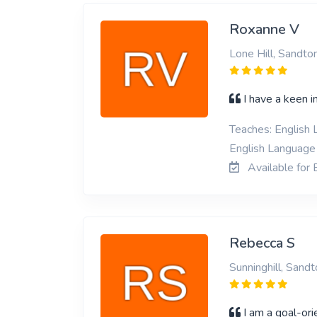
Roxanne V
Lone Hill, Sandto
I have a keen in
Teaches: English L
English Language 
Available for 
Rebecca S
Sunninghill, Sandt
I am a goal-or