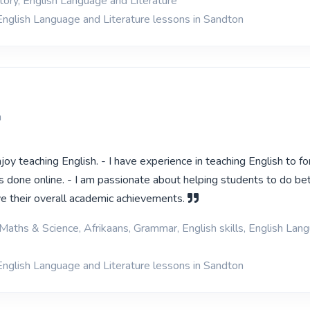
tory, English Language and Literature
English Language and Literature lessons in Sandton
n
njoy teaching English. - I have experience in teaching English to fo
s done online. - I am passionate about helping students to do bet
e their overall academic achievements.
Maths & Science, Afrikaans, Grammar, English skills, English Lan
English Language and Literature lessons in Sandton