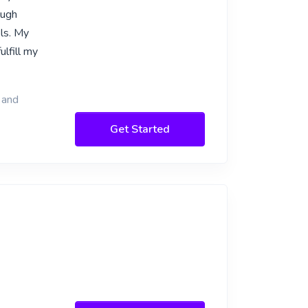
ough
els. My
lfill my
 and
Get Started