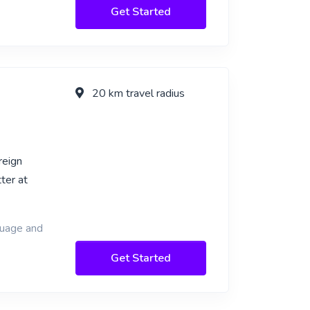
Get Started
20 km travel radius
reign
ter at
guage and
Get Started