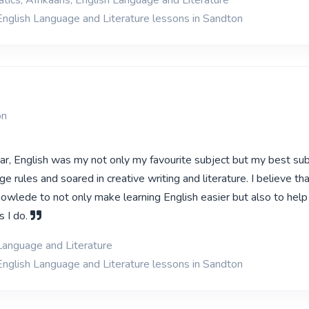
ics, Afrikaans, English Language and Literature
English Language and Literature lessons in Sandton
on
ar, English was my not only my favourite subject but my best subj
ge rules and soared in creative writing and literature. I believe tha
owlede to not only make learning English easier but also to hel
s I do.
Language and Literature
English Language and Literature lessons in Sandton