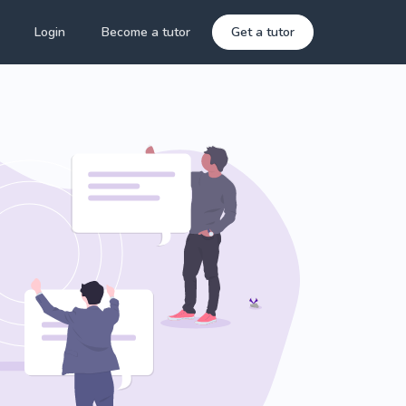
Login
Become a tutor
Get a tutor