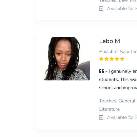
Teaches: Law, His
Available for 
Lebo M
Paulshof, Sandto
- I genuinely e
students. This wa
school and improv
Teaches: General 
Literature
Available for 