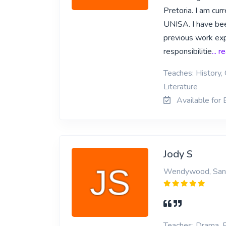
Pretoria. I am cur
UNISA. I have been
previous work expe
responsibilitie
... 
Teaches: History, 
Literature
Available for 
Jody S
Wendywood, San
Teaches: Drama, E