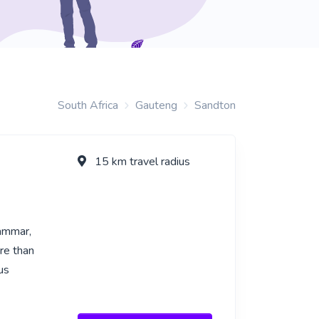
South Africa
Gauteng
Sandton
15 km travel radius
rammar,
re than
us