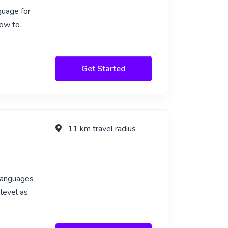
guage for
how to
Get Started
11 km travel radius
 languages
 level as