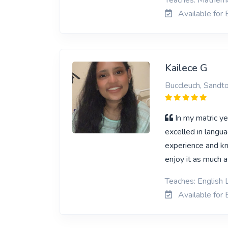
Teaches: Mathemat
Available for 
Kailece G
Buccleuch, Sandt
In my matric ye
excelled in langua
experience and kn
enjoy it as much a
Teaches: English 
Available for 