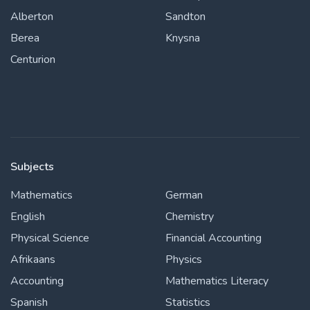
Alberton
Sandton
Berea
Knysna
Centurion
Subjects
Mathematics
German
English
Chemistry
Physical Science
Financial Accounting
Afrikaans
Physics
Accounting
Mathematics Literacy
Spanish
Statistics