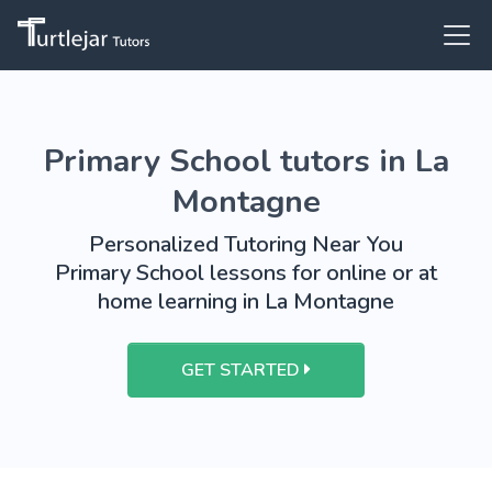
Primary School tutors in La
Montagne
Personalized Tutoring Near You
Primary School lessons for online or at
home learning in La Montagne
GET STARTED