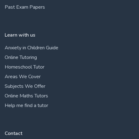
Past Exam Papers
Learn with us
Anxiety in Children Guide
Online Tutoring
Homeschool Tutor
Areas We Cover
Subjects We Offer
Online Maths Tutors
Help me find a tutor
Contact