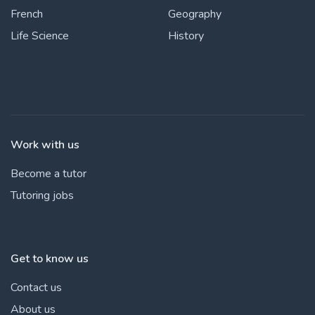
French
Geography
Life Science
History
Work with us
Become a tutor
Tutoring jobs
Get to know us
Contact us
About us