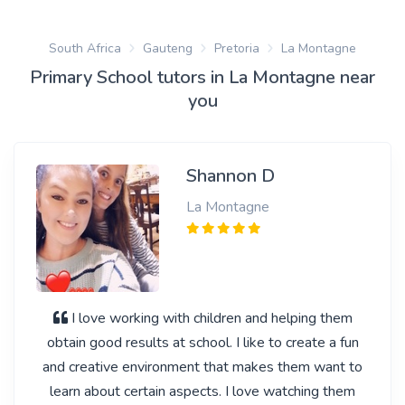
South Africa
Gauteng
Pretoria
La Montagne
Primary School tutors in La Montagne near
you
Shannon D
La Montagne
I love working with children and helping them
obtain good results at school. I like to create a fun
and creative environment that makes them want to
learn about certain aspects. I love watching them