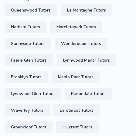
Queenswood Tutors
La Montagne Tutors
Hatfield Tutors
Moreletapark Tutors
Sunnyside Tutors
Wonderboom Tutors
Faerie Glen Tutors
Lynnwood Manor Tutors
Brooklyn Tutors
Menlo Park Tutors
Lynnwood Glen Tutors
Rietondale Tutors
Waverley Tutors
Eersterust Tutors
Groenkloof Tutors
Hillcrest Tutors