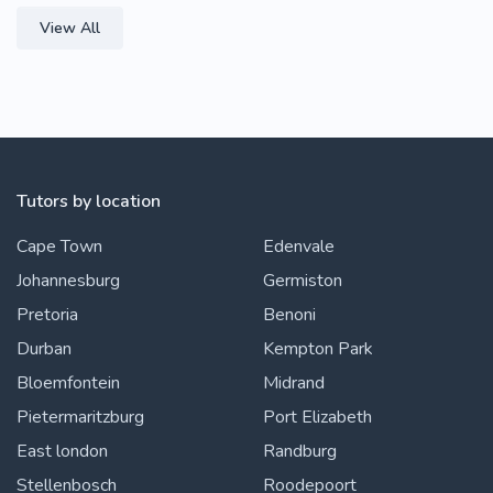
View All
Tutors by location
Cape Town
Edenvale
Johannesburg
Germiston
Pretoria
Benoni
Durban
Kempton Park
Bloemfontein
Midrand
Pietermaritzburg
Port Elizabeth
East london
Randburg
Stellenbosch
Roodepoort