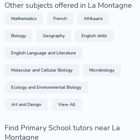
Other subjects offered in La Montagne
Mathematics
French
Afrikaans
Biology
Geography
English skills
English Language and Literature
Molecular and Cellular Biology
Microbiology
Ecology and Environmental Biology
Art and Design
View All
Find Primary School tutors near La
Montagne