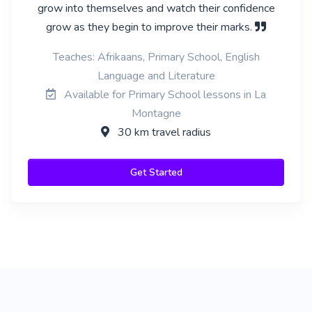
grow into themselves and watch their confidence
grow as they begin to improve their marks.
Teaches: Afrikaans, Primary School, English
Language and Literature
Available for Primary School lessons in La
Montagne
30 km travel radius
Get Started