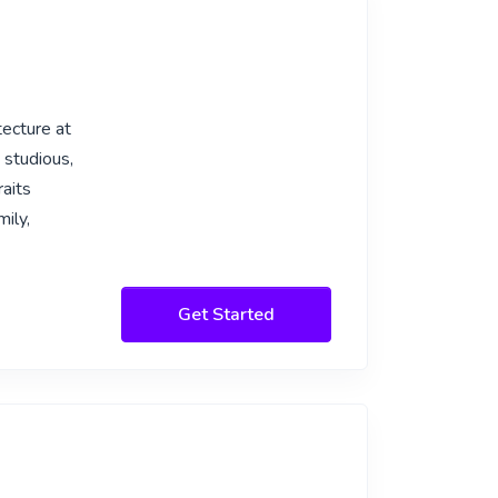
tecture at
 studious,
raits
ily,
Get Started