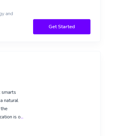
ogy and
Get Started
t smarts
a natural
 the
cation is o
...