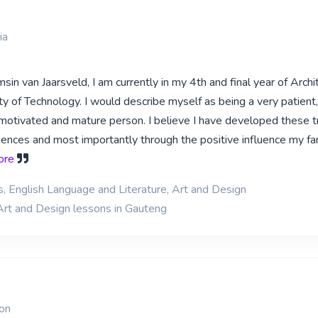
ia
in van Jaarsveld, I am currently in my 4th and final year of Archi
y of Technology. I would describe myself as being a very patient,
, motivated and mature person. I believe I have developed these t
iences and most importantly through the positive influence my fam
more
s, English Language and Literature, Art and Design
Art and Design lessons in Gauteng
ion