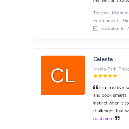
my mission to alwa
Teaches: Mathemat
Environmental Bio
Available for 
Celeste l
Menlo Park, Preto
I am a native J
and book smarts! W
instinct when it c
challenges that wo
read more