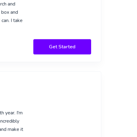
arch and
e box and
can. I take
Get Started
h year. I'm
incredibly
and make it