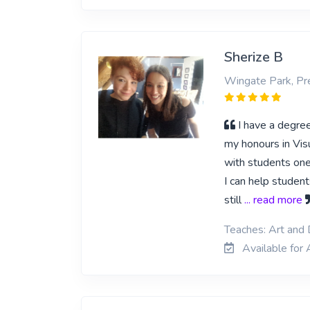
Sherize B
Wingate Park, Pre
I have a degre
my honours in Visu
with students one
I can help studen
still
... read more
Teaches: Art and
Available for 