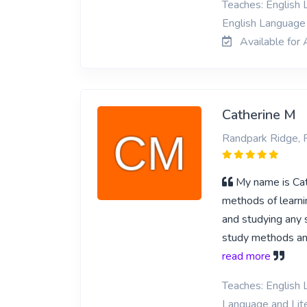
Teaches: English L
English Language 
Available for 
Catherine M
Randpark Ridge, 
My name is Cath
methods of learnin
and studying any s
study methods and
read more
Teaches: English L
Language and Lite