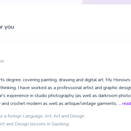
ar you
on
rts degree, covering painting, drawing and digital art. My Honours i
l thinking. I have worked as a professional artist and graphic design
ear's experience in studio photography (as well as darkroom phot
ew and crochet modern as well as antique/vintage garments.
... re
as a foreign Language, Art, Art and Design
Art and Design lessons in Gauteng