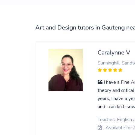
View More
Art and Design tutors in Gauteng ne
Caralynne V
Sunninghill, Sandt
I have a Fine A
theory and critica
years, I have a y
and I can knit, s
Teaches: English 
Available for 