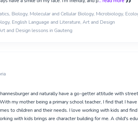
ys have a smile on my face. I'm friendly, and p
... read more
ics, Biology, Molecular and Cellular Biology, Microbiology, Ecol
logy, English Language and Literature, Art and Design
Art and Design lessons in Gauteng
ria
ohannesburger and naturally have a go-getter attitude with stree
ith my mother being a primary school teacher, I find that I have 
omes to children and their needs. I love working with kids and find
rking with kids brings are character building for me. A child's edu