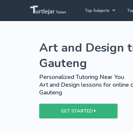
Top Subjects
Top
Joh
Mathematics Tutors
Art and Design t
Cap
English Tutors
Pre
Science Tutors
Gauteng
Afrikaans Tutors
Personalized Tutoring Near You
School Tutoring
Art and Design lessons for online o
Gauteng
University Tutoring
GET STARTED