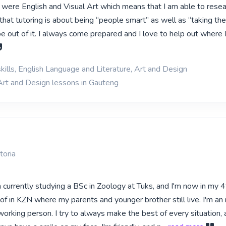
k were English and Visual Art which means that I am able to rese
 that tutoring is about being “people smart” as well as “taking th
 out of it. I always come prepared and I love to help out where I 
kills, English Language and Literature, Art and Design
Art and Design lessons in Gauteng
toria
m currently studying a BSc in Zoology at Tuks, and I'm now in my 4t
oof in KZN where my parents and younger brother still live. I'm an 
orking person. I try to always make the best of every situation, 