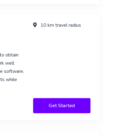
10 km travel radius
to obtain
rk well
be software.
ts while
Get Started