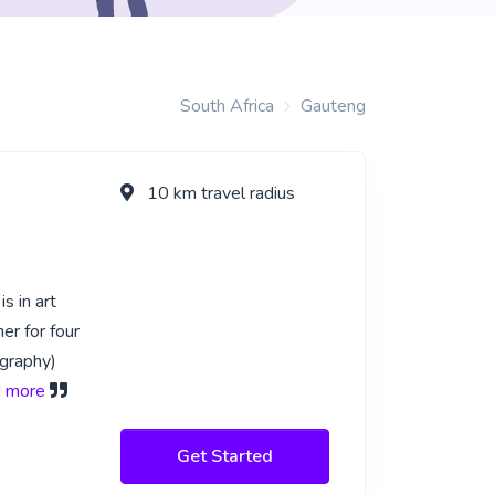
South Africa
Gauteng
10 km travel radius
s in art
er for four
ography)
ad more
Get Started