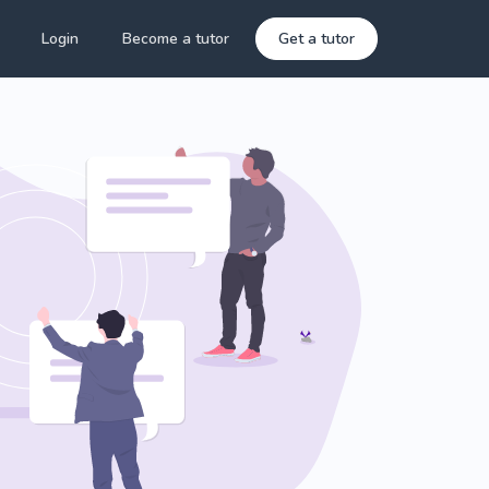
Login
Become a tutor
Get a tutor