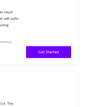
 as much
t will suite
ucing
umeracy,
Get Started
014. The