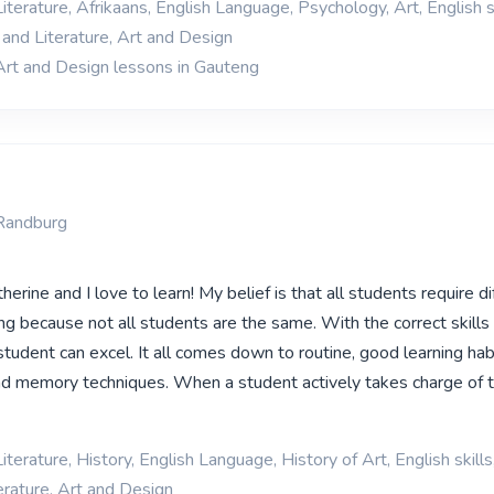
iterature, Afrikaans, English Language, Psychology, Art, English sk
and Literature, Art and Design
Art and Design lessons in Gauteng
Randburg
erine and I love to learn! My belief is that all students require di
g because not all students are the same. With the correct skills 
tudent can excel. It all comes down to routine, good learning habi
 memory techniques. When a student actively takes charge of th
iterature, History, English Language, History of Art, English skills
rature, Art and Design