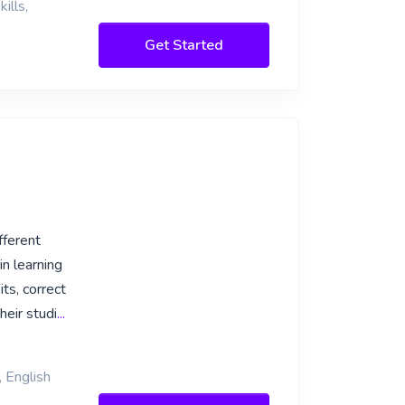
ills,
Get Started
fferent
in learning
ts, correct
eir studi
...
, English