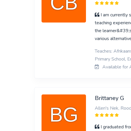
I am currently
teaching experienc
the learner&#39;s
various alternativ
Teaches: Afrikaan
Primary School, En
Available for 
Brittaney G
Allen's Nek, Roo
I graduated fr