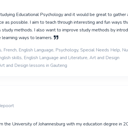
 studying Educational Psychology and it would be great to gather
e as possible. I aim to teach through interesting and fun ways tha
 study methods. I also want to improve study methods by introd
e learning ways to learners.
s, French, English Language, Psychology, Special Needs Help, N
glish skills, English Language and Literature, Art and Design
Art and Design lessons in Gauteng
depoort
om the University of Johannesburg with my education degree in 2