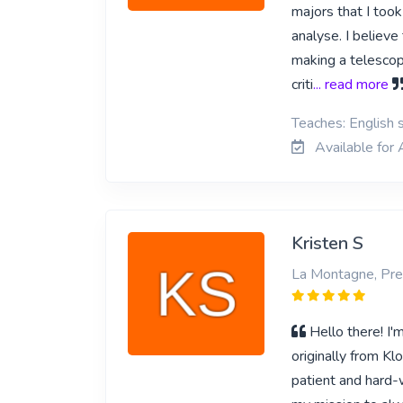
majors that I too
analyse. I believe
making a telescope
criti
... read more
Teaches: English s
Available for 
Kristen S
La Montagne, Pre
Hello there! I'
originally from Kl
patient and hard-w