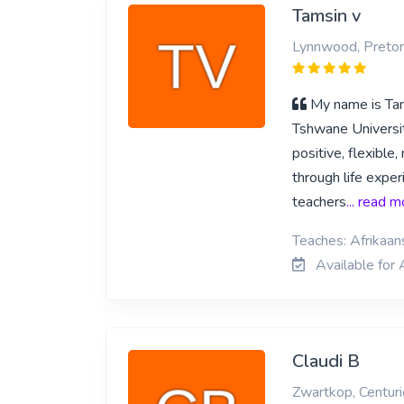
Tamsin v
Lynnwood, Pretor
My name is Tams
Tshwane Universit
positive, flexible
through life exper
teachers
... read 
Teaches: Afrikaan
Available for 
Claudi B
Zwartkop, Centur