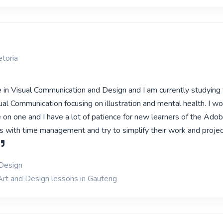
toria
e in Visual Communication and Design and I am currently studying 
al Communication focusing on illustration and mental health. I wo
 on one and I have a lot of patience for new learners of the Ado
ts with time management and try to simplify their work and projec
 Design
Art and Design lessons in Gauteng