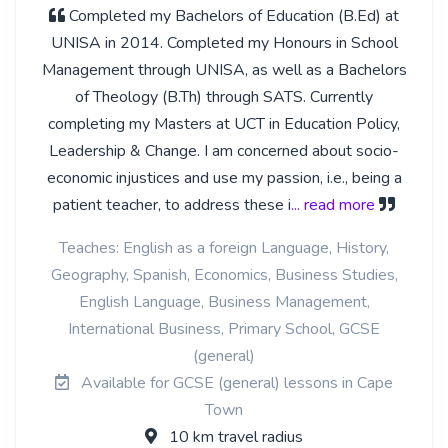
Completed my Bachelors of Education (B.Ed) at
UNISA in 2014. Completed my Honours in School
Management through UNISA, as well as a Bachelors
of Theology (B.Th) through SATS. Currently
completing my Masters at UCT in Education Policy,
Leadership & Change. I am concerned about socio-
economic injustices and use my passion, i.e., being a
patient teacher, to address these i
... read more
Teaches: English as a foreign Language, History,
Geography, Spanish, Economics, Business Studies,
English Language, Business Management,
International Business, Primary School, GCSE
(general)
Available for GCSE (general) lessons in Cape
Town
10 km travel radius