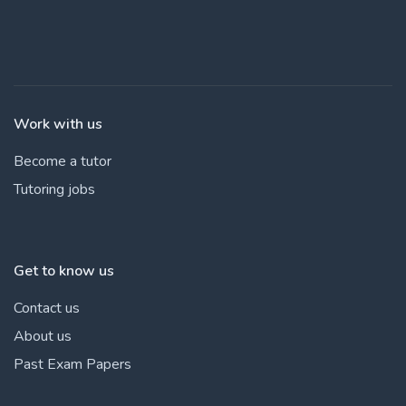
Work with us
Become a tutor
Tutoring jobs
Get to know us
Contact us
About us
Past Exam Papers