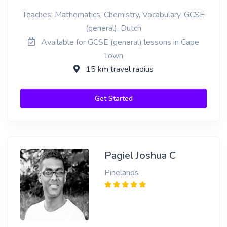
Teaches: Mathematics, Chemistry, Vocabulary, GCSE
(general), Dutch
Available for GCSE (general) lessons in Cape
Town
15 km travel radius
Get Started
Pagiel Joshua C
Pinelands