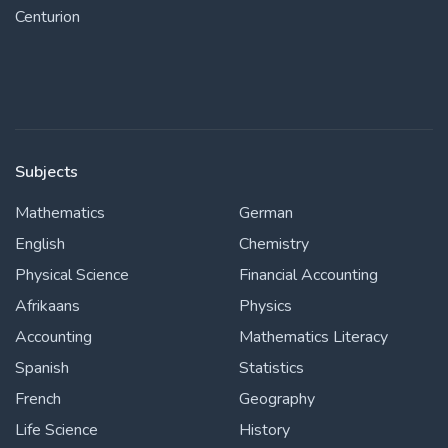
Centurion
Subjects
Mathematics
German
English
Chemistry
Physical Science
Financial Accounting
Afrikaans
Physics
Accounting
Mathematics Literacy
Spanish
Statistics
French
Geography
Life Science
History