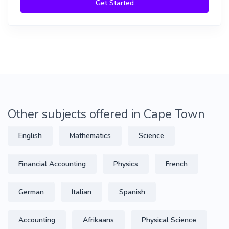
Get Started
Other subjects offered in Cape Town
English
Mathematics
Science
Financial Accounting
Physics
French
German
Italian
Spanish
Accounting
Afrikaans
Physical Science