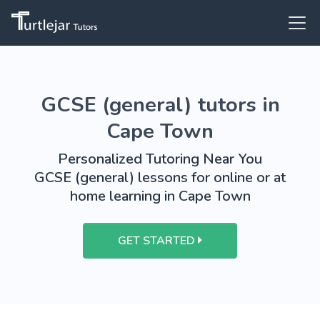
GCSE (general) tutors in
Cape Town
Personalized Tutoring Near You
GCSE (general) lessons for online or at
home learning in Cape Town
GET STARTED