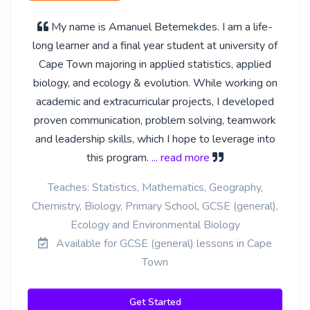
My name is Amanuel Betemekdes. I am a life-
long learner and a final year student at university of
Cape Town majoring in applied statistics, applied
biology, and ecology & evolution. While working on
academic and extracurricular projects, I developed
proven communication, problem solving, teamwork
and leadership skills, which I hope to leverage into
this program.
... read more
Teaches: Statistics, Mathematics, Geography,
Chemistry, Biology, Primary School, GCSE (general),
Ecology and Environmental Biology
Available for GCSE (general) lessons in Cape
Town
Get Started