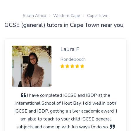
South Africa
Western Cape
Cape Town
GCSE (general) tutors in Cape Town near you
Laura F
Rondebosch
I have completed IGCSE and IBDP at the
International School of Hout Bay. I did well in both
IGCSE and IBDP, getting a silver academic award. I
am able to teach to your child IGCSE general
subjects and come up with fun ways to do so.