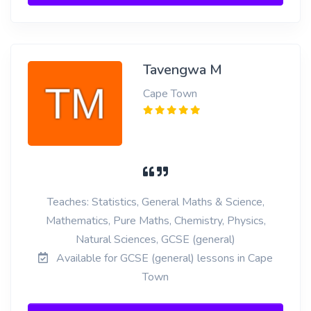
Tavengwa M
Cape Town
Teaches: Statistics, General Maths & Science,
Mathematics, Pure Maths, Chemistry, Physics,
Natural Sciences, GCSE (general)
Available for GCSE (general) lessons in Cape
Town