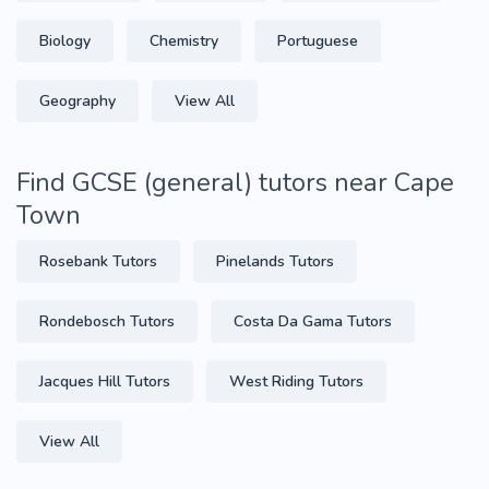
Biology
Chemistry
Portuguese
Geography
View All
Find GCSE (general) tutors near Cape
Town
Rosebank Tutors
Pinelands Tutors
Rondebosch Tutors
Costa Da Gama Tutors
Jacques Hill Tutors
West Riding Tutors
View All