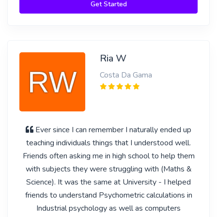
Get Started
Ria W
Costa Da Gama
Ever since I can remember I naturally ended up
teaching individuals things that I understood well.
Friends often asking me in high school to help them
with subjects they were struggling with (Maths &
Science). It was the same at University - I helped
friends to understand Psychometric calculations in
Industrial psychology as well as computers