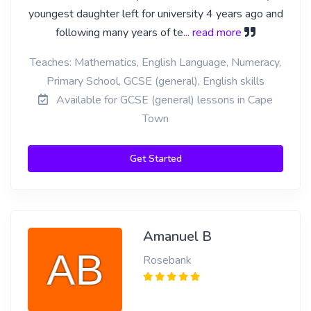
youngest daughter left for university 4 years ago and
following many years of te
... read more
Teaches: Mathematics, English Language, Numeracy,
Primary School, GCSE (general), English skills
Available for GCSE (general) lessons in Cape
Town
Get Started
Amanuel B
Rosebank