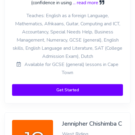
(confidence in using
... read more
Teaches: English as a foreign Language,
Mathematics, Afrikaans, Guitar, Computing and ICT,
Accountancy, Special Needs Help, Business
Management, Numeracy, GCSE (general), English
skills, English Language and Literature, SAT (College
Admission Exam), Dutch
Available for GCSE (general) lessons in Cape
Town
Get Started
Jennipher Chishimba C
West Riding