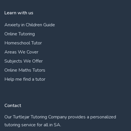
Learn with us
Anxiety in Children Guide
Online Tutoring
Homeschool Tutor
Areas We Cover
Subjects We Offer
Online Maths Tutors
Help me find a tutor
Contact
Our Turtlejar Tutoring Company provides a personalized
tutoring service for all in SA.