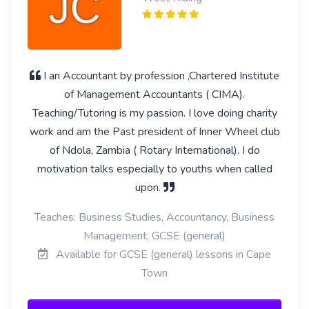
I an Accountant by profession ,Chartered Institute
of Management Accountants ( CIMA).
Teaching/Tutoring is my passion. I love doing charity
work and am the Past president of Inner Wheel club
of Ndola, Zambia ( Rotary International). I do
motivation talks especially to youths when called
upon.
Teaches: Business Studies, Accountancy, Business
Management, GCSE (general)
Available for GCSE (general) lessons in Cape
Town