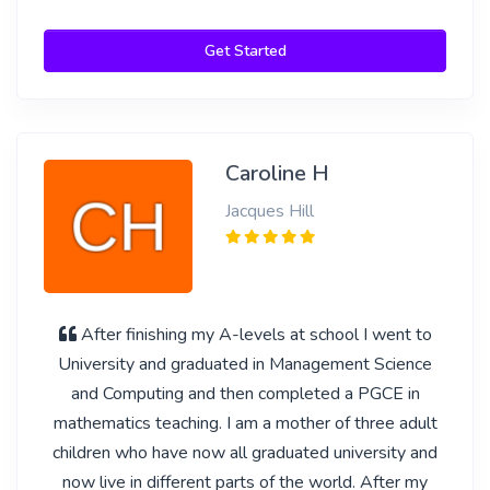
Get Started
Caroline H
Jacques Hill
After finishing my A-levels at school I went to
University and graduated in Management Science
and Computing and then completed a PGCE in
mathematics teaching. I am a mother of three adult
children who have now all graduated university and
now live in different parts of the world. After my