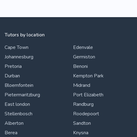
Tutors by location
Cape Town
Edenvale
Johannesburg
Germiston
Pretoria
Benoni
Durban
Kempton Park
Bloemfontein
Midrand
Pietermaritzburg
Port Elizabeth
East london
Randburg
Stellenbosch
Roodepoort
Alberton
Sandton
Berea
Knysna