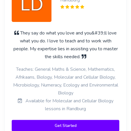
Randburg
They say do what you love and you&#39;ll love
what you do. I love to teach and to work with
people. My expertise lies in assisting you to master
the skills needed.
Teaches: General Maths & Science, Mathematics,
Afrikaans, Biology, Molecular and Cellular Biology,
Microbiology, Numeracy, Ecology and Environmental
Biology
Available for Molecular and Cellular Biology
lessons in Randburg
Get Started