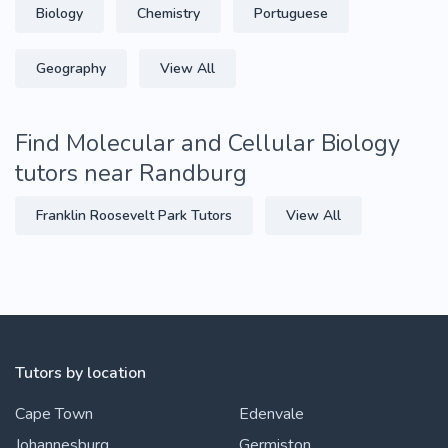
Biology
Chemistry
Portuguese
Geography
View All
Find Molecular and Cellular Biology
tutors near Randburg
Franklin Roosevelt Park Tutors
View All
Tutors by location
Cape Town
Edenvale
Johannesburg
Germiston