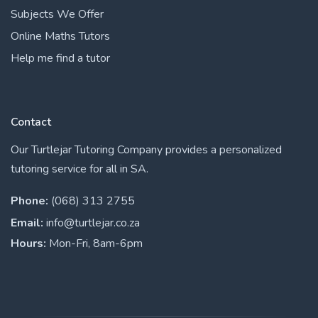
Subjects We Offer
Online Maths Tutors
Help me find a tutor
Contact
Our Turtlejar Tutoring Company provides a personalized
tutoring service for all in SA.
Phone:
(068) 313 2755
Email:
info@turtlejar.co.za
Hours:
Mon-Fri, 8am-6pm