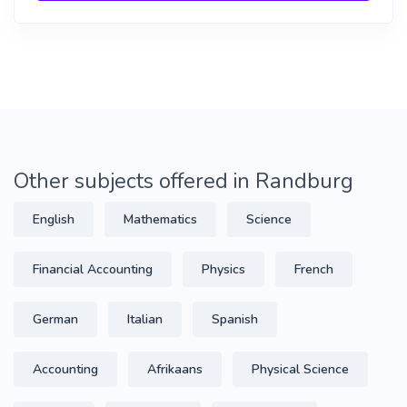
Other subjects offered in Randburg
English
Mathematics
Science
Financial Accounting
Physics
French
German
Italian
Spanish
Accounting
Afrikaans
Physical Science