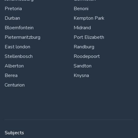
Pretoria
Benoni
Durban
Kempton Park
Bloemfontein
Midrand
Pietermaritzburg
Port Elizabeth
East london
Randburg
Stellenbosch
Roodepoort
Alberton
Sandton
Berea
Knysna
Centurion
Subjects