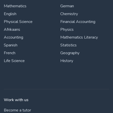
Mathematics
German
English
Chemistry
Physical Science
Financial Accounting
Afrikaans
Physics
Accounting
Mathematics Literacy
Spanish
Statistics
French
Geography
Life Science
History
Work with us
Become a tutor