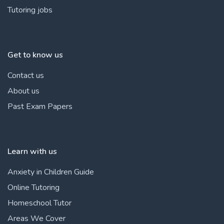
Tutoring jobs
Get to know us
Contact us
About us
Past Exam Papers
Learn with us
Anxiety in Children Guide
Online Tutoring
Homeschool Tutor
Areas We Cover