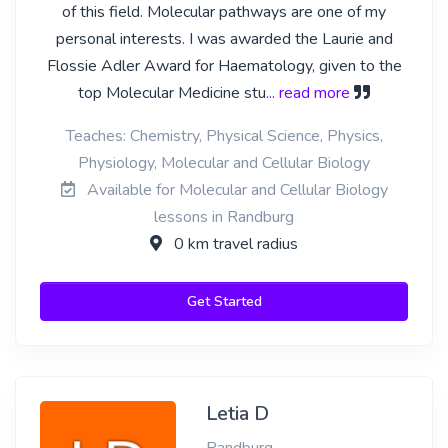
of this field. Molecular pathways are one of my
personal interests. I was awarded the Laurie and
Flossie Adler Award for Haematology, given to the
top Molecular Medicine stu
... read more
Teaches: Chemistry, Physical Science, Physics,
Physiology, Molecular and Cellular Biology
Available for Molecular and Cellular Biology
lessons in Randburg
0 km travel radius
Get Started
Letia D