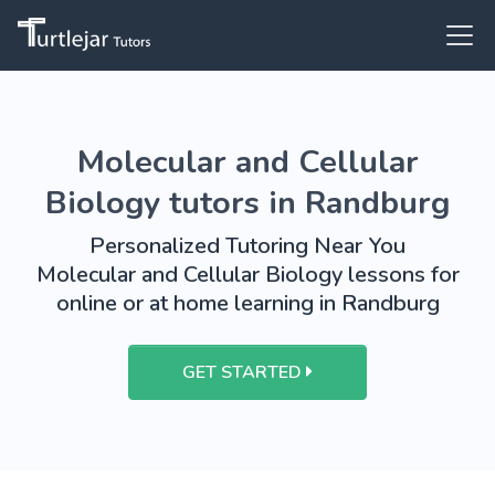
Molecular and Cellular
Biology tutors in Randburg
Personalized Tutoring Near You
Molecular and Cellular Biology lessons for
online or at home learning in Randburg
GET STARTED