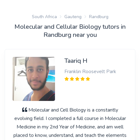
South Africa
Gauteng
Randburg
Molecular and Cellular Biology tutors in
Randburg near you
Taariq H
Franklin Roosevelt Park
Molecular and Cell Biology is a constantly
evolving field. I completed a full course in Molecular
Medicine in my 2nd Year of Medicine, and am well
placed to know, understand, and teach the elements