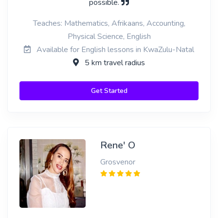
possible.
Teaches: Mathematics, Afrikaans, Accounting,
Physical Science, English
Available for English lessons in KwaZulu-Natal
5 km travel radius
Get Started
Rene' O
Grosvenor