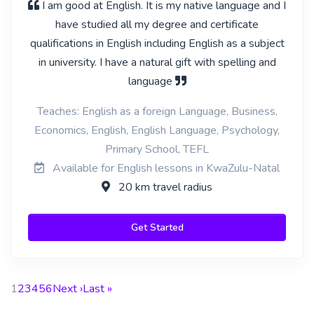
I am good at English. It is my native language and I
have studied all my degree and certificate
qualifications in English including English as a subject
in university. I have a natural gift with spelling and
language
Teaches: English as a foreign Language, Business,
Economics, English, English Language, Psychology,
Primary School, TEFL
Available for English lessons in KwaZulu-Natal
20 km travel radius
Get Started
1
2
3
4
5
6
Next ›
Last »