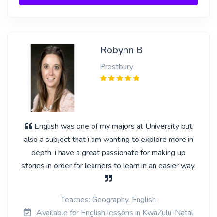
Robynn B
Prestbury
English was one of my majors at University but
also a subject that i am wanting to explore more in
depth. i have a great passionate for making up
stories in order for learners to learn in an easier way.
Teaches: Geography, English
Available for English lessons in KwaZulu-Natal