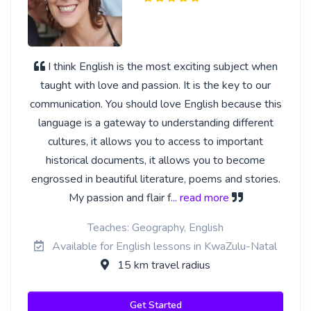
I think English is the most exciting subject when
taught with love and passion. It is the key to our
communication. You should love English because this
language is a gateway to understanding different
cultures, it allows you to access to important
historical documents, it allows you to become
engrossed in beautiful literature, poems and stories.
My passion and flair f
... read more
Teaches: Geography, English
Available for English lessons in KwaZulu-Natal
15 km travel radius
Get Started