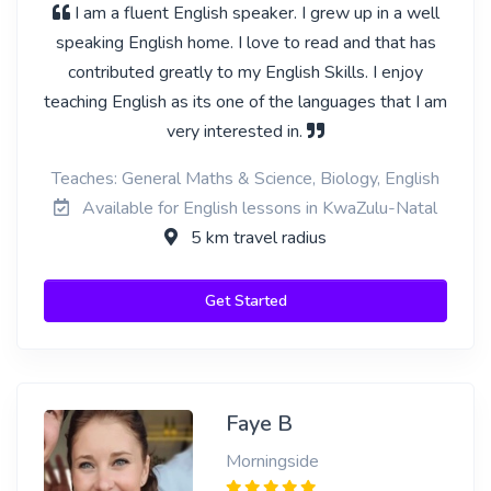
I am a fluent English speaker. I grew up in a well
speaking English home. I love to read and that has
contributed greatly to my English Skills. I enjoy
teaching English as its one of the languages that I am
very interested in.
Teaches: General Maths & Science, Biology, English
Available for English lessons in KwaZulu-Natal
5 km travel radius
Get Started
Faye B
Morningside