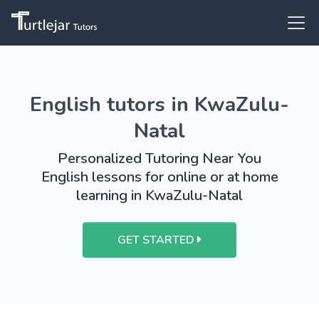
English tutors in KwaZulu-
Natal
Personalized Tutoring Near You
English lessons for online or at home
learning in KwaZulu-Natal
GET STARTED