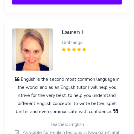
Lauren I
Umhlanga
English is the second most common language in
the world, and as an English tutor I will help you
strive for the very best, to help you understand
different English concepts, to write better, spell
better and even communicate with confidence.
Teaches: English
Available for English lessons in KwaZulu-Natal