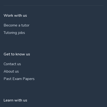
Work with us
Become a tutor
Tutoring jobs
Get to know us
Contact us
About us
Past Exam Papers
Learn with us