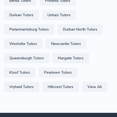
Berea Tutors
Phoenix Tutors
Durban Tutors
Umlazi Tutors
Pietermaritzburg Tutors
Durban North Tutors
Westville Tutors
Newcastle Tutors
Queensburgh Tutors
Margate Tutors
Kloof Tutors
Pinetown Tutors
Vryheid Tutors
Hillcrest Tutors
View All