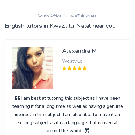
South Africa
KwaZulu-Natal
English tutors in KwaZulu-Natal near you
Alexandra M
Westville
I am best at tutoring this subject as I have been
teaching it for a long time as well as having a genuine
interest in the subject. I am also able to make it an
exciting subject as it is a language that is used all
around the world .