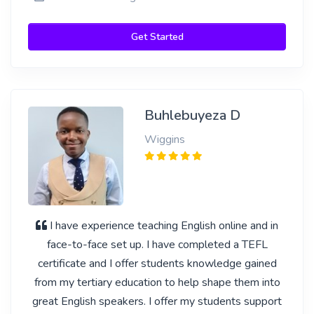
Get Started
Buhlebuyeza D
Wiggins
I have experience teaching English online and in
face-to-face set up. I have completed a TEFL
certificate and I offer students knowledge gained
from my tertiary education to help shape them into
great English speakers. I offer my students support