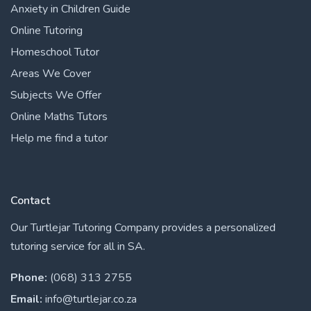
Anxiety in Children Guide
Online Tutoring
Homeschool Tutor
Areas We Cover
Subjects We Offer
Online Maths Tutors
Help me find a tutor
Contact
Our Turtlejar Tutoring Company provides a personalized
tutoring service for all in SA.
Phone:
(068) 313 2755
Email:
info@turtlejar.co.za