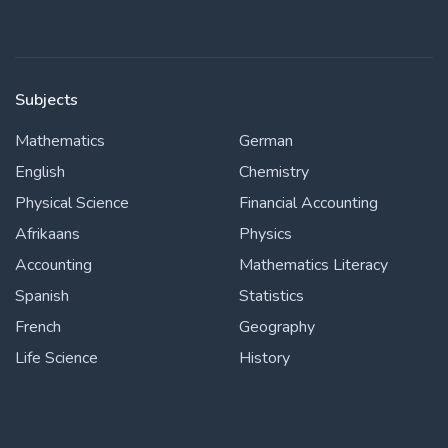
Subjects
Mathematics
German
English
Chemistry
Physical Science
Financial Accounting
Afrikaans
Physics
Accounting
Mathematics Literacy
Spanish
Statistics
French
Geography
Life Science
History