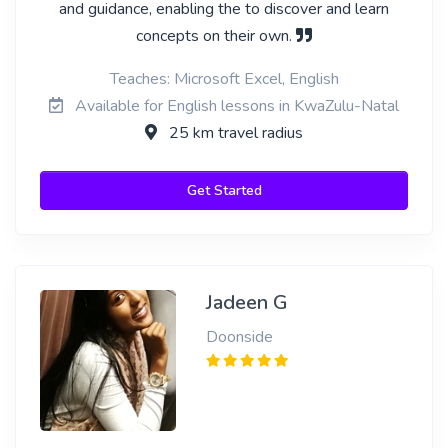
and guidance, enabling the to discover and learn
concepts on their own.
Teaches: Microsoft Excel, English
Available for English lessons in KwaZulu-Natal
25 km travel radius
Get Started
Jadeen G
Doonside