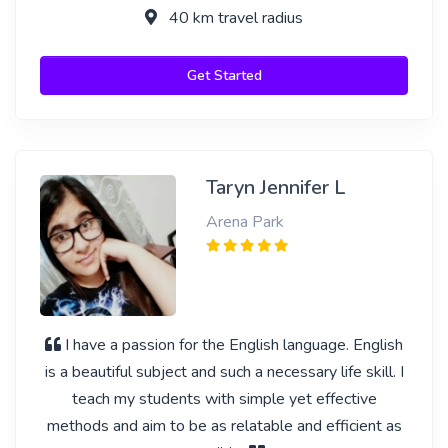
40 km travel radius
Get Started
Taryn Jennifer L
Arena Park
I have a passion for the English language. English
is a beautiful subject and such a necessary life skill. I
teach my students with simple yet effective
methods and aim to be as relatable and efficient as