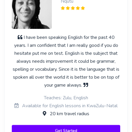
Nqutu
I have been speaking English for the past 40
years. I am confident that I am really good if you do
hesitate put me on test. English is the subject that
always needs improvement it could be grammar,
spelling or vocabulary. Since it is the language that is
spoken all over the world it is better to be on top of
your game always.
Teaches: Zulu, English
Available for English lessons in KwaZulu-Natal
20 km travel radius
Get Started