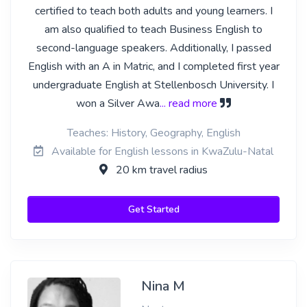
certified to teach both adults and young learners. I
am also qualified to teach Business English to
second-language speakers. Additionally, I passed
English with an A in Matric, and I completed first year
undergraduate English at Stellenbosch University. I
won a Silver Awa
... read more
Teaches: History, Geography, English
Available for English lessons in KwaZulu-Natal
20 km travel radius
Get Started
Nina M