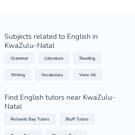
Subjects related to English in
KwaZulu-Natal
Grammar
Literature
Reading
Writing
Vocabulary
View All
Find English tutors near KwaZulu-
Natal
Richards Bay Tutors
Bluff Tutors