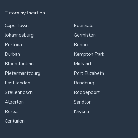
Tutors by location
Cape Town
Edenvale
Johannesburg
Germiston
Pretoria
Benoni
Durban
Kempton Park
Bloemfontein
Midrand
Pietermaritzburg
Port Elizabeth
East london
Randburg
Stellenbosch
Roodepoort
Alberton
Sandton
Berea
Knysna
Centurion