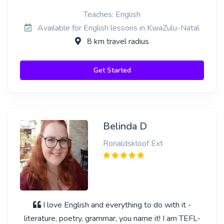
Teaches: English
Available for English lessons in KwaZulu-Natal
8 km travel radius
Get Started
Belinda D
Ronaldskloof Ext
I love English and everything to do with it -
literature, poetry, grammar, you name it! I am TEFL-