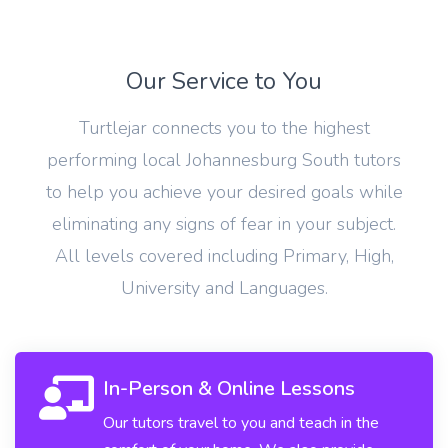
Our Service to You
Turtlejar connects you to the highest
performing local Johannesburg South tutors
to help you achieve your desired goals while
eliminating any signs of fear in your subject.
All levels covered including Primary, High,
University and Languages.
In-Person & Online Lessons
Our tutors travel to you and teach in the