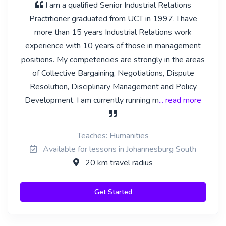
I am a qualified Senior Industrial Relations
Practitioner graduated from UCT in 1997. I have
more than 15 years Industrial Relations work
experience with 10 years of those in management
positions. My competencies are strongly in the areas
of Collective Bargaining, Negotiations, Dispute
Resolution, Disciplinary Management and Policy
Development. I am currently running m
... read more
Teaches: Humanities
Available for lessons in Johannesburg South
20 km travel radius
Get Started