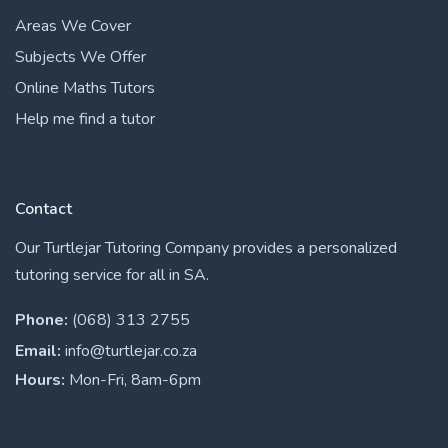
Areas We Cover
Subjects We Offer
Online Maths Tutors
Help me find a tutor
Contact
Our Turtlejar Tutoring Company provides a personalized
tutoring service for all in SA.
Phone:
(068) 313 2755
Email:
info@turtlejar.co.za
Hours:
Mon-Fri, 8am-6pm