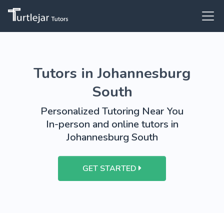
Tutors in Johannesburg
South
Personalized Tutoring Near You
In-person and online tutors in
Johannesburg South
GET STARTED