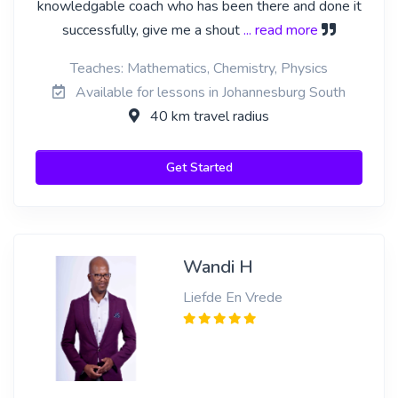
knowledgable coach who has been there and done it
successfully, give me a shout
... read more
Teaches: Mathematics, Chemistry, Physics
Available for lessons in Johannesburg South
40 km travel radius
Get Started
Wandi H
Liefde En Vrede