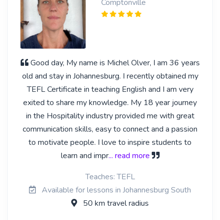
Comptonville
Good day, My name is Michel Olver, I am 36 years
old and stay in Johannesburg. I recently obtained my
TEFL Certificate in teaching English and I am very
exited to share my knowledge. My 18 year journey
in the Hospitality industry provided me with great
communication skills, easy to connect and a passion
to motivate people. I love to inspire students to
learn and impr
... read more
Teaches: TEFL
Available for lessons in Johannesburg South
50 km travel radius