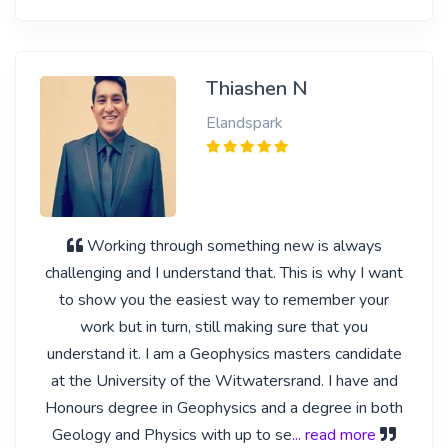
Thiashen N
Elandspark
Working through something new is always
challenging and I understand that. This is why I want
to show you the easiest way to remember your
work but in turn, still making sure that you
understand it. I am a Geophysics masters candidate
at the University of the Witwatersrand. I have and
Honours degree in Geophysics and a degree in both
Geology and Physics with up to se
... read more