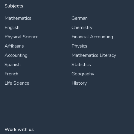
Subjects
Mathematics
German
English
Chemistry
Physical Science
Financial Accounting
Afrikaans
Physics
Accounting
Mathematics Literacy
Spanish
Statistics
French
Geography
Life Science
History
Work with us