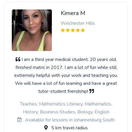
Kimera M
Winchester Hills
I am a third year medical student. 20 years old,
finished matric in 2017. I am a lot of fun while still
extremely helpful with your work and teaching you.
We will have a lot of fun learning and have a great
tutor-student friendship!
Teaches: Mathematics Literacy, Mathematics,
History, Business Studies, Biology, English
Available for lessons in Johannesburg South
5 km travel radius