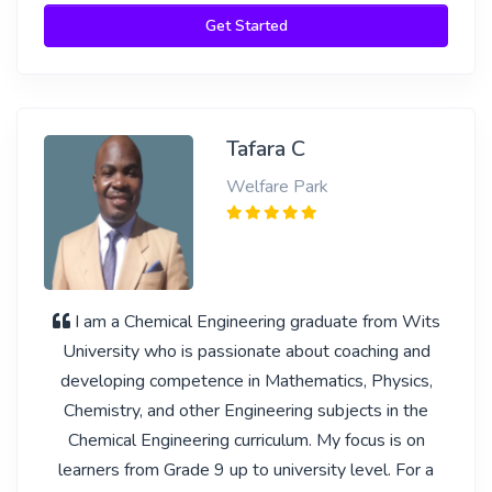
Get Started
Tafara C
Welfare Park
I am a Chemical Engineering graduate from Wits
University who is passionate about coaching and
developing competence in Mathematics, Physics,
Chemistry, and other Engineering subjects in the
Chemical Engineering curriculum. My focus is on
learners from Grade 9 up to university level. For a