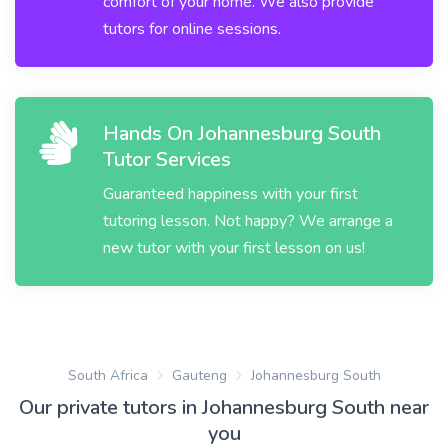
comfort of your home. We also provide
tutors for online sessions.
Hands On Johannesburg South
Tutor Services
Guaranteed happiness with your first
tutoring lesson. Not happy? We arrange a
new tutor with your first lesson on us!
South Africa
Gauteng
Johannesburg South
Our private tutors in Johannesburg South near
you