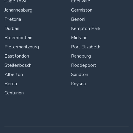
Cape Town
Edenvale
Johannesburg
Germiston
Pretoria
Benoni
Durban
Kempton Park
Bloemfontein
Midrand
Pietermaritzburg
Port Elizabeth
East london
Randburg
Stellenbosch
Roodepoort
Alberton
Sandton
Berea
Knysna
Centurion