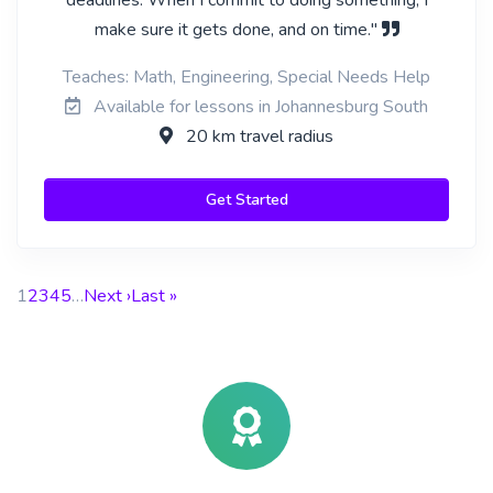
deadlines. When I commit to doing something, I
make sure it gets done, and on time."
Teaches: Math, Engineering, Special Needs Help
Available for lessons in Johannesburg South
20 km travel radius
Get Started
1
2
3
4
5
…
Next ›
Last »