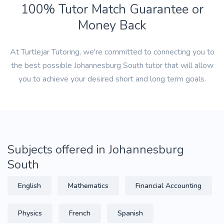
100% Tutor Match Guarantee or
Money Back
At Turtlejar Tutoring, we're committed to connecting you to
the best possible Johannesburg South tutor that will allow
you to achieve your desired short and long term goals.
Subjects offered in Johannesburg
South
English
Mathematics
Financial Accounting
Physics
French
Spanish