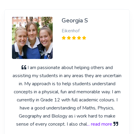
Georgia S
Eikenhof
I am passionate about helping others and
assisting my students in any areas they are uncertain
in. My approach is to help students understand
concepts in a physical, fun and memorable way. I am
currently in Grade 12 with full academic colours. I
have a good understanding of Maths, Physics,
Geography and Biology as i work hard to make
sense of every concept. I also chal
... read more