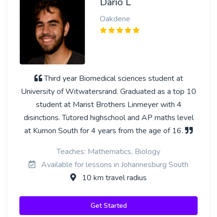
Dario L
Oakdene
Third year Biomedical sciences student at
University of Witwatersrand. Graduated as a top 10
student at Marist Brothers Linmeyer with 4
disinctions. Tutored highschool and AP maths level
at Kumon South for 4 years from the age of 16.
Teaches: Mathematics, Biology
Available for lessons in Johannesburg South
10 km travel radius
Get Started