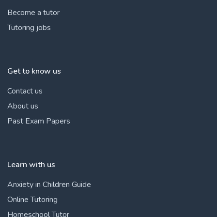
Become a tutor
Tutoring jobs
Get to know us
Contact us
About us
Past Exam Papers
Learn with us
Anxiety in Children Guide
Online Tutoring
Homeschool Tutor