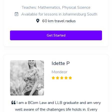
Teaches: Mathematics, Physical Science
Available for lessons in Johannesburg South
60 km travel radius
Get Started
Idette P
Mondeor
I am a BCom Law and LLB graduate and am very
well aware of the challenges life holds in. Every