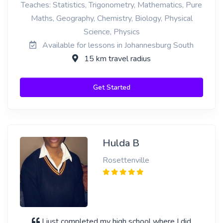
Teaches: Statistics, Trigonometry, Mathematics, Pure
Maths, Geography, Chemistry, Biology, Physical
Science, Physics
Available for lessons in Johannesburg South
15 km travel radius
Get Started
Hulda B
Rosettenville
I just completed my high school where I did