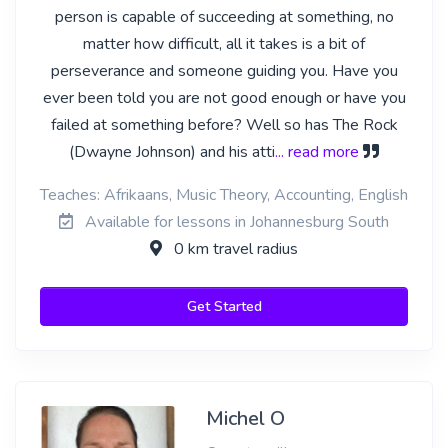
person is capable of succeeding at something, no
matter how difficult, all it takes is a bit of
perseverance and someone guiding you. Have you
ever been told you are not good enough or have you
failed at something before? Well so has The Rock
(Dwayne Johnson) and his atti
... read more
Teaches: Afrikaans, Music Theory, Accounting, English
Available for lessons in Johannesburg South
0 km travel radius
Get Started
Michel O