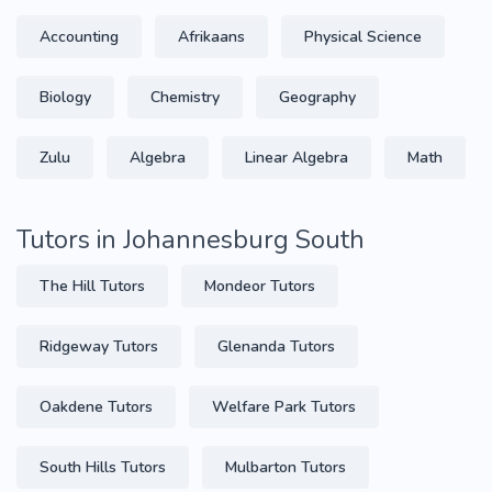
Accounting
Afrikaans
Physical Science
Biology
Chemistry
Geography
Zulu
Algebra
Linear Algebra
Math
Tutors in Johannesburg South
The Hill Tutors
Mondeor Tutors
Ridgeway Tutors
Glenanda Tutors
Oakdene Tutors
Welfare Park Tutors
South Hills Tutors
Mulbarton Tutors