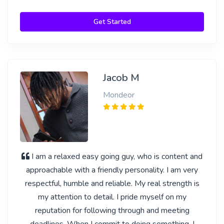
Get Started
Jacob M
Mondeor
I am a relaxed easy going guy, who is content and
approachable with a friendly personality. I am very
respectful, humble and reliable. My real strength is
my attention to detail. I pride myself on my
reputation for following through and meeting