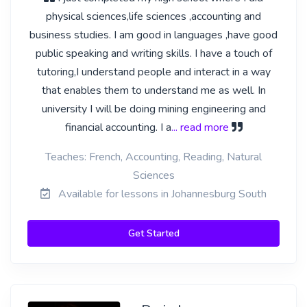
physical sciences,life sciences ,accounting and
business studies. I am good in languages ,have good
public speaking and writing skills. I have a touch of
tutoring,I understand people and interact in a way
that enables them to understand me as well. In
university I will be doing mining engineering and
financial accounting. I a
... read more
Teaches: French, Accounting, Reading, Natural
Sciences
Available for lessons in Johannesburg South
Get Started