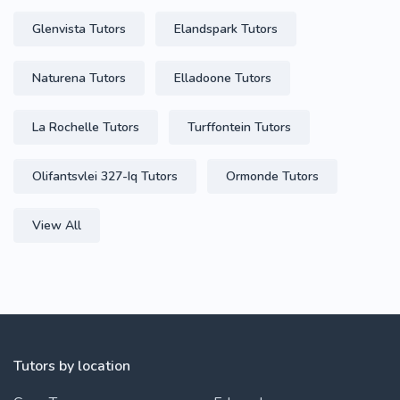
Glenvista Tutors
Elandspark Tutors
Naturena Tutors
Elladoone Tutors
La Rochelle Tutors
Turffontein Tutors
Olifantsvlei 327-Iq Tutors
Ormonde Tutors
View All
Tutors by location