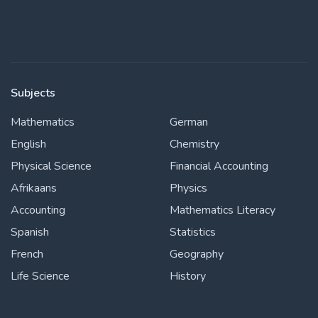
Subjects
Mathematics
German
English
Chemistry
Physical Science
Financial Accounting
Afrikaans
Physics
Accounting
Mathematics Literacy
Spanish
Statistics
French
Geography
Life Science
History