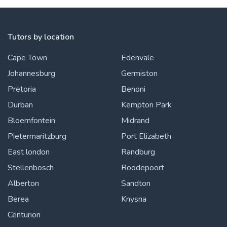
Tutors by location
Cape Town
Edenvale
Johannesburg
Germiston
Pretoria
Benoni
Durban
Kempton Park
Bloemfontein
Midrand
Pietermaritzburg
Port Elizabeth
East london
Randburg
Stellenbosch
Roodepoort
Alberton
Sandton
Berea
Knysna
Centurion