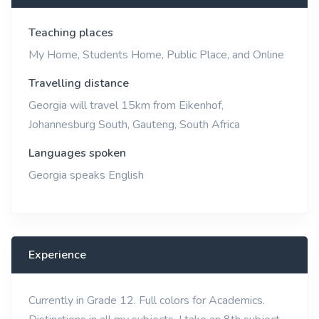
Teaching places
My Home, Students Home, Public Place, and Online
Travelling distance
Georgia will travel 15km from Eikenhof,
Johannesburg South, Gauteng, South Africa
Languages spoken
Georgia speaks English
Experience
Currently in Grade 12. Full colors for Academics.