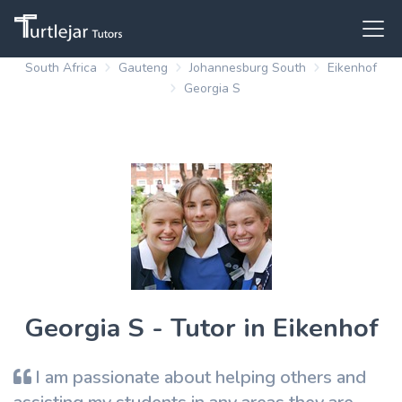
South Africa
Gauteng
Johannesburg South
Eikenhof
Georgia S
Georgia S - Tutor in Eikenhof
I am passionate about helping others and