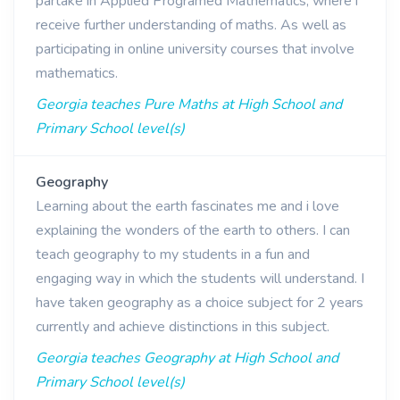
partake in Applied Programed Mathematics, where i
receive further understanding of maths. As well as
participating in online university courses that involve
mathematics.
Georgia teaches Pure Maths at High School and
Primary School level(s)
Geography
Learning about the earth fascinates me and i love
explaining the wonders of the earth to others. I can
teach geography to my students in a fun and
engaging way in which the students will understand. I
have taken geography as a choice subject for 2 years
currently and achieve distinctions in this subject.
Georgia teaches Geography at High School and
Primary School level(s)