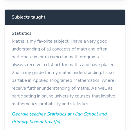
Subjects taught
Statistics
Maths is my favorite subject. I have a very good
understanding of all concepts of math and often
participate in extra curricular math programs . I
always receive a distinct for maths and have placed
2nd in my grade for my maths understanding. I also
partake in Applied Programed Mathematics, where i
receive further understanding of maths. As well as
participating in online university courses that involve
mathematics, probability and statistics.
Georgia teaches Statistics at High School and
Primary School level(s)