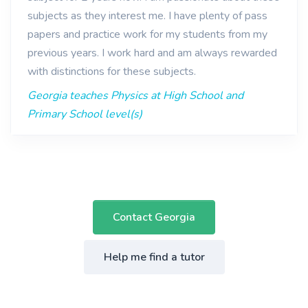
subjects as they interest me. I have plenty of pass
papers and practice work for my students from my
previous years. I work hard and am always rewarded
with distinctions for these subjects.
Georgia teaches Physics at High School and
Primary School level(s)
Contact Georgia
Help me find a tutor