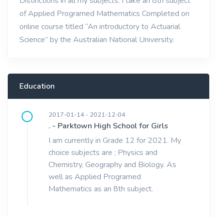
Distinctions in all my subjects. I take an 8th subject
of Applied Programed Mathematics Completed on
online course titled “An introductory to Actuarial
Science” by the Australian National University.
Education
2017-01-14 - 2021-12-04
. - Parktown High School for Girls
I am currently in Grade 12 for 2021. My
choice subjects are ; Physics and
Chemistry, Geography and Biology. As
well as Applied Programed
Mathematics as an 8th subject.