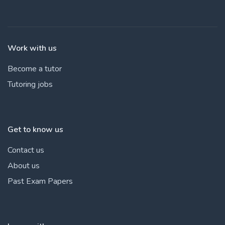
Work with us
Become a tutor
Tutoring jobs
Get to know us
Contact us
About us
Past Exam Papers