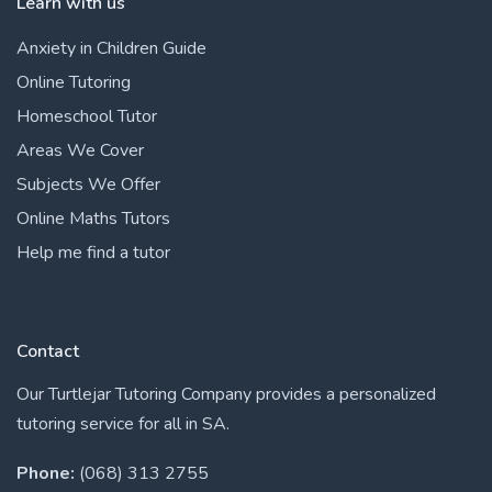
Learn with us
Anxiety in Children Guide
Online Tutoring
Homeschool Tutor
Areas We Cover
Subjects We Offer
Online Maths Tutors
Help me find a tutor
Contact
Our Turtlejar Tutoring Company provides a personalized
tutoring service for all in SA.
Phone:
(068) 313 2755