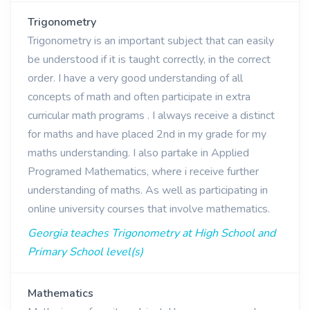
Trigonometry
Trigonometry is an important subject that can easily
be understood if it is taught correctly, in the correct
order. I have a very good understanding of all
concepts of math and often participate in extra
curricular math programs . I always receive a distinct
for maths and have placed 2nd in my grade for my
maths understanding. I also partake in Applied
Programed Mathematics, where i receive further
understanding of maths. As well as participating in
online university courses that involve mathematics.
Georgia teaches Trigonometry at High School and
Primary School level(s)
Mathematics