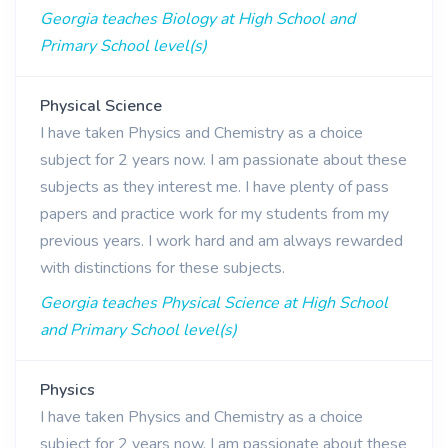
Georgia teaches Biology at High School and
Primary School level(s)
Physical Science
I have taken Physics and Chemistry as a choice
subject for 2 years now. I am passionate about these
subjects as they interest me. I have plenty of pass
papers and practice work for my students from my
previous years. I work hard and am always rewarded
with distinctions for these subjects.
Georgia teaches Physical Science at High School
and Primary School level(s)
Physics
I have taken Physics and Chemistry as a choice
subject for 2 years now. I am passionate about these