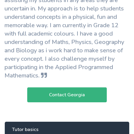
assisting my students in any areas they are
uncertain in. My approach is to help students
understand concepts in a physical, fun and
memorable way. I am currently in Grade 12
with full academic colours. I have a good
understanding of Maths, Physics, Geography
and Biology as i work hard to make sense of
every concept. I also challenge myself by
participating in the Applied Programmed
Mathematics.
Contact Georgia
Tutor basics