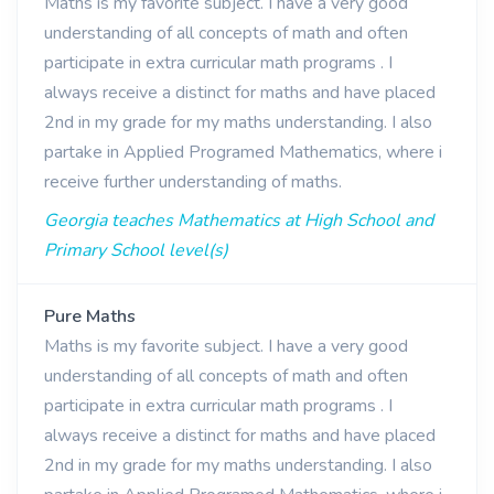
Maths is my favorite subject. I have a very good
understanding of all concepts of math and often
participate in extra curricular math programs . I
always receive a distinct for maths and have placed
2nd in my grade for my maths understanding. I also
partake in Applied Programed Mathematics, where i
receive further understanding of maths.
Georgia teaches Mathematics at High School and
Primary School level(s)
Pure Maths
Maths is my favorite subject. I have a very good
understanding of all concepts of math and often
participate in extra curricular math programs . I
always receive a distinct for maths and have placed
2nd in my grade for my maths understanding. I also