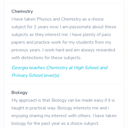
Chemistry
I have taken Physics and Chemistry as a choice
subject for 2 years now. I am passionate about these
subjects as they interest me. I have plenty of pass
papers and practice work for my students from my
previous years. I work hard and am always rewarded
with distinctions for these subjects.
Georgia teaches Chemistry at High School and
Primary School level(s)
Biology
My approach is that Biology can be made easy if it is
taught in practical way. Biology interests me and i
enjoying sharing my interest with others. I have taken
biology for the past year as a choice subject.