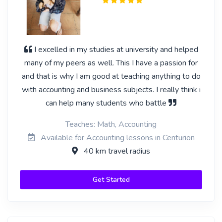
I excelled in my studies at university and helped
many of my peers as well. This I have a passion for
and that is why I am good at teaching anything to do
with accounting and business subjects. I really think i
can help many students who battle
Teaches: Math, Accounting
Available for Accounting lessons in Centurion
40 km travel radius
Get Started