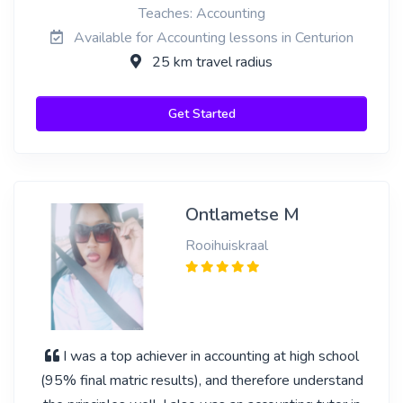
Teaches: Accounting
Available for Accounting lessons in Centurion
25 km travel radius
Get Started
Ontlametse M
Rooihuiskraal
I was a top achiever in accounting at high school
(95% final matric results), and therefore understand