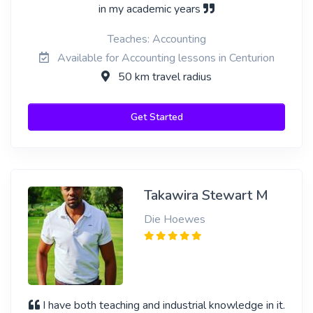
in my academic years
Teaches: Accounting
Available for Accounting lessons in Centurion
50 km travel radius
Get Started
Takawira Stewart M
Die Hoewes
I have both teaching and industrial knowledge in it.