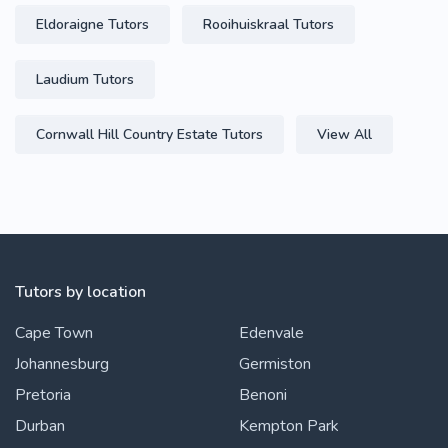
Eldoraigne Tutors
Rooihuiskraal Tutors
Laudium Tutors
Cornwall Hill Country Estate Tutors
View All
Tutors by location
Cape Town
Edenvale
Johannesburg
Germiston
Pretoria
Benoni
Durban
Kempton Park