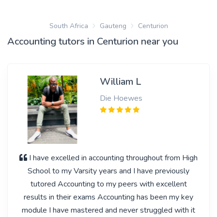
South Africa
Gauteng
Centurion
Accounting tutors in Centurion near you
William L
Die Hoewes
I have excelled in accounting throughout from High
School to my Varsity years and I have previously
tutored Accounting to my peers with excellent
results in their exams Accounting has been my key
module I have mastered and never struggled with it