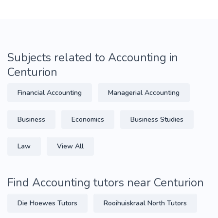
Subjects related to Accounting in
Centurion
Financial Accounting
Managerial Accounting
Business
Economics
Business Studies
Law
View All
Find Accounting tutors near Centurion
Die Hoewes Tutors
Rooihuiskraal North Tutors