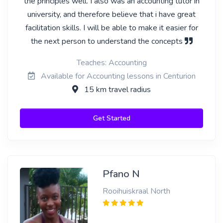
the principles well. I also was an accounting tutor in
university, and therefore believe that i have great
facilitation skills. I will be able to make it easier for
the next person to understand the concepts
Teaches: Accounting
Available for Accounting lessons in Centurion
15 km travel radius
Get Started
Pfano N
Rooihuiskraal North