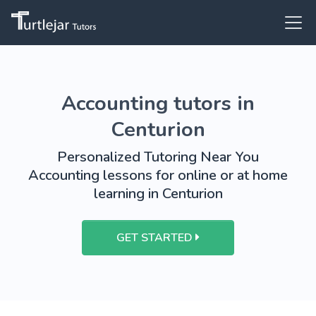
Accounting tutors in
Centurion
Personalized Tutoring Near You
Accounting lessons for online or at home
learning in Centurion
GET STARTED