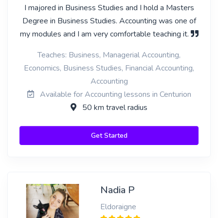
I majored in Business Studies and I hold a Masters
Degree in Business Studies. Accounting was one of
my modules and I am very comfortable teaching it.
Teaches: Business, Managerial Accounting,
Economics, Business Studies, Financial Accounting,
Accounting
Available for Accounting lessons in Centurion
50 km travel radius
Get Started
Nadia P
Eldoraigne