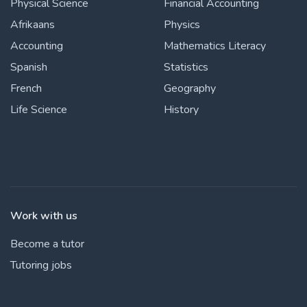
Physical Science
Financial Accounting
Afrikaans
Physics
Accounting
Mathematics Literacy
Spanish
Statistics
French
Geography
Life Science
History
Work with us
Become a tutor
Tutoring jobs