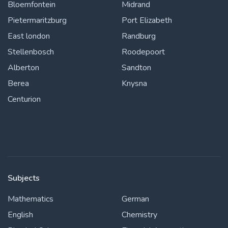
Bloemfontein
Midrand
Pietermaritzburg
Port Elizabeth
East london
Randburg
Stellenbosch
Roodepoort
Alberton
Sandton
Berea
Knysna
Centurion
Subjects
Mathematics
German
English
Chemistry