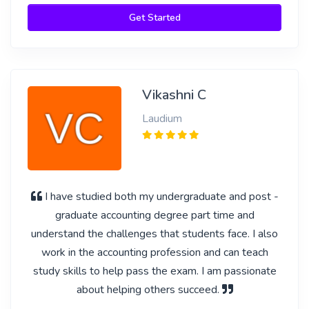
Get Started
Vikashni C
Laudium
I have studied both my undergraduate and post -
graduate accounting degree part time and
understand the challenges that students face. I also
work in the accounting profession and can teach
study skills to help pass the exam. I am passionate
about helping others succeed.