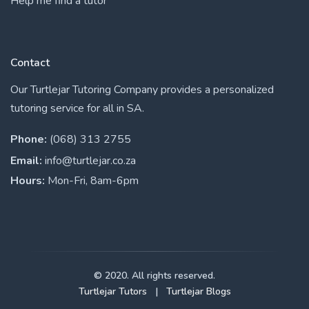
Help me find a tutor
Contact
Our Turtlejar Tutoring Company provides a personalized
tutoring service for all in SA.
Phone:
(068) 313 2755
Email:
info@turtlejar.co.za
Hours:
Mon-Fri, 8am-6pm
© 2020. All rights reserved.
Turtlejar Tutors
|
Turtlejar Blogs