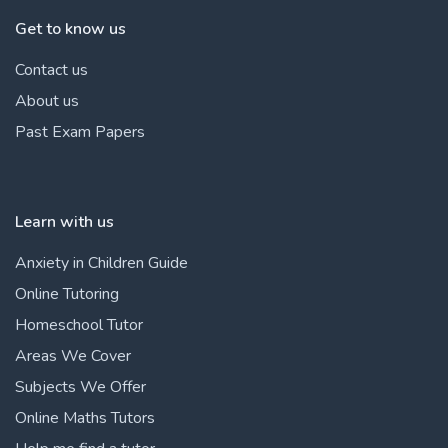
Get to know us
Contact us
About us
Past Exam Papers
Learn with us
Anxiety in Children Guide
Online Tutoring
Homeschool Tutor
Areas We Cover
Subjects We Offer
Online Maths Tutors