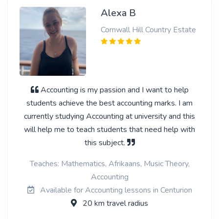
Alexa B
Cornwall Hill Country Estate
Accounting is my passion and I want to help
students achieve the best accounting marks. I am
currently studying Accounting at university and this
will help me to teach students that need help with
this subject.
Teaches: Mathematics, Afrikaans, Music Theory,
Accounting
Available for Accounting lessons in Centurion
20 km travel radius