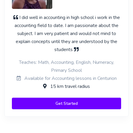
I did well in accounting in high school i work in the
accounting field to date. I am passionate about the
subject. I am very patient and would not mind to
explain concepts until they are understood by the
students
Teaches: Math, Accounting, English, Numeracy,
Primary School
Available for Accounting lessons in Centurion
15 km travel radius
Get Started