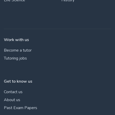
Work with us
Become a tutor
Tutoring jobs
Get to know us
Contact us
About us
Past Exam Papers