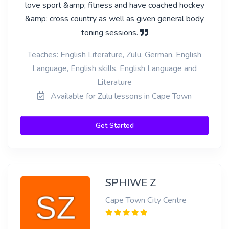
love sport &amp; fitness and have coached hockey
&amp; cross country as well as given general body
toning sessions.
Teaches: English Literature, Zulu, German, English
Language, English skills, English Language and
Literature
Available for Zulu lessons in Cape Town
Get Started
SPHIWE Z
Cape Town City Centre