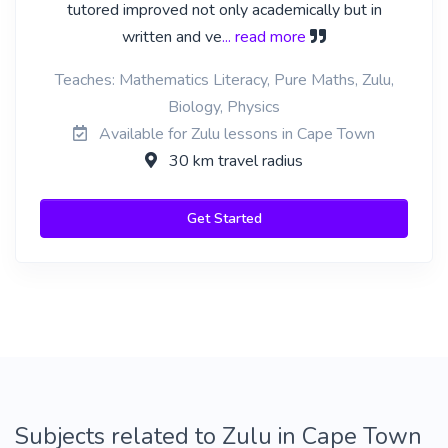
tutored improved not only academically but in
written and ve
... read more
Teaches: Mathematics Literacy, Pure Maths, Zulu,
Biology, Physics
Available for Zulu lessons in Cape Town
30 km travel radius
Get Started
Subjects related to Zulu in Cape Town