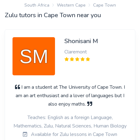
South Africa
Western Cape
Cape Town
Zulu tutors in Cape Town near you
Shonisani M
Claremont
I am a student at The University of Cape Town. I
am an art enthusiast and a lover of languages but I
also enjoy maths.
Teaches: English as a foreign Language,
Mathematics, Zulu, Natural Sciences, Human Biology
Available for Zulu lessons in Cape Town