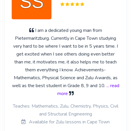
I am a dedicated young man from
Pietermaritzburg. Currently in Cape Town studying
very hard to be where I want to be in 5 years time. I
get excited when I see others doing even better
than me, it motivates me, it also helps me to teach
them everything I know. Achievements-
Mathematics, Physical Science and Zulu Awards, as
well as the best student in Grade 8, 9 and 10.
... read
more
Teaches: Mathematics, Zulu, Chemistry, Physics, Civil
and Structural Engineering
Available for Zulu lessons in Cape Town