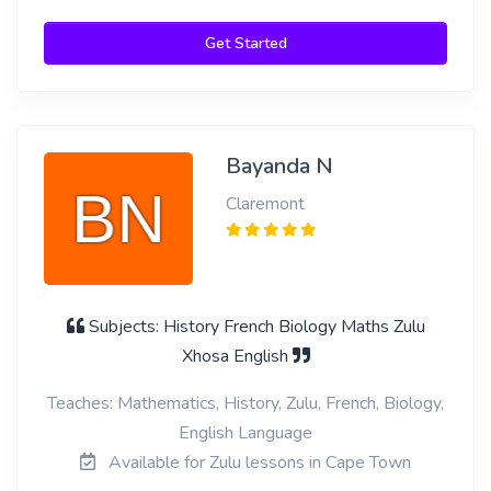
Get Started
Bayanda N
Claremont
Subjects: History French Biology Maths Zulu
Xhosa English
Teaches: Mathematics, History, Zulu, French, Biology,
English Language
Available for Zulu lessons in Cape Town