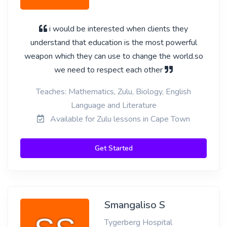
i would be interested when clients they
understand that education is the most powerful
weapon which they can use to change the world.so
we need to respect each other
Teaches: Mathematics, Zulu, Biology, English
Language and Literature
Available for Zulu lessons in Cape Town
Get Started
Smangaliso S
Tygerberg Hospital