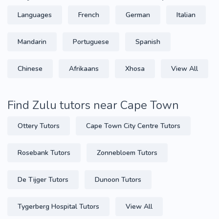
Languages
French
German
Italian
Mandarin
Portuguese
Spanish
Chinese
Afrikaans
Xhosa
View All
Find Zulu tutors near Cape Town
Ottery Tutors
Cape Town City Centre Tutors
Rosebank Tutors
Zonnebloem Tutors
De Tijger Tutors
Dunoon Tutors
Tygerberg Hospital Tutors
View All