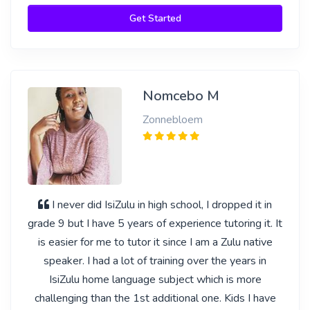
Get Started
Nomcebo M
Zonnebloem
I never did IsiZulu in high school, I dropped it in
grade 9 but I have 5 years of experience tutoring it. It
is easier for me to tutor it since I am a Zulu native
speaker. I had a lot of training over the years in
IsiZulu home language subject which is more
challenging than the 1st additional one. Kids I have