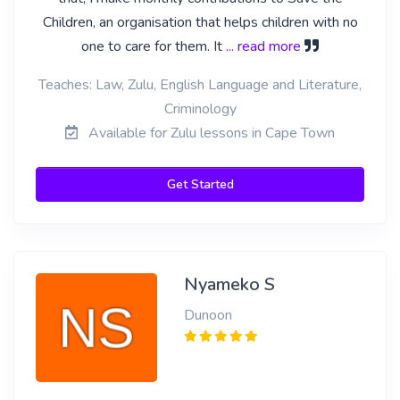
Children, an organisation that helps children with no
one to care for them. It
... read more
Teaches: Law, Zulu, English Language and Literature,
Criminology
Available for Zulu lessons in Cape Town
Get Started
Nyameko S
Dunoon