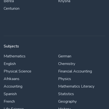
Berea
Knysna
Centurion
Subjects
Mathematics
German
English
Chemistry
Physical Science
Financial Accounting
Afrikaans
Physics
Accounting
Mathematics Literacy
Spanish
Statistics
French
Geography
Life Science
History