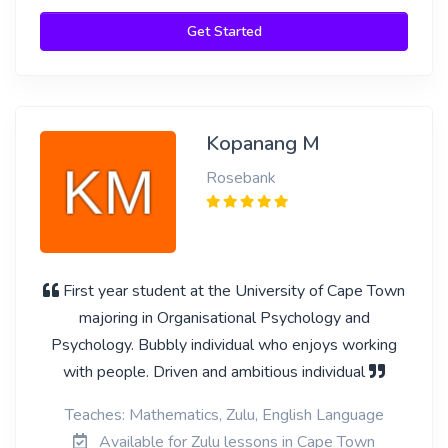
Get Started
Kopanang M
Rosebank
First year student at the University of Cape Town
majoring in Organisational Psychology and
Psychology. Bubbly individual who enjoys working
with people. Driven and ambitious individual
Teaches: Mathematics, Zulu, English Language
Available for Zulu lessons in Cape Town