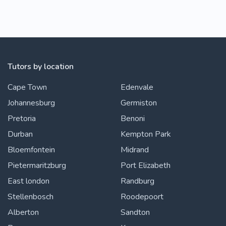
Tutors by location
Cape Town
Edenvale
Johannesburg
Germiston
Pretoria
Benoni
Durban
Kempton Park
Bloemfontein
Midrand
Pietermaritzburg
Port Elizabeth
East london
Randburg
Stellenbosch
Roodepoort
Alberton
Sandton