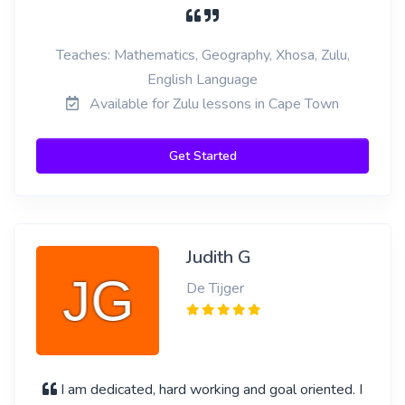
Teaches: Mathematics, Geography, Xhosa, Zulu,
English Language
Available for Zulu lessons in Cape Town
Get Started
Judith G
De Tijger
I am dedicated, hard working and goal oriented. I