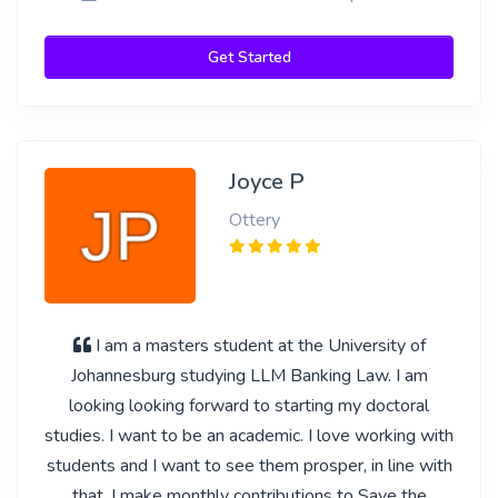
Get Started
Joyce P
Ottery
I am a masters student at the University of
Johannesburg studying LLM Banking Law. I am
looking looking forward to starting my doctoral
studies. I want to be an academic. I love working with
students and I want to see them prosper, in line with
that, I make monthly contributions to Save the