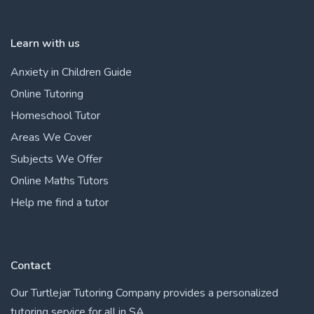
Learn with us
Anxiety in Children Guide
Online Tutoring
Homeschool Tutor
Areas We Cover
Subjects We Offer
Online Maths Tutors
Help me find a tutor
Contact
Our Turtlejar Tutoring Company provides a personalized
tutoring service for all in SA.