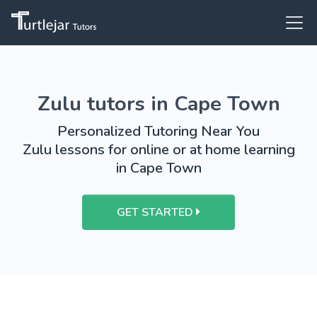
Zulu tutors in Cape Town
Personalized Tutoring Near You
Zulu lessons for online or at home learning
in Cape Town
GET STARTED