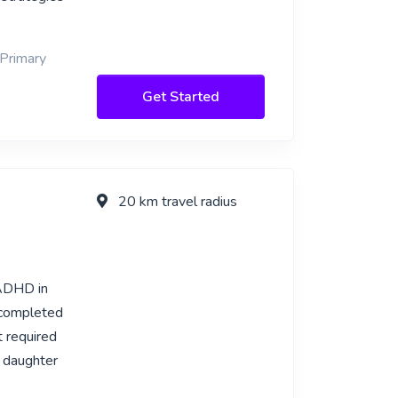
 Primary
Get Started
20 km travel radius
 ADHD in
 completed
t required
 daughter