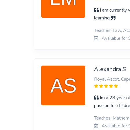
I am currently 
learning
Teaches: Law, Acc
Available for 
Alexandra S
Royal Ascot, Ca
Im a 28 year ol
passion for child
Teaches: Mathemat
Available for 