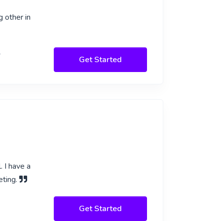
g other in
l
Get Started
. I have a
eting.
Get Started