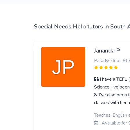
View More
Special Needs Help tutors in South A
Jananda P
Paradyskloof, Ste
I have a TEFL 
Science. I've bee
8. I've also been 
classes with her a
Teaches: English 
Available for 