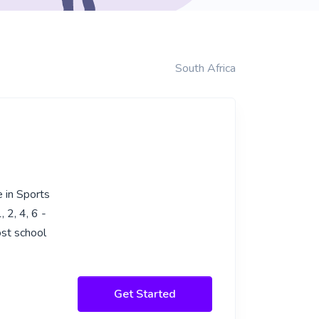
South Africa
 in Sports
 2, 4, 6 -
ost school
Get Started