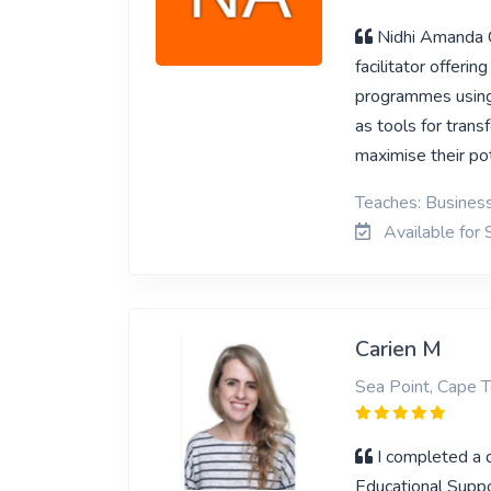
Nidhi Amanda C
facilitator offeri
programmes using
as tools for tran
maximise their po
Teaches: Business
Available for 
Carien M
Sea Point, Cape 
I completed a 
Educational Suppor