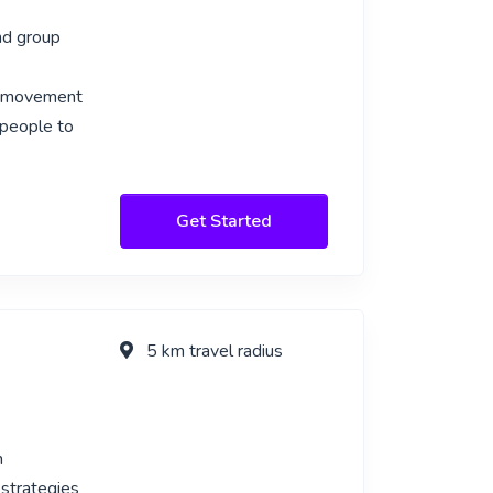
nd group
c movement
 people to
Get Started
5 km travel radius
n
 strategies