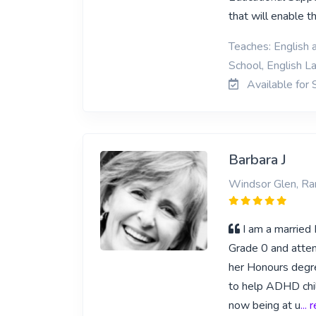
that will enable 
Teaches: English 
School, English L
Available for 
Barbara J
Windsor Glen, Ra
I am a marrie
Grade 0 and atten
her Honours degre
to help ADHD chi
now being at u
...