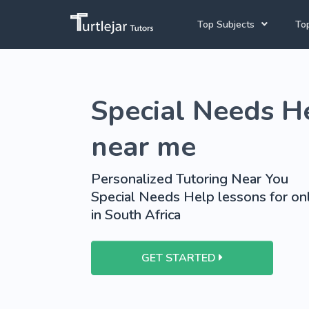
Top Subjects
Top
Joh
Mathematics Tutors
Special Needs He
Cap
English Tutors
Pre
Science Tutors
near me
Afrikaans Tutors
Personalized Tutoring Near You
School Tutoring
Special Needs Help lessons for onl
in South Africa
University Tutoring
GET STARTED