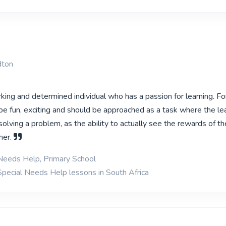
dton
king and determined individual who has a passion for learning. F
be fun, exciting and should be approached as a task where the lea
lving a problem, as the ability to actually see the rewards of th
ner.
Needs Help, Primary School
Special Needs Help lessons in South Africa