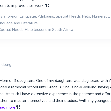
them to improve their work.
as a foreign Language, Afrikaans, Special Needs Help, Numeracy,
anguage and Literature
Special Needs Help lessons in South Africa
ndburg
d Mom of 3 daughters. One of my daughters was diagnosed with
ded a remedial school until Grade 3. She is now working, having
e. As such I have extensive experience in the patience and effor
ldren to master themselves and their studies. With my youngest
 read more