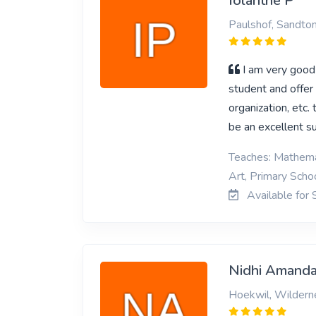
Iolanthe P
Paulshof, Sandto
I am very good 
student and offer 
organization, etc.
be an excellent s
Teaches: Mathemat
Art, Primary Schoo
Available for 
Nidhi Amanda
Hoekwil, Wildern