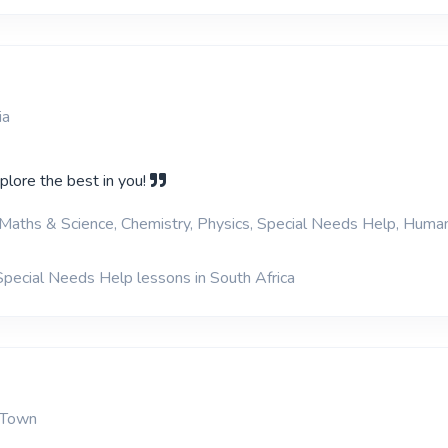
ia
plore the best in you!
Maths & Science, Chemistry, Physics, Special Needs Help, Human
Special Needs Help lessons in South Africa
 Town