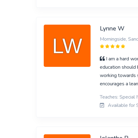
Lynne W
Morningside, San
I am a hard wor
education should 
working towards so
encourages a lear
Teaches: Special 
Available for 