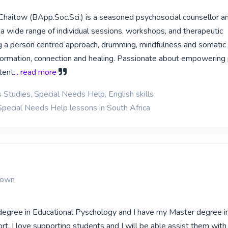
haitow (BApp.Soc.Sci.) is a seasoned psychosocial counsellor a
ng a wide range of individual sessions, workshops, and therapeutic
 a person centred approach, drumming, mindfulness and somati
sformation, connection and healing. Passionate about empowering
tent
... read more
 Studies, Special Needs Help, English skills
Special Needs Help lessons in South Africa
Town
degree in Educational Pyschology and I have my Master degree i
t. I love supporting students and I will be able assist them with