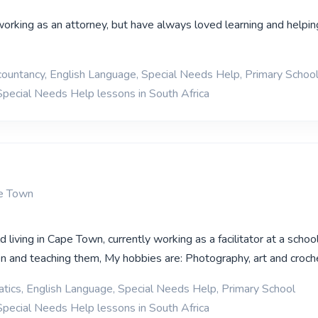
working as an attorney, but have always loved learning and helpin
ountancy, English Language, Special Needs Help, Primary Schoo
Special Needs Help lessons in South Africa
pe Town
d living in Cape Town, currently working as a facilitator at a school
ren and teaching them, My hobbies are: Photography, art and croch
ics, English Language, Special Needs Help, Primary School
Special Needs Help lessons in South Africa