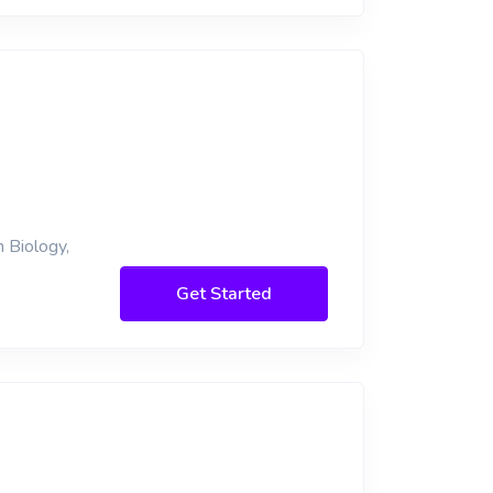
 Biology,
Get Started