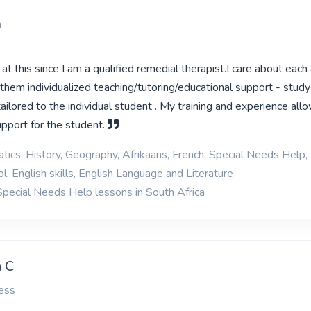
n
at this since I am a qualified remedial therapist.I care about each
them individualized teaching/tutoring/educational support - study 
 tailored to the individual student . My training and experience al
upport for the student.
ics, History, Geography, Afrikaans, French, Special Needs Help, 
l, English skills, English Language and Literature
Special Needs Help lessons in South Africa
 C
ess