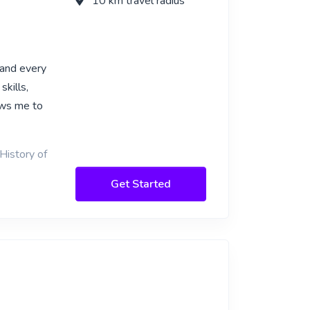
10 km travel radius
 and every
skills,
lows me to
History of
Get Started