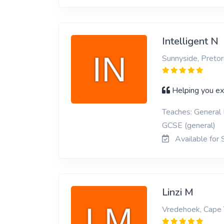
Intelligent N
Sunnyside, Pretor
Helping you ex
Teaches: General 
GCSE (general)
Available for 
Linzi M
Vredehoek, Cape