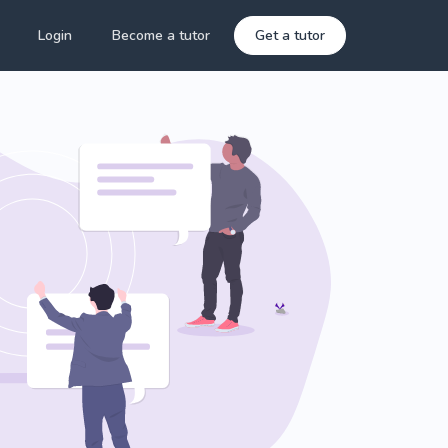
Login
Become a tutor
Get a tutor