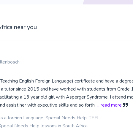
frica near you
llenbosch
(Teaching English Foreign Language) certificate and have a degree
n a tutor since 2015 and have worked with students from Grade 1,
facilitating a 13 year old girl with Asperger Syndrome. I attend m
nd assist her with executive skills and so forth.
... read more
as a foreign Language, Special Needs Help, TEFL
Special Needs Help lessons in South Africa