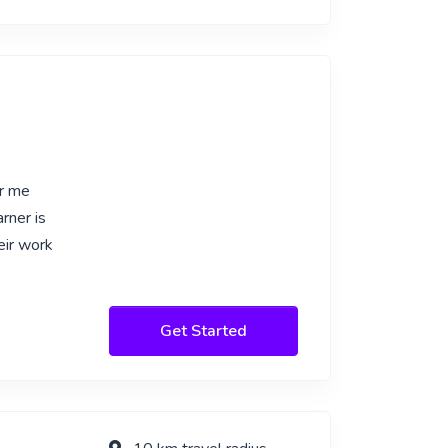
or me
rner is
eir work
Get Started