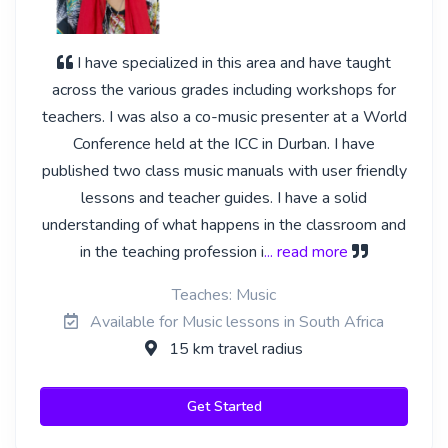
I have specialized in this area and have taught
across the various grades including workshops for
teachers. I was also a co-music presenter at a World
Conference held at the ICC in Durban. I have
published two class music manuals with user friendly
lessons and teacher guides. I have a solid
understanding of what happens in the classroom and
in the teaching profession i
... read more
Teaches: Music
Available for Music lessons in South Africa
15 km travel radius
Get Started