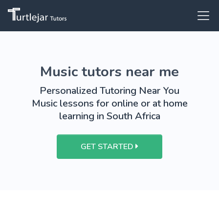
Music tutors near me
Personalized Tutoring Near You
Music lessons for online or at home
learning in South Africa
GET STARTED