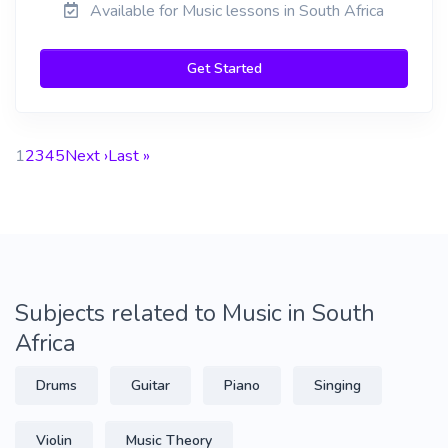
Available for Music lessons in South Africa
Get Started
1
2
3
4
5
Next ›
Last »
Subjects related to Music in South
Africa
Drums
Guitar
Piano
Singing
Violin
Music Theory