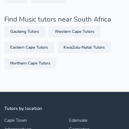
Find Music tutors near South Africa
Gauteng Tutors
Western Cape Tutors
Eastern Cape Tutors
KwaZulu-Natal Tutors
Northern Cape Tutors
Tutors by location
Cape Town
Edenvale