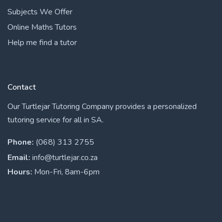
Subjects We Offer
Online Maths Tutors
Help me find a tutor
Contact
Our Turtlejar Tutoring Company provides a personalized
tutoring service for all in SA.
Phone:
(068) 313 2755
Email:
info@turtlejar.co.za
Hours:
Mon-Fri, 8am-6pm