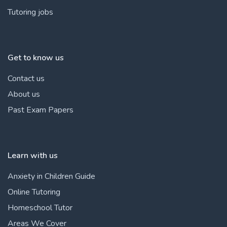
Tutoring jobs
Get to know us
Contact us
About us
Past Exam Papers
Learn with us
Anxiety in Children Guide
Online Tutoring
Homeschool Tutor
Areas We Cover