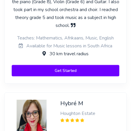
the piano (Grade 8), Violin (Grade 6) and Guitar. I also
took part in my school orchestra and choir. I reached
theory grade 5 and took music as a subject in high
school.
Teaches: Mathematics, Afrikaans, Music, English
Available for Music lessons in South Africa
30 km travel radius
Get Started
Hybré M
Houghton Estate