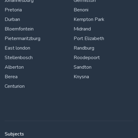
Johannesburg
Germiston
Pretoria
Benoni
Durban
Kempton Park
Bloemfontein
Midrand
Pietermaritzburg
Port Elizabeth
East london
Randburg
Stellenbosch
Roodepoort
Alberton
Sandton
Berea
Knysna
Centurion
Subjects