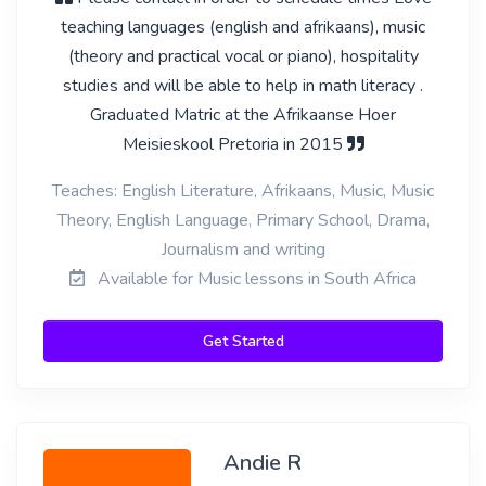
teaching languages (english and afrikaans), music
(theory and practical vocal or piano), hospitality
studies and will be able to help in math literacy .
Graduated Matric at the Afrikaanse Hoer
Meisieskool Pretoria in 2015
Teaches: English Literature, Afrikaans, Music, Music
Theory, English Language, Primary School, Drama,
Journalism and writing
Available for Music lessons in South Africa
Get Started
Andie R