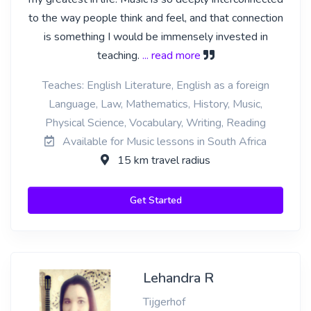
to the way people think and feel, and that connection
is something I would be immensely invested in
teaching.
... read more
Teaches: English Literature, English as a foreign
Language, Law, Mathematics, History, Music,
Physical Science, Vocabulary, Writing, Reading
Available for Music lessons in South Africa
15 km travel radius
Get Started
Lehandra R
Tijgerhof