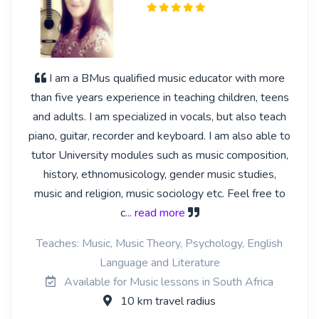
I am a BMus qualified music educator with more
than five years experience in teaching children, teens
and adults. I am specialized in vocals, but also teach
piano, guitar, recorder and keyboard. I am also able to
tutor University modules such as music composition,
history, ethnomusicology, gender music studies,
music and religion, music sociology etc. Feel free to
c
... read more
Teaches: Music, Music Theory, Psychology, English
Language and Literature
Available for Music lessons in South Africa
10 km travel radius