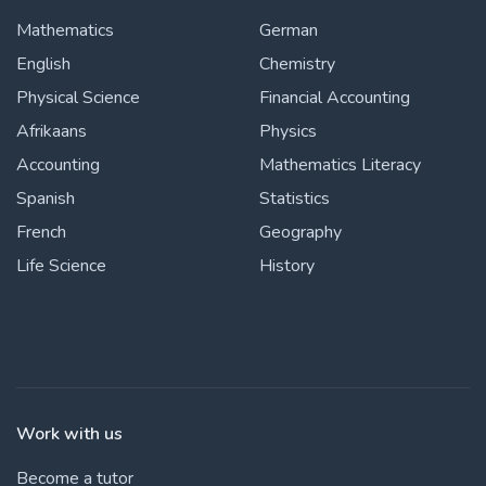
Mathematics
German
English
Chemistry
Physical Science
Financial Accounting
Afrikaans
Physics
Accounting
Mathematics Literacy
Spanish
Statistics
French
Geography
Life Science
History
Work with us
Become a tutor