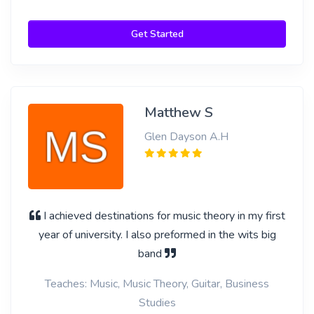
Get Started
Matthew S
Glen Dayson A.H
I achieved destinations for music theory in my first
year of university. I also preformed in the wits big
band
Teaches: Music, Music Theory, Guitar, Business
Studies