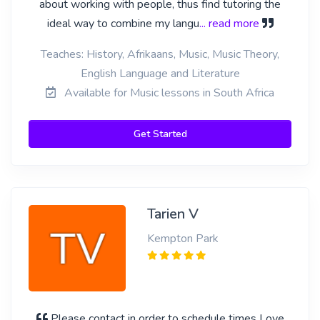
about working with people, thus find tutoring the
ideal way to combine my langu
... read more
Teaches: History, Afrikaans, Music, Music Theory,
English Language and Literature
Available for Music lessons in South Africa
Get Started
Tarien V
Kempton Park
Please contact in order to schedule times Love