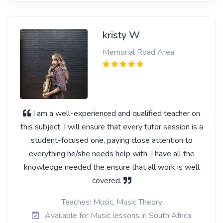
kristy W
Memorial Road Area
I am a well-experienced and qualified teacher on
this subject. I will ensure that every tutor session is a
student-focused one, paying close attention to
everything he/she needs help with. I have all the
knowledge needed the ensure that all work is well
covered.
Teaches: Music, Music Theory
Available for Music lessons in South Africa