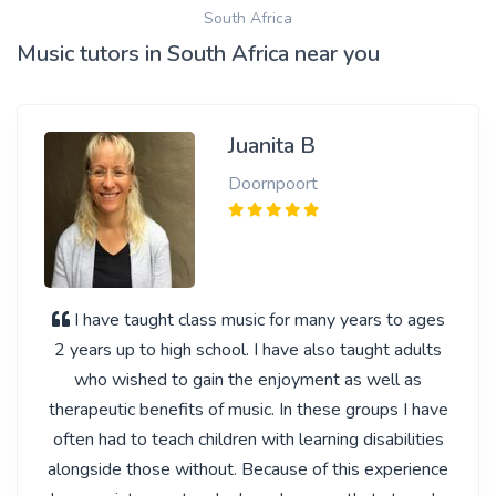
South Africa
Music tutors in South Africa near you
Juanita B
Doornpoort
I have taught class music for many years to ages
2 years up to high school. I have also taught adults
who wished to gain the enjoyment as well as
therapeutic benefits of music. In these groups I have
often had to teach children with learning disabilities
alongside those without. Because of this experience