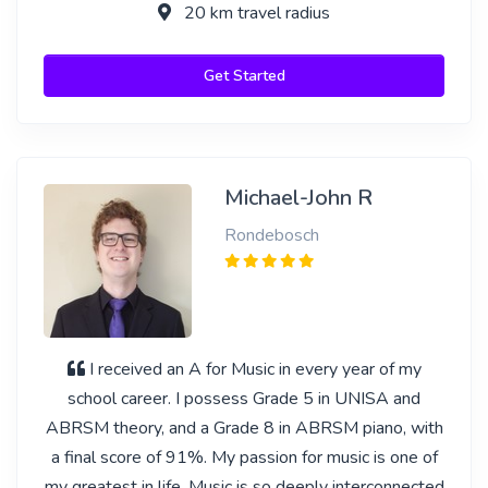
20 km travel radius
Get Started
Michael-John R
Rondebosch
I received an A for Music in every year of my
school career. I possess Grade 5 in UNISA and
ABRSM theory, and a Grade 8 in ABRSM piano, with
a final score of 91%. My passion for music is one of
my greatest in life. Music is so deeply interconnected