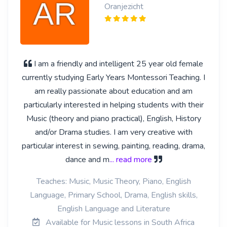
Oranjezicht
I am a friendly and intelligent 25 year old female
currently studying Early Years Montessori Teaching. I
am really passionate about education and am
particularly interested in helping students with their
Music (theory and piano practical), English, History
and/or Drama studies. I am very creative with
particular interest in sewing, painting, reading, drama,
dance and m
... read more
Teaches: Music, Music Theory, Piano, English
Language, Primary School, Drama, English skills,
English Language and Literature
Available for Music lessons in South Africa