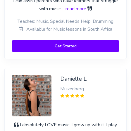
I can assist parents who have learners that struggle
with music
... read more
Teaches: Music, Special Needs Help, Drumming
Available for Music lessons in South Africa
Get Started
Danielle L
Muizenberg
I absolutely LOVE music. I grew up with it. I play