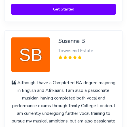
Get Started
Susanna B
Townsend Estate
Although I have a Completed BA degree majoring
in English and Afrikaans, I am also a passionate
musician, having completed both vocal and
performance exams through Trinity College London. I
am currently undergoing further vocal training to
pursue my musical ambitions, but am also passionate