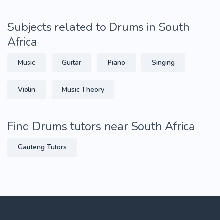
Subjects related to Drums in South
Africa
Music
Guitar
Piano
Singing
Violin
Music Theory
Find Drums tutors near South Africa
Gauteng Tutors