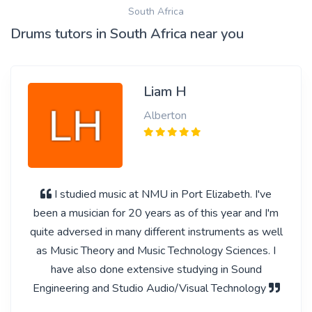
South Africa
Drums tutors in South Africa near you
Liam H
Alberton
I studied music at NMU in Port Elizabeth. I've
been a musician for 20 years as of this year and I'm
quite adversed in many different instruments as well
as Music Theory and Music Technology Sciences. I
have also done extensive studying in Sound
Engineering and Studio Audio/Visual Technology