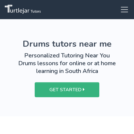
Drums tutors near me
Personalized Tutoring Near You
Drums lessons for online or at home
learning in South Africa
GET STARTED