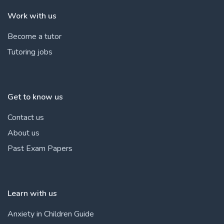
Work with us
Become a tutor
Tutoring jobs
Get to know us
Contact us
About us
Past Exam Papers
Learn with us
Anxiety in Children Guide