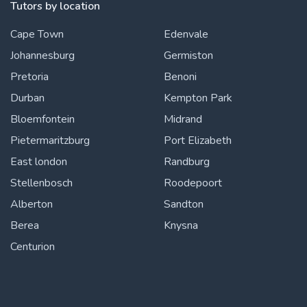
Tutors by location
Cape Town
Edenvale
Johannesburg
Germiston
Pretoria
Benoni
Durban
Kempton Park
Bloemfontein
Midrand
Pietermaritzburg
Port Elizabeth
East london
Randburg
Stellenbosch
Roodepoort
Alberton
Sandton
Berea
Knysna
Centurion