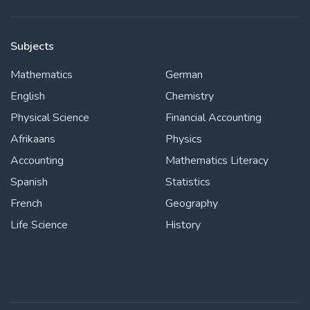
Subjects
Mathematics
German
English
Chemistry
Physical Science
Financial Accounting
Afrikaans
Physics
Accounting
Mathematics Literacy
Spanish
Statistics
French
Geography
Life Science
History