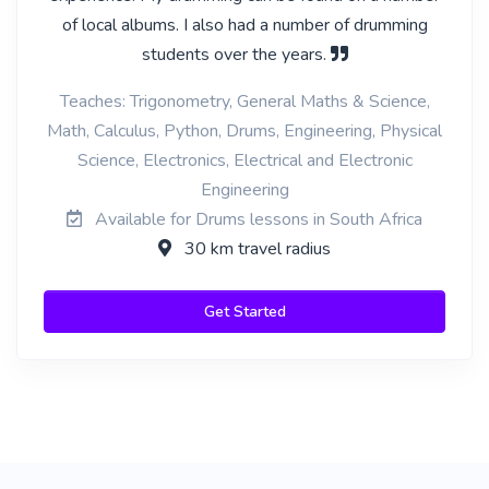
of local albums. I also had a number of drumming
students over the years.
Teaches: Trigonometry, General Maths & Science,
Math, Calculus, Python, Drums, Engineering, Physical
Science, Electronics, Electrical and Electronic
Engineering
Available for Drums lessons in South Africa
30 km travel radius
Get Started