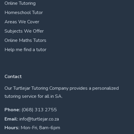
Online Tutoring
Homeschool Tutor
Areas We Cover
Subjects We Offer
Online Maths Tutors
Help me find a tutor
Contact
Our Turtlejar Tutoring Company provides a personalized
tutoring service for all in SA.
Phone:
(068) 313 2755
Email:
info@turtlejar.co.za
Hours:
Mon-Fri, 8am-6pm