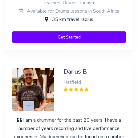
Teaches: Drums, Tourism
Available for Drums lessons in South Africa
35 km travel radius
Get Started
Darius B
Hatfield
I am a drummer for the past 20 years. I have a
number of years recording and live performance
experience. My drumming can be found on a number