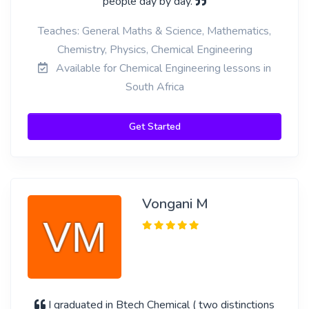
people day by day.
Teaches: General Maths & Science, Mathematics,
Chemistry, Physics, Chemical Engineering
Available for Chemical Engineering lessons in
South Africa
Get Started
Vongani M
I graduated in Btech Chemical ( two distinctions