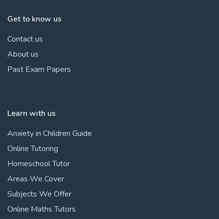
Get to know us
Contact us
About us
Past Exam Papers
Learn with us
Anxiety in Children Guide
Online Tutoring
Homeschool Tutor
Areas We Cover
Subjects We Offer
Online Maths Tutors