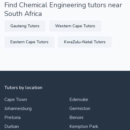
Find Chemical Engineering tutors near
South Africa
Gauteng Tutors
Western Cape Tutors
Eastern Cape Tutors
KwaZulu-Natal Tutors
Tutors by location
Cape Town
Edenvale
Johannesburg
Germiston
Pretoria
Benoni
Durban
Kempton Park