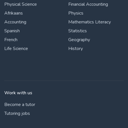
Physical Science
Financial Accounting
Afrikaans
Physics
Accounting
Mathematics Literacy
Spanish
Statistics
French
Geography
Life Science
History
Work with us
Become a tutor
Tutoring jobs