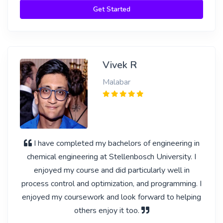
Get Started
Vivek R
Malabar
I have completed my bachelors of engineering in
chemical engineering at Stellenbosch University. I
enjoyed my course and did particularly well in
process control and optimization, and programming. I
enjoyed my coursework and look forward to helping
others enjoy it too.