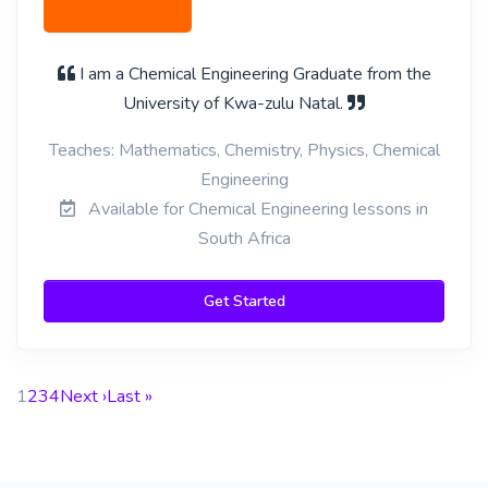
I am a Chemical Engineering Graduate from the
University of Kwa-zulu Natal.
Teaches: Mathematics, Chemistry, Physics, Chemical
Engineering
Available for Chemical Engineering lessons in
South Africa
Get Started
1
2
3
4
Next ›
Last »