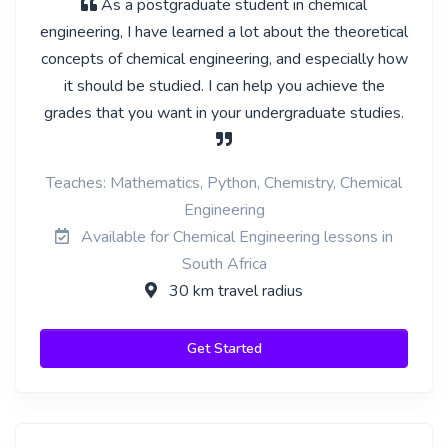
As a postgraduate student in chemical
engineering, I have learned a lot about the theoretical
concepts of chemical engineering, and especially how
it should be studied. I can help you achieve the
grades that you want in your undergraduate studies.
Teaches: Mathematics, Python, Chemistry, Chemical
Engineering
Available for Chemical Engineering lessons in
South Africa
30 km travel radius
Get Started