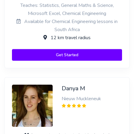
Teaches: Statistics, General Maths & Science,
Microsoft Excel, Chemical Engineering
Available for Chemical Engineering lessons in
South Africa
12 km travel radius
Get Started
Danya M
Nieuw Muckleneuk