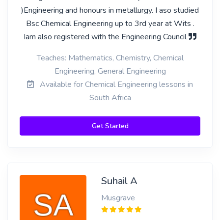
)Engineering and honours in metallurgy. I aso studied
Bsc Chemical Engineering up to 3rd year at Wits .
Iam also registered with the Engineering Council
Teaches: Mathematics, Chemistry, Chemical
Engineering, General Engineering
Available for Chemical Engineering lessons in
South Africa
Get Started
Suhail A
Musgrave