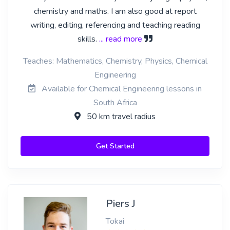
chemistry and maths. I am also good at report
writing, editing, referencing and teaching reading
skills.
... read more
Teaches: Mathematics, Chemistry, Physics, Chemical
Engineering
Available for Chemical Engineering lessons in
South Africa
50 km travel radius
Get Started
Piers J
Tokai