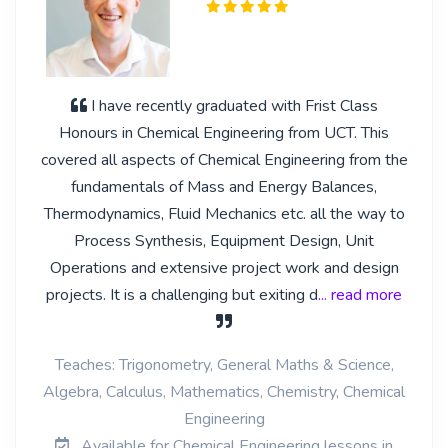
I have recently graduated with Frist Class
Honours in Chemical Engineering from UCT. This
covered all aspects of Chemical Engineering from the
fundamentals of Mass and Energy Balances,
Thermodynamics, Fluid Mechanics etc. all the way to
Process Synthesis, Equipment Design, Unit
Operations and extensive project work and design
projects. It is a challenging but exiting d
... read more
Teaches: Trigonometry, General Maths & Science,
Algebra, Calculus, Mathematics, Chemistry, Chemical
Engineering
Available for Chemical Engineering lessons in