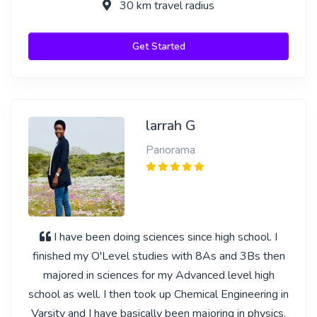
30 km travel radius
Get Started
larrah G
Panorama
I have been doing sciences since high school. I
finished my O'Level studies with 8As and 3Bs then
majored in sciences for my Advanced level high
school as well. I then took up Chemical Engineering in
Varsity and I have basically been majoring in physics,