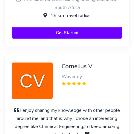
South Africa
15 km travel radius
Get Started
Cornelius V
Waverley
I enjoy sharing my knowledge with other people
around me, and that is why I chose an interesting
degree like Chemical Engineering, to keep amazing