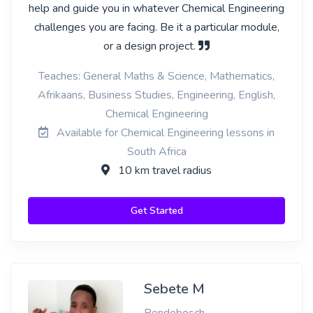
help and guide you in whatever Chemical Engineering
challenges you are facing. Be it a particular module,
or a design project.
Teaches: General Maths & Science, Mathematics,
Afrikaans, Business Studies, Engineering, English,
Chemical Engineering
Available for Chemical Engineering lessons in
South Africa
10 km travel radius
Get Started
Sebete M