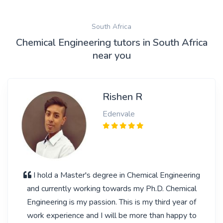
South Africa
Chemical Engineering tutors in South Africa
near you
Rishen R
Edenvale
I hold a Master's degree in Chemical Engineering
and currently working towards my Ph.D. Chemical
Engineering is my passion. This is my third year of
work experience and I will be more than happy to