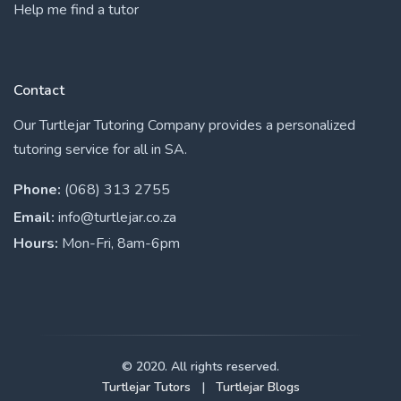
Help me find a tutor
Contact
Our Turtlejar Tutoring Company provides a personalized
tutoring service for all in SA.
Phone:
(068) 313 2755
Email:
info@turtlejar.co.za
Hours:
Mon-Fri, 8am-6pm
© 2020. All rights reserved.
Turtlejar Tutors
|
Turtlejar Blogs