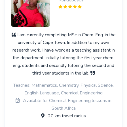
Rondebosch
I am currently completing MSc in Chem. Eng. in the
university of Cape Town. In addition to my own
research work, I have work as a teaching assistant in
the department, initially tutoring the first year chem.
eng. students and secondly tutoring the second and
third year students in the lab.
Teaches: Mathematics, Chemistry, Physical Science,
English Language, Chemical Engineering
Available for Chemical Engineering lessons in
South Africa
20 km travel radius