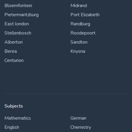
Bloemfontein
Midrand
Pietermaritzburg
Port Elizabeth
East london
Randburg
Stellenbosch
Roodepoort
Alberton
Sandton
Berea
Knysna
Centurion
Subjects
Mathematics
German
English
Chemistry