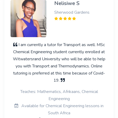
Nelisiwe S
Sherwood Gardens
I am currently a tutor for Transport as well. MSc
Chemical Engineering student currently enrolled at
Witwatersrand University who will be able to help
you with Transport and Thermodynamics. Online
tutoring is preferred at this time because of Covid-
19.
Teaches: Mathematics, Afrikaans, Chemical
Engineering
Available for Chemical Engineering lessons in
South Africa