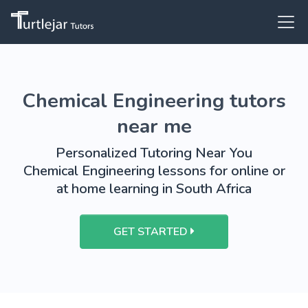
Chemical Engineering tutors
near me
Personalized Tutoring Near You
Chemical Engineering lessons for online or
at home learning in South Africa
GET STARTED