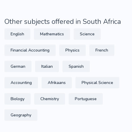
Other subjects offered in South Africa
English
Mathematics
Science
Financial Accounting
Physics
French
German
Italian
Spanish
Accounting
Afrikaans
Physical Science
Biology
Chemistry
Portuguese
Geography