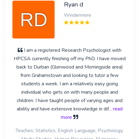
Ryan d
Windermere
I am a registered Research Psychologist with
HPCSA currently finishing off my PhD. I have moved
back to Durban (Glenwood and Morningside area)
from Grahamstown and looking to tutor a few
students a week. I am a relatively easy going
individual who gets on with many people and
children. I have taught people of varying ages and
ability and have extensive knowledge in dif
... read
more
Teaches: Statistics, English Language, Psychology,