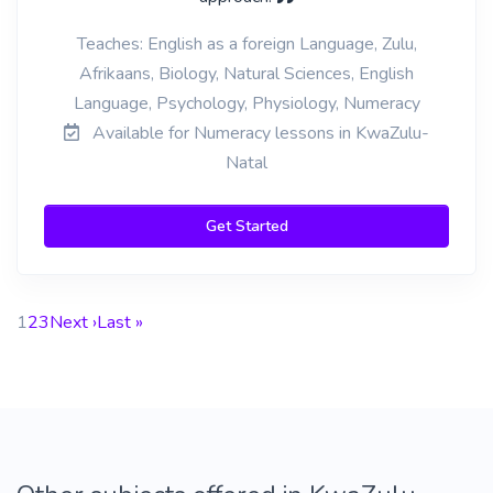
Teaches: English as a foreign Language, Zulu,
Afrikaans, Biology, Natural Sciences, English
Language, Psychology, Physiology, Numeracy
Available for Numeracy lessons in KwaZulu-
Natal
Get Started
1
2
3
Next ›
Last »