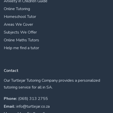
Anxiety in Children Guide
Online Tutoring
Homeschool Tutor
Areas We Cover
Subjects We Offer
Online Maths Tutors
Help me find a tutor
Contact
Our Turtlejar Tutoring Company provides a personalized
tutoring service for all in SA.
Phone:
(068) 313 2755
Email:
info@turtlejar.co.za