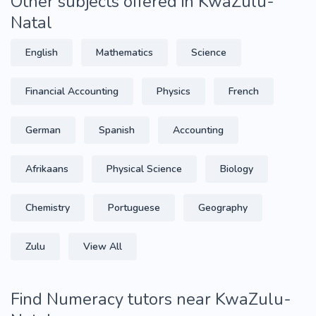
Other subjects offered in KwaZulu-
Natal
English
Mathematics
Science
Financial Accounting
Physics
French
German
Spanish
Accounting
Afrikaans
Physical Science
Biology
Chemistry
Portuguese
Geography
Zulu
View All
Find Numeracy tutors near KwaZulu-