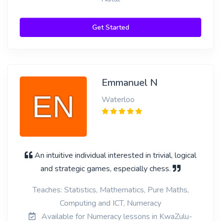
Get Started
Emmanuel N
Waterloo
An intuitive individual interested in trivial, logical
and strategic games, especially chess.
Teaches: Statistics, Mathematics, Pure Maths,
Computing and ICT, Numeracy
Available for Numeracy lessons in KwaZulu-