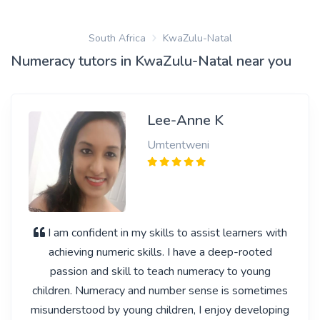
South Africa
KwaZulu-Natal
Numeracy tutors in KwaZulu-Natal near you
Lee-Anne K
Umtentweni
I am confident in my skills to assist learners with
achieving numeric skills. I have a deep-rooted
passion and skill to teach numeracy to young
children. Numeracy and number sense is sometimes
misunderstood by young children, I enjoy developing