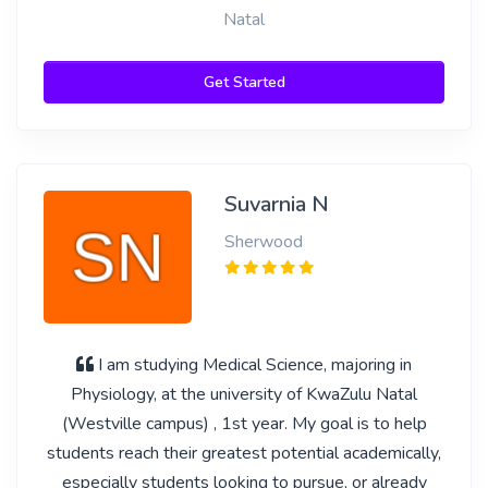
Natal
Get Started
Suvarnia N
Sherwood
I am studying Medical Science, majoring in
Physiology, at the university of KwaZulu Natal
(Westville campus) , 1st year. My goal is to help
students reach their greatest potential academically,
especially students looking to pursue, or already