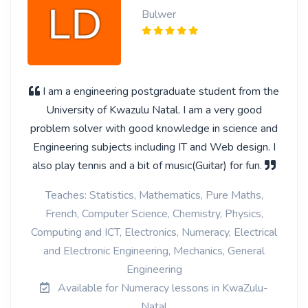
Bulwer
I am a engineering postgraduate student from the
University of Kwazulu Natal. I am a very good
problem solver with good knowledge in science and
Engineering subjects including IT and Web design. I
also play tennis and a bit of music(Guitar) for fun.
Teaches: Statistics, Mathematics, Pure Maths,
French, Computer Science, Chemistry, Physics,
Computing and ICT, Electronics, Numeracy, Electrical
and Electronic Engineering, Mechanics, General
Engineering
Available for Numeracy lessons in KwaZulu-
Natal