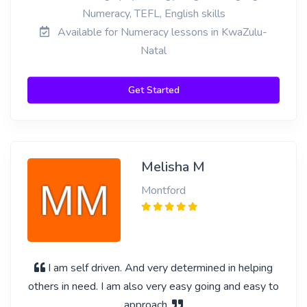
Numeracy, TEFL, English skills
Available for Numeracy lessons in KwaZulu-
Natal
Get Started
Melisha M
Montford
I am self driven. And very determined in helping
others in need. I am also very easy going and easy to
approach.