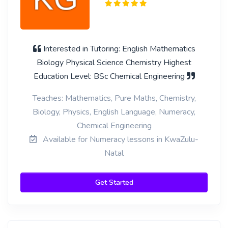
Interested in Tutoring: English Mathematics
Biology Physical Science Chemistry Highest
Education Level: BSc Chemical Engineering
Teaches: Mathematics, Pure Maths, Chemistry,
Biology, Physics, English Language, Numeracy,
Chemical Engineering
Available for Numeracy lessons in KwaZulu-
Natal
Get Started