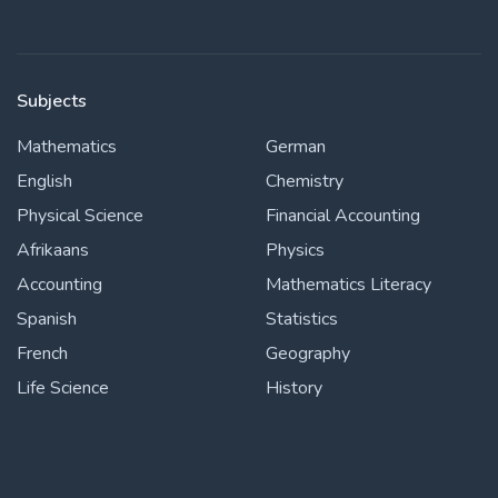
Subjects
Mathematics
German
English
Chemistry
Physical Science
Financial Accounting
Afrikaans
Physics
Accounting
Mathematics Literacy
Spanish
Statistics
French
Geography
Life Science
History