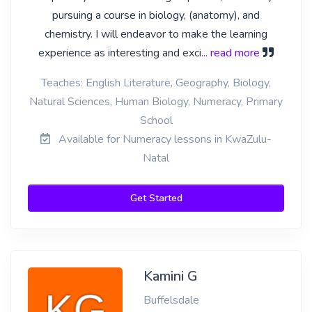
pursuing a course in biology, (anatomy), and
chemistry. I will endeavor to make the learning
experience as interesting and exci
... read more
Teaches: English Literature, Geography, Biology,
Natural Sciences, Human Biology, Numeracy, Primary
School
Available for Numeracy lessons in KwaZulu-
Natal
Get Started
Kamini G
Buffelsdale