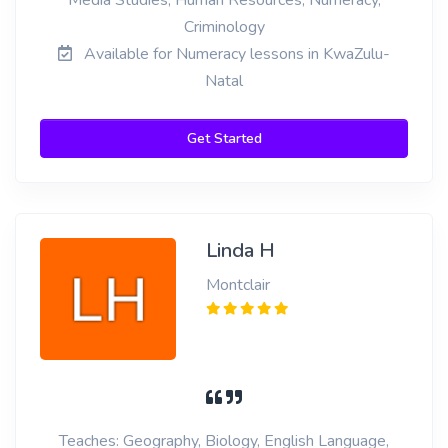
Media Studies, Human Resources, Numeracy,
Criminology
Available for Numeracy lessons in KwaZulu-
Natal
Get Started
Linda H
Montclair
Teaches: Geography, Biology, English Language,