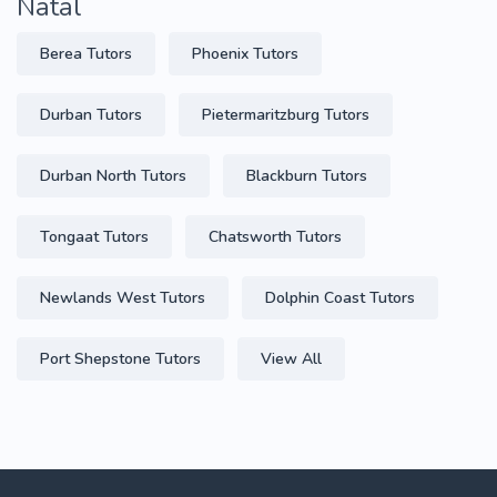
Natal
Berea Tutors
Phoenix Tutors
Durban Tutors
Pietermaritzburg Tutors
Durban North Tutors
Blackburn Tutors
Tongaat Tutors
Chatsworth Tutors
Newlands West Tutors
Dolphin Coast Tutors
Port Shepstone Tutors
View All