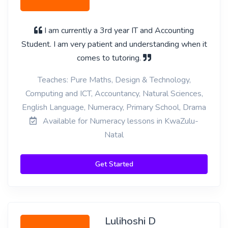
I am currently a 3rd year IT and Accounting
Student. I am very patient and understanding when it
comes to tutoring.
Teaches: Pure Maths, Design & Technology,
Computing and ICT, Accountancy, Natural Sciences,
English Language, Numeracy, Primary School, Drama
Available for Numeracy lessons in KwaZulu-
Natal
Get Started
Lulihoshi D