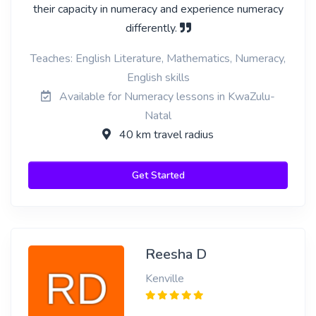
their capacity in numeracy and experience numeracy
differently.
Teaches: English Literature, Mathematics, Numeracy,
English skills
Available for Numeracy lessons in KwaZulu-
Natal
40 km travel radius
Get Started
Reesha D
Kenville