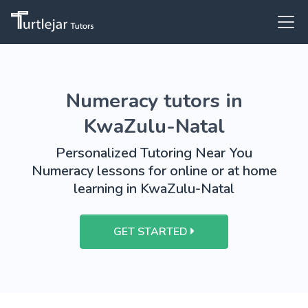
Numeracy tutors in
KwaZulu-Natal
Personalized Tutoring Near You
Numeracy lessons for online or at home
learning in KwaZulu-Natal
GET STARTED