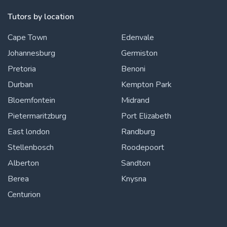
Tutors by location
Cape Town
Edenvale
Johannesburg
Germiston
Pretoria
Benoni
Durban
Kempton Park
Bloemfontein
Midrand
Pietermaritzburg
Port Elizabeth
East london
Randburg
Stellenbosch
Roodepoort
Alberton
Sandton
Berea
Knysna
Centurion