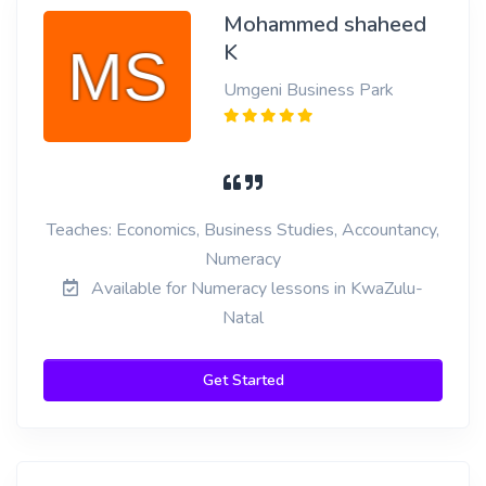
Mohammed shaheed
K
Umgeni Business Park
Teaches: Economics, Business Studies, Accountancy,
Numeracy
Available for Numeracy lessons in KwaZulu-
Natal
Get Started