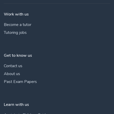
Work with us
Become a tutor
Tutoring jobs
Get to know us
Contact us
About us
Past Exam Papers
Learn with us