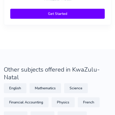
Get Started
Other subjects offered in KwaZulu-
Natal
English
Mathematics
Science
Financial Accounting
Physics
French