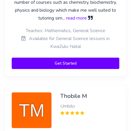
number of courses such as chemistry, biochemistry,
physics and biology which make me well suited to
tutoring sim
... read more
Teaches: Mathematics, General Science
Available for General Science lessons in
KwaZulu-Natal
Get Started
Thobile M
Umbilo