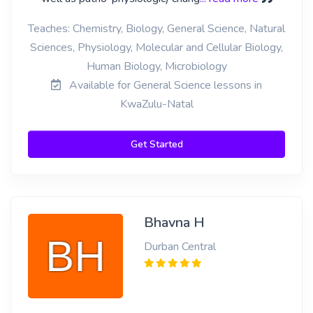
Teaches: Chemistry, Biology, General Science, Natural
Sciences, Physiology, Molecular and Cellular Biology,
Human Biology, Microbiology
Available for General Science lessons in
KwaZulu-Natal
Get Started
Bhavna H
Durban Central