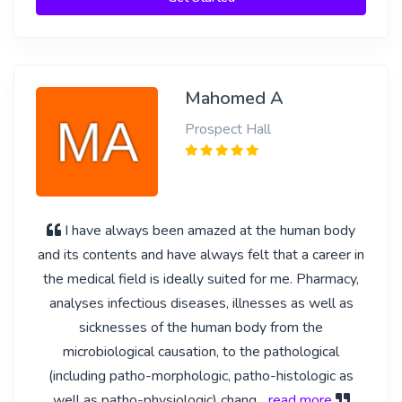
Mahomed A
Prospect Hall
I have always been amazed at the human body
and its contents and have always felt that a career in
the medical field is ideally suited for me. Pharmacy,
analyses infectious diseases, illnesses as well as
sicknesses of the human body from the
microbiological causation, to the pathological
(including patho-morphologic, patho-histologic as
well as patho-physiologic) chang
... read more