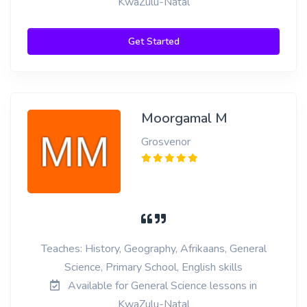
KwaZulu-Natal
Get Started
Moorgamal M
Grosvenor
Teaches: History, Geography, Afrikaans, General
Science, Primary School, English skills
Available for General Science lessons in
KwaZulu-Natal