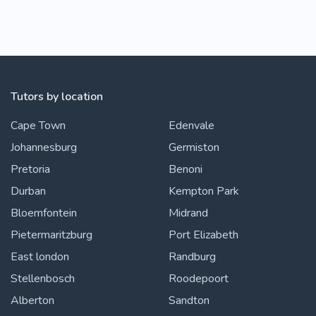
Tutors by location
Cape Town
Edenvale
Johannesburg
Germiston
Pretoria
Benoni
Durban
Kempton Park
Bloemfontein
Midrand
Pietermaritzburg
Port Elizabeth
East london
Randburg
Stellenbosch
Roodepoort
Alberton
Sandton