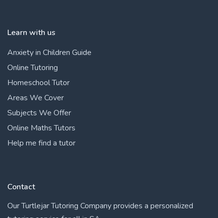
Learn with us
Anxiety in Children Guide
Online Tutoring
Homeschool Tutor
Areas We Cover
Subjects We Offer
Online Maths Tutors
Help me find a tutor
Contact
Our Turtlejar Tutoring Company provides a personalized