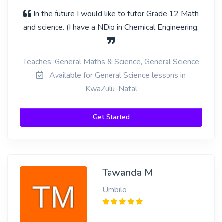
In the future I would like to tutor Grade 12 Math
and science. (I have a NDip in Chemical Engineering.
Teaches: General Maths & Science, General Science
Available for General Science lessons in
KwaZulu-Natal
Get Started
Tawanda M
Umbilo