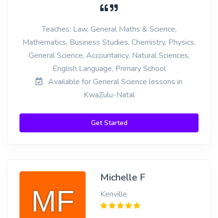
Teaches: Law, General Maths & Science,
Mathematics, Business Studies, Chemistry, Physics,
General Science, Accountancy, Natural Sciences,
English Language, Primary School
Available for General Science lessons in
KwaZulu-Natal
Get Started
Michelle F
Kenville