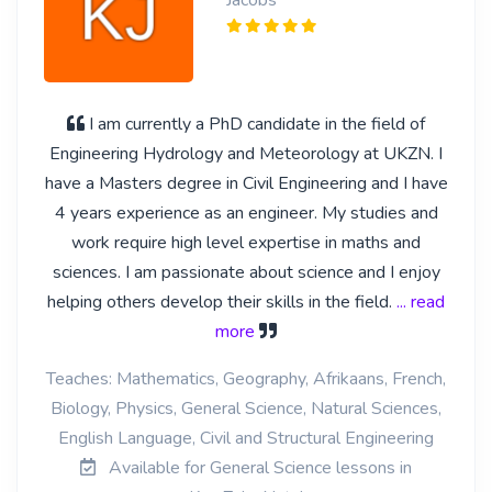
Jacobs
I am currently a PhD candidate in the field of
Engineering Hydrology and Meteorology at UKZN. I
have a Masters degree in Civil Engineering and I have
4 years experience as an engineer. My studies and
work require high level expertise in maths and
sciences. I am passionate about science and I enjoy
helping others develop their skills in the field.
... read
more
Teaches: Mathematics, Geography, Afrikaans, French,
Biology, Physics, General Science, Natural Sciences,
English Language, Civil and Structural Engineering
Available for General Science lessons in