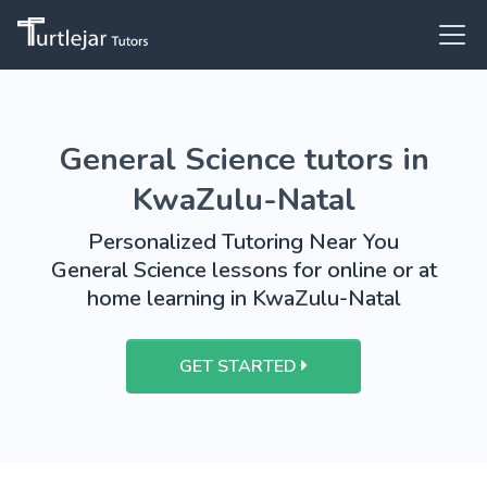
General Science tutors in
KwaZulu-Natal
Personalized Tutoring Near You
General Science lessons for online or at
home learning in KwaZulu-Natal
GET STARTED