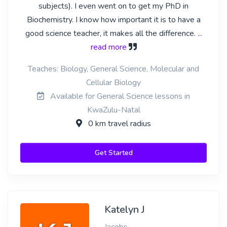
subjects). I even went on to get my PhD in
Biochemistry. I know how important it is to have a
good science teacher, it makes all the difference.
...
read more
Teaches: Biology, General Science, Molecular and
Cellular Biology
Available for General Science lessons in
KwaZulu-Natal
0 km travel radius
Get Started
Katelyn J