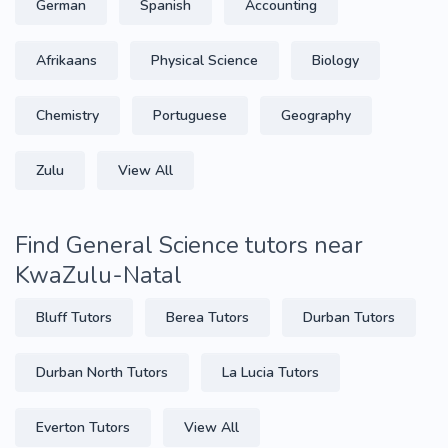
German
Spanish
Accounting
Afrikaans
Physical Science
Biology
Chemistry
Portuguese
Geography
Zulu
View All
Find General Science tutors near
KwaZulu-Natal
Bluff Tutors
Berea Tutors
Durban Tutors
Durban North Tutors
La Lucia Tutors
Everton Tutors
View All