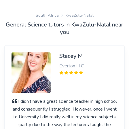
South Africa
KwaZulu-Natal
General Science tutors in KwaZulu-Natal near
you
Stacey M
Everton H C
I didn't have a great science teacher in high school
and consequently I struggled. However, once I went
to University I did really well in my science subjects
(partly due to the way the lecturers taught the