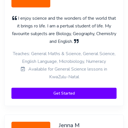
I enjoy science and the wonders of the world that
it brings ro life. I am a pertual student of life. My
favourite subjects are Biology, Geography, Chemistry
and English.
Teaches: General Maths & Science, General Science,
English Language, Microbiology, Numeracy
Available for General Science lessons in
KwaZulu-Natal
Get Started
Jenna M