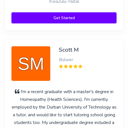
KwaZulu-Natal
Get Started
Scott M
Bulwer
I'm a recent graduate with a master's degree in
Homeopathy (Health Sciences). I'm currently
employed by the Durban University of Technology as
a tutor, and would like to start tutoring school going
students too. My undergraduate degree included a