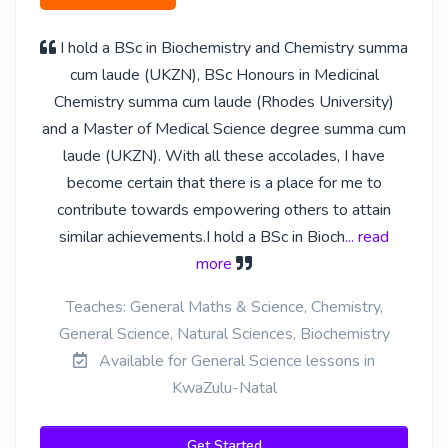
I hold a BSc in Biochemistry and Chemistry summa
cum laude (UKZN), BSc Honours in Medicinal
Chemistry summa cum laude (Rhodes University)
and a Master of Medical Science degree summa cum
laude (UKZN). With all these accolades, I have
become certain that there is a place for me to
contribute towards empowering others to attain
similar achievements.I hold a BSc in Bioch
... read
more
Teaches: General Maths & Science, Chemistry,
General Science, Natural Sciences, Biochemistry
Available for General Science lessons in
KwaZulu-Natal
Get Started