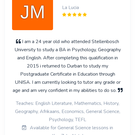
La Lucia
I am a 24 year old who attended Stellenbosch
University to study a BA in Psychology, Geography
and English. After completing this qualification in
2015 i returned to Durban to study my
Postgraduate Certificate in Education through
UNISA. I am currently looking to tutor any grade or
age and am very confident in my abilities to do so.
Teaches: English Literature, Mathematics, History,
Geography, Afrikaans, Economics, General Science,
Psychology, TEFL
Available for General Science lessons in