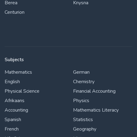
Berea
Knysna
Centurion
Subjects
Mathematics
German
English
Chemistry
Physical Science
Financial Accounting
Afrikaans
Physics
Accounting
Mathematics Literacy
Spanish
Statistics
French
Geography