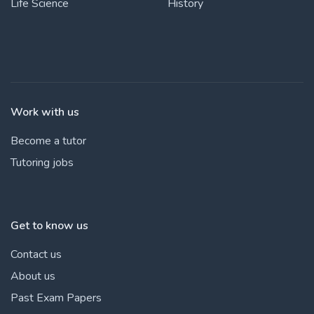
Life Science
History
Work with us
Become a tutor
Tutoring jobs
Get to know us
Contact us
About us
Past Exam Papers