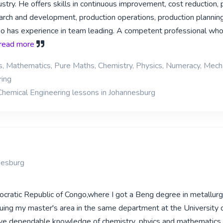
stry. He offers skills in continuous improvement, cost reduction,
earch and development, production operations, production plannin
so has experience in team leading. A competent professional who
. read more
cs, Mathematics, Pure Maths, Chemistry, Physics, Numeracy, Mech
ring
Chemical Engineering lessons in Johannesburg
nesburg
cratic Republic of Congo,where I got a Beng degree in metallur
suing my master's area in the same department at the University 
ave dependable knowledge of chemistry ,phyics and mathematics