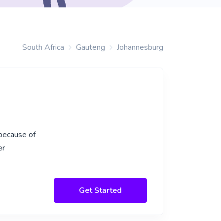
South Africa
Gauteng
Johannesburg
 because of
er
Get Started