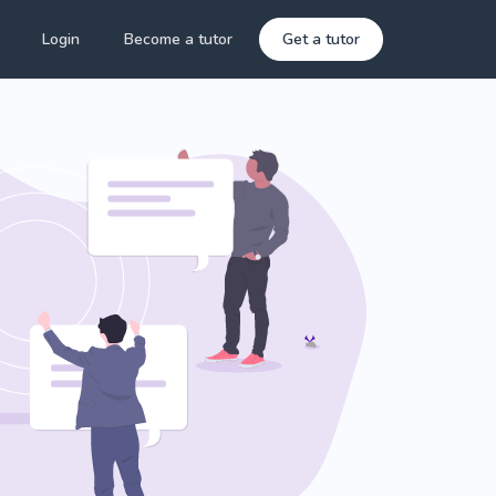
Login
Become a tutor
Get a tutor