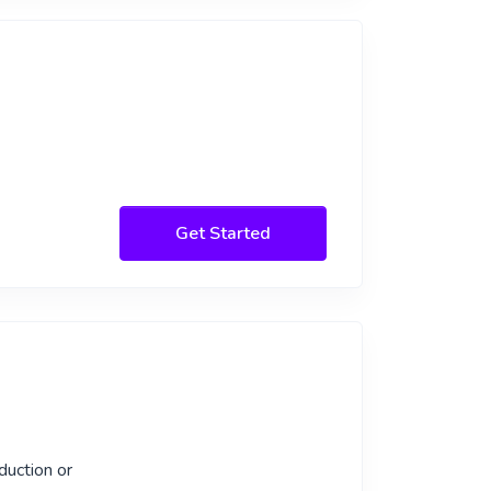
Get Started
duction or