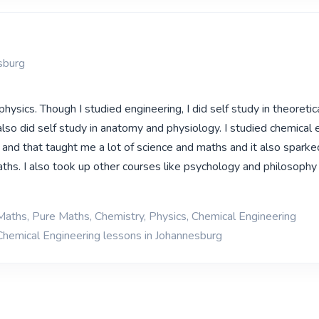
sburg
 physics. Though I studied engineering, I did self study in theoretic
lso did self study in anatomy and physiology. I studied chemical 
y and that taught me a lot of science and maths and it also spark
aths. I also took up other courses like psychology and philosophy
Maths, Pure Maths, Chemistry, Physics, Chemical Engineering
Chemical Engineering lessons in Johannesburg