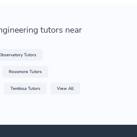
gineering tutors near
Observatory Tutors
Rossmore Tutors
Tembisa Tutors
View All