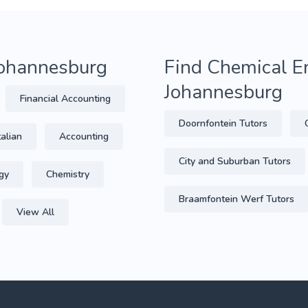
 Johannesburg
Find Chemical En
Johannesburg
Financial Accounting
Doornfontein Tutors
talian
Accounting
City and Suburban Tutors
gy
Chemistry
Braamfontein Werf Tutors
View All