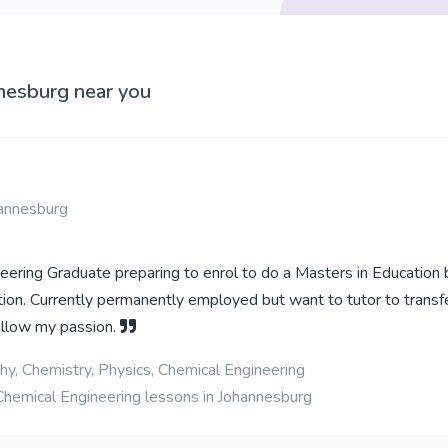
nnesburg near you
hannesburg
eering Graduate preparing to enrol to do a Masters in Education
tion. Currently permanently employed but want to tutor to transf
llow my passion.
y, Chemistry, Physics, Chemical Engineering
Chemical Engineering lessons in Johannesburg