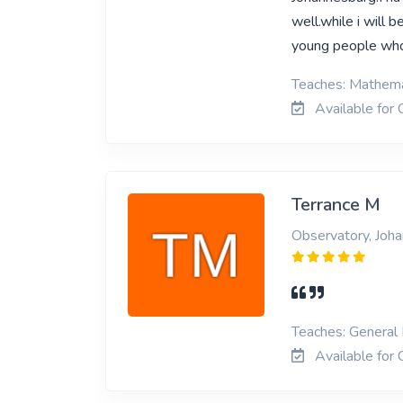
well.while i will 
young people wh
Teaches: Mathemat
Available for 
Terrance M
Observatory, Joh
Teaches: General 
Available for 