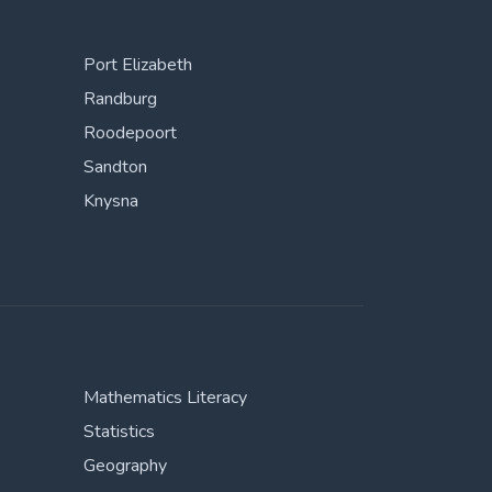
Port Elizabeth
Randburg
Roodepoort
Sandton
Knysna
Mathematics Literacy
Statistics
Geography