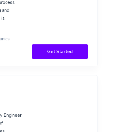
 process
g and
 is
anics,
Get Started
gy Engineer
of
 as