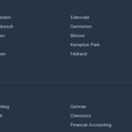
ondon
Edenvale
nbosch
Germiston
ton
Benoni
Kempton Park
ion
Midrand
nting
German
sh
Chemistry
Financial Accounting