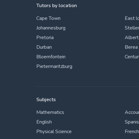
Tutors by location
Cape Town
East l
Johannesburg
Stelle
Pretoria
Alber
Durban
Berea
Bloemfontein
Centur
Pietermaritzburg
Subjects
Mathematics
Accou
English
Spani
Physical Science
French