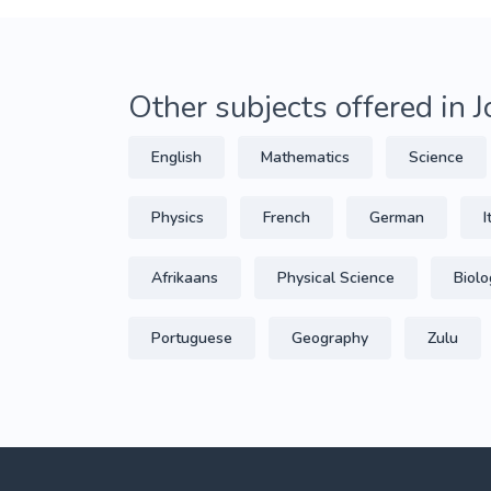
Other subjects offered in
English
Mathematics
Science
Physics
French
German
I
Afrikaans
Physical Science
Biolo
Portuguese
Geography
Zulu