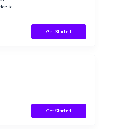
edge to
Get Started
Get Started