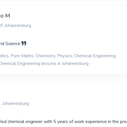
zo M
f, Johannesburg
nd Science
ics, Pure Maths, Chemistry, Physics, Chemical Engineering
Chemical Engineering lessons in Johannesburg
, Johannesburg
ified chemical engineer with 5 years of work experience in the pro