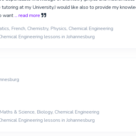
be tutoring at my University,I would like also to provide my knowl
o want
... read more
ics, French, Chemistry, Physics, Chemical Engineering
Chemical Engineering lessons in Johannesburg
annesburg
Maths & Science, Biology, Chemical Engineering
Chemical Engineering lessons in Johannesburg