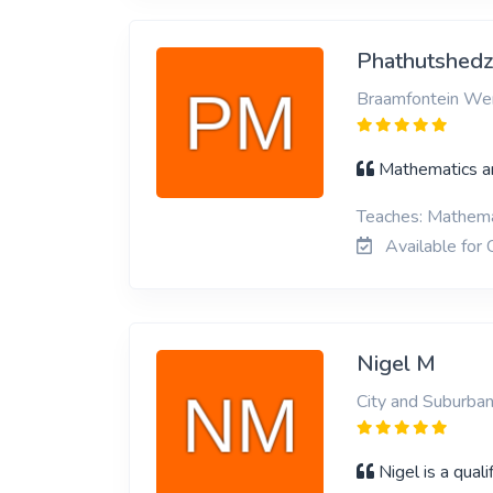
Phathutshed
Braamfontein Wer
Mathematics a
Teaches: Mathemat
Available for 
Nigel M
City and Suburban
Nigel is a qual