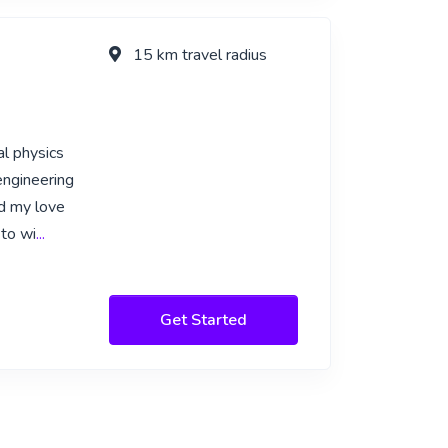
15 km travel radius
al physics
engineering
ed my love
 to wi
...
Get Started