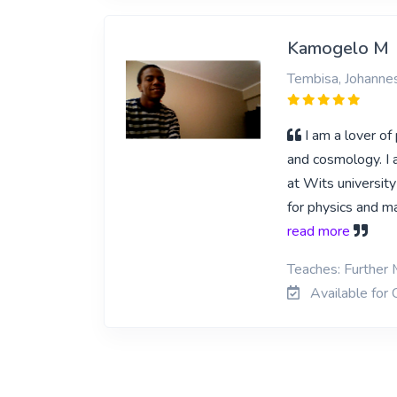
Kamogelo M
Tembisa, Johanne
I am a lover of
and cosmology. I a
at Wits universit
for physics and m
read more
Teaches: Further 
Available for 