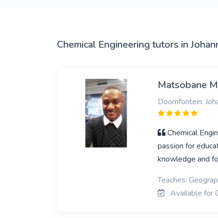
Chemical Engineering tutors in Joha
Matsobane M
Doornfontein, Jo
Chemical Engin
passion for educa
knowledge and fo
Teaches: Geograph
Available for 