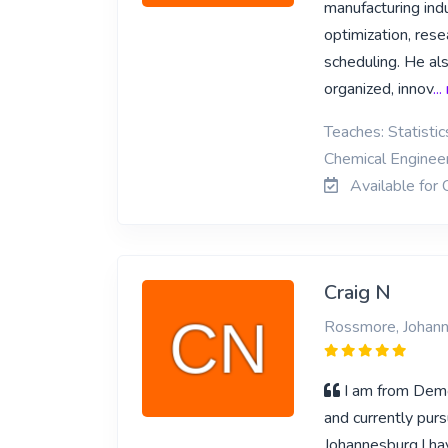
manufacturing indu
optimization, res
scheduling. He al
organized, innov
..
Teaches: Statisti
Chemical Enginee
Available for 
Craig N
Rossmore, Johan
I am from Demo
and currently pur
Johannesburg.I h