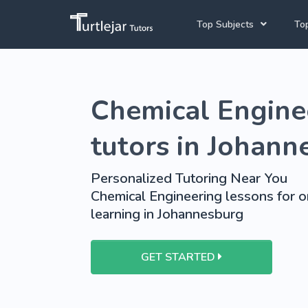
Top Subjects
Top
Joh
English Tutors
Chemical Engine
Cap
Mathematics Tutors
Pre
Science Tutors
tutors in Johann
School Tutoring
Personalized Tutoring Near You
University Tutoring
Chemical Engineering lessons for o
learning in Johannesburg
GET STARTED
View More