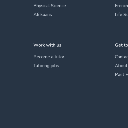
Physical Science
French
Afrikaans
Life S
Work with us
Get t
Become a tutor
Contac
Tutoring jobs
About
Past 