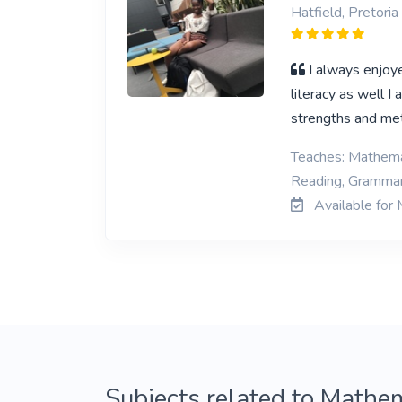
Hatfield, Pretoria
I always enjoy
literacy as well I
strengths and met
Teaches: Mathemat
Reading, Grammar,
Available for 
Subjects related to Mathem