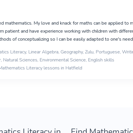
ed mathematics. My love and knack for maths can be applied to 
 am patient and have experience working with children with differe
hods of conceptualizing so I can be easily adapted to one's nee
ics Literacy, Linear Algebra, Geography, Zulu, Portuguese, Writi
 Natural Sciences, Environmental Science, English skills
Mathematics Literacy lessons in Hatfield
atics Literacy in
Find Mathematics