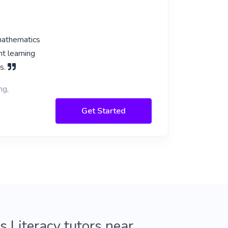
mathematics
nt learning
ds.
ng,
Get Started
 Literacy tutors near