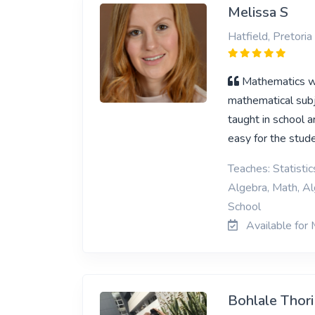
Melissa S
Hatfield, Pretoria
Mathematics wa
mathematical subj
taught in school ar
easy for the stud
Teaches: Statisti
Algebra, Math, Al
School
Available for 
Bohlale Thor