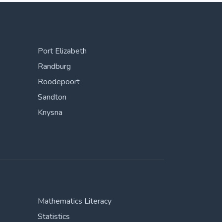
Port Elizabeth
Randburg
Roodepoort
Sandton
Knysna
Mathematics Literacy
Statistics