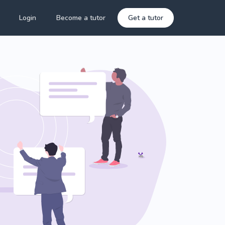
Login
Become a tutor
Get a tutor