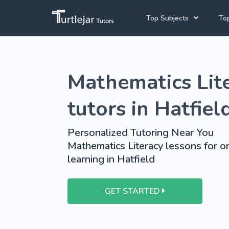
Top Subjects
Top
Joh
Mathematics Tutors
Mathematics Lit
Cap
English Tutors
Pre
Science Tutors
tutors in Hatfiel
Afrikaans Tutors
Personalized Tutoring Near You
School Tutoring
Mathematics Literacy lessons for o
learning in Hatfield
University Tutoring
GET STARTED