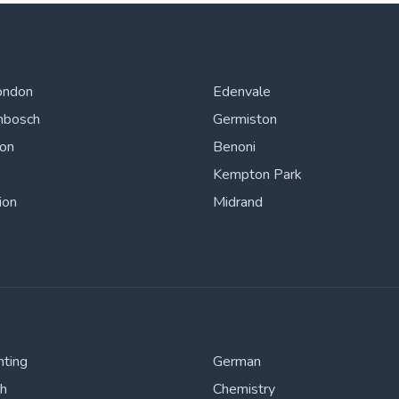
ondon
Edenvale
nbosch
Germiston
ton
Benoni
Kempton Park
ion
Midrand
nting
German
sh
Chemistry