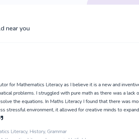
ld near you
utor for Mathematics Literacy as I believe it is a new and inventi
tical problems. I struggled with pure math as there was a lack 
solve the equations. In Maths Literacy I found that there was m
ss stressful environment, it allowed for creative minds to expand
ics Literacy, History, Grammar