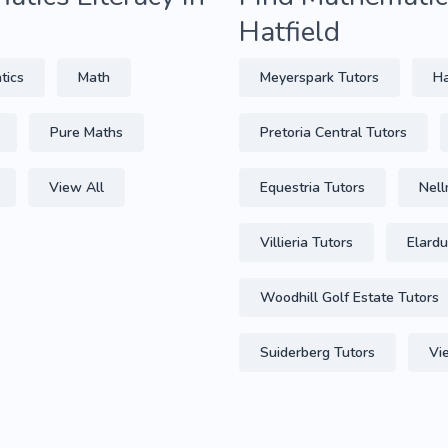
Hatfield
tics
Math
Meyerspark Tutors
Ha
Pure Maths
Pretoria Central Tutors
View All
Equestria Tutors
Nell
Villieria Tutors
Elardu
Woodhill Golf Estate Tutors
Suiderberg Tutors
Vi