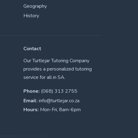
Geography
History
Contact
Our Turtlejar Tutoring Company
provides a personalized tutoring
service for all in SA.
Phone:
(068) 313 2755
Email:
info@turtlejar.co.za
Hours:
Mon-Fri, 8am-6pm