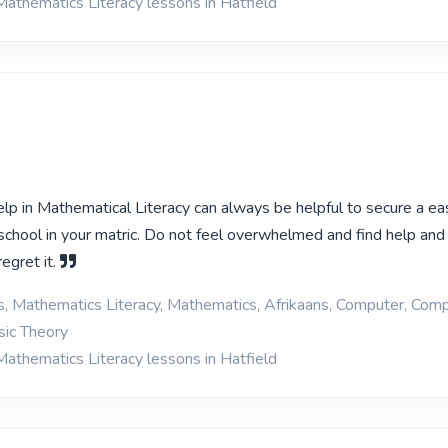
Mathematics Literacy lessons in Hatfield
help in Mathematical Literacy can always be helpful to secure a ea
h school in your matric. Do not feel overwhelmed and find help and
regret it.
cs, Mathematics Literacy, Mathematics, Afrikaans, Computer, Com
ic Theory
Mathematics Literacy lessons in Hatfield