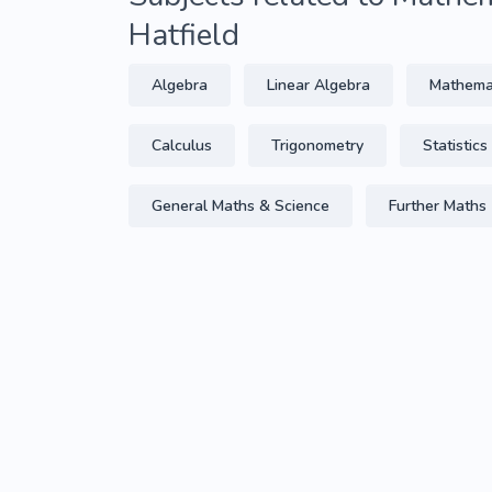
Hatfield
Algebra
Linear Algebra
Mathema
Calculus
Trigonometry
Statistics
General Maths & Science
Further Maths