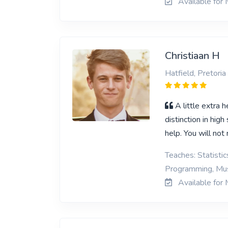
Available for 
Christiaan H
Hatfield, Pretoria
A little extra 
distinction in hig
help. You will not 
Teaches: Statisti
Programming, Mus
Available for 