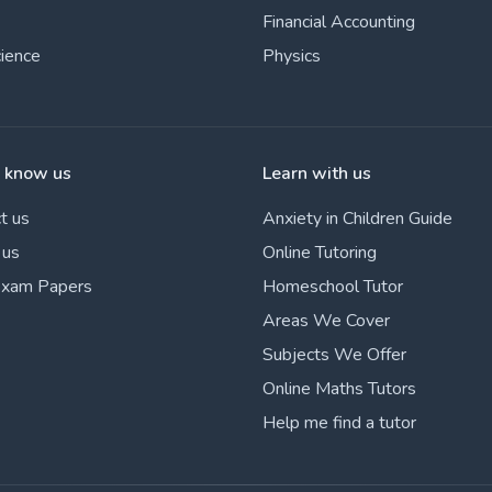
Financial Accounting
cience
Physics
o know us
Learn with us
t us
Anxiety in Children Guide
 us
Online Tutoring
Exam Papers
Homeschool Tutor
Areas We Cover
Subjects We Offer
Online Maths Tutors
Help me find a tutor