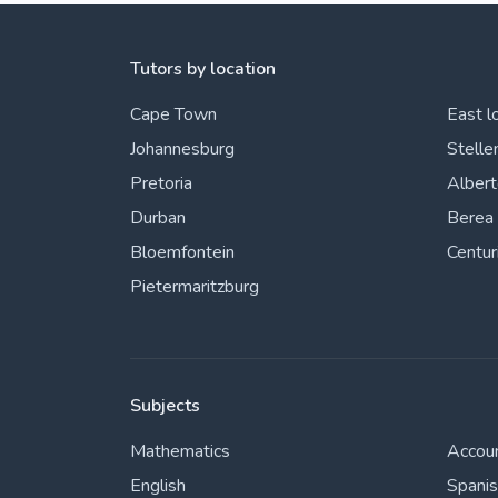
Tutors by location
Cape Town
East l
Johannesburg
Stelle
Pretoria
Alber
Durban
Berea
Bloemfontein
Centur
Pietermaritzburg
Subjects
Mathematics
Accou
English
Spani