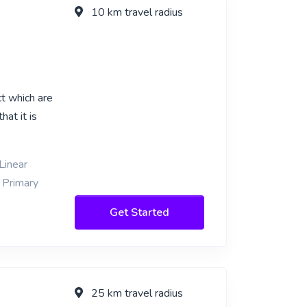
10 km travel radius
t which are
hat it is
Linear
 Primary
Get Started
25 km travel radius