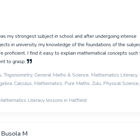
s my strongest subject in school and after undergoing intense
ects in university, my knowledge of the foundations of the subjec
e proficient. I find it easy to explain mathematical concepts such t
ent to grasp.
cs, Trigonometry, General Maths & Science, Mathematics Literacy, 
gebra, Calculus, Mathematics, Pure Maths, Zulu, Physical Science,
Mathematics Literacy lessons in Hatfield
i Busola M