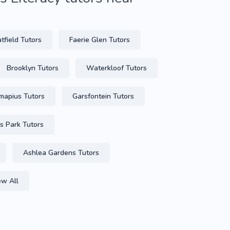
tfield Tutors
Faerie Glen Tutors
Brooklyn Tutors
Waterkloof Tutors
mapius Tutors
Garsfontein Tutors
s Park Tutors
Ashlea Gardens Tutors
ew All