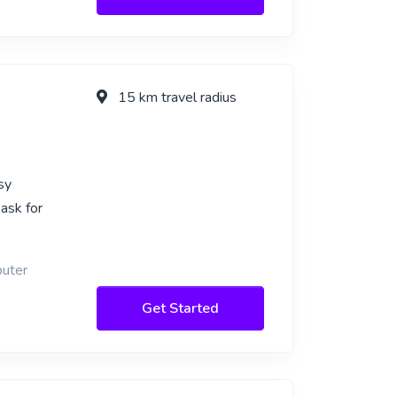
15 km travel radius
sy
 ask for
puter
Get Started