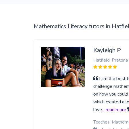
View More
Mathematics Literacy tutors in Hatfie
Kayleigh P
Hatfield, Pretoria
I am the best t
challenge mathema
on how you could 
which created a le
love
... read more
Teaches: Mathemat