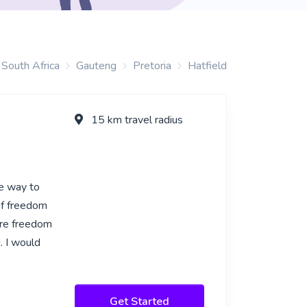
South Africa
Gauteng
Pretoria
Hatfield
15 km travel radius
ve way to
of freedom
ore freedom
. I would
Get Started