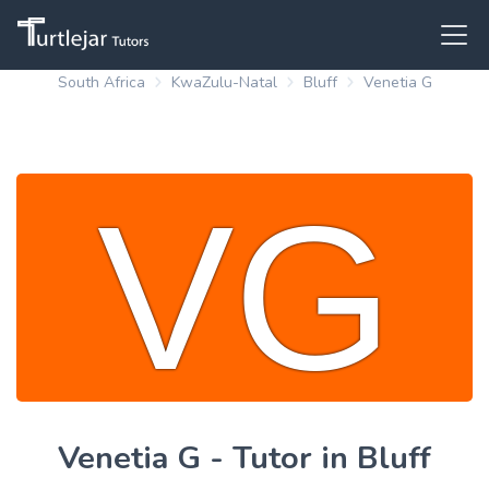
South Africa
KwaZulu-Natal
Bluff
Venetia G
Venetia G - Tutor in Bluff