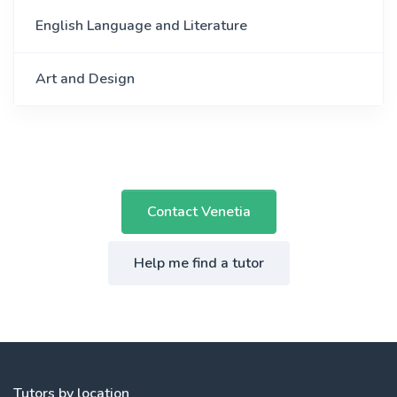
English Language and Literature
Art and Design
Contact Venetia
Help me find a tutor
Tutors by location