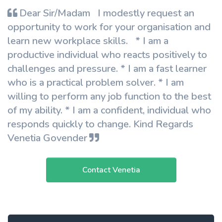
Dear Sir/Madam I modestly request an
opportunity to work for your organisation and
learn new workplace skills. * I am a
productive individual who reacts positively to
challenges and pressure. * I am a fast learner
who is a practical problem solver. * I am
willing to perform any job function to the best
of my ability. * I am a confident, individual who
responds quickly to change. Kind Regards
Venetia Govender
Contact Venetia