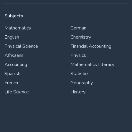
Subjects
Mathematics
German
English
Chemistry
Physical Science
Financial Accounting
Afrikaans
Physics
Accounting
Mathematics Literacy
Spanish
Statistics
French
Geography
Life Science
History