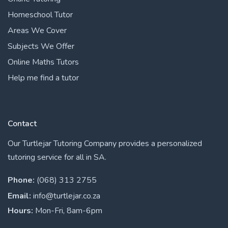
Homeschool Tutor
Areas We Cover
Subjects We Offer
Online Maths Tutors
Help me find a tutor
Contact
Our Turtlejar Tutoring Company provides a personalized
tutoring service for all in SA.
Phone:
(068) 313 2755
Email:
info@turtlejar.co.za
Hours:
Mon-Fri, 8am-6pm