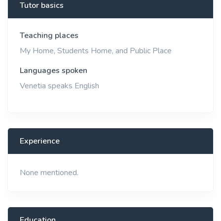
Tutor basics
Teaching places
My Home, Students Home, and Public Place
Languages spoken
Venetia speaks English
Experience
None mentioned.
Education