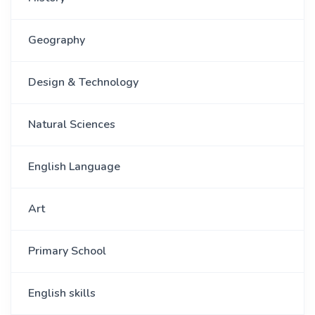
Geography
Design & Technology
Natural Sciences
English Language
Art
Primary School
English skills