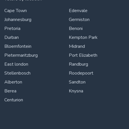
Cape Town
Edenvale
Johannesburg
Germiston
Pretoria
Benoni
Durban
Kempton Park
Bloemfontein
Midrand
Pietermaritzburg
Port Elizabeth
East london
Randburg
Stellenbosch
Roodepoort
Alberton
Sandton
Berea
Knysna
Centurion