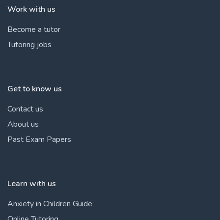
Work with us
Become a tutor
Tutoring jobs
Get to know us
Contact us
About us
Past Exam Papers
Learn with us
Anxiety in Children Guide
Online Tutoring