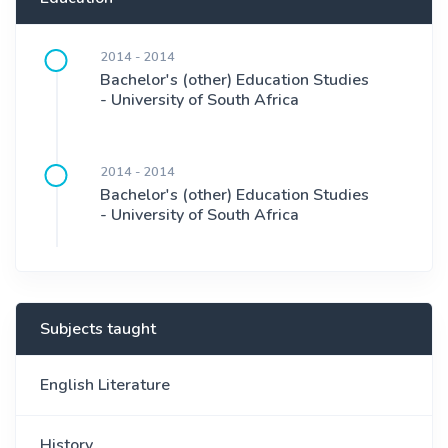
2014 - 2014
Bachelor's (other) Education Studies
- University of South Africa
2014 - 2014
Bachelor's (other) Education Studies
- University of South Africa
Subjects taught
English Literature
History