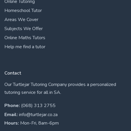
Online Tutoring
Homeschool Tutor
Areas We Cover
Subjects We Offer
Online Maths Tutors
Help me find a tutor
Contact
Our Turtlejar Tutoring Company provides a personalized
tutoring service for all in SA.
Phone:
(068) 313 2755
Email:
info@turtlejar.co.za
Hours:
Mon-Fri, 8am-6pm