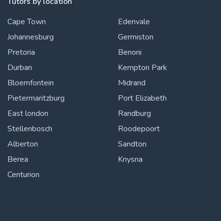
Tutors by location
Cape Town
Edenvale
Johannesburg
Germiston
Pretoria
Benoni
Durban
Kempton Park
Bloemfontein
Midrand
Pietermaritzburg
Port Elizabeth
East london
Randburg
Stellenbosch
Roodepoort
Alberton
Sandton
Berea
Knysna
Centurion