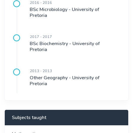
2016 - 2016
BSc Microbiology - University of
Pretoria
2017 - 2017
BSc Biochemistry - University of
Pretoria
2013 - 2013
Other Geography - University of
Pretoria
Subjects taught