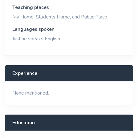
Teaching places
My Home, Students Home, and Public Place
Languages spoken
Justine speaks English
Experience
None mentioned.
Education