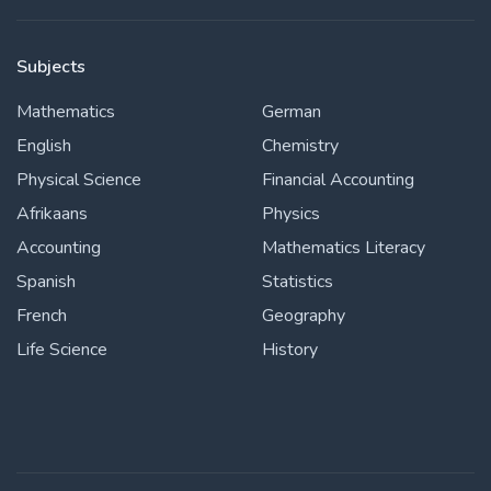
Subjects
Mathematics
German
English
Chemistry
Physical Science
Financial Accounting
Afrikaans
Physics
Accounting
Mathematics Literacy
Spanish
Statistics
French
Geography
Life Science
History