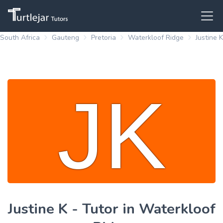
South Africa
Gauteng
Pretoria
Waterkloof Ridge
Justine K
Justine K - Tutor in Waterkloof