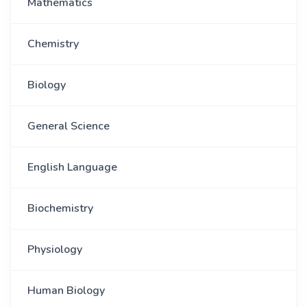
Mathematics
Chemistry
Biology
General Science
English Language
Biochemistry
Physiology
Human Biology