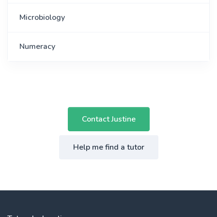
Microbiology
Numeracy
Contact Justine
Help me find a tutor