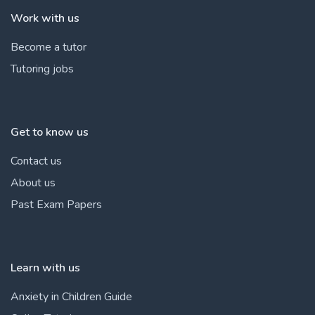
Work with us
Become a tutor
Tutoring jobs
Get to know us
Contact us
About us
Past Exam Papers
Learn with us
Anxiety in Children Guide