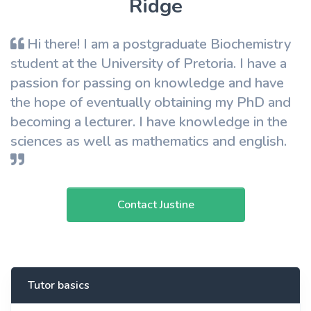
Ridge
Hi there! I am a postgraduate Biochemistry
student at the University of Pretoria. I have a
passion for passing on knowledge and have
the hope of eventually obtaining my PhD and
becoming a lecturer. I have knowledge in the
sciences as well as mathematics and english.
Contact Justine
Tutor basics