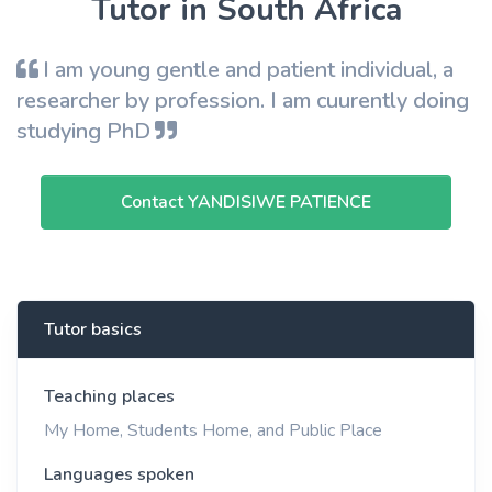
Tutor in South Africa
I am young gentle and patient individual, a
researcher by profession. I am cuurently doing
studying PhD
Contact YANDISIWE PATIENCE
Tutor basics
Teaching places
My Home, Students Home, and Public Place
Languages spoken