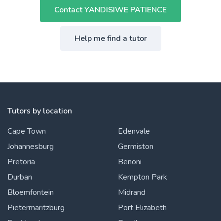
Contact YANDISIWE PATIENCE
Help me find a tutor
Tutors by location
Cape Town
Edenvale
Johannesburg
Germiston
Pretoria
Benoni
Durban
Kempton Park
Bloemfontein
Midrand
Pietermaritzburg
Port Elizabeth