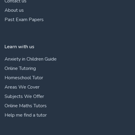
Contact us
About us
Past Exam Papers
Learn with us
Anxiety in Children Guide
Online Tutoring
Homeschool Tutor
Areas We Cover
Subjects We Offer
Online Maths Tutors
Help me find a tutor