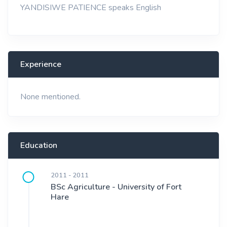
YANDISIWE PATIENCE speaks English
Experience
None mentioned.
Education
2011 - 2011
BSc Agriculture - University of Fort
Hare