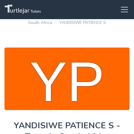
South Africa
YANDISIWE PATIENCE S
YANDISIWE PATIENCE S -