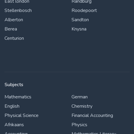
East london
Randburg
Stellenbosch
Roodepoort
Alberton
Sandton
Berea
Knysna
Centurion
Subjects
Mathematics
German
English
Chemistry
Physical Science
Financial Accounting
Afrikaans
Physics