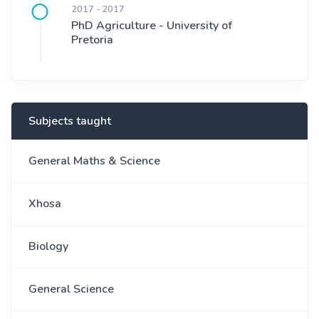
2017 - 2017
PhD Agriculture - University of
Pretoria
Subjects taught
General Maths & Science
Xhosa
Biology
General Science