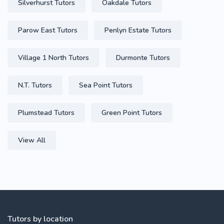
Silverhurst Tutors
Oakdale Tutors
Parow East Tutors
Penlyn Estate Tutors
Village 1 North Tutors
Durmonte Tutors
N.T. Tutors
Sea Point Tutors
Plumstead Tutors
Green Point Tutors
View All
Tutors by location