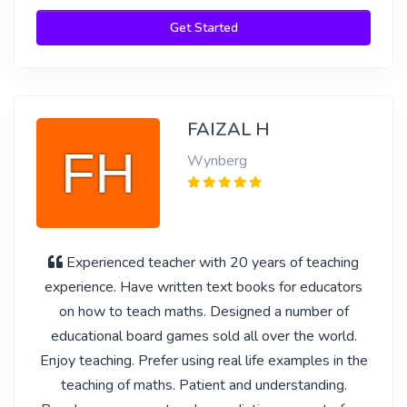
Get Started
FAIZAL H
Wynberg
Experienced teacher with 20 years of teaching
experience. Have written text books for educators
on how to teach maths. Designed a number of
educational board games sold all over the world.
Enjoy teaching. Prefer using real life examples in the
teaching of maths. Patient and understanding.