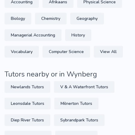
Accounting
Afrikaans
Physical Science
Biology
Chemistry
Geography
Managerial Accounting
History
Vocabulary
Computer Science
View All
Tutors nearby or in Wynberg
Newlands Tutors
V & A Waterfront Tutors
Leonsdale Tutors
Milnerton Tutors
Diep River Tutors
Sybrandpark Tutors