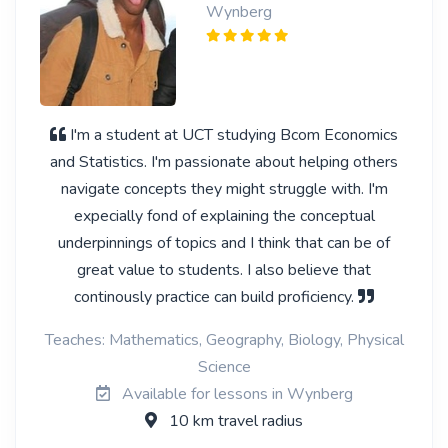
Wynberg
I'm a student at UCT studying Bcom Economics
and Statistics. I'm passionate about helping others
navigate concepts they might struggle with. I'm
expecially fond of explaining the conceptual
underpinnings of topics and I think that can be of
great value to students. I also believe that
continously practice can build proficiency.
Teaches: Mathematics, Geography, Biology, Physical
Science
Available for lessons in Wynberg
10 km travel radius