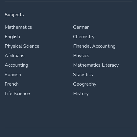
Subjects
Mathematics
German
English
Chemistry
Physical Science
Financial Accounting
Afrikaans
Physics
Accounting
Mathematics Literacy
Spanish
Statistics
French
Geography
Life Science
History