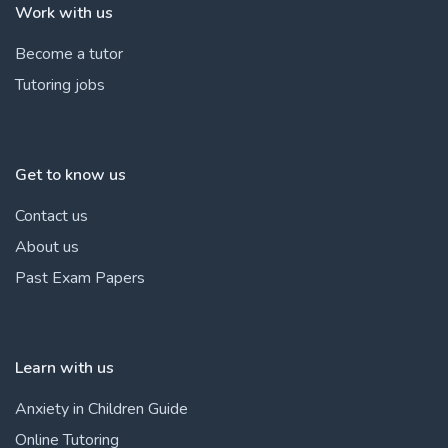
Work with us
Become a tutor
Tutoring jobs
Get to know us
Contact us
About us
Past Exam Papers
Learn with us
Anxiety in Children Guide
Online Tutoring