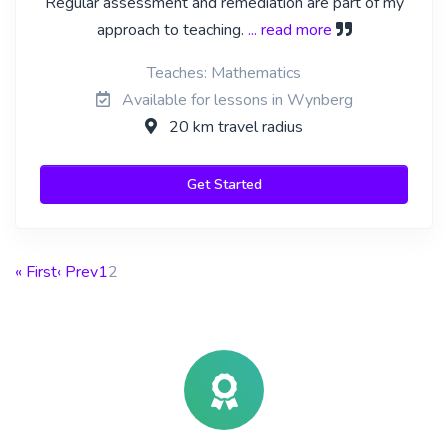
Regular assessment and remediation are part of my
approach to teaching.
... read more
Teaches: Mathematics
Available for lessons in Wynberg
20 km travel radius
Get Started
« First
‹ Prev
1
2