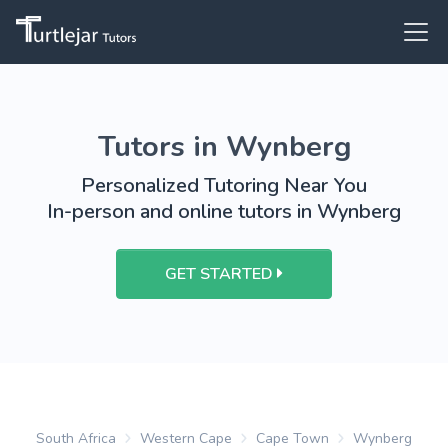
Tutors in Wynberg
Personalized Tutoring Near You
In-person and online tutors in Wynberg
GET STARTED
South Africa
Western Cape
Cape Town
Wynberg