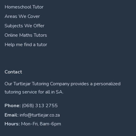
Homeschool Tutor
Areas We Cover
Subjects We Offer
Online Maths Tutors
Help me find a tutor
Contact
Our Turtlejar Tutoring Company provides a personalized
tutoring service for all in SA.
Phone:
(068) 313 2755
Email:
info@turtlejar.co.za
Hours:
Mon-Fri, 8am-6pm