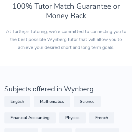
100% Tutor Match Guarantee or
Money Back
At Turtlejar Tutoring, we're committed to connecting you to
the best possible Wynberg tutor that will allow you to
achieve your desired short and long term goals.
Subjects offered in Wynberg
English
Mathematics
Science
Financial Accounting
Physics
French