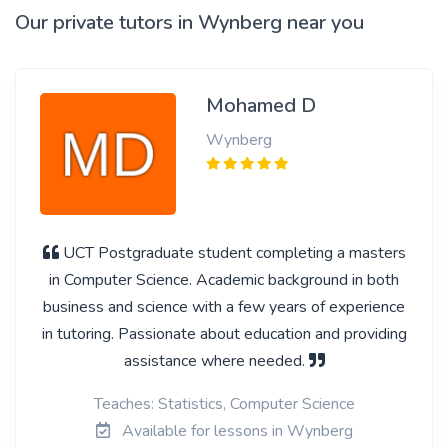
Our private tutors in Wynberg near you
Mohamed D
Wynberg
UCT Postgraduate student completing a masters
in Computer Science. Academic background in both
business and science with a few years of experience
in tutoring. Passionate about education and providing
assistance where needed.
Teaches: Statistics, Computer Science
Available for lessons in Wynberg