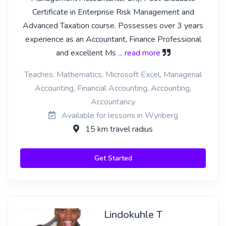
Certificate in Enterprise Risk Management and
Advanced Taxation course. Possesses over 3 years
experience as an Accountant, Finance Professional
and excellent Ms
... read more
Teaches: Mathematics, Microsoft Excel, Managerial
Accounting, Financial Accounting, Accounting,
Accountancy
Available for lessons in Wynberg
15 km travel radius
Get Started
Lindokuhle T