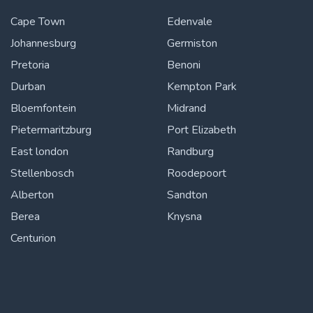
Cape Town
Edenvale
Johannesburg
Germiston
Pretoria
Benoni
Durban
Kempton Park
Bloemfontein
Midrand
Pietermaritzburg
Port Elizabeth
East london
Randburg
Stellenbosch
Roodepoort
Alberton
Sandton
Berea
Knysna
Centurion