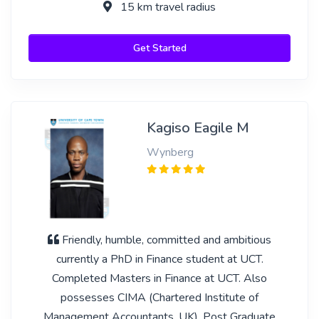
15 km travel radius
Get Started
Kagiso Eagile M
Wynberg
Friendly, humble, committed and ambitious
currently a PhD in Finance student at UCT.
Completed Masters in Finance at UCT. Also
possesses CIMA (Chartered Institute of
Management Accountants, UK), Post Graduate