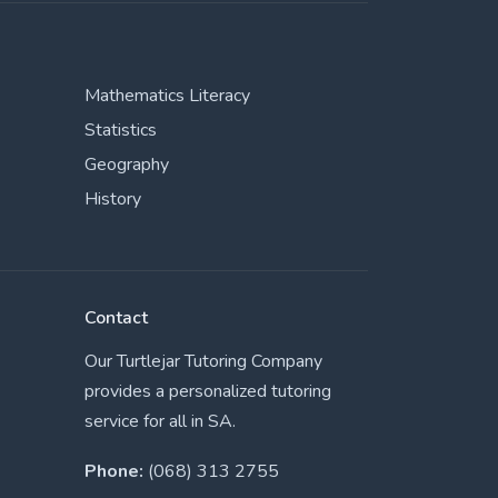
Mathematics Literacy
Statistics
Geography
History
Contact
Our Turtlejar Tutoring Company
provides a personalized tutoring
service for all in SA.
Phone:
(068) 313 2755