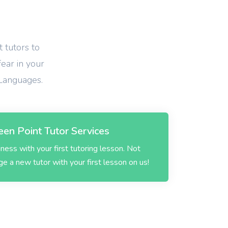
 tutors to
fear in your
 Languages.
en Point Tutor Services
ess with your first tutoring lesson. Not
 a new tutor with your first lesson on us!