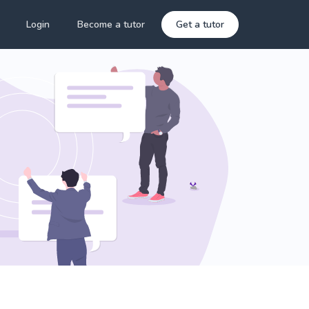
Login
Become a tutor
Get a tutor