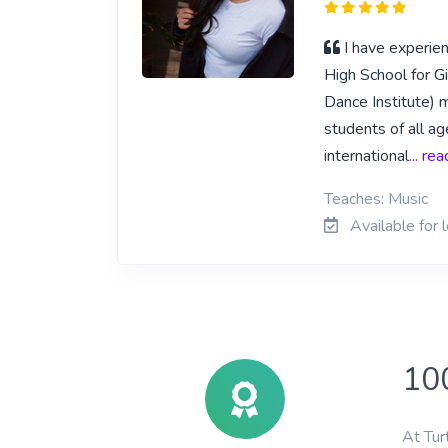
I have experien
High School for Gi
Dance Institute) 
students of all a
international
... re
Teaches: Music
Available for 
10
At Tur