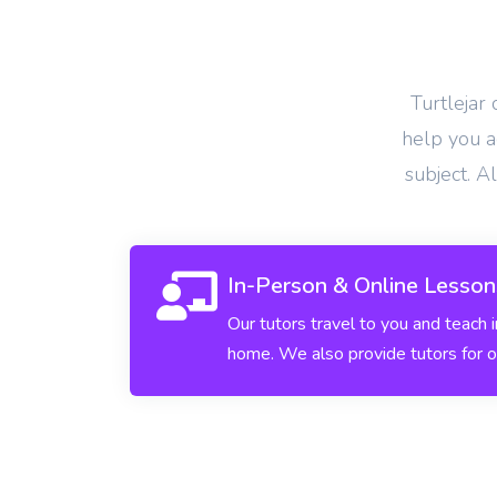
View More
Turtlejar
help you ac
subject. A
In-Person & Online Lesson
Our tutors travel to you and teach 
home. We also provide tutors for o