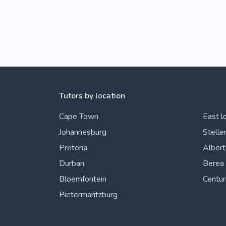
Tutors by location
Cape Town
East l
Johannesburg
Stelle
Pretoria
Alber
Durban
Berea
Bloemfontein
Centur
Pietermaritzburg