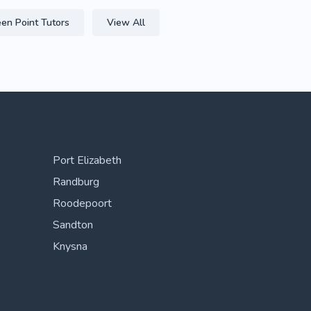
en Point Tutors
View All
Port Elizabeth
Randburg
Roodepoort
Sandton
Knysna