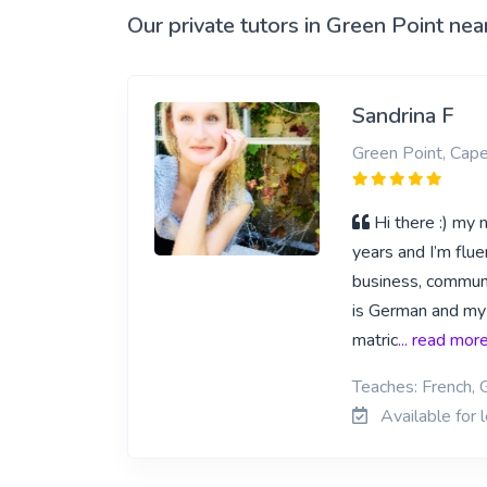
Our private tutors in Green Point nea
Sandrina F
Green Point, Cap
Hi there :) my
years and I’m flu
business, communi
is German and my f
matric
... read mor
Teaches: French,
Available for 