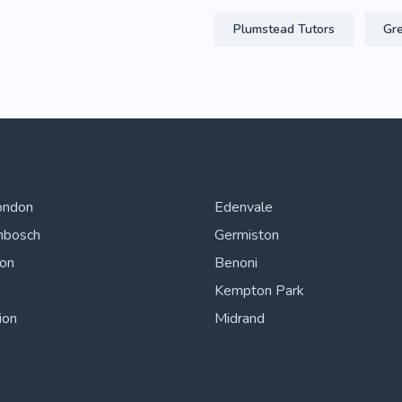
Plumstead Tutors
Gre
ondon
Edenvale
nbosch
Germiston
ton
Benoni
Kempton Park
ion
Midrand