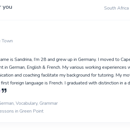
r you
South Africa
e Town
 name is Sandrina, I’m 28 and grew up in Germany. I moved to Ca
ent in German, English & French. My various working experiences w
cation and coaching facilitate my background for tutoring. My m
irst foreign language is French. I graduated with distinction in a 
e
 German, Vocabulary, Grammar
lessons in Green Point