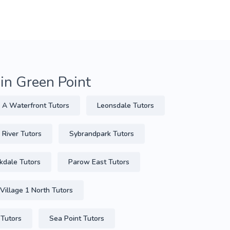
 in Green Point
 A Waterfront Tutors
Leonsdale Tutors
 River Tutors
Sybrandpark Tutors
kdale Tutors
Parow East Tutors
Village 1 North Tutors
 Tutors
Sea Point Tutors