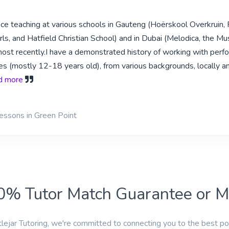
ce teaching at various schools in Gauteng (Hoërskool Overkruin, 
rls, and Hatfield Christian School) and in Dubai (Melodica, the Mu
most recently.I have a demonstrated history of working with perfo
ges (mostly 12-18 years old), from various backgrounds, locally a
ad more
lessons in Green Point
0% Tutor Match Guarantee or 
tlejar Tutoring, we're committed to connecting you to the best po