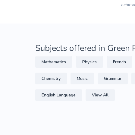
achiev
Subjects offered in Green 
Mathematics
Physics
French
Chemistry
Music
Grammar
English Language
View All