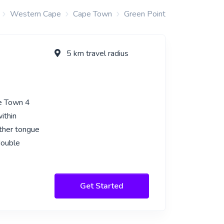
Western Cape
Cape Town
Green Point
5 km travel radius
pe Town 4
ithin
other tongue
double
Get Started