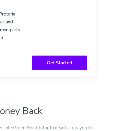
Pretoria
sic and
rming arts
nd
Get Started
Money Back
ssible Green Point tutor that will allow you to