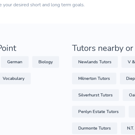
e your desired short and long term goals.
Point
Tutors nearby or
German
Biology
Newlands Tutors
V &
Vocabulary
Milnerton Tutors
Diep
Silverhurst Tutors
Oa
Penlyn Estate Tutors
Durmonte Tutors
N.T.