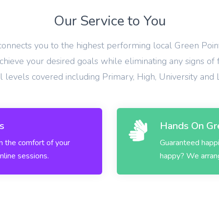
Our Service to You
 connects you to the highest performing local Green Point
hieve your desired goals while eliminating any signs of 
ll levels covered including Primary, High, University and
s
Hands On Gre
in the comfort of your
Guaranteed happin
nline sessions.
happy? We arrange