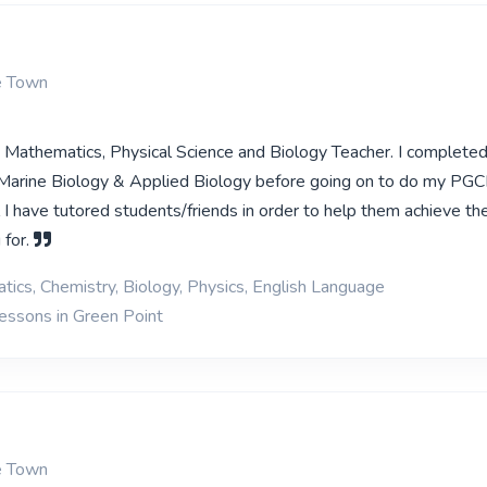
e Town
ed Mathematics, Physical Science and Biology Teacher. I complete
Marine Biology & Applied Biology before going on to do my PGC
 I have tutored students/friends in order to help them achieve th
 for.
ics, Chemistry, Biology, Physics, English Language
lessons in Green Point
e Town