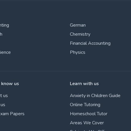
nting
German
sh
Chemistry
Financial Accounting
cience
Physics
o know us
Learn with us
t us
Anxiety in Children Guide
 us
Online Tutoring
Exam Papers
Homeschool Tutor
Areas We Cover