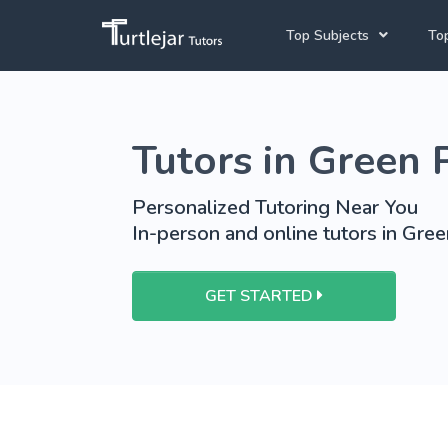
Top Subjects
Top
Joh
Mathematics Tutors
Tutors in Green 
Cap
English Tutors
Pre
Science Tutors
Personalized Tutoring Near You
In-person and online tutors in Gree
Afrikaans Tutors
School Tutoring
GET STARTED
University Tutoring