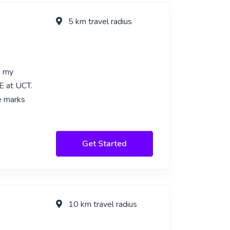
5 km travel radius
d my
E at UCT.
e marks
Get Started
10 km travel radius