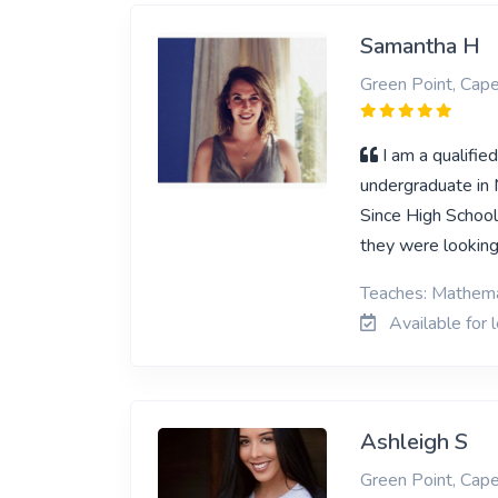
Samantha H
Green Point, Cap
I am a qualifi
undergraduate in 
Since High School
they were looking
Teaches: Mathemat
Available for 
Ashleigh S
Green Point, Cap