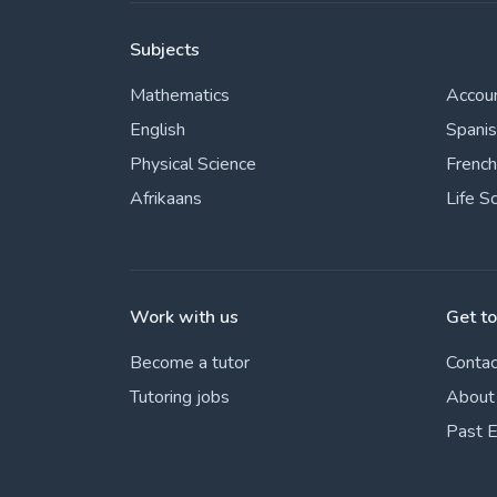
Subjects
Mathematics
Accou
English
Spani
Physical Science
French
Afrikaans
Life S
Work with us
Get t
Become a tutor
Contac
Tutoring jobs
About
Past 