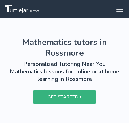
Mathematics tutors in
Rossmore
Personalized Tutoring Near You
Mathematics lessons for online or at home
learning in Rossmore
GET STARTED