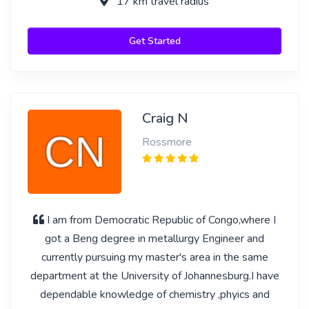
17 km travel radius
Get Started
Craig N
Rossmore
I am from Democratic Republic of Congo,where I
got a Beng degree in metallurgy Engineer and
currently pursuing my master's area in the same
department at the University of Johannesburg.I have
dependable knowledge of chemistry ,phyics and