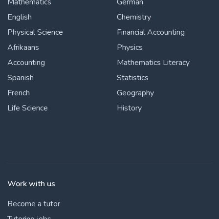
Mathematics
German
English
Chemistry
Physical Science
Financial Accounting
Afrikaans
Physics
Accounting
Mathematics Literacy
Spanish
Statistics
French
Geography
Life Science
History
Work with us
Become a tutor
Tutoring jobs