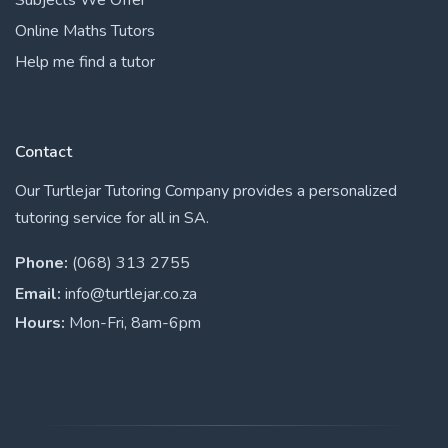
Online Maths Tutors
Help me find a tutor
Contact
Our Turtlejar Tutoring Company provides a personalized
tutoring service for all in SA.
Phone:
(068) 313 2755
Email:
info@turtlejar.co.za
Hours:
Mon-Fri, 8am-6pm