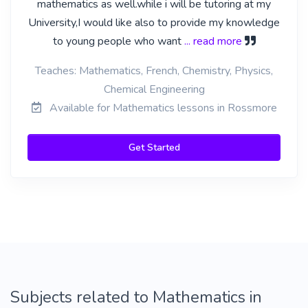
mathematics as well.while i will be tutoring at my
University,I would like also to provide my knowledge
to young people who want
... read more
Teaches: Mathematics, French, Chemistry, Physics,
Chemical Engineering
Available for Mathematics lessons in Rossmore
Get Started
Subjects related to Mathematics in