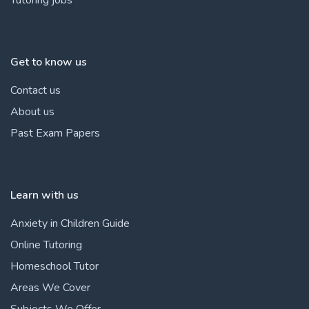
Get to know us
Contact us
About us
Past Exam Papers
Learn with us
Anxiety in Children Guide
Online Tutoring
Homeschool Tutor
Areas We Cover
Subjects We Offer