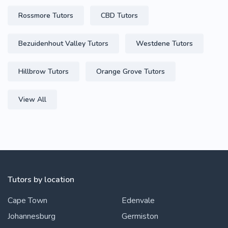
Rossmore Tutors
CBD Tutors
Bezuidenhout Valley Tutors
Westdene Tutors
Hillbrow Tutors
Orange Grove Tutors
View All
Tutors by location
Cape Town
Edenvale
Johannesburg
Germiston