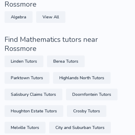
Rossmore
Algebra
View All
Find Mathematics tutors near
Rossmore
Linden Tutors
Berea Tutors
Parktown Tutors
Highlands North Tutors
Salisbury Claims Tutors
Doornfontein Tutors
Houghton Estate Tutors
Crosby Tutors
Melville Tutors
City and Suburban Tutors