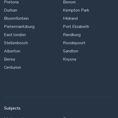
Pretoria
Benoni
Durban
Kempton Park
Bloemfontein
Midrand
Pietermaritzburg
Port Elizabeth
East london
Randburg
Stellenbosch
Roodepoort
Alberton
Sandton
Berea
Knysna
Centurion
Subjects