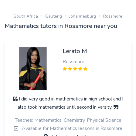
South Africa
Gauteng
Johannesburg
Rossmore
Mathematics tutors in Rossmore near you
Lerato M
Rossmore
I did very good in mathematics in high school and I
also took mathematics until second in varsity.
Teaches: Mathematics, Chemistry, Physical Science
Available for Mathematics lessons in Rossmore