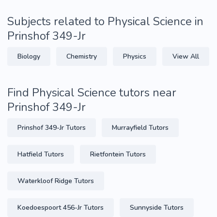
Subjects related to Physical Science in
Prinshof 349-Jr
Biology
Chemistry
Physics
View All
Find Physical Science tutors near
Prinshof 349-Jr
Prinshof 349-Jr Tutors
Murrayfield Tutors
Hatfield Tutors
Rietfontein Tutors
Waterkloof Ridge Tutors
Koedoespoort 456-Jr Tutors
Sunnyside Tutors