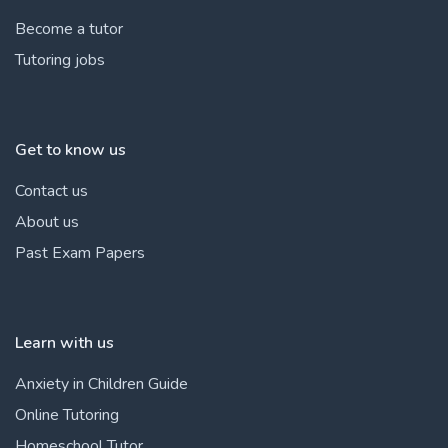
Become a tutor
Tutoring jobs
Get to know us
Contact us
About us
Past Exam Papers
Learn with us
Anxiety in Children Guide
Online Tutoring
Homeschool Tutor