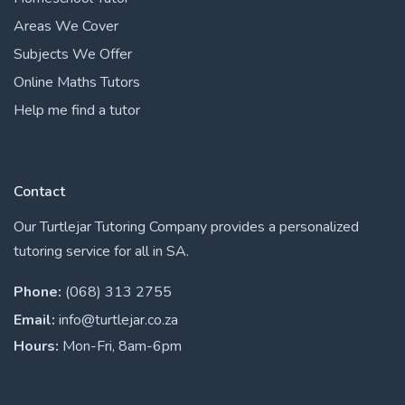
Areas We Cover
Subjects We Offer
Online Maths Tutors
Help me find a tutor
Contact
Our Turtlejar Tutoring Company provides a personalized
tutoring service for all in SA.
Phone:
(068) 313 2755
Email:
info@turtlejar.co.za
Hours:
Mon-Fri, 8am-6pm