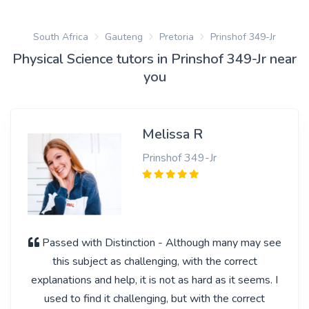
South Africa
Gauteng
Pretoria
Prinshof 349-Jr
Physical Science tutors in Prinshof 349-Jr near
you
Melissa R
Prinshof 349-Jr
Passed with Distinction - Although many may see
this subject as challenging, with the correct
explanations and help, it is not as hard as it seems. I
used to find it challenging, but with the correct