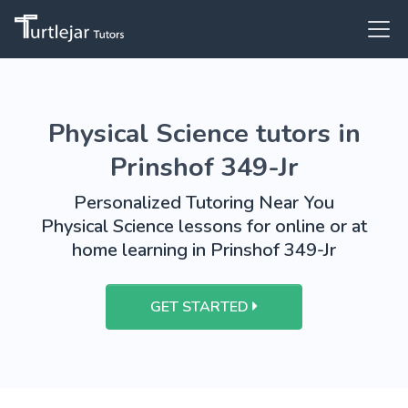
Physical Science tutors in
Prinshof 349-Jr
Personalized Tutoring Near You
Physical Science lessons for online or at
home learning in Prinshof 349-Jr
GET STARTED