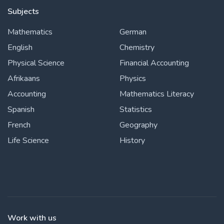
Subjects
Mathematics
German
English
Chemistry
Physical Science
Financial Accounting
Afrikaans
Physics
Accounting
Mathematics Literacy
Spanish
Statistics
French
Geography
Life Science
History
Work with us