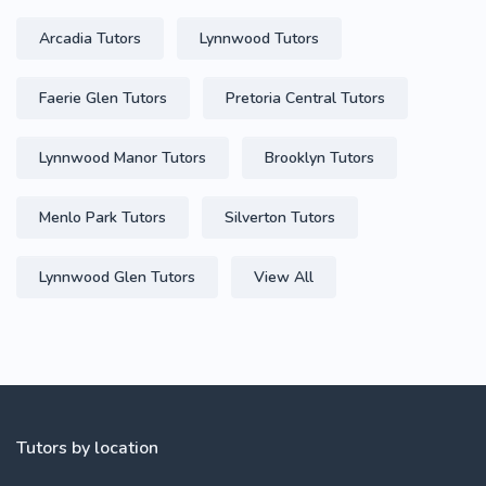
Arcadia Tutors
Lynnwood Tutors
Faerie Glen Tutors
Pretoria Central Tutors
Lynnwood Manor Tutors
Brooklyn Tutors
Menlo Park Tutors
Silverton Tutors
Lynnwood Glen Tutors
View All
Tutors by location