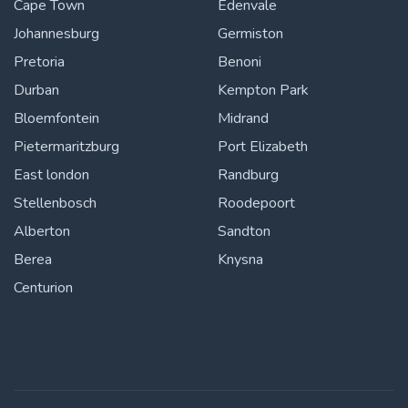
Cape Town
Edenvale
Johannesburg
Germiston
Pretoria
Benoni
Durban
Kempton Park
Bloemfontein
Midrand
Pietermaritzburg
Port Elizabeth
East london
Randburg
Stellenbosch
Roodepoort
Alberton
Sandton
Berea
Knysna
Centurion