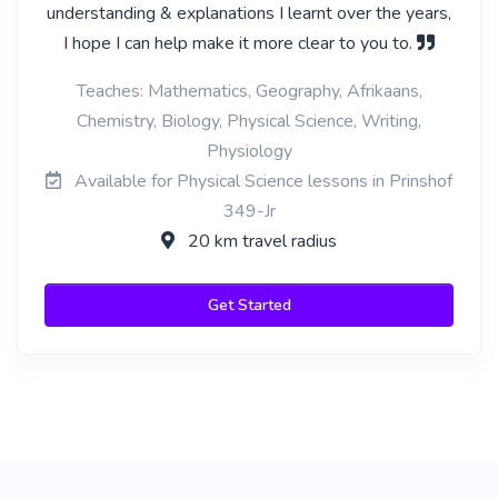
understanding & explanations I learnt over the years,
I hope I can help make it more clear to you to.
Teaches: Mathematics, Geography, Afrikaans,
Chemistry, Biology, Physical Science, Writing,
Physiology
Available for Physical Science lessons in Prinshof
349-Jr
20 km travel radius
Get Started