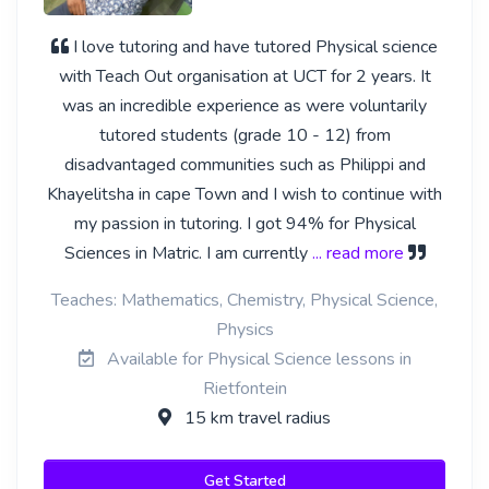
I love tutoring and have tutored Physical science
with Teach Out organisation at UCT for 2 years. It
was an incredible experience as were voluntarily
tutored students (grade 10 - 12) from
disadvantaged communities such as Philippi and
Khayelitsha in cape Town and I wish to continue with
my passion in tutoring. I got 94% for Physical
Sciences in Matric. I am currently
... read more
Teaches: Mathematics, Chemistry, Physical Science,
Physics
Available for Physical Science lessons in
Rietfontein
15 km travel radius
Get Started