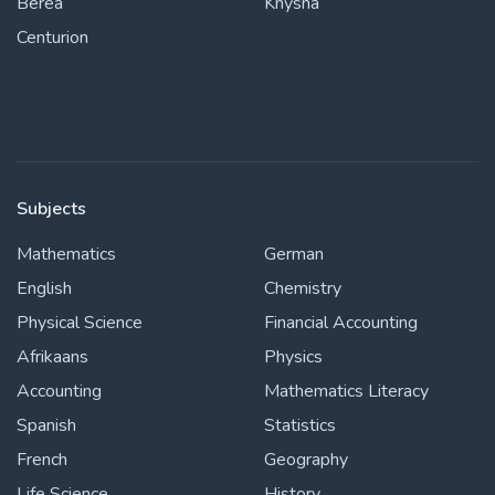
Berea
Knysna
Centurion
Subjects
Mathematics
German
English
Chemistry
Physical Science
Financial Accounting
Afrikaans
Physics
Accounting
Mathematics Literacy
Spanish
Statistics
French
Geography
Life Science
History