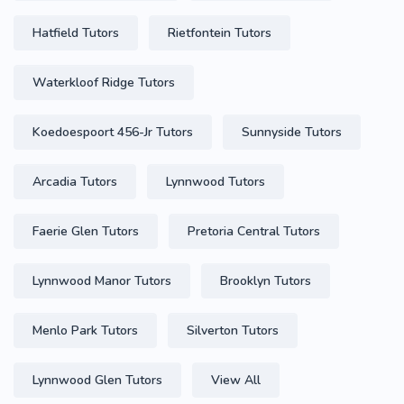
Hatfield Tutors
Rietfontein Tutors
Waterkloof Ridge Tutors
Koedoespoort 456-Jr Tutors
Sunnyside Tutors
Arcadia Tutors
Lynnwood Tutors
Faerie Glen Tutors
Pretoria Central Tutors
Lynnwood Manor Tutors
Brooklyn Tutors
Menlo Park Tutors
Silverton Tutors
Lynnwood Glen Tutors
View All