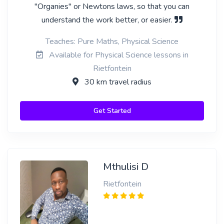
"Organies" or Newtons laws, so that you can
understand the work better, or easier.
Teaches: Pure Maths, Physical Science
Available for Physical Science lessons in
Rietfontein
30 km travel radius
Get Started
Mthulisi D
Rietfontein