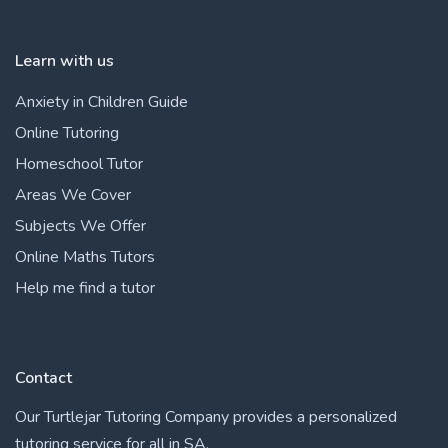
Learn with us
Anxiety in Children Guide
Online Tutoring
Homeschool Tutor
Areas We Cover
Subjects We Offer
Online Maths Tutors
Help me find a tutor
Contact
Our Turtlejar Tutoring Company provides a personalized
tutoring service for all in SA.