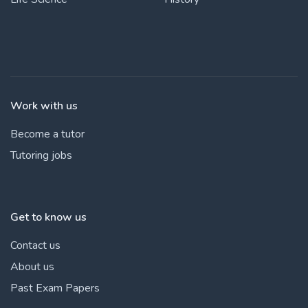
Work with us
Become a tutor
Tutoring jobs
Get to know us
Contact us
About us
Past Exam Papers