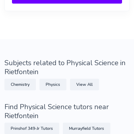
Subjects related to Physical Science in
Rietfontein
Chemistry
Physics
View All
Find Physical Science tutors near
Rietfontein
Prinshof 349-Jr Tutors
Murrayfield Tutors