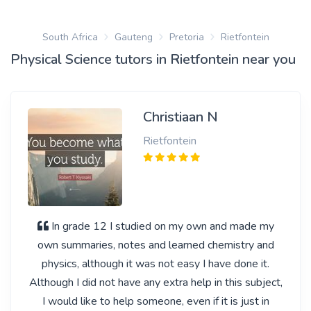
South Africa
Gauteng
Pretoria
Rietfontein
Physical Science tutors in Rietfontein near you
Christiaan N
Rietfontein
In grade 12 I studied on my own and made my
own summaries, notes and learned chemistry and
physics, although it was not easy I have done it.
Although I did not have any extra help in this subject,
I would like to help someone, even if it is just in