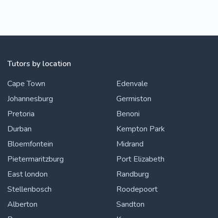
Tutors by location
Cape Town
Edenvale
Johannesburg
Germiston
Pretoria
Benoni
Durban
Kempton Park
Bloemfontein
Midrand
Pietermaritzburg
Port Elizabeth
East london
Randburg
Stellenbosch
Roodepoort
Alberton
Sandton