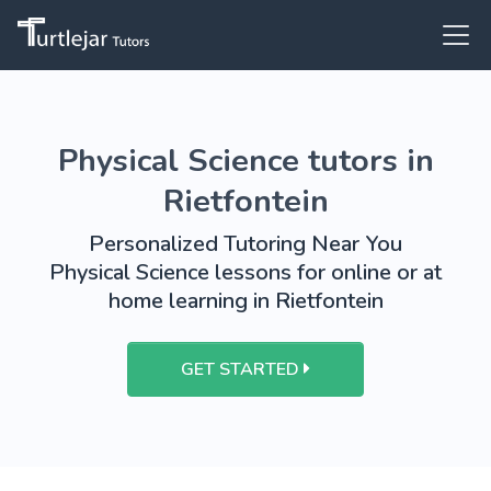
Physical Science tutors in
Rietfontein
Personalized Tutoring Near You
Physical Science lessons for online or at
home learning in Rietfontein
GET STARTED